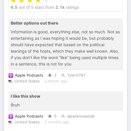
4.5
out of 5 stars from
2.1k
ratings
Better options out there
Information is good, everything else, not so much. Not as
entertaining as I was hoping it would be, but probably
should have expected that based on the political
leanings of the hosts, which they make well known. Also,
if you don’t like the word “like” being used multiple times
in a sentence, this is not for you
Apple Podcasts
2
Tyler0767
United States
a month ago
I like this show
Bruh
Apple Podcasts
5
alpacknowsball
United States
2 months ago