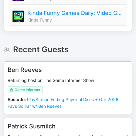
Kinda Funny Games Daily: Video Games News Podcast
Kinda Funny
Recent Guests
Ben Reeves
Returning host on The Game Informer Show
Game Informer
Episode
:
PlayStation Ending Physical Discs + Our 2026
Favs So Far w/ Ben Reeves
Patrick Susmilch