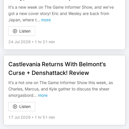
It's a new week on The Game Informer Show, and we've
got a new cover story! Eric and Wesley are back from
Japan, where t
...
more
Listen
24 Jul 2026
•
1 hr 21 min
Castlevania Returns With Belmont's
Curse + Denshattack! Review
It's a hot one on The Game Informer Show this week, as
Charles, Marcus, and Kyle gather to discuss the sheer
smorgasbord
...
more
Listen
17 Jul 2026
•
1 hr 51 min