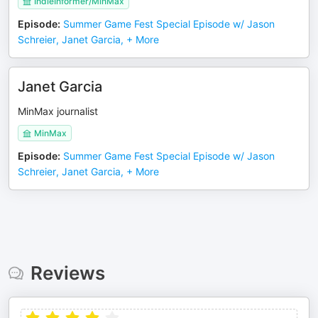
IndieInformer/MinMax
Episode
:
Summer Game Fest Special Episode w/ Jason
Schreier, Janet Garcia, + More
Janet Garcia
MinMax journalist
MinMax
Episode
:
Summer Game Fest Special Episode w/ Jason
Schreier, Janet Garcia, + More
Reviews