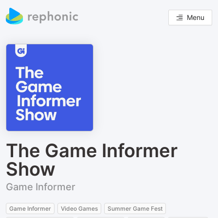
Menu
The Game Informer
Show
Game Informer
Game Informer
Video Games
Summer Game Fest