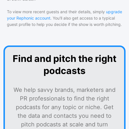
To view more recent guests and their details, simply
upgrade
your Rephonic account
. You'll also get access to a typical
guest profile to help you decide if the show is worth pitching.
Find and pitch the right
podcasts
We help savvy brands, marketers and
PR professionals to find the right
podcasts for any topic or niche. Get
the data and contacts you need to
pitch podcasts at scale and turn