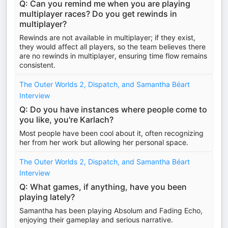
Q: Can you remind me when you are playing
multiplayer races? Do you get rewinds in
multiplayer?
Rewinds are not available in multiplayer; if they exist,
they would affect all players, so the team believes there
are no rewinds in multiplayer, ensuring time flow remains
consistent.
The Outer Worlds 2, Dispatch, and Samantha Béart
Interview
Q: Do you have instances where people come to
you like, you're Karlach?
Most people have been cool about it, often recognizing
her from her work but allowing her personal space.
The Outer Worlds 2, Dispatch, and Samantha Béart
Interview
Q: What games, if anything, have you been
playing lately?
Samantha has been playing Absolum and Fading Echo,
enjoying their gameplay and serious narrative.