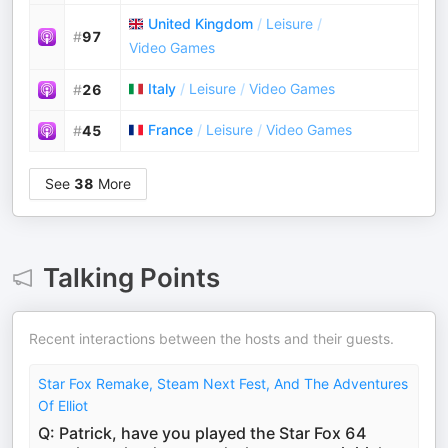
United Kingdom
/
Leisure
/
#
97
Video Games
Italy
/
Leisure
/
Video Games
#
26
France
/
Leisure
/
Video Games
#
45
See
38
More
Talking Points
Recent interactions between the hosts and their guests.
Star Fox Remake, Steam Next Fest, And The Adventures
Of Elliot
Q: Patrick, have you played the Star Fox 64