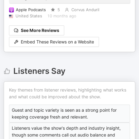
Apple Podcasts
5
Corvus Anduril
United States
10 months ago
See More Reviews
Embed These Reviews on a Website
Listeners Say
Key themes from listener reviews, highlighting what works
and what could be improved about the show.
Guest and topic variety is seen as a strong point for
keeping coverage fresh and relevant.
Listeners value the show's depth and industry insight,
though some comments call out audio balance and