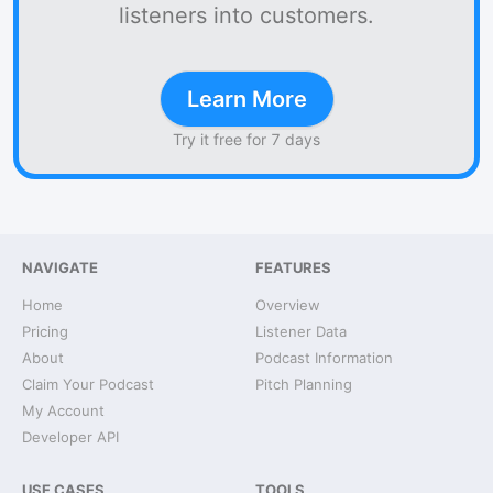
listeners into customers.
Learn More
Try it free for 7 days
NAVIGATE
FEATURES
Home
Overview
Pricing
Listener Data
About
Podcast Information
Claim Your Podcast
Pitch Planning
My Account
Developer API
USE CASES
TOOLS