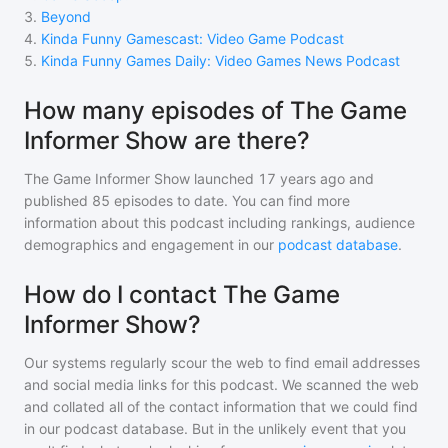
3
.
Beyond
4
.
Kinda Funny Gamescast: Video Game Podcast
5
.
Kinda Funny Games Daily: Video Games News Podcast
How many episodes of The Game
Informer Show are there?
The Game Informer Show
launched 17 years ago and
published
85
episodes to date. You can find more
information about this podcast including rankings, audience
demographics and engagement in our
podcast database
.
How do I contact The Game
Informer Show?
Our systems regularly scour the web to find email addresses
and social media links for this podcast. We scanned the web
and collated all of the contact information that we could find
in our podcast database. But in the unlikely event that you