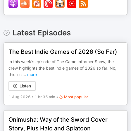
Latest Episodes
The Best Indie Games of 2026 (So Far)
In this week's episode of The Game Informer Show, the
crew highlights the best indie games of 2026 so far. No,
this isn'
...
more
Listen
1 Aug 2026
•
1 hr 35 min
•
Most popular
Onimusha: Way of the Sword Cover
Story, Plus Halo and Splatoon