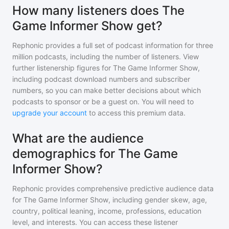
How many listeners does The
Game Informer Show get?
Rephonic provides a full set of podcast information for
three
million
podcasts, including the number of listeners. View
further listenership figures for
The Game Informer Show
,
including podcast download numbers and subscriber
numbers, so you can make better decisions about which
podcasts to sponsor or be a guest on. You will need to
upgrade your account
to access this premium data.
What are the audience
demographics for The Game
Informer Show?
Rephonic provides comprehensive predictive audience data
for
The Game Informer Show
, including gender skew, age,
country, political leaning, income, professions, education
level, and interests. You can access these listener