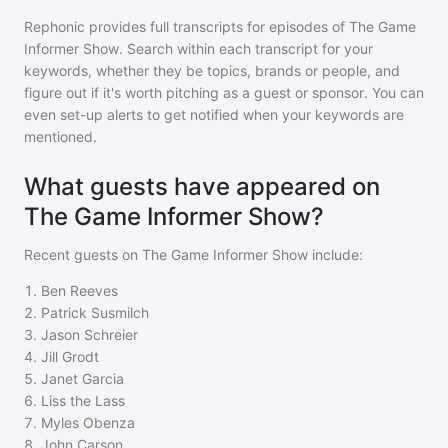
Rephonic provides full transcripts for episodes of
The Game
Informer Show
. Search within each transcript for your
keywords, whether they be topics, brands or people, and
figure out if it's worth pitching as a guest or sponsor. You can
even set-up alerts to get notified when your keywords are
mentioned.
What guests have appeared on
The Game Informer Show?
Recent guests on
The Game Informer Show
include:
1
.
Ben Reeves
2
.
Patrick Susmilch
3
.
Jason Schreier
4
.
Jill Grodt
5
.
Janet Garcia
6
.
Liss the Lass
7
.
Myles Obenza
8
.
John Carson