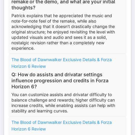
remake or the demo, and what are your initial
thoughts?
Patrick explains that he appreciated the music and
note-for-note feel of the remake, while also
acknowledging that it doesn't drastically change the
original structure; he enjoyed revisiting the level with
updated visuals and audio and sees it as a solid,
nostalgic revision rather than a completely new
experience.
The Blood of Dawnwalker Exclusive Details & Forza
Horizon 6 Review
Q: How do assists and drivatar settings
influence progression and credits in Forza
Horizon 6?
You can customize assists and drivatar difficulty to
balance challenge and rewards; higher difficulty can
increase credits, while enabling assists can help with
stability and learning curves.
The Blood of Dawnwalker Exclusive Details & Forza
Horizon 6 Review