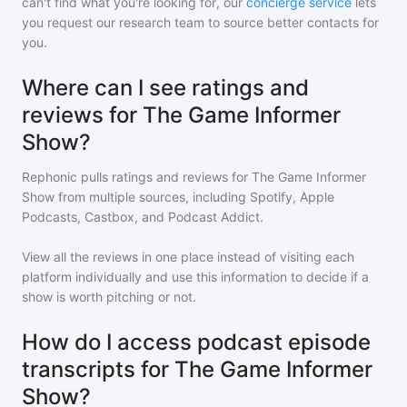
can't find what you're looking for, our
concierge service
lets
you request our research team to source better contacts for
you.
Where can I see ratings and
reviews for The Game Informer
Show?
Rephonic pulls ratings and reviews for
The Game Informer
Show
from multiple sources, including Spotify, Apple
Podcasts, Castbox, and Podcast Addict.
View all the reviews in one place instead of visiting each
platform individually and use this information to decide if a
show is worth pitching or not.
How do I access podcast episode
transcripts for The Game Informer
Show?