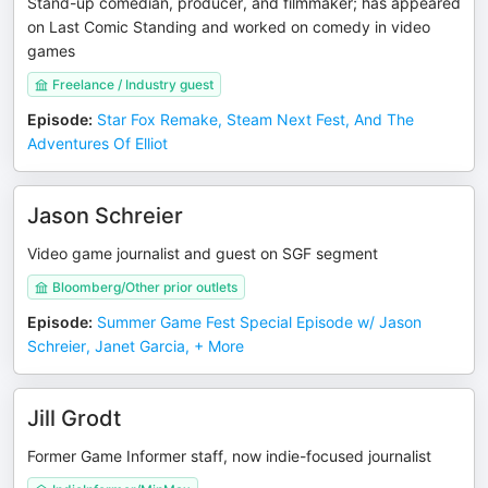
Stand-up comedian, producer, and filmmaker; has appeared
on Last Comic Standing and worked on comedy in video
games
Freelance / Industry guest
Episode
:
Star Fox Remake, Steam Next Fest, And The
Adventures Of Elliot
Jason Schreier
Video game journalist and guest on SGF segment
Bloomberg/Other prior outlets
Episode
:
Summer Game Fest Special Episode w/ Jason
Schreier, Janet Garcia, + More
Jill Grodt
Former Game Informer staff, now indie-focused journalist