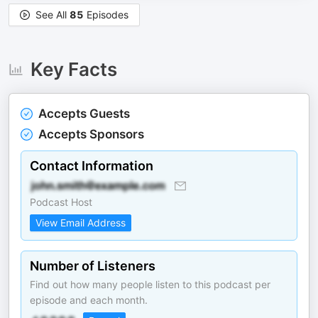
See All
85
Episodes
Key Facts
Accepts Guests
Accepts Sponsors
Contact Information
Podcast Host
View Email Address
Number of Listeners
Find out how many people listen to this podcast per
episode and each month.