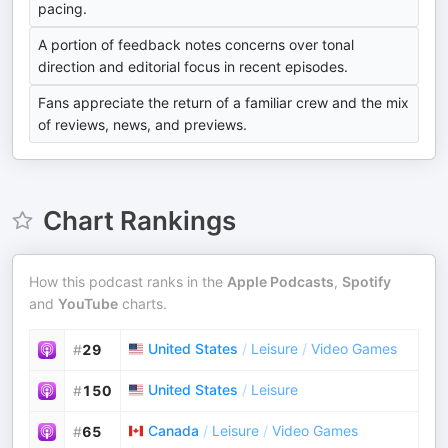
pacing.
A portion of feedback notes concerns over tonal
direction and editorial focus in recent episodes.
Fans appreciate the return of a familiar crew and the mix
of reviews, news, and previews.
Chart Rankings
How this podcast ranks in the
Apple Podcasts
,
Spotify
and
YouTube
charts.
United States
/
Leisure
/
Video Games
#
29
United States
/
Leisure
#
150
Canada
/
Leisure
/
Video Games
#
65