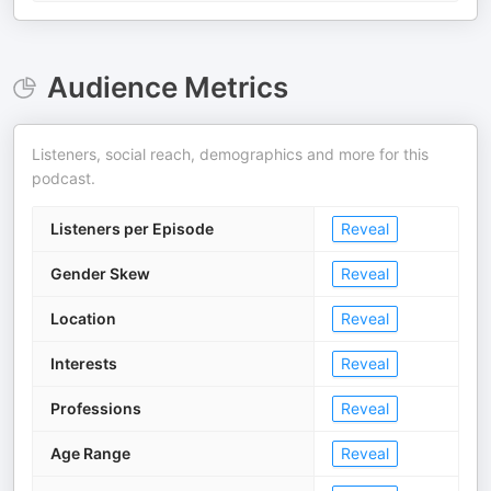
Audience Metrics
Listeners, social reach, demographics and more for this
podcast.
Listeners per Episode
Reveal
Gender Skew
Reveal
Location
Reveal
Interests
Reveal
Professions
Reveal
Age Range
Reveal