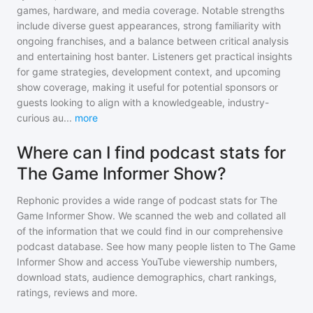
games, hardware, and media coverage. Notable strengths
include diverse guest appearances, strong familiarity with
ongoing franchises, and a balance between critical analysis
and entertaining host banter. Listeners get practical insights
for game strategies, development context, and upcoming
show coverage, making it useful for potential sponsors or
guests looking to align with a knowledgeable, industry-
curious au
...
more
Where can I find podcast stats for
The Game Informer Show?
Rephonic provides a wide range of podcast stats for
The
Game Informer Show
. We scanned the web and collated all
of the information that we could find in our comprehensive
podcast database. See how many people listen to
The Game
Informer Show
and access YouTube viewership numbers,
download stats, audience demographics, chart rankings,
ratings, reviews and more.