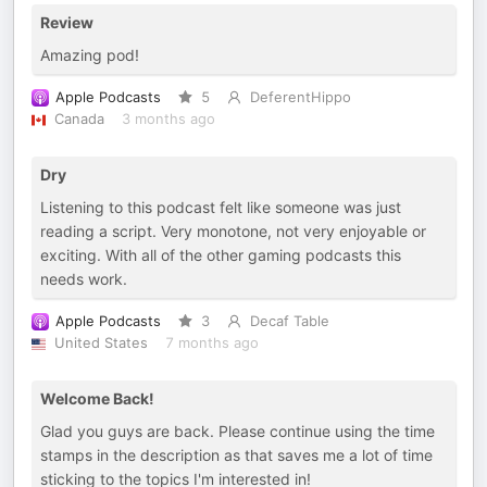
Review
Amazing pod!
Apple Podcasts
5
DeferentHippo
Canada
3 months ago
Dry
Listening to this podcast felt like someone was just
reading a script. Very monotone, not very enjoyable or
exciting. With all of the other gaming podcasts this
needs work.
Apple Podcasts
3
Decaf Table
United States
7 months ago
Welcome Back!
Glad you guys are back. Please continue using the time
stamps in the description as that saves me a lot of time
sticking to the topics I'm interested in!