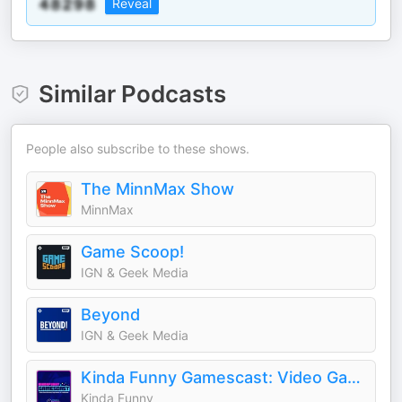
Reveal
Similar Podcasts
People also subscribe to these shows.
The MinnMax Show
MinnMax
Game Scoop!
IGN & Geek Media
Beyond
IGN & Geek Media
Kinda Funny Gamescast: Video Game Podcast
Kinda Funny