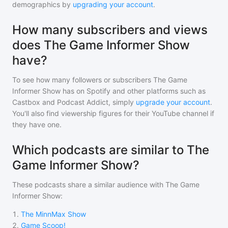
demographics by
upgrading your account
.
How many subscribers and views
does The Game Informer Show
have?
To see how many followers or subscribers
The Game
Informer Show
has on Spotify and other platforms such as
Castbox and Podcast Addict, simply
upgrade your account
.
You'll also find viewership figures for their YouTube channel if
they have one.
Which podcasts are similar to The
Game Informer Show?
These podcasts share a similar audience with
The Game
Informer Show
:
1
.
The MinnMax Show
2
.
Game Scoop!