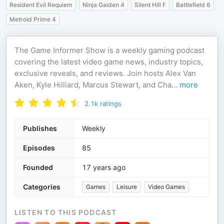
Resident Evil Requiem
Ninja Gaiden 4
Silent Hill F
Battlefield 6
Metroid Prime 4
The Game Informer Show is a weekly gaming podcast
covering the latest video game news, industry topics,
exclusive reveals, and reviews. Join hosts Alex Van
Aken, Kyle Hilliard, Marcus Stewart, and Cha
...
more
2.1k
ratings
Publishes
Weekly
Episodes
85
Founded
17 years ago
Categories
Games
Leisure
Video Games
LISTEN TO THIS PODCAST