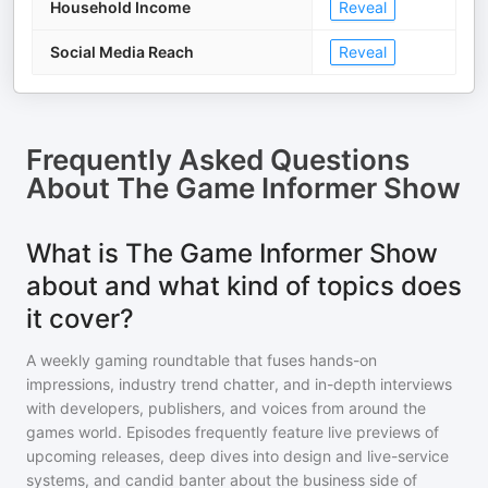
Household Income
Reveal
Social Media Reach
Reveal
Frequently Asked Questions
About
The Game Informer Show
What is The Game Informer Show
about and what kind of topics does
it cover?
A weekly gaming roundtable that fuses hands-on
impressions, industry trend chatter, and in-depth interviews
with developers, publishers, and voices from around the
games world. Episodes frequently feature live previews of
upcoming releases, deep dives into design and live-service
systems, and candid banter about the business side of