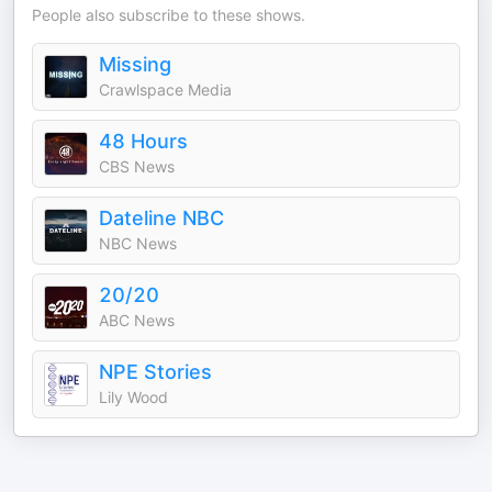
People also subscribe to these shows.
Missing
Crawlspace Media
48 Hours
CBS News
Dateline NBC
NBC News
20/20
ABC News
NPE Stories
Lily Wood