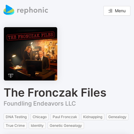
Menu
The Fronczak Files
Foundling Endeavors LLC
DNA Testing
Chicago
Paul Fronczak
Kidnapping
Genealogy
True Crime
Identity
Genetic Genealogy