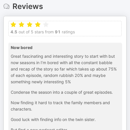
Reviews
4.5
out of 5 stars from
91
ratings
Now bored
Great fascinating and interesting story to start with but
now seasons in I’m bored with all the constant babble
and recap of the story so far which takes up about 75%
of each episode, random rubbish 20% and maybe
something newly interesting 5%
Condense the season into a couple of great episodes.
Now finding it hard to track the family members and
characters.
Good luck with finding info on the twin sister.
But find a new podcast editor