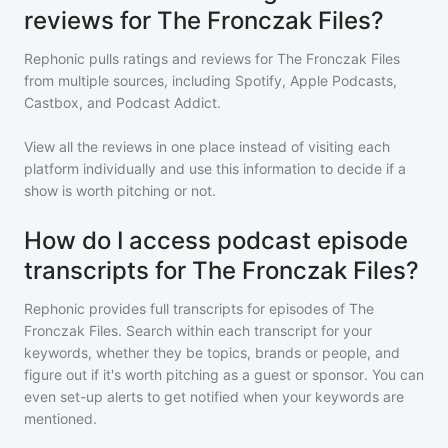
reviews for The Fronczak Files?
Rephonic pulls ratings and reviews for
The Fronczak Files
from multiple sources, including Spotify, Apple Podcasts,
Castbox, and Podcast Addict.
View all the reviews in one place instead of visiting each
platform individually and use this information to decide if a
show is worth pitching or not.
How do I access podcast episode
transcripts for The Fronczak Files?
Rephonic provides full transcripts for episodes of
The
Fronczak Files
. Search within each transcript for your
keywords, whether they be topics, brands or people, and
figure out if it's worth pitching as a guest or sponsor. You can
even set-up alerts to get notified when your keywords are
mentioned.