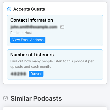
Accepts Guests
Contact Information
Podcast Host
View Email Address
Number of Listeners
Find out how many people listen to this podcast per
episode and each month.
Reveal
Similar Podcasts