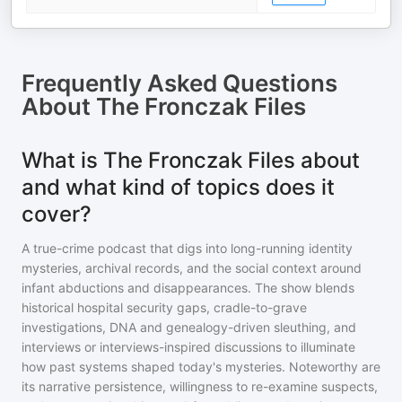
Frequently Asked Questions
About
The Fronczak Files
What is The Fronczak Files about
and what kind of topics does it
cover?
A true-crime podcast that digs into long-running identity
mysteries, archival records, and the social context around
infant abductions and disappearances. The show blends
historical hospital security gaps, cradle-to-grave
investigations, DNA and genealogy-driven sleuthing, and
interviews or interviews-inspired discussions to illuminate
how past systems shaped today's mysteries. Noteworthy are
its narrative persistence, willingness to re-examine suspects,