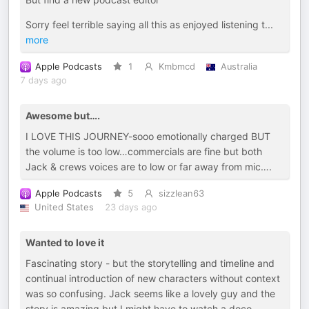
Sorry feel terrible saying all this as enjoyed listening t
...
more
Apple Podcasts
1
Kmbmcd
Australia
7 days ago
Awesome but….
I LOVE THIS JOURNEY-sooo emotionally charged BUT
the volume is too low…commercials are fine but both
Jack & crews voices are to low or far away from mic….
Apple Podcasts
5
sizzlean63
United States
23 days ago
Wanted to love it
Fascinating story - but the storytelling and timeline and
continual introduction of new characters without context
was so confusing. Jack seems like a lovely guy and the
story is amazing but I might have to watch a doco