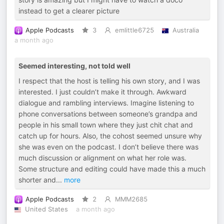
instead to get a clearer picture
Apple Podcasts
3
emlittle6725
Australia
a month ago
Seemed interesting, not told well
I respect that the host is telling his own story, and I was
interested. I just couldn’t make it through. Awkward
dialogue and rambling interviews. Imagine listening to
phone conversations between someone’s grandpa and
people in his small town where they just chit chat and
catch up for hours. Also, the cohost seemed unsure why
she was even on the podcast. I don’t believe there was
much discussion or alignment on what her role was.
Some structure and editing could have made this a much
shorter and
...
more
Apple Podcasts
2
MMM2685
United States
a month ago