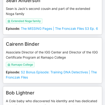
Sean Anderson
Sean is Jack's second cousin and part of the extended
Noga family
Extended Noga family
Episode
:
The MISSING Pages | The Fronczak Files S3 Ep. 6
Cairenn Binder
Associate Director of the IGG Center and Director of the IGG
Certificate Program at Ramapo College
Ramapo College
Episode
:
S2 Bonus Episode: Training DNA Detectives | The
Fronczak Files
Bob Lightner
A Cole baby who discovered his identity and has dedicated