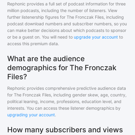
Rephonic provides a full set of podcast information for
three
million
podcasts, including the number of listeners. View
further listenership figures for
The Fronczak Files
, including
podcast download numbers and subscriber numbers, so you
can make better decisions about which podcasts to sponsor
or be a guest on. You will need to
upgrade your account
to
access this premium data.
What are the audience
demographics for The Fronczak
Files?
Rephonic provides comprehensive predictive audience data
for
The Fronczak Files
, including gender skew, age, country,
political leaning, income, professions, education level, and
interests. You can access these listener demographics by
upgrading your account
.
How many subscribers and views