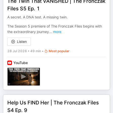
The Twin That VANISHED | The Fronczak
Files S5 Ep. 1
A secret. A DNA test. A missing twin.
The Season 5 premiere of The Fronczak Files begins with
the extraordinary journey
...
more
Listen
28 Jul 2026
•
49 min
•
Most popular
YouTube
Help Us FIND Her | The Fronczak Files
S4 Ep. 9