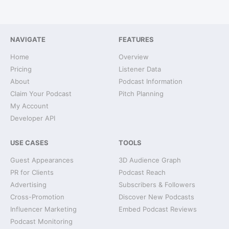
NAVIGATE
FEATURES
Home
Overview
Pricing
Listener Data
About
Podcast Information
Claim Your Podcast
Pitch Planning
My Account
Developer API
USE CASES
TOOLS
Guest Appearances
3D Audience Graph
PR for Clients
Podcast Reach
Advertising
Subscribers & Followers
Cross-Promotion
Discover New Podcasts
Influencer Marketing
Embed Podcast Reviews
Podcast Monitoring