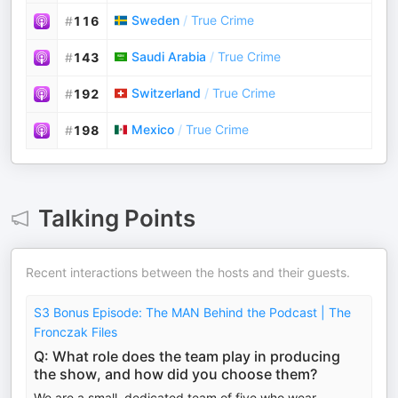
Sweden
/
True Crime
#
116
Saudi Arabia
/
True Crime
#
143
Switzerland
/
True Crime
#
192
Mexico
/
True Crime
#
198
Talking Points
Recent interactions between the hosts and their guests.
S3 Bonus Episode: The MAN Behind the Podcast | The
Fronczak Files
Q: What role does the team play in producing
the show, and how did you choose them?
We are a small, dedicated team of five who wear