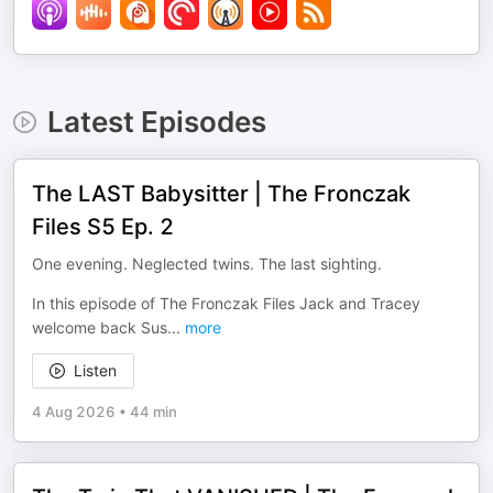
Latest Episodes
The LAST Babysitter | The Fronczak
Files S5 Ep. 2
One evening. Neglected twins. The last sighting.
In this episode of The Fronczak Files Jack and Tracey
welcome back Sus
...
more
Listen
4 Aug 2026
•
44 min