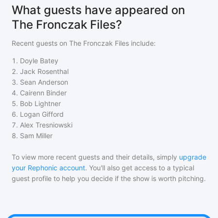
What guests have appeared on
The Fronczak Files?
Recent guests on
The Fronczak Files
include:
1
.
Doyle Batey
2
.
Jack Rosenthal
3
.
Sean Anderson
4
.
Cairenn Binder
5
.
Bob Lightner
6
.
Logan Gifford
7
.
Alex Tresniowski
8
.
Sam Miller
To view more recent guests and their details, simply
upgrade
your Rephonic account
. You'll also get access to a typical
guest profile to help you decide if the show is worth pitching.