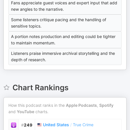
Fans appreciate guest voices and expert input that add
new angles to the narrative.
Some listeners critique pacing and the handling of
sensitive topics.
A portion notes production and editing could be tighter
to maintain momentum.
Listeners praise immersive archival storytelling and the
depth of research.
Chart Rankings
How this podcast ranks in the
Apple Podcasts
,
Spotify
and
YouTube
charts.
United States
/
True Crime
#
249