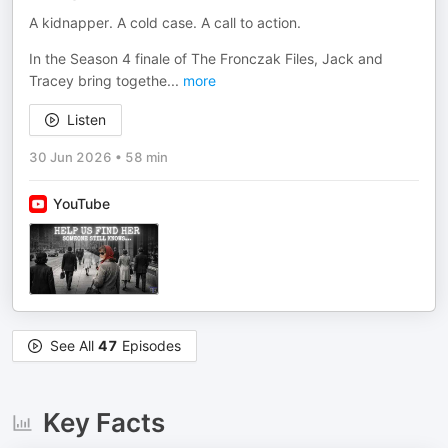
A kidnapper. A cold case. A call to action.
In the Season 4 finale of The Fronczak Files, Jack and
Tracey bring togethe
...
more
Listen
30 Jun 2026
•
58 min
YouTube
See All
47
Episodes
Key Facts