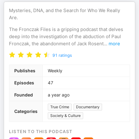
Mysteries, DNA, and the Search for Who We Really
Are.
The Fronczak Files is a gripping podcast that delves
deep into the investigation of the abduction of Paul
Fronczak, the abandonment of Jack Rosent
...
more
91
ratings
Publishes
Weekly
Episodes
47
Founded
a year ago
True Crime
Documentary
Categories
Society & Culture
LISTEN TO THIS PODCAST