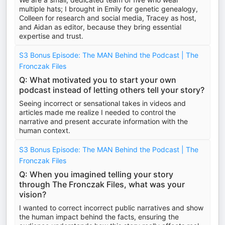
multiple hats; I brought in Emily for genetic genealogy,
Colleen for research and social media, Tracey as host,
and Aidan as editor, because they bring essential
expertise and trust.
S3 Bonus Episode: The MAN Behind the Podcast | The
Fronczak Files
Q: What motivated you to start your own
podcast instead of letting others tell your story?
Seeing incorrect or sensational takes in videos and
articles made me realize I needed to control the
narrative and present accurate information with the
human context.
S3 Bonus Episode: The MAN Behind the Podcast | The
Fronczak Files
Q: When you imagined telling your story
through The Fronczak Files, what was your
vision?
I wanted to correct incorrect public narratives and show
the human impact behind the facts, ensuring the