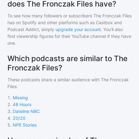
does The Fronczak Files have?
To see how many followers or subscribers
The Fronczak Files
has on Spotify and other platforms such as Castbox and
Podcast Addict, simply
upgrade your account
. You'll also
find viewership figures for their YouTube channel if they have
one.
Which podcasts are similar to The
Fronczak Files?
These podcasts share a similar audience with
The Fronczak
Files
:
1
.
Missing
2
.
48 Hours
3
.
Dateline NBC
4
.
20/20
5
.
NPE Stories