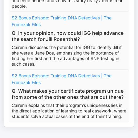
audience understands how this story really affects real
people.
S2 Bonus Episode: Training DNA Detectives | The
Fronczak Files
Q: In your opinion, how could IGG help advance
the search for Jill Rosenthal?
Cairenn discusses the potential for IGG to identify Jill if
she were a Jane Doe, emphasizing the importance of
finding her first and the advantages of SNP testing in
such cases.
S2 Bonus Episode: Training DNA Detectives | The
Fronczak Files
Q: What makes your certificate program unique
from some of the other ones that are out there?
Cairenn explains that their program's uniqueness lies in
the direct application of learning to real casework, where
students solve actual cases at the end of their training.