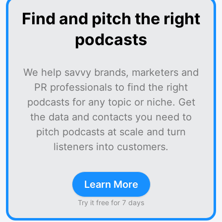
Find and pitch the right
podcasts
We help savvy brands, marketers and
PR professionals to find the right
podcasts for any topic or niche. Get
the data and contacts you need to
pitch podcasts at scale and turn
listeners into customers.
Learn More
Try it free for 7 days