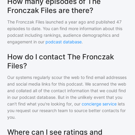
How many episodes of The
Fronczak Files are there?
The Fronczak Files
launched a year ago and
published
47
episodes to date. You can find more information about this
podcast including rankings, audience demographics and
engagement in our
podcast database
.
How do I contact The Fronczak
Files?
Our systems regularly scour the web to find email addresses
and social media links for this podcast. We scanned the web
and collated all of the contact information that we could find
in our podcast database. But in the unlikely event that you
can't find what you're looking for, our
concierge service
lets
you request our research team to source better contacts for
you.
Where can I see ratings and