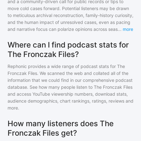
and a community-driven call for public records or tips to
move cold cases forward. Potential listeners may be drawn
to meticulous archival reconstruction, family-history curiosity,
and the human impact of unresolved cases, even as pacing
and narrative focus can polarize opinions across seas
...
more
Where can I find podcast stats for
The Fronczak Files?
Rephonic provides a wide range of podcast stats for
The
Fronczak Files
. We scanned the web and collated all of the
information that we could find in our comprehensive podcast
database. See how many people listen to
The Fronczak Files
and access YouTube viewership numbers, download stats,
audience demographics, chart rankings, ratings, reviews and
more.
How many listeners does The
Fronczak Files get?