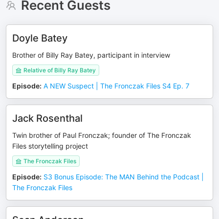
Recent Guests
Doyle Batey
Brother of Billy Ray Batey, participant in interview
Relative of Billy Ray Batey
Episode
:
A NEW Suspect | The Fronczak Files S4 Ep. 7
Jack Rosenthal
Twin brother of Paul Fronczak; founder of The Fronczak
Files storytelling project
The Fronczak Files
Episode
:
S3 Bonus Episode: The MAN Behind the Podcast |
The Fronczak Files