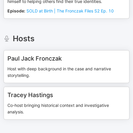
himself to helping others find their true identities.
Episode
:
SOLD at Birth | The Fronczak Files S2 Ep. 10
Hosts
Paul Jack Fronczak
Host with deep background in the case and narrative
storytelling.
Tracey Hastings
Co-host bringing historical context and investigative
analysis.