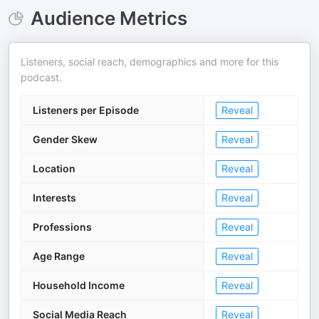
Audience Metrics
Listeners, social reach, demographics and more for this
podcast.
Listeners per Episode
Reveal
Gender Skew
Reveal
Location
Reveal
Interests
Reveal
Professions
Reveal
Age Range
Reveal
Household Income
Reveal
Social Media Reach
Reveal