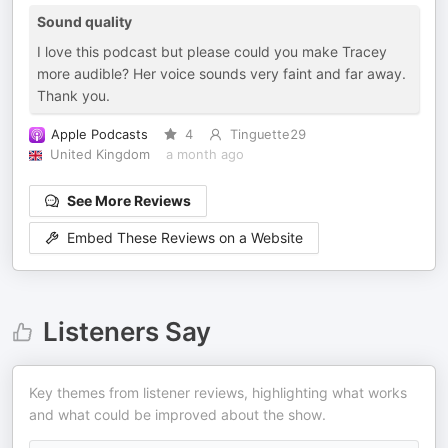
Sound quality
I love this podcast but please could you make Tracey
more audible? Her voice sounds very faint and far away.
Thank you.
Apple Podcasts
4
Tinguette29
United Kingdom
a month ago
See More Reviews
Embed These Reviews on a Website
Listeners Say
Key themes from listener reviews, highlighting what works
and what could be improved about the show.