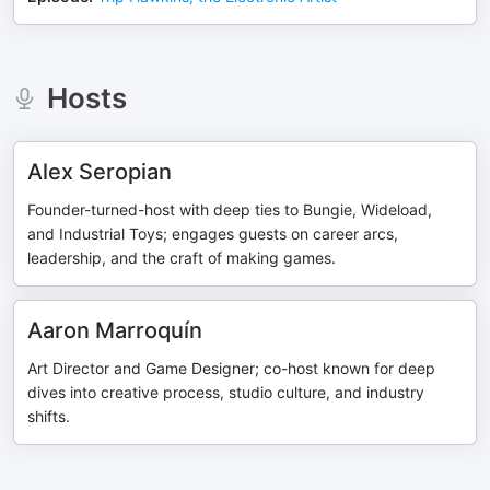
Hosts
Alex Seropian
Founder-turned-host with deep ties to Bungie, Wideload,
and Industrial Toys; engages guests on career arcs,
leadership, and the craft of making games.
Aaron Marroquín
Art Director and Game Designer; co-host known for deep
dives into creative process, studio culture, and industry
shifts.