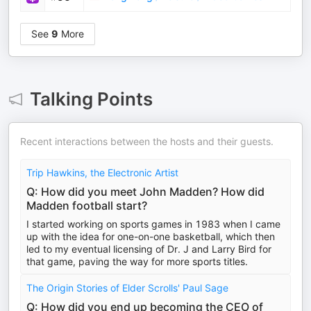
See
9
More
Talking Points
Recent interactions between the hosts and their guests.
Trip Hawkins, the Electronic Artist
Q: How did you meet John Madden? How did
Madden football start?
I started working on sports games in 1983 when I came
up with the idea for one-on-one basketball, which then
led to my eventual licensing of Dr. J and Larry Bird for
that game, paving the way for more sports titles.
The Origin Stories of Elder Scrolls' Paul Sage
Q: How did you end up becoming the CEO of