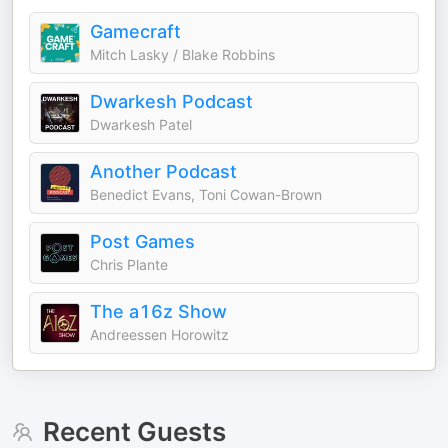
Gamecraft
Mitch Lasky / Blake Robbins
Dwarkesh Podcast
Dwarkesh Patel
Another Podcast
Benedict Evans, Toni Cowan-Brown
Post Games
Chris Plante
The a16z Show
Andreessen Horowitz
Recent Guests