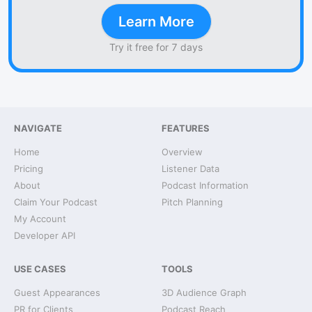
Learn More
Try it free for 7 days
NAVIGATE
FEATURES
Home
Overview
Pricing
Listener Data
About
Podcast Information
Claim Your Podcast
Pitch Planning
My Account
Developer API
USE CASES
TOOLS
Guest Appearances
3D Audience Graph
PR for Clients
Podcast Reach