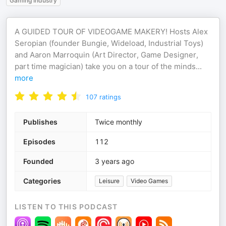
Gaming Industry
A GUIDED TOUR OF VIDEOGAME MAKERY! Hosts Alex
Seropian (founder Bungie, Wideload, Industrial Toys)
and Aaron Marroquin (Art Director, Game Designer,
part time magician) take you on a tour of the minds
...
more
107
ratings
Publishes
Twice monthly
Episodes
112
Founded
3 years ago
Categories
Leisure
Video Games
LISTEN TO THIS PODCAST