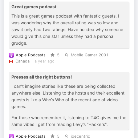
Great games podcast
This is a great games podcast with fantastic guests. I
was wondering why the overall rating was so low and
saw it only had two ratings. Have no idea why someone
would give this one star unless they had a personal
grudge.
Apple Podcasts
5
Mobile Gamer 2001
Canada
a year ago
Presses all the right buttons!
I can’t imagine stories like these are being collected
anywhere else. Listening to the hosts and their excellent
guests is like a Who’s Who of the recent age of video
games.
For those who remember it, listening to T4C gives me the
same vibes I get from reading Levy’s “Hackers”.
Apple Podcasts
5
joecentric