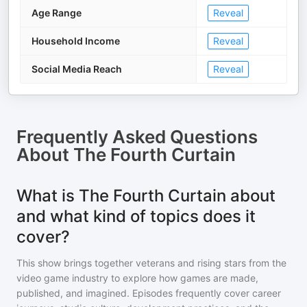
Age Range
Reveal
Household Income
Reveal
Social Media Reach
Reveal
Frequently Asked Questions
About
The Fourth Curtain
What is The Fourth Curtain about
and what kind of topics does it
cover?
This show brings together veterans and rising stars from the
video game industry to explore how games are made,
published, and imagined. Episodes frequently cover career