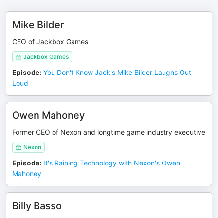
Mike Bilder
CEO of Jackbox Games
Jackbox Games
Episode
:
You Don't Know Jack's Mike Bilder Laughs Out
Loud
Owen Mahoney
Former CEO of Nexon and longtime game industry executive
Nexon
Episode
:
It's Raining Technology with Nexon's Owen
Mahoney
Billy Basso