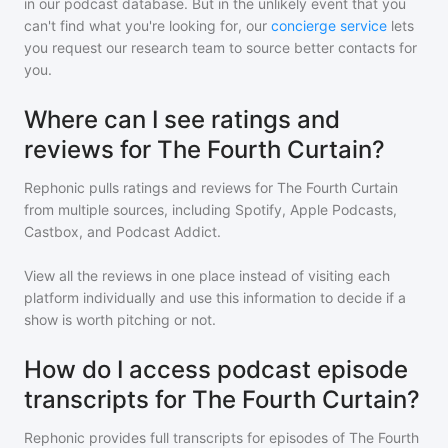
in our podcast database. But in the unlikely event that you
can't find what you're looking for, our
concierge service
lets
you request our research team to source better contacts for
you.
Where can I see ratings and
reviews for The Fourth Curtain?
Rephonic pulls ratings and reviews for
The Fourth Curtain
from multiple sources, including Spotify, Apple Podcasts,
Castbox, and Podcast Addict.
View all the reviews in one place instead of visiting each
platform individually and use this information to decide if a
show is worth pitching or not.
How do I access podcast episode
transcripts for The Fourth Curtain?
Rephonic provides full transcripts for episodes of
The Fourth