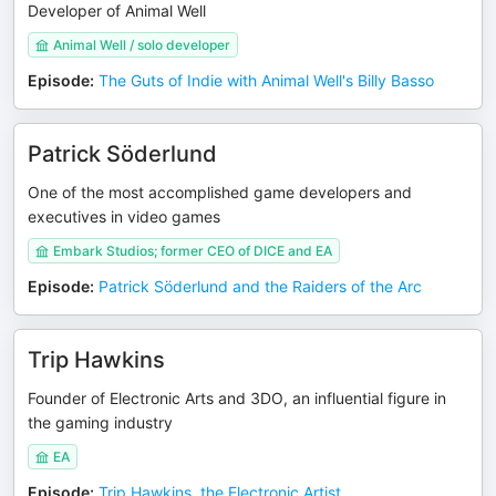
Developer of Animal Well
Animal Well / solo developer
Episode
:
The Guts of Indie with Animal Well's Billy Basso
Patrick Söderlund
One of the most accomplished game developers and
executives in video games
Embark Studios; former CEO of DICE and EA
Episode
:
Patrick Söderlund and the Raiders of the Arc
Trip Hawkins
Founder of Electronic Arts and 3DO, an influential figure in
the gaming industry
EA
Episode
:
Trip Hawkins, the Electronic Artist