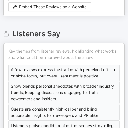
Embed These Reviews on a Website
Listeners Say
Key themes from listener reviews, highlighting what works
and what could be improved about the show.
A few reviews express frustration with perceived elitism
or niche focus, but overall sentiment is positive.
Show blends personal anecdotes with broader industry
trends, keeping discussions engaging for both
newcomers and insiders.
Guests are consistently high-caliber and bring
actionable insights for developers and PR alike.
Listeners praise candid, behind-the-scenes storytelling