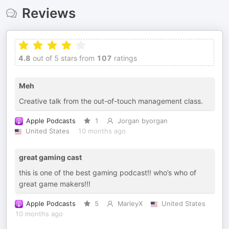
Reviews
4.8
out of 5 stars from
107
ratings
Meh
Creative talk from the out-of-touch management class.
Apple Podcasts
1
Jorgan byorgan
United States
10 months ago
great gaming cast
this is one of the best gaming podcast!! who’s who of
great game makers!!!
Apple Podcasts
5
MarleyX
United States
10 months ago