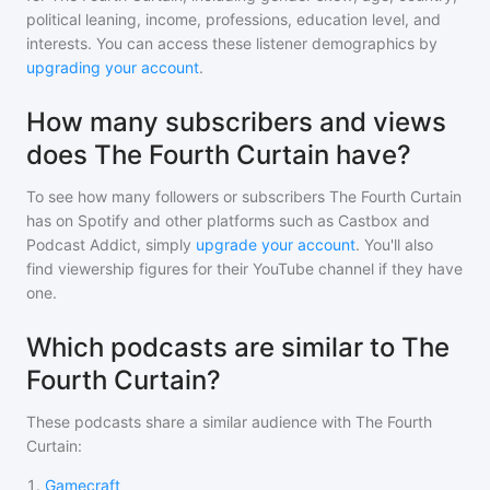
political leaning, income, professions, education level, and
interests. You can access these listener demographics by
upgrading your account
.
How many subscribers and views
does The Fourth Curtain have?
To see how many followers or subscribers
The Fourth Curtain
has on Spotify and other platforms such as Castbox and
Podcast Addict, simply
upgrade your account
. You'll also
find viewership figures for their YouTube channel if they have
one.
Which podcasts are similar to The
Fourth Curtain?
These podcasts share a similar audience with
The Fourth
Curtain
:
1
.
Gamecraft