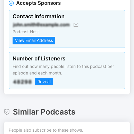
Accepts Sponsors
Contact Information
Podcast Host
View Email Address
Number of Listeners
Find out how many people listen to this podcast per
episode and each month.
Reveal
Similar Podcasts
People also subscribe to these shows.