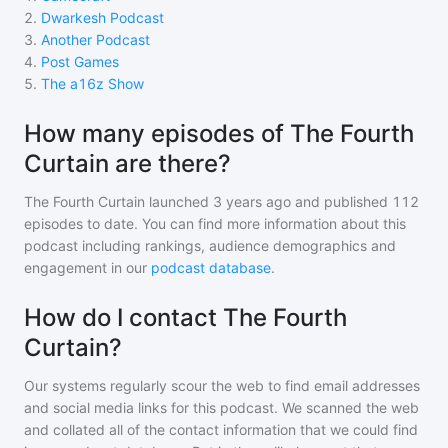
2
.
Dwarkesh Podcast
3
.
Another Podcast
4
.
Post Games
5
.
The a16z Show
How many episodes of The Fourth
Curtain are there?
The Fourth Curtain
launched 3 years ago and
published
112
episodes to date. You can find more information about this
podcast including rankings, audience demographics and
engagement in our
podcast database
.
How do I contact The Fourth
Curtain?
Our systems regularly scour the web to find email addresses
and social media links for this podcast. We scanned the web
and collated all of the contact information that we could find