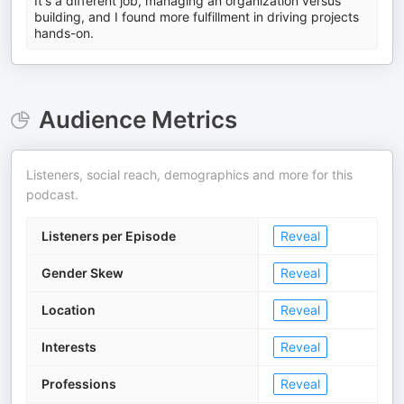
It's a different job, managing an organization versus
building, and I found more fulfillment in driving projects
hands-on.
Audience Metrics
Listeners, social reach, demographics and more for this
podcast.
Listeners per Episode
Reveal
Gender Skew
Reveal
Location
Reveal
Interests
Reveal
Professions
Reveal