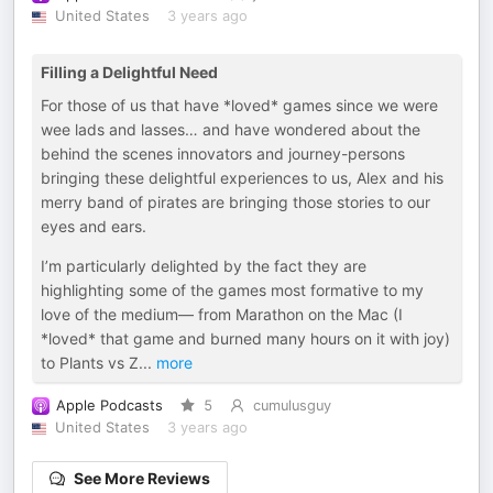
United States
3 years ago
Filling a Delightful Need
For those of us that have *loved* games since we were
wee lads and lasses… and have wondered about the
behind the scenes innovators and journey-persons
bringing these delightful experiences to us, Alex and his
merry band of pirates are bringing those stories to our
eyes and ears.
I’m particularly delighted by the fact they are
highlighting some of the games most formative to my
love of the medium— from Marathon on the Mac (I
*loved* that game and burned many hours on it with joy)
to Plants vs Z
...
more
Apple Podcasts
5
cumulusguy
United States
3 years ago
See More Reviews