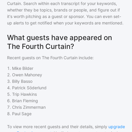
Curtain
. Search within each transcript for your keywords,
whether they be topics, brands or people, and figure out if
it's worth pitching as a guest or sponsor. You can even set-
up alerts to get notified when your keywords are mentioned.
What guests have appeared on
The Fourth Curtain?
Recent guests on
The Fourth Curtain
include:
1
.
Mike Bilder
2
.
Owen Mahoney
3
.
Billy Basso
4
.
Patrick Söderlund
5
.
Trip Hawkins
6
.
Brian Fleming
7
.
Chris Zimmerman
8
.
Paul Sage
To view more recent guests and their details, simply
upgrade