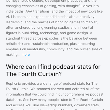
journeys, studio culture, development practices, and the
changing economics of gaming, with thoughtful dives into
indie paths, AAA transitions, and the impact of new tools like
AI. Listeners can expect candid stories about creativity,
leadership, and the realities of bringing games to market,
often anchored by long-running studios and influential
figures in publishing, technology, and game design. A
standout thread across episodes is the balance between
artistic risk and sustainable production, plus a recurring
emphasis on mentorship, community, and the human side of
making
...
more
Where can I find podcast stats for
The Fourth Curtain?
Rephonic provides a wide range of podcast stats for
The
Fourth Curtain
. We scanned the web and collated all of the
information that we could find in our comprehensive podcast
database. See how many people listen to
The Fourth Curtain
and access YouTube viewership numbers, download stats,