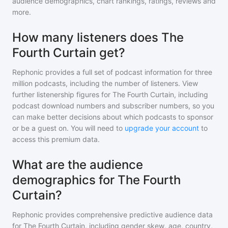
audience demographics, chart rankings, ratings, reviews and
more.
How many listeners does The
Fourth Curtain get?
Rephonic provides a full set of podcast information for
three
million
podcasts, including the number of listeners. View
further listenership figures for
The Fourth Curtain
, including
podcast download numbers and subscriber numbers, so you
can make better decisions about which podcasts to sponsor
or be a guest on. You will need to
upgrade your account
to
access this premium data.
What are the audience
demographics for The Fourth
Curtain?
Rephonic provides comprehensive predictive audience data
for
The Fourth Curtain
, including gender skew, age, country,