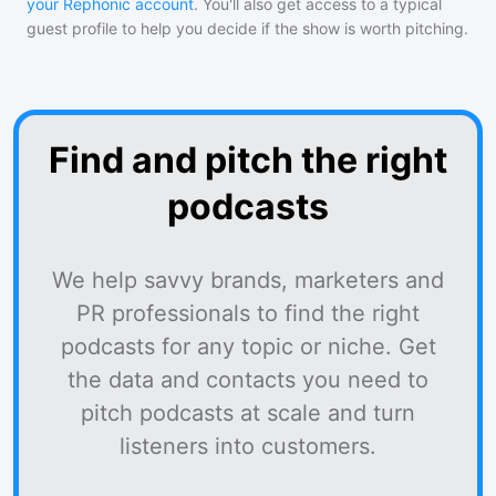
your Rephonic account
. You'll also get access to a typical
guest profile to help you decide if the show is worth pitching.
Find and pitch the right
podcasts
We help savvy brands, marketers and
PR professionals to find the right
podcasts for any topic or niche. Get
the data and contacts you need to
pitch podcasts at scale and turn
listeners into customers.