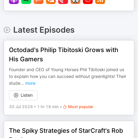
Latest Episodes
Octodad's Philip Tibitoski Grows with
His Gamers
Founder and CEO of Young Horses Phil Tibitoski joined us
to explain how you can succeed without greenlights! Their
stude
...
more
Listen
30 Jul 2026
•
1 hr 16 min
•
Most popular
The Spiky Strategies of StarCraft's Rob