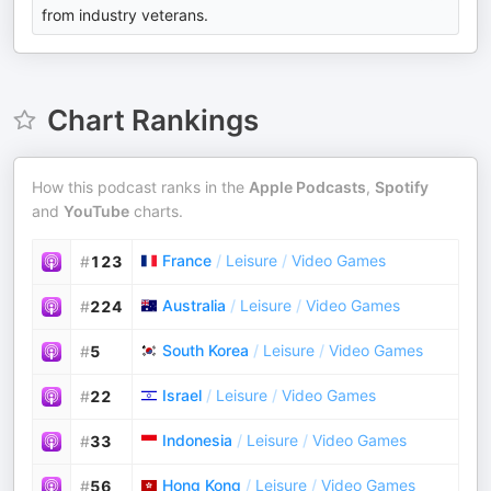
from industry veterans.
Chart Rankings
How this podcast ranks in the
Apple Podcasts
,
Spotify
and
YouTube
charts.
France
/
Leisure
/
Video Games
#
123
Australia
/
Leisure
/
Video Games
#
224
South Korea
/
Leisure
/
Video Games
#
5
Israel
/
Leisure
/
Video Games
#
22
Indonesia
/
Leisure
/
Video Games
#
33
Hong Kong
/
Leisure
/
Video Games
#
56