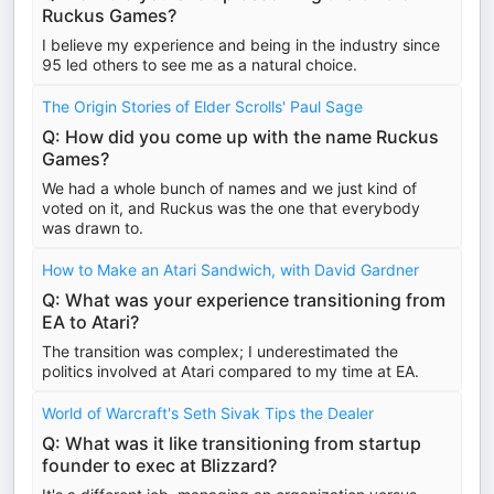
Ruckus Games?
I believe my experience and being in the industry since
95 led others to see me as a natural choice.
The Origin Stories of Elder Scrolls' Paul Sage
Q: How did you come up with the name Ruckus
Games?
We had a whole bunch of names and we just kind of
voted on it, and Ruckus was the one that everybody
was drawn to.
How to Make an Atari Sandwich, with David Gardner
Q: What was your experience transitioning from
EA to Atari?
The transition was complex; I underestimated the
politics involved at Atari compared to my time at EA.
World of Warcraft's Seth Sivak Tips the Dealer
Q: What was it like transitioning from startup
founder to exec at Blizzard?