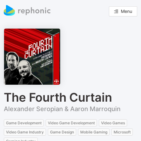
Menu
The Fourth Curtain
Alexander Seropian & Aaron Marroquin
Game Development
Video Game Development
Video Games
Video Game Industry
Game Design
Mobile Gaming
Microsoft