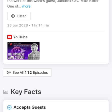
the work of this week's guest, Jackbox CEO Mike Bilder.
One of
...
more
Listen
25 Jun 2026
•
1 hr 14 min
YouTube
See All
112
Episodes
Key Facts
Accepts Guests