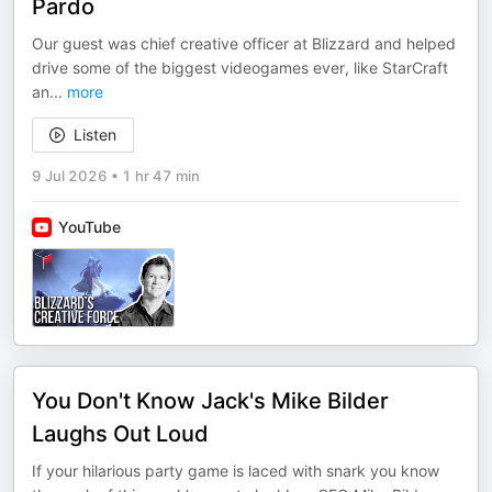
Pardo
Our guest was chief creative officer at Blizzard and helped
drive some of the biggest videogames ever, like StarCraft
an
...
more
Listen
9 Jul 2026
•
1 hr 47 min
YouTube
You Don't Know Jack's Mike Bilder
Laughs Out Loud
If your hilarious party game is laced with snark you know