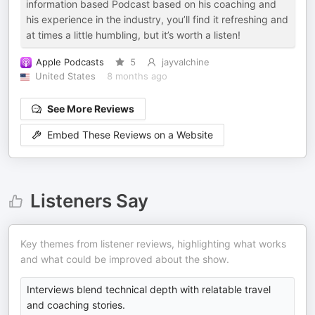
information based Podcast based on his coaching and
his experience in the industry, you’ll find it refreshing and
at times a little humbling, but it’s worth a listen!
Apple Podcasts
5
jayvalchine
United States
8 months ago
See More Reviews
Embed These Reviews on a Website
Listeners Say
Key themes from listener reviews, highlighting what works
and what could be improved about the show.
Interviews blend technical depth with relatable travel
and coaching stories.