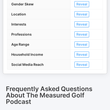
Gender Skew
Reveal
Location
Reveal
Interests
Reveal
Professions
Reveal
Age Range
Reveal
Household Income
Reveal
Social Media Reach
Reveal
Frequently Asked Questions
About
The Measured Golf
Podcast