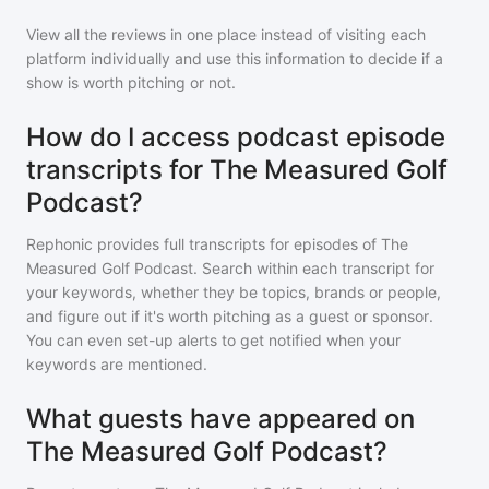
View all the reviews in one place instead of visiting each
platform individually and use this information to decide if a
show is worth pitching or not.
How do I access podcast episode
transcripts for The Measured Golf
Podcast?
Rephonic provides full transcripts for episodes of
The
Measured Golf Podcast
. Search within each transcript for
your keywords, whether they be topics, brands or people,
and figure out if it's worth pitching as a guest or sponsor.
You can even set-up alerts to get notified when your
keywords are mentioned.
What guests have appeared on
The Measured Golf Podcast?