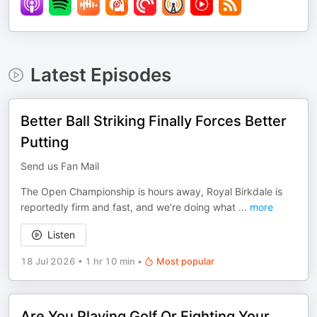
Latest Episodes
Better Ball Striking Finally Forces Better
Putting
Send us Fan Mail
The Open Championship is hours away, Royal Birkdale is
reportedly firm and fast, and we’re doing what
...
more
Listen
18 Jul 2026
•
1 hr 10 min
•
Most popular
Are You Playing Golf Or Fighting Your