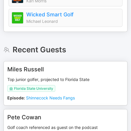
Karl Morris
Wicked Smart Golf
Michael Leonard
Recent Guests
Miles Russell
Top junior golfer, projected to Florida State
Florida State University
Episode
:
Shinnecock Needs Fangs
Pete Cowan
Golf coach referenced as guest on the podcast