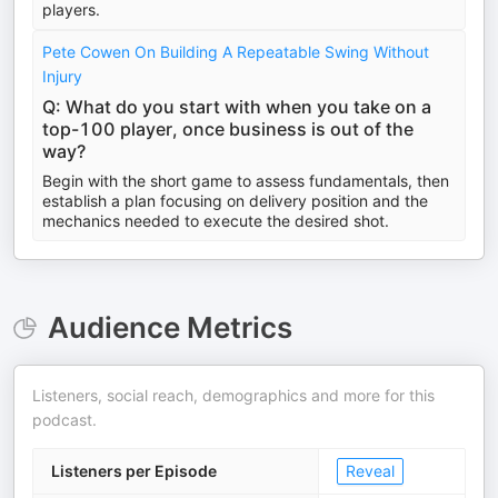
players.
Pete Cowen On Building A Repeatable Swing Without
Injury
Q: What do you start with when you take on a
top-100 player, once business is out of the
way?
Begin with the short game to assess fundamentals, then
establish a plan focusing on delivery position and the
mechanics needed to execute the desired shot.
Audience Metrics
Listeners, social reach, demographics and more for this
podcast.
Listeners per Episode
Reveal