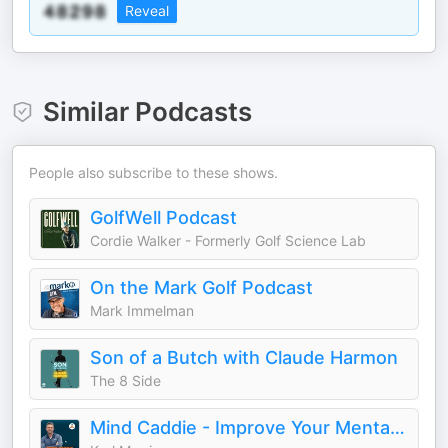
Reveal
Similar Podcasts
People also subscribe to these shows.
GolfWell Podcast
Cordie Walker - Formerly Golf Science Lab
On the Mark Golf Podcast
Mark Immelman
Son of a Butch with Claude Harmon
The 8 Side
Mind Caddie - Improve Your Mental Golf Game