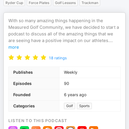
Ryder Cup
Force Plates
Golf Lessons
Trackman
With so many amazing things happening in the
Measured Golf Community, we have decided to start a
podcast to discuss all of the amazing things that we
are seeing have a positive impact on our athletes.
...
more
18
ratings
Publishes
Weekly
Episodes
90
Founded
6 years ago
Categories
Golf
Sports
LISTEN TO THIS PODCAST