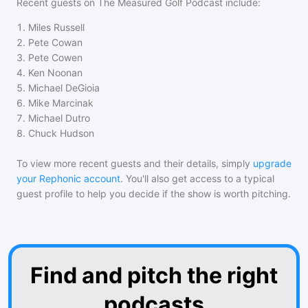
Recent guests on
The Measured Golf Podcast
include:
1
.
Miles Russell
2
.
Pete Cowan
3
.
Pete Cowen
4
.
Ken Noonan
5
.
Michael DeGioia
6
.
Mike Marcinak
7
.
Michael Dutro
8
.
Chuck Hudson
To view more recent guests and their details, simply
upgrade
your Rephonic account
. You'll also get access to a typical
guest profile to help you decide if the show is worth pitching.
Find and pitch the right
podcasts