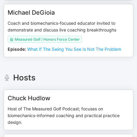
Michael DeGioia
Coach and biomechanics-focused educator invited to
demonstrate and discuss live coaching breakthroughs
Measured Golf / Honors Force Center
Episode
:
What If The Swing You See Is Not The Problem
Hosts
Chuck Hudlow
Host of The Measured Golf Podcast; focuses on
biomechanics-informed coaching and practical practice
design.