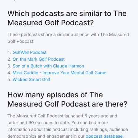
Which podcasts are similar to The
Measured Golf Podcast?
These podcasts share a similar audience with
The Measured
Golf Podcast
:
1
.
GolfWell Podcast
2
.
On the Mark Golf Podcast
3
.
Son of a Butch with Claude Harmon
4
.
Mind Caddie - Improve Your Mental Golf Game
5
.
Wicked Smart Golf
How many episodes of The
Measured Golf Podcast are there?
The Measured Golf Podcast
launched 6 years ago and
published
90
episodes to date. You can find more
information about this podcast including rankings, audience
demographics and engagement in our
podcast database
.