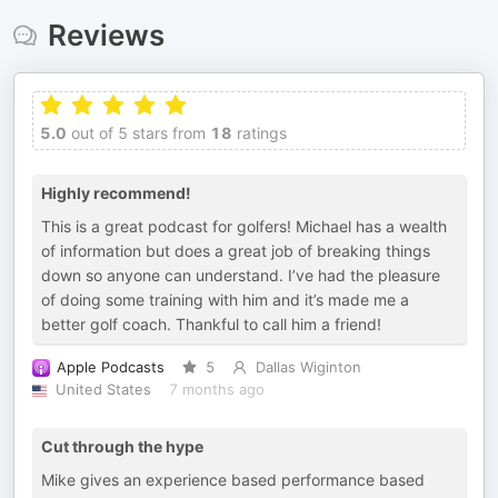
Reviews
5.0
out of 5 stars from
18
ratings
Highly recommend!
This is a great podcast for golfers! Michael has a wealth
of information but does a great job of breaking things
down so anyone can understand. I’ve had the pleasure
of doing some training with him and it’s made me a
better golf coach. Thankful to call him a friend!
Apple Podcasts
5
Dallas Wiginton
United States
7 months ago
Cut through the hype
Mike gives an experience based performance based