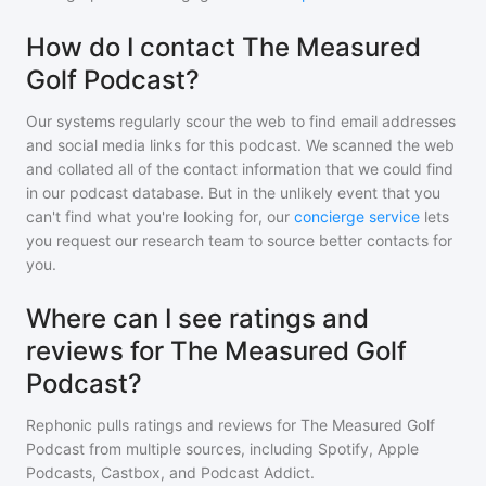
How do I contact The Measured
Golf Podcast?
Our systems regularly scour the web to find email addresses
and social media links for this podcast. We scanned the web
and collated all of the contact information that we could find
in our podcast database. But in the unlikely event that you
can't find what you're looking for, our
concierge service
lets
you request our research team to source better contacts for
you.
Where can I see ratings and
reviews for The Measured Golf
Podcast?
Rephonic pulls ratings and reviews for
The Measured Golf
Podcast
from multiple sources, including Spotify, Apple
Podcasts, Castbox, and Podcast Addict.