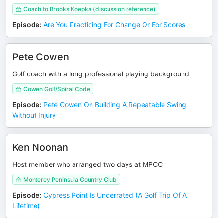
Coach to Brooks Koepka (discussion reference)
Episode
:
Are You Practicing For Change Or For Scores
Pete Cowen
Golf coach with a long professional playing background
Cowen Golf/Spiral Code
Episode
:
Pete Cowen On Building A Repeatable Swing
Without Injury
Ken Noonan
Host member who arranged two days at MPCC
Monterey Peninsula Country Club
Episode
:
Cypress Point Is Underrated (A Golf Trip Of A
Lifetime)