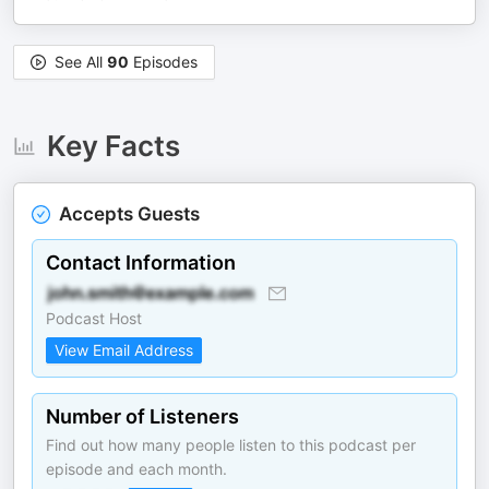
See All
90
Episodes
Key Facts
Accepts Guests
Contact Information
Podcast Host
View Email Address
Number of Listeners
Find out how many people listen to this podcast per
episode and each month.