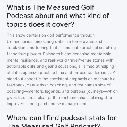
What is The Measured Golf
Podcast about and what kind of
topics does it cover?
This show centers on golf performance through
biomechanics, measuring data like force plates and
TrackMan, and turning that science into practical coaching
for serious players. Episodes blend coaching mentorship,
mental resilience, and real-world travel/venue stories with
actionable drills and gear discussions, all aimed at helping
athletes optimize practice time and on-course decisions. A
standout aspect is the consistent emphasis on measurable
feedback, data-driven coaching, and the human side of
coaching—mentors, legends, and personal journeys—which
gives listeners a clear path from biomechanical insight to
improved scoring and course management.
Where can I find podcast stats for
The Measured Golf Podcast?