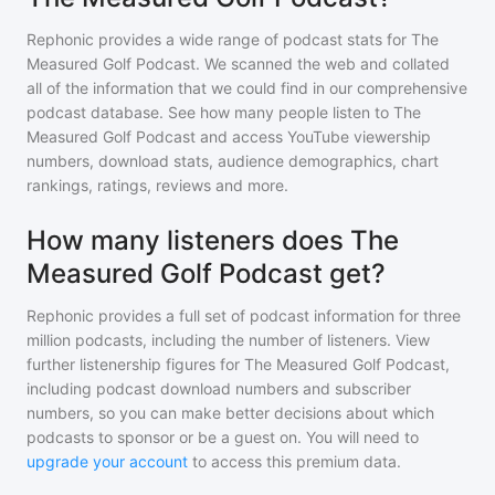
Rephonic provides a wide range of podcast stats for
The
Measured Golf Podcast
. We scanned the web and collated
all of the information that we could find in our comprehensive
podcast database. See how many people listen to
The
Measured Golf Podcast
and access YouTube viewership
numbers, download stats, audience demographics, chart
rankings, ratings, reviews and more.
How many listeners does The
Measured Golf Podcast get?
Rephonic provides a full set of podcast information for
three
million
podcasts, including the number of listeners. View
further listenership figures for
The Measured Golf Podcast
,
including podcast download numbers and subscriber
numbers, so you can make better decisions about which
podcasts to sponsor or be a guest on. You will need to
upgrade your account
to access this premium data.