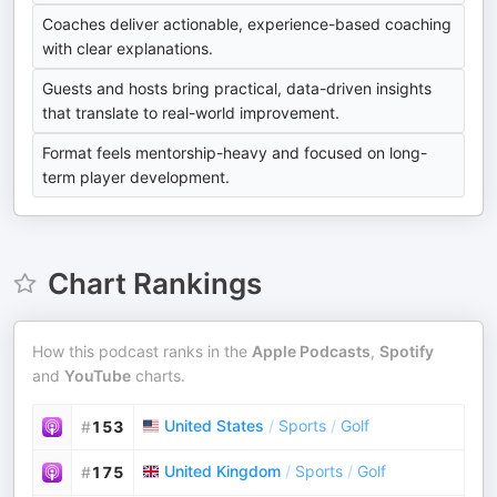
Coaches deliver actionable, experience-based coaching
with clear explanations.
Guests and hosts bring practical, data-driven insights
that translate to real-world improvement.
Format feels mentorship-heavy and focused on long-
term player development.
Chart Rankings
How this podcast ranks in the
Apple Podcasts
,
Spotify
and
YouTube
charts.
United States
/
Sports
/
Golf
#
153
United Kingdom
/
Sports
/
Golf
#
175