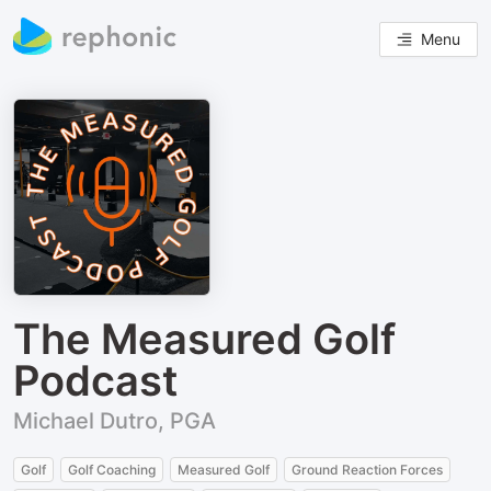
Menu
The Measured Golf
Podcast
Michael Dutro, PGA
Golf
Golf Coaching
Measured Golf
Ground Reaction Forces