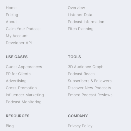
Home
Overview
Pricing
Listener Data
About
Podcast Information
Claim Your Podcast
Pitch Planning
My Account
Developer API
USE CASES
TOOLS
Guest Appearances
3D Audience Graph
PR for Clients
Podcast Reach
Advertising
Subscribers & Followers
Cross-Promotion
Discover New Podcasts
Influencer Marketing
Embed Podcast Reviews
Podcast Monitoring
RESOURCES
COMPANY
Blog
Privacy Policy