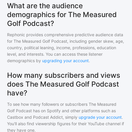
What are the audience
demographics for The Measured
Golf Podcast?
Rephonic provides comprehensive predictive audience data
for
The Measured Golf Podcast
, including gender skew, age,
country, political leaning, income, professions, education
level, and interests. You can access these listener
demographics by
upgrading your account
.
How many subscribers and views
does The Measured Golf Podcast
have?
To see how many followers or subscribers
The Measured
Golf Podcast
has on Spotify and other platforms such as
Castbox and Podcast Addict, simply
upgrade your account
.
You'll also find viewership figures for their YouTube channel if
they have one.