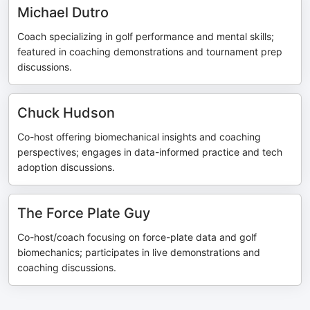
Michael Dutro
Coach specializing in golf performance and mental skills;
featured in coaching demonstrations and tournament prep
discussions.
Chuck Hudson
Co-host offering biomechanical insights and coaching
perspectives; engages in data-informed practice and tech
adoption discussions.
The Force Plate Guy
Co-host/coach focusing on force-plate data and golf
biomechanics; participates in live demonstrations and
coaching discussions.