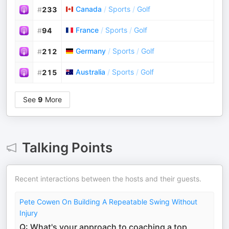
Canada
/
Sports
/
Golf
#
233
France
/
Sports
/
Golf
#
94
Germany
/
Sports
/
Golf
#
212
Australia
/
Sports
/
Golf
#
215
See
9
More
Talking Points
Recent interactions between the hosts and their guests.
Pete Cowen On Building A Repeatable Swing Without
Injury
Q: What's your approach to coaching a top