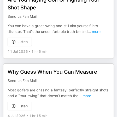
Shot Shape
Send us Fan Mail
You can have a great swing and still aim yourself into
disaster. That’s the uncomfortable truth behind
...
more
Listen
11 Jul 2026
•
1 hr 6 min
Why Guess When You Can Measure
Send us Fan Mail
Most golfers are chasing a fantasy: perfectly straight shots
and a “tour swing” that doesn’t match the
...
more
Listen
4 Jul 2026
•
1 hr 15 min