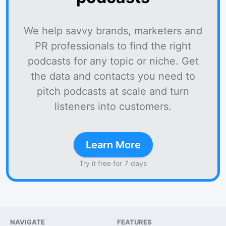
We help savvy brands, marketers and
PR professionals to find the right
podcasts for any topic or niche. Get
the data and contacts you need to
pitch podcasts at scale and turn
listeners into customers.
Learn More
Try it free for 7 days
NAVIGATE
FEATURES