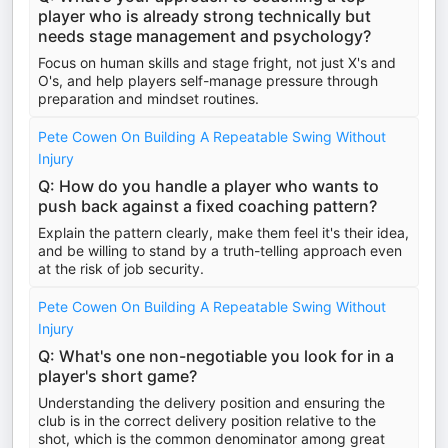
player who is already strong technically but
needs stage management and psychology?
Focus on human skills and stage fright, not just X's and
O's, and help players self-manage pressure through
preparation and mindset routines.
Pete Cowen On Building A Repeatable Swing Without
Injury
Q: How do you handle a player who wants to
push back against a fixed coaching pattern?
Explain the pattern clearly, make them feel it's their idea,
and be willing to stand by a truth-telling approach even
at the risk of job security.
Pete Cowen On Building A Repeatable Swing Without
Injury
Q: What's one non-negotiable you look for in a
player's short game?
Understanding the delivery position and ensuring the
club is in the correct delivery position relative to the
shot, which is the common denominator among great