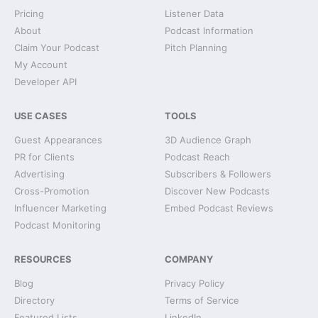
Pricing
Listener Data
About
Podcast Information
Claim Your Podcast
Pitch Planning
My Account
Developer API
USE CASES
TOOLS
Guest Appearances
3D Audience Graph
PR for Clients
Podcast Reach
Advertising
Subscribers & Followers
Cross-Promotion
Discover New Podcasts
Influencer Marketing
Embed Podcast Reviews
Podcast Monitoring
RESOURCES
COMPANY
Blog
Privacy Policy
Directory
Terms of Service
Featured Lists
LinkedIn