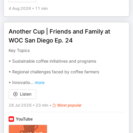
4 Aug 2026
•
11 min
Another Cup | Friends and Family at
WOC San Diego Ep. 24
Key Topics
• Sustainable coffee initiatives and programs
• Regional challenges faced by coffee farmers
• Innovatio
...
more
Listen
28 Jul 2026
•
23 min
•
Most popular
YouTube