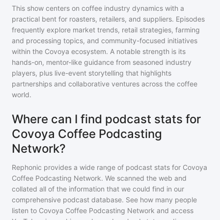
This show centers on coffee industry dynamics with a
practical bent for roasters, retailers, and suppliers. Episodes
frequently explore market trends, retail strategies, farming
and processing topics, and community-focused initiatives
within the Covoya ecosystem. A notable strength is its
hands-on, mentor-like guidance from seasoned industry
players, plus live-event storytelling that highlights
partnerships and collaborative ventures across the coffee
world.
Where can I find podcast stats for
Covoya Coffee Podcasting
Network?
Rephonic provides a wide range of podcast stats for
Covoya
Coffee Podcasting Network
. We scanned the web and
collated all of the information that we could find in our
comprehensive podcast database. See how many people
listen to
Covoya Coffee Podcasting Network
and access