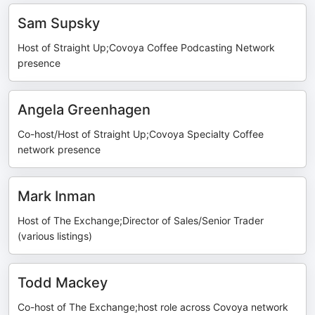
Sam Supsky
Host of Straight Up;Covoya Coffee Podcasting Network
presence
Angela Greenhagen
Co-host/Host of Straight Up;Covoya Specialty Coffee
network presence
Mark Inman
Host of The Exchange;Director of Sales/Senior Trader
(various listings)
Todd Mackey
Co-host of The Exchange;host role across Covoya network