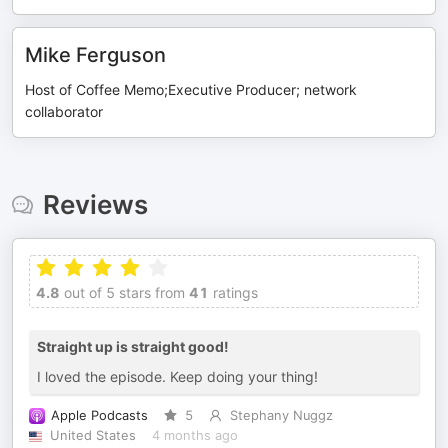
Mike Ferguson
Host of Coffee Memo;Executive Producer; network
collaborator
Reviews
4.8
out of 5 stars from
41
ratings
Straight up is straight good!
I loved the episode. Keep doing your thing!
Apple Podcasts
5
Stephany Nuggz
United States
4 months ago