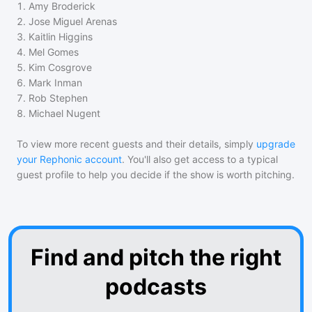
1
.
Amy Broderick
2
.
Jose Miguel Arenas
3
.
Kaitlin Higgins
4
.
Mel Gomes
5
.
Kim Cosgrove
6
.
Mark Inman
7
.
Rob Stephen
8
.
Michael Nugent
To view more recent guests and their details, simply
upgrade
your Rephonic account
. You'll also get access to a typical
guest profile to help you decide if the show is worth pitching.
Find and pitch the right
podcasts