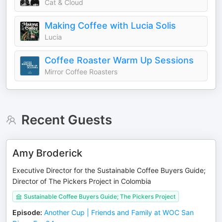
Cat & Cloud
Making Coffee with Lucia Solis
Lucia
Coffee Roaster Warm Up Sessions
Mirror Coffee Roasters
Recent Guests
Amy Broderick
Executive Director for the Sustainable Coffee Buyers Guide;
Director of The Pickers Project in Colombia
Sustainable Coffee Buyers Guide; The Pickers Project
Episode
:
Another Cup | Friends and Family at WOC San