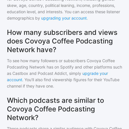
skew, age, country, political leaning, income, professions,
education level, and interests. You can access these listener
demographics by
upgrading your account
.
How many subscribers and views
does Covoya Coffee Podcasting
Network have?
To see how many followers or subscribers
Covoya Coffee
Podcasting Network
has on Spotify and other platforms such
as Castbox and Podcast Addict, simply
upgrade your
account
. You'll also find viewership figures for their YouTube
channel if they have one.
Which podcasts are similar to
Covoya Coffee Podcasting
Network?
These podcasts share a similar audience with
Covoya Coffee