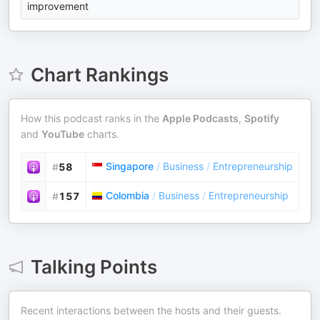
improvement
Chart Rankings
How this podcast ranks in the
Apple Podcasts
,
Spotify
and
YouTube
charts.
Singapore
/
Business
/
Entrepreneurship
#
58
Colombia
/
Business
/
Entrepreneurship
#
157
Talking Points
Recent interactions between the hosts and their guests.