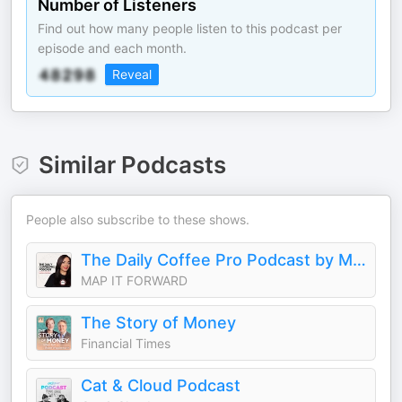
Number of Listeners
Find out how many people listen to this podcast per
episode and each month.
Reveal
Similar Podcasts
People also subscribe to these shows.
The Daily Coffee Pro Podcast by MAP IT FORWARD
MAP IT FORWARD
The Story of Money
Financial Times
Cat & Cloud Podcast