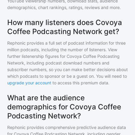
YouTube viewership numbers, download stats, audience
demographics, chart rankings, ratings, reviews and more.
How many listeners does Covoya
Coffee Podcasting Network get?
Rephonic provides a full set of podcast information for
three
million
podcasts, including the number of listeners. View
further listenership figures for
Covoya Coffee Podcasting
Network
, including podcast download numbers and
subscriber numbers, so you can make better decisions about
which podcasts to sponsor or be a guest on. You will need to
upgrade your account
to access this premium data.
What are the audience
demographics for Covoya Coffee
Podcasting Network?
Rephonic provides comprehensive predictive audience data
for
Covoya Coffee Podcasting Network
, including gender