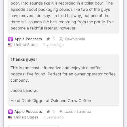
poor. Into sounds like it is recorded in a toilet bowl. The
episode about packaging sounds like two of the guys
have moved into, say....a tiled hallway, but one of the
three still sounds like he’s recording from the pottie. I’ve
become a faithful listener, however!
Apple Podcasts
5
Dawnlandia
United States
7 years ago
Thanks guys!
This is the most informative and enjoyable coffee
podcast I’ve found. Perfect for an owner operator coffee
company.
Jacob Landrau
Head Ditch Digger at Oak and Crow Coffee
Apple Podcasts
5
Jacob Landrau
United States
7 years ago