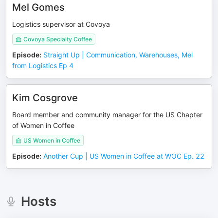
Mel Gomes
Logistics supervisor at Covoya
Covoya Specialty Coffee
Episode
:
Straight Up | Communication, Warehouses, Mel
from Logistics Ep 4
Kim Cosgrove
Board member and community manager for the US Chapter
of Women in Coffee
US Women in Coffee
Episode
:
Another Cup | US Women in Coffee at WOC Ep. 22
Hosts