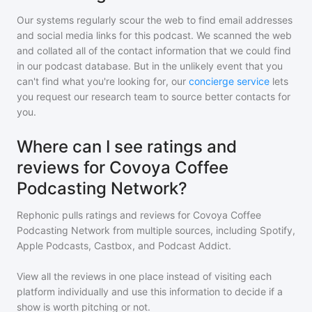
Our systems regularly scour the web to find email addresses
and social media links for this podcast. We scanned the web
and collated all of the contact information that we could find
in our podcast database. But in the unlikely event that you
can't find what you're looking for, our
concierge service
lets
you request our research team to source better contacts for
you.
Where can I see ratings and
reviews for Covoya Coffee
Podcasting Network?
Rephonic pulls ratings and reviews for
Covoya Coffee
Podcasting Network
from multiple sources, including Spotify,
Apple Podcasts, Castbox, and Podcast Addict.
View all the reviews in one place instead of visiting each
platform individually and use this information to decide if a
show is worth pitching or not.