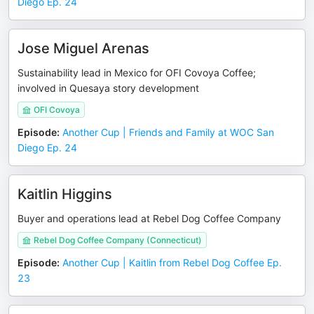
Diego Ep. 24
Jose Miguel Arenas
Sustainability lead in Mexico for OFI Covoya Coffee;
involved in Quesaya story development
OFI Covoya
Episode
:
Another Cup | Friends and Family at WOC San
Diego Ep. 24
Kaitlin Higgins
Buyer and operations lead at Rebel Dog Coffee Company
Rebel Dog Coffee Company (Connecticut)
Episode
:
Another Cup | Kaitlin from Rebel Dog Coffee Ep.
23