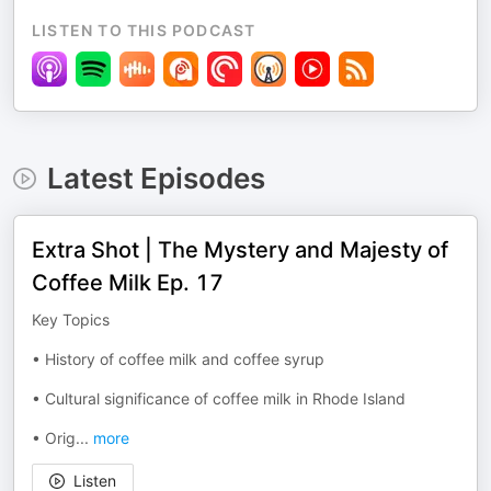
LISTEN TO THIS PODCAST
Latest Episodes
Extra Shot | The Mystery and Majesty of
Coffee Milk Ep. 17
Key Topics
• History of coffee milk and coffee syrup
• Cultural significance of coffee milk in Rhode Island
• Orig
...
more
Listen