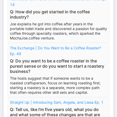
14
Q: How did you get started in the coffee
industry?
Joe explains he got into coffee after years in the
portable toilet trade and discovered a passion for quality
coffee through specialty roasters, which sparked the
MochaJoe.coffee venture.
The Exchange | Do You Want to Be a Coffee Roaster?
Ep. 49
Q: Do you want to be a coffee roaster in the
purest sense or do you want to start a roastery
business?
The hosts suggest that if someone wants to be a
roasted craftsperson, focus on learning roasting first;
starting a roastery is a separate, more complex path
that often requires other skill sets and capital.
Straight Up | Introducing Sam, Angela, and Liesa Ep. 1
Q: Tell us, like I'm five years old, what you do
and what some of these changes are that are