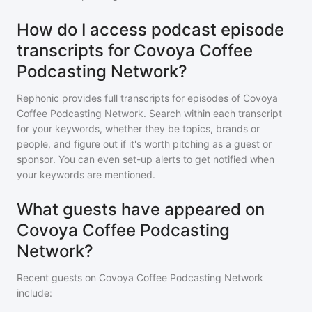
How do I access podcast episode
transcripts for Covoya Coffee
Podcasting Network?
Rephonic provides full transcripts for episodes of
Covoya
Coffee Podcasting Network
. Search within each transcript
for your keywords, whether they be topics, brands or
people, and figure out if it's worth pitching as a guest or
sponsor. You can even set-up alerts to get notified when
your keywords are mentioned.
What guests have appeared on
Covoya Coffee Podcasting
Network?
Recent guests on
Covoya Coffee Podcasting Network
include: