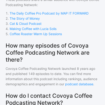
Podcasting Network
:
1
.
The Daily Coffee Pro Podcast by MAP IT FORWARD
2
.
The Story of Money
3
.
Cat & Cloud Podcast
4
.
Making Coffee with Lucia Solis
5
.
Coffee Roaster Warm Up Sessions
How many episodes of Covoya
Coffee Podcasting Network are
there?
Covoya Coffee Podcasting Network
launched 8 years ago
and
published
149
episodes to date. You can find more
information about this podcast including rankings, audience
demographics and engagement in our
podcast database
.
How do I contact Covoya Coffee
Podcasting Network?