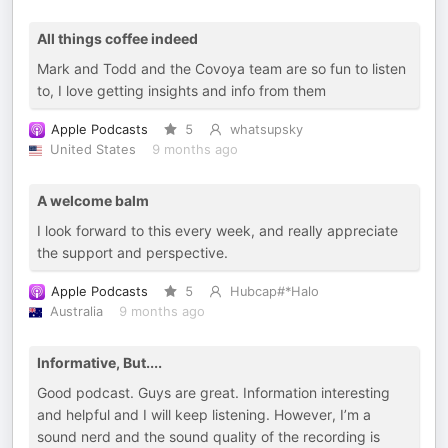
All things coffee indeed
Mark and Todd and the Covoya team are so fun to listen
to, I love getting insights and info from them
Apple Podcasts
5
whatsupsky
United States
9 months ago
A welcome balm
I look forward to this every week, and really appreciate
the support and perspective.
Apple Podcasts
5
Hubcap#*Halo
Australia
9 months ago
Informative, But....
Good podcast. Guys are great. Information interesting
and helpful and I will keep listening. However, I’m a
sound nerd and the sound quality of the recording is