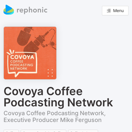
Menu
Covoya Coffee
Podcasting Network
Covoya Coffee Podcasting Network,
Executive Producer Mike Ferguson