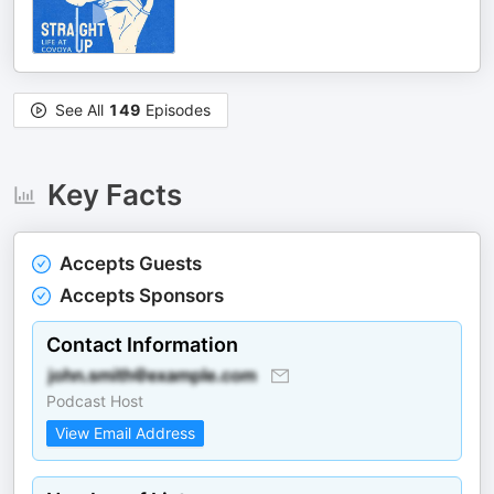
See All
149
Episodes
Key Facts
Accepts Guests
Accepts Sponsors
Contact Information
Podcast Host
View Email Address