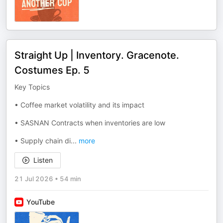
Straight Up | Inventory. Gracenote.
Costumes Ep. 5
Key Topics
• Coffee market volatility and its impact
• SASNAN Contracts when inventories are low
• Supply chain di
...
more
Listen
21 Jul 2026
•
54 min
YouTube