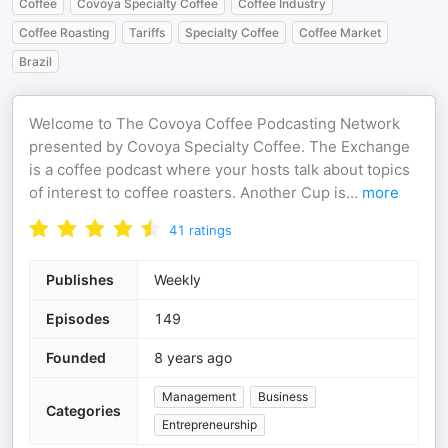
Coffee
Covoya Specialty Coffee
Coffee Industry
Coffee Roasting
Tariffs
Specialty Coffee
Coffee Market
Brazil
Welcome to The Covoya Coffee Podcasting Network
presented by Covoya Specialty Coffee. The Exchange
is a coffee podcast where your hosts talk about topics
of interest to coffee roasters. Another Cup is
...
more
41
ratings
Publishes
Weekly
Episodes
149
Founded
8 years ago
Management
Business
Categories
Entrepreneurship