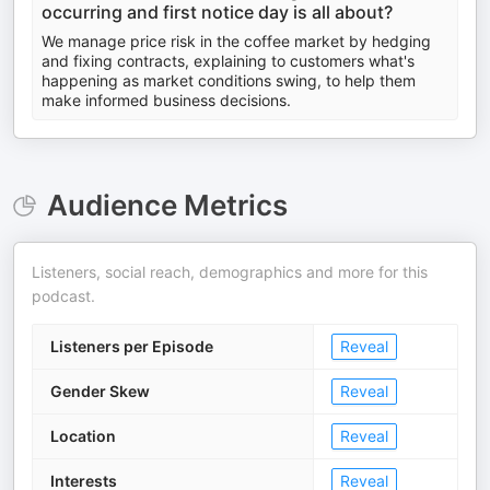
occurring and first notice day is all about?
We manage price risk in the coffee market by hedging
and fixing contracts, explaining to customers what's
happening as market conditions swing, to help them
make informed business decisions.
Audience Metrics
Listeners, social reach, demographics and more for this
podcast.
Listeners per Episode
Reveal
Gender Skew
Reveal
Location
Reveal
Interests
Reveal