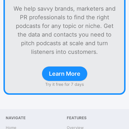
We help savvy brands, marketers and
PR professionals to find the right
podcasts for any topic or niche. Get
the data and contacts you need to
pitch podcasts at scale and turn
listeners into customers.
Learn More
Try it free for 7 days
NAVIGATE
FEATURES
Home
Overview