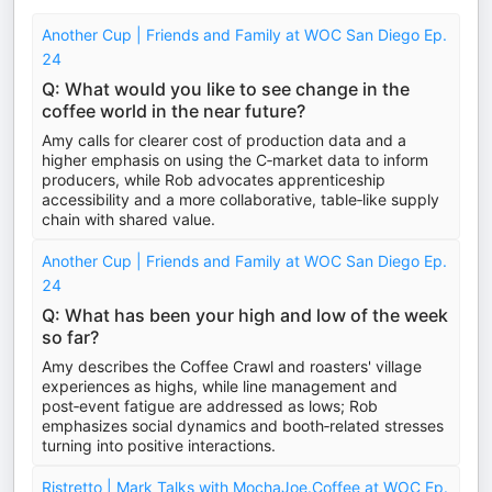
Another Cup | Friends and Family at WOC San Diego Ep.
24
Q: What would you like to see change in the
coffee world in the near future?
Amy calls for clearer cost of production data and a
higher emphasis on using the C‑market data to inform
producers, while Rob advocates apprenticeship
accessibility and a more collaborative, table‑like supply
chain with shared value.
Another Cup | Friends and Family at WOC San Diego Ep.
24
Q: What has been your high and low of the week
so far?
Amy describes the Coffee Crawl and roasters' village
experiences as highs, while line management and
post‑event fatigue are addressed as lows; Rob
emphasizes social dynamics and booth‑related stresses
turning into positive interactions.
Ristretto | Mark Talks with MochaJoe.Coffee at WOC Ep.