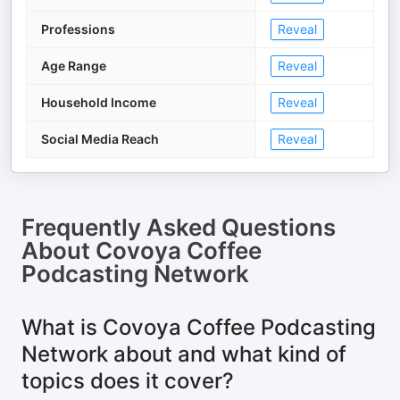
Professions
Reveal
Age Range
Reveal
Household Income
Reveal
Social Media Reach
Reveal
Frequently Asked Questions
About
Covoya Coffee
Podcasting Network
What is Covoya Coffee Podcasting
Network about and what kind of
topics does it cover?