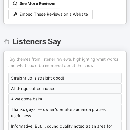
See More Reviews
Embed These Reviews on a Website
Listeners Say
Key themes from listener reviews, highlighting what works
and what could be improved about the show.
Straight up is straight good!
All things coffee indeed
A welcome balm
Thanks guys! — owner/operator audience praises
usefulness
Informative, But.... sound quality noted as an area for