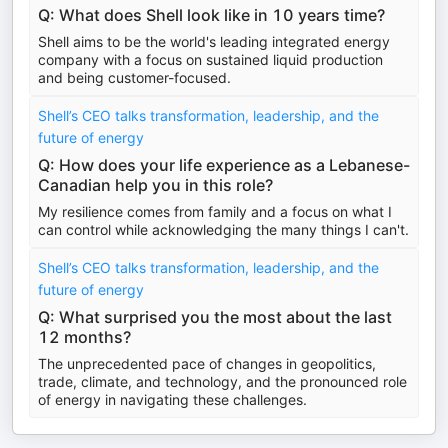
Q: What does Shell look like in 10 years time?
Shell aims to be the world's leading integrated energy
company with a focus on sustained liquid production
and being customer-focused.
Shell’s CEO talks transformation, leadership, and the
future of energy
Q: How does your life experience as a Lebanese-
Canadian help you in this role?
My resilience comes from family and a focus on what I
can control while acknowledging the many things I can't.
Shell’s CEO talks transformation, leadership, and the
future of energy
Q: What surprised you the most about the last
12 months?
The unprecedented pace of changes in geopolitics,
trade, climate, and technology, and the pronounced role
of energy in navigating these challenges.