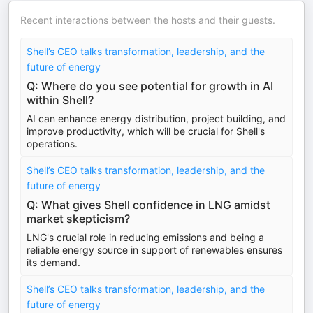
Recent interactions between the hosts and their guests.
Shell’s CEO talks transformation, leadership, and the
future of energy
Q: Where do you see potential for growth in AI
within Shell?
AI can enhance energy distribution, project building, and
improve productivity, which will be crucial for Shell's
operations.
Shell’s CEO talks transformation, leadership, and the
future of energy
Q: What gives Shell confidence in LNG amidst
market skepticism?
LNG's crucial role in reducing emissions and being a
reliable energy source in support of renewables ensures
its demand.
Shell’s CEO talks transformation, leadership, and the
future of energy