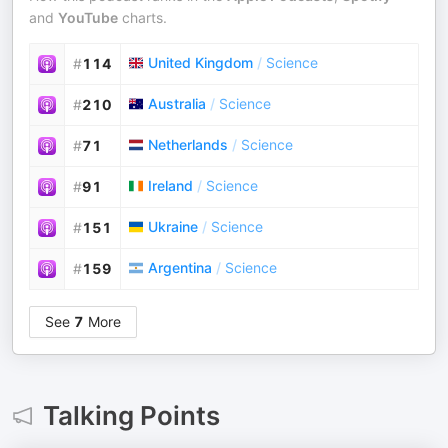
and
YouTube
charts.
United Kingdom
/
Science
#
114
Australia
/
Science
#
210
Netherlands
/
Science
#
71
Ireland
/
Science
#
91
Ukraine
/
Science
#
151
Argentina
/
Science
#
159
See
7
More
Talking Points