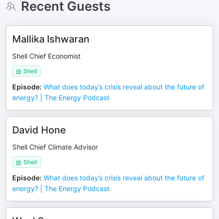
Recent Guests
Mallika Ishwaran
Shell Chief Economist
Shell
Episode
:
What does today’s crisis reveal about the future of
energy? | The Energy Podcast
David Hone
Shell Chief Climate Advisor
Shell
Episode
:
What does today’s crisis reveal about the future of
energy? | The Energy Podcast