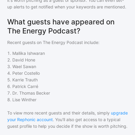
it's worth pitching as a guest or sponsor. You can even set-
up alerts to get notified when your keywords are mentioned.
What guests have appeared on
The Energy Podcast?
Recent guests on
The Energy Podcast
include:
1
.
Mallika Ishwaran
2
.
David Hone
3
.
Wael Sawan
4
.
Peter Costello
5
.
Karrie Trauth
6
.
Patrick Carré
7
.
Dr. Thomas Becker
8
.
Lise Winther
To view more recent guests and their details, simply
upgrade
your Rephonic account
. You'll also get access to a typical
guest profile to help you decide if the show is worth pitching.