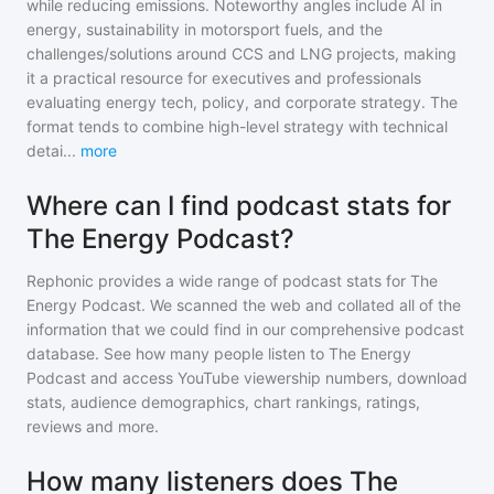
while reducing emissions. Noteworthy angles include AI in
energy, sustainability in motorsport fuels, and the
challenges/solutions around CCS and LNG projects, making
it a practical resource for executives and professionals
evaluating energy tech, policy, and corporate strategy. The
format tends to combine high-level strategy with technical
detai
...
more
Where can I find podcast stats for
The Energy Podcast?
Rephonic provides a wide range of podcast stats for
The
Energy Podcast
. We scanned the web and collated all of the
information that we could find in our comprehensive podcast
database. See how many people listen to
The Energy
Podcast
and access YouTube viewership numbers, download
stats, audience demographics, chart rankings, ratings,
reviews and more.
How many listeners does The