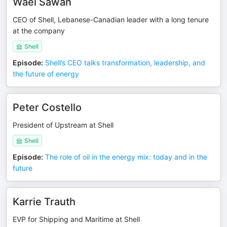
Wael Sawan
CEO of Shell, Lebanese-Canadian leader with a long tenure
at the company
Shell
Episode
:
Shell’s CEO talks transformation, leadership, and
the future of energy
Peter Costello
President of Upstream at Shell
Shell
Episode
:
The role of oil in the energy mix: today and in the
future
Karrie Trauth
EVP for Shipping and Maritime at Shell