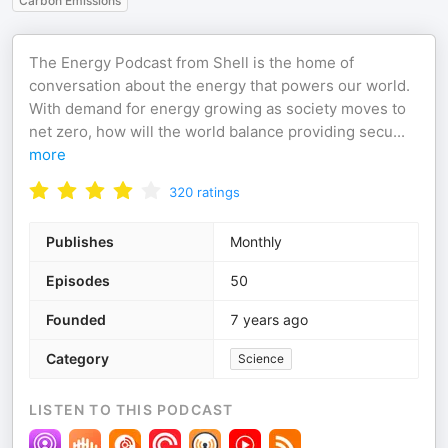
Carbon Emissions
The Energy Podcast from Shell is the home of
conversation about the energy that powers our world.
With demand for energy growing as society moves to
net zero, how will the world balance providing secu
...
more
320
ratings
Publishes
Monthly
Episodes
50
Founded
7 years ago
Category
Science
LISTEN TO THIS PODCAST