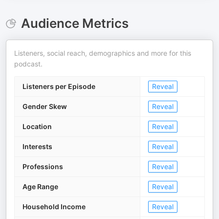
Audience Metrics
Listeners, social reach, demographics and more for this
podcast.
Listeners per Episode
Reveal
Gender Skew
Reveal
Location
Reveal
Interests
Reveal
Professions
Reveal
Age Range
Reveal
Household Income
Reveal