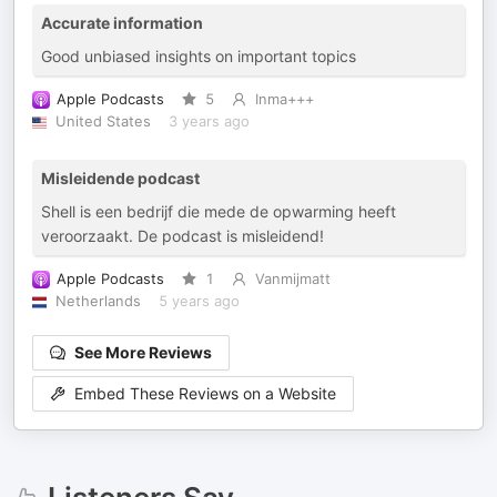
Accurate information
Good unbiased insights on important topics
Apple Podcasts
5
Inma+++
United States
3 years ago
Misleidende podcast
Shell is een bedrijf die mede de opwarming heeft
veroorzaakt. De podcast is misleidend!
Apple Podcasts
1
Vanmijmatt
Netherlands
5 years ago
See More Reviews
Embed These Reviews on a Website