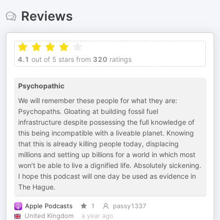
Reviews
4.1
out of 5 stars from
320
ratings
Psychopathic
We will remember these people for what they are:
Psychopaths. Gloating at building fossil fuel
infrastructure despite possessing the full knowledge of
this being incompatible with a liveable planet. Knowing
that this is already killing people today, displacing
millions and setting up billions for a world in which most
won’t be able to live a dignified life. Absolutely sickening.
I hope this podcast will one day be used as evidence in
The Hague.
Apple Podcasts
1
passy1337
United Kingdom
a year ago