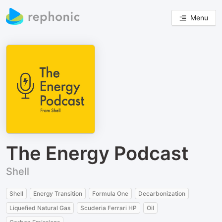
Menu
The Energy Podcast
Shell
Shell
Energy Transition
Formula One
Decarbonization
Liquefied Natural Gas
Scuderia Ferrari HP
Oil