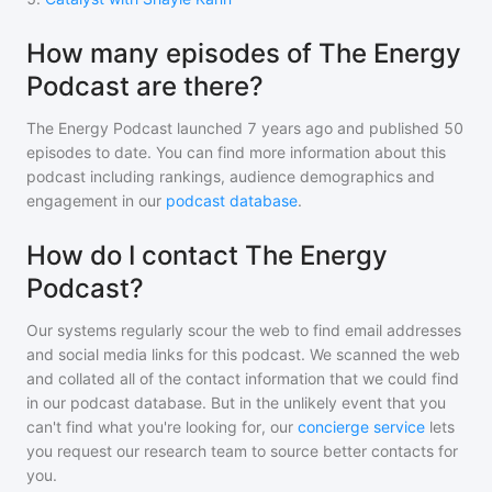
How many episodes of The Energy
Podcast are there?
The Energy Podcast
launched 7 years ago and
published
50
episodes to date. You can find more information about this
podcast including rankings, audience demographics and
engagement in our
podcast database
.
How do I contact The Energy
Podcast?
Our systems regularly scour the web to find email addresses
and social media links for this podcast. We scanned the web
and collated all of the contact information that we could find
in our podcast database. But in the unlikely event that you
can't find what you're looking for, our
concierge service
lets
you request our research team to source better contacts for
you.