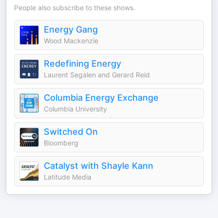
People also subscribe to these shows.
Energy Gang
Wood Mackenzie
Redefining Energy
Laurent Segalen and Gerard Reid
Columbia Energy Exchange
Columbia University
Switched On
Bloomberg
Catalyst with Shayle Kann
Latitude Media