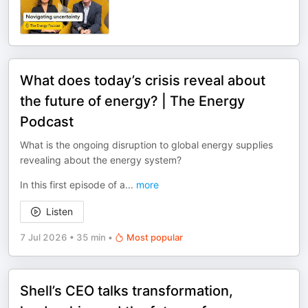
What does today’s crisis reveal about
the future of energy? | The Energy
Podcast
What is the ongoing disruption to global energy supplies
revealing about the energy system?
In this first episode of a
...
more
Listen
7 Jul 2026
•
35 min
•
Most popular
Shell’s CEO talks transformation,