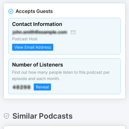
Accepts Guests
Contact Information
Podcast Host
View Email Address
Number of Listeners
Find out how many people listen to this podcast per
episode and each month.
Reveal
Similar Podcasts