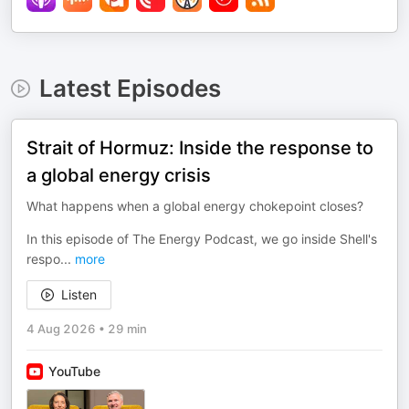
Latest Episodes
Strait of Hormuz: Inside the response to
a global energy crisis
What happens when a global energy chokepoint closes?
In this episode of The Energy Podcast, we go inside Shell's
respo
...
more
Listen
4 Aug 2026
•
29 min
YouTube