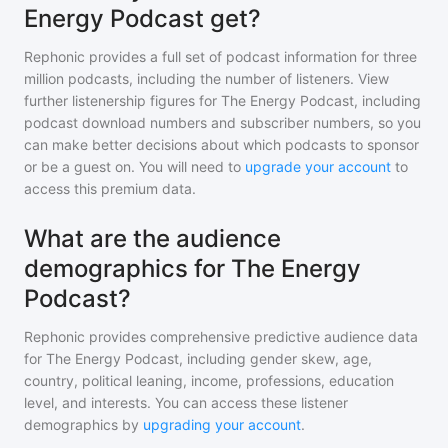
Energy Podcast get?
Rephonic provides a full set of podcast information for
three
million
podcasts, including the number of listeners. View
further listenership figures for
The Energy Podcast
, including
podcast download numbers and subscriber numbers, so you
can make better decisions about which podcasts to sponsor
or be a guest on. You will need to
upgrade your account
to
access this premium data.
What are the audience
demographics for The Energy
Podcast?
Rephonic provides comprehensive predictive audience data
for
The Energy Podcast
, including gender skew, age,
country, political leaning, income, professions, education
level, and interests. You can access these listener
demographics by
upgrading your account
.