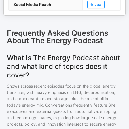
Social Media Reach
Reveal
Frequently Asked Questions
About
The Energy Podcast
What is The Energy Podcast about
and what kind of topics does it
cover?
Shows across recent episodes focus on the global energy
transition, with heavy emphasis on LNG, decarbonization,
and carbon capture and storage, plus the role of oil in
today's energy mix. Conversations frequently feature Shell
executives and external guests from automotive, shipping,
and technology spaces, exploring how large-scale energy
projects, policy, and innovation intersect to secure energy