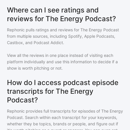
Where can I see ratings and
reviews for The Energy Podcast?
Rephonic pulls ratings and reviews for
The Energy Podcast
from multiple sources, including Spotify, Apple Podcasts,
Castbox, and Podcast Addict.
View all the reviews in one place instead of visiting each
platform individually and use this information to decide if a
show is worth pitching or not.
How do I access podcast episode
transcripts for The Energy
Podcast?
Rephonic provides full transcripts for episodes of
The Energy
Podcast
. Search within each transcript for your keywords,
whether they be topics, brands or people, and figure out if