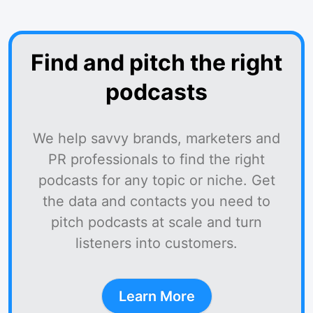
Find and pitch the right
podcasts
We help savvy brands, marketers and
PR professionals to find the right
podcasts for any topic or niche. Get
the data and contacts you need to
pitch podcasts at scale and turn
listeners into customers.
Learn More