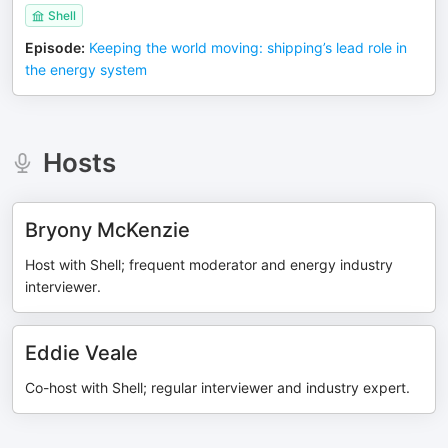
Shell
Episode
:
Keeping the world moving: shipping’s lead role in
the energy system
Hosts
Bryony McKenzie
Host with Shell; frequent moderator and energy industry
interviewer.
Eddie Veale
Co-host with Shell; regular interviewer and industry expert.