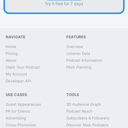
Try it free for 7 days
NAVIGATE
FEATURES
Home
Overview
Pricing
Listener Data
About
Podcast Information
Claim Your Podcast
Pitch Planning
My Account
Developer API
USE CASES
TOOLS
Guest Appearances
3D Audience Graph
PR for Clients
Podcast Reach
Advertising
Subscribers & Followers
Cross-Promotion
Discover New Podcasts