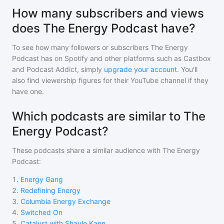
How many subscribers and views
does The Energy Podcast have?
To see how many followers or subscribers
The Energy
Podcast
has on Spotify and other platforms such as Castbox
and Podcast Addict, simply
upgrade your account
. You'll
also find viewership figures for their YouTube channel if they
have one.
Which podcasts are similar to The
Energy Podcast?
These podcasts share a similar audience with
The Energy
Podcast
:
1
.
Energy Gang
2
.
Redefining Energy
3
.
Columbia Energy Exchange
4
.
Switched On
5
.
Catalyst with Shayle Kann