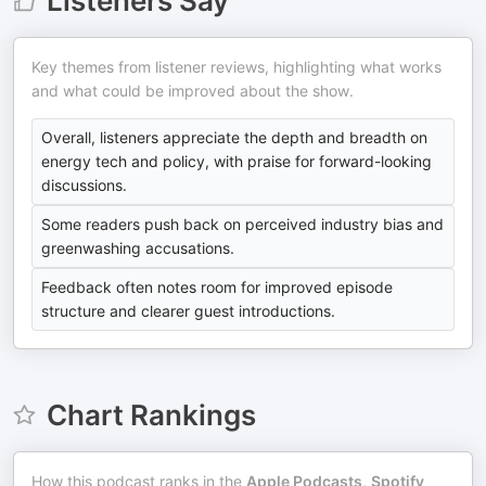
Listeners Say
Key themes from listener reviews, highlighting what works
and what could be improved about the show.
Overall, listeners appreciate the depth and breadth on
energy tech and policy, with praise for forward-looking
discussions.
Some readers push back on perceived industry bias and
greenwashing accusations.
Feedback often notes room for improved episode
structure and clearer guest introductions.
Chart Rankings
How this podcast ranks in the
Apple Podcasts
,
Spotify