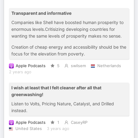
Transparent and informative
Companies like Shell have boosted human prosperity to
enormous levels.Critisizing developing countries for
wanting the same levels of prosperity makes no sense.
Creation of cheap energy and accessibility should be the
focus for the elevation from poverty.
Apple Podcasts
5
swilsem
Netherlands
2 years ago
I wish at least that I felt cleaner after all that
greenwashing!
Listen to Volts, Pricing Nature, Catalyst, and Drilled
instead.
Apple Podcasts
1
CaseyRP
United States
3 years ago