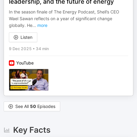
leadership, and the future of energy
In the season finale of The Energy Podcast, Shell’s CEO
Wael Sawan reflects on a year of significant change
globally. He
...
more
Listen
9 Dec 2025
•
34 min
YouTube
See All
50
Episodes
Key Facts