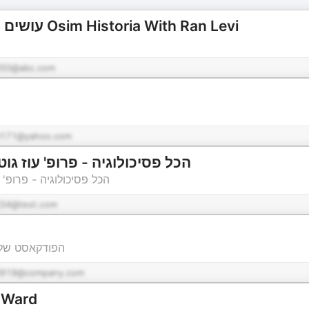
עושים היסטוריה עם רן לוי Osim Historia With Ran Levi
50@abc.com
171@yahoo.com
פרופ' עוז גוטרמן וד"ר אפרת גיל
וז גוטרמן וד"ר אפרת גיל
34@test.com
ן לחינוך מדעי
d919@company.com
e Ward