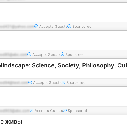
n
pod431@yahoo.com
Accepts Guests
Sponsored
pod85@abc.com
Accepts Guests
Sponsored
Mindscape: Science, Society, Philosophy, Cul
pod94@test.com
Accepts Guests
Sponsored
pod903@abc.com
Accepts Guests
Sponsored
ще живы