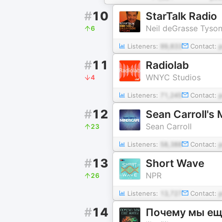
#
10
StarTalk Radio
Neil deGrasse Tyso
6
Listeners:
99,833
Contact:
#
11
Radiolab
WNYC Studios
4
Listeners:
71,245
Contact:
#
12
Sean Carroll's 
Sean Carroll
23
Listeners:
58,388
Contact:
#
13
Short Wave
NPR
26
Listeners:
13,727
Contact:
#
14
Почему мы е