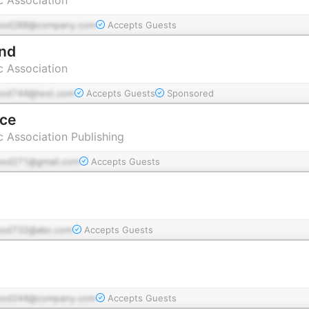
pod288@company.com
Accepts Guests
ind
c Association
pod744@test.com
Accepts Guests
Sponsored
ice
c Association Publishing
pod271@gmail.com
Accepts Guests
pod732@abc.com
Accepts Guests
pod244@company.com
Accepts Guests