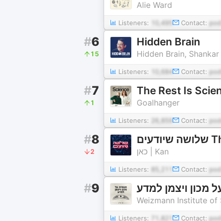
Alie Ward
Listeners:
10,495
Contact:
po
#
6
Hidden Brain
Hidden Brain, Shanka
15
Listeners:
10,684
Contact:
pod
#
7
The Rest Is Scie
Goalhanger
1
Listeners:
26,859
Contact:
po
#
8
שלו
כאן | Kan
2
Listeners:
85,211
Contact:
po
#
9
תצפית על מכון וי
Weizmann Institute of
Listeners:
71,821
Contact:
pod