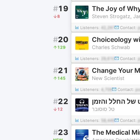
#
19
The Joy of Wh
Steven Strogatz, J
8
Listeners:
42,297
Contact:
#
20
Choiceology wi
Charles Schwab
129
Listeners:
29,610
Contact:
#
21
Change Your Mi
New Scientist
145
Listeners:
4,709
Contact:
p
#
22
אל האינסוף - ה
טל סוסובר
12
Listeners:
58,449
Contact:
#
23
The Medical M
American Psychiatri
NEW