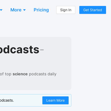
More
Pricing
Sign In
Get Started
odcasts
-
 of
top
science
podcasts
daily
odcasts.
Learn More