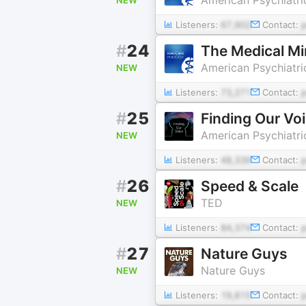
Listeners:
67,902
Contact:
#
24
The Medical M
American Psychiatri
NEW
Listeners:
73,271
Contact:
#
25
Finding Our Vo
American Psychiatri
NEW
Listeners:
48,339
Contact:
#
26
Speed & Scale
TED
NEW
Listeners:
84,374
Contact:
#
27
Nature Guys
Nature Guys
NEW
Listeners:
19,815
Contact: