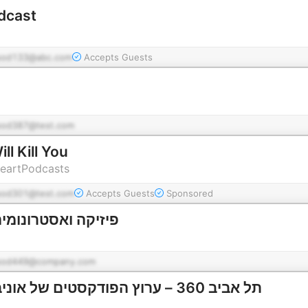
dcast
pod133@abc.com
Accepts Guests
pod387@test.com
ll Kill You
HeartPodcasts
pod301@test.com
Accepts Guests
Sponsored
ונומיה | תל אביב 360
pod449@company.com
תל אביב 360 – ערוץ הפודקסטים של אוניברסיטת תל אביב