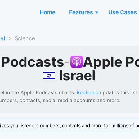
Home
Features
Use Cases
›
ael
Science
 Podcasts
-
Apple P
Israel
ael
in the
Apple Podcasts
charts.
Rephonic
updates this list
numbers, contacts, social media accounts and more.
ives you listeners numbers, contacts and more for millions of p