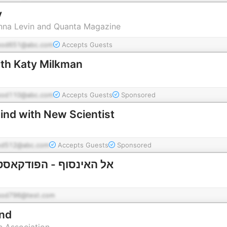
y
anna Levin and Quanta Magazine
pod651@abc.com
Accepts Guests
th Katy Milkman
pod110@abc.com
Accepts Guests
Sponsored
nd with New Scientist
od512@abc.com
Accepts Guests
Sponsored
פודקאסט של החלל והזמן
pod796@test.com
ind
c Association