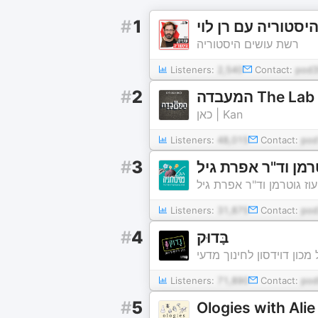
#
1
רשת עושים היסטוריה
Listeners:
2,540
Contact:
pod3
#
2
המעבדה The Lab
כאן | Kan
Listeners:
48,015
Contact:
pod
#
3
הכל פסיכולוגיה - 
הכל פסיכולוגיה - פרופ' ע
Listeners:
31,875
Contact:
pod
#
4
בָּדוּק
הפודקאסט של מכון דוידסו
Listeners:
71,890
Contact:
po
#
5
Ologies with Ali