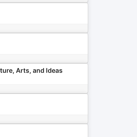
ture, Arts, and Ideas