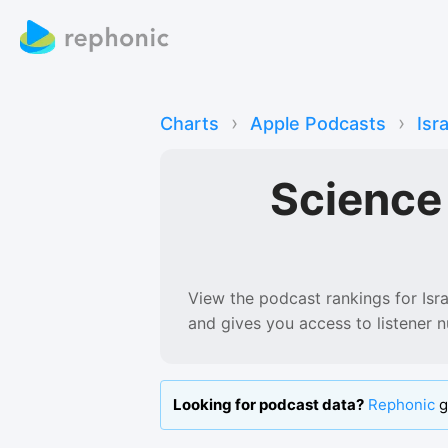
›
›
Charts
Apple Podcasts
Isr
Science
View the podcast rankings for
Isr
and gives you access to listener 
Looking for podcast data?
Rephonic
g