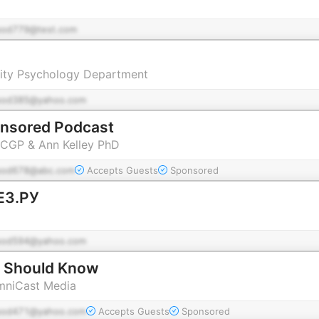
pod779@test.com
ity Psychology Department
pod385@yahoo.com
ensored Podcast
 CGP & Ann Kelley PhD
pod678@abc.com
Accepts Guests
Sponsored
З.РУ
pod594@yahoo.com
 Should Know
OmniCast Media
pod471@yahoo.com
Accepts Guests
Sponsored