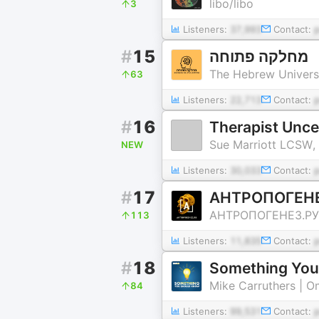
libo/libo
3
Listeners:
37,993
Contact:
#
15
מחלקה פתוחה
The Hebrew Univers
63
Listeners:
22,713
Contact:
#
16
Therapist Unc
Sue Marriott LCSW,
NEW
Listeners:
30,033
Contact:
#
17
АНТРОПОГЕНЕ
АНТРОПОГЕНЕЗ.РУ
113
Listeners:
11,835
Contact:
#
18
Something You
Mike Carruthers | 
84
Listeners:
99,531
Contact: