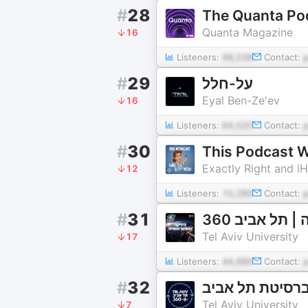
#
28
The Quanta Po
Quanta Magazine
16
Listeners:
98,038
Contact:
#
29
על-חלל
Eyal Ben-Ze'ev
16
Listeners:
64,020
Contact:
#
30
This Podcast Wi
Exactly Right and i
12
Listeners:
10,289
Contact:
#
31
פיזיקה ואסטר
Tel Aviv University
17
Listeners:
44,689
Contact:
#
32
Tel Aviv University
7