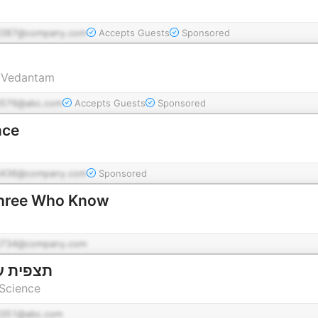
d387@company.com
Accepts Guests
Sponsored
r Vedantam
576@abc.com
Accepts Guests
Sponsored
nce
d436@company.com
Sponsored
שה שיודעים Three Who Know
d734@company.com
צמן למדע
 Science
351@abc.com