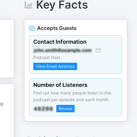
Key Facts
Accepts Guests
Contact Information
Podcast Host
View Email Address
Number of Listeners
Find out how many people listen to this
podcast per episode and each month.
ng
Reveal