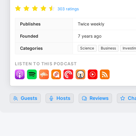
303
ratings
Publishes
Twice weekly
Founded
7 years ago
Categories
Science
Business
Investi
LISTEN TO THIS PODCAST
Guests
Hosts
Reviews
Cha