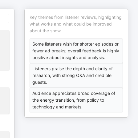
Key themes from listener reviews, highlighting
what works and what could be improved
about the show.
Some listeners wish for shorter episodes or
fewer ad breaks; overall feedback is highly
positive about insights and analysis.
Listeners praise the depth and clarity of
research, with strong Q&A and credible
guests.
Audience appreciates broad coverage of
the energy transition, from policy to
technology and markets.