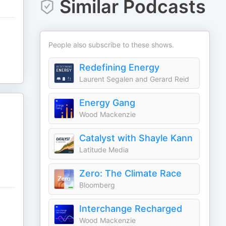
Similar Podcasts
People also subscribe to these shows.
Redefining Energy
Laurent Segalen and Gerard Reid
Energy Gang
Wood Mackenzie
y
Catalyst with Shayle Kann
Latitude Media
Zero: The Climate Race
Bloomberg
Interchange Recharged
Wood Mackenzie