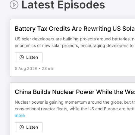
Latest Episodes
Battery Tax Credits Are Rewriting US Sol
US solar developers are building projects around batteries, n
economics of new solar projects, encouraging developers to i
Listen
5 Aug 2026
•
28 min
China Builds Nuclear Power While the Wes
Nuclear power is gaining momentum around the globe, but the
conventional reactor fleets, while the US and Europe are b
more
Listen