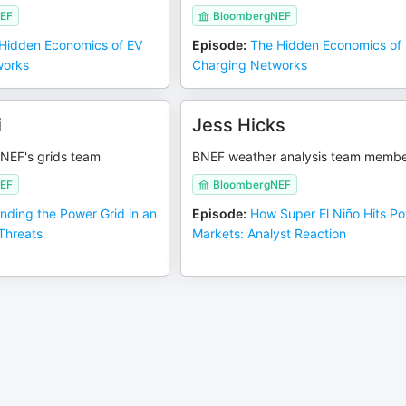
EF
BloombergNEF
Hidden Economics of EV
Episode
:
The Hidden Economics of
works
Charging Networks
i
Jess Hicks
BNEF's grids team
BNEF weather analysis team memb
EF
BloombergNEF
nding the Power Grid in an
Episode
:
How Super El Niño Hits P
 Threats
Markets: Analyst Reaction