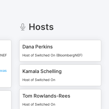
Hosts
Dana Perkins
BNEF
Host of Switched On (BloombergNEF)
exas
Kamala Schelling
Host of Switched On
Tom Rowlands-Rees
Host of Switched On