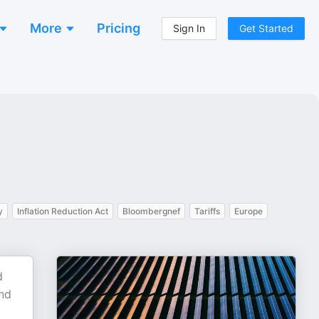
More
Pricing
Sign In
Get Started
y
Inflation Reduction Act
Bloombergnef
Tariffs
Europe
d
nd