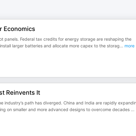
ar Economics
ot panels. Federal tax credits for energy storage are reshaping the
nstall larger batteries and allocate more capex to the storag
...
more
t Reinvents It
 industry’s path has diverged. China and India are rapidly expandi
etting on smaller and more advanced designs to overcome decades
...