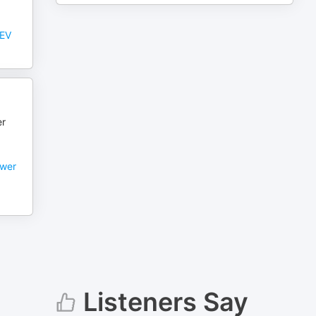
 EV
er
ower
Listeners Say