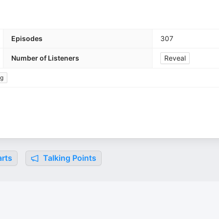
Episodes
307
Number of Listeners
Reveal
ng
rts
Talking Points