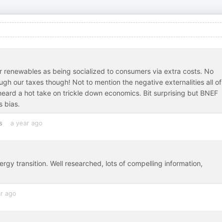
or renewables as being socialized to consumers via extra costs. No
ough our taxes though! Not to mention the negative externalities all of
 heard a hot take on trickle down economics. Bit surprising but BNEF
s bias.
s
a year ago
rgy transition. Well researched, lots of compelling information,
ar ago