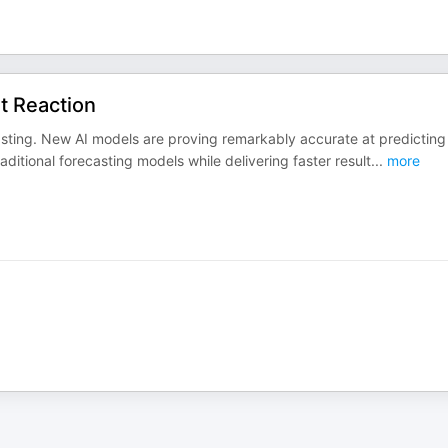
st Reaction
ecasting. New AI models are proving remarkably accurate at predicting
ditional forecasting models while delivering faster result
...
more