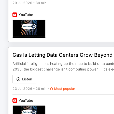
29 Jul 2026
•
39 min
YouTube
Gas Is Letting Data Centers Grow Beyond 
Artificial intelligence is heating up the race to build data
2035, the biggest challenge isn't computing power…. It's ele
Listen
23 Jul 2026
•
28 min
•
Most popular
YouTube