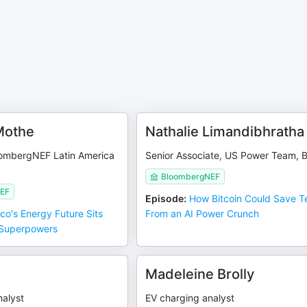
Mothe
Nathalie Limandibhratha
oombergNEF Latin America
Senior Associate, US Power Team, 
BloombergNEF
EF
Episode
:
How Bitcoin Could Save T
co's Energy Future Sits
From an AI Power Crunch
Superpowers
g
Madeleine Brolly
nalyst
EV charging analyst