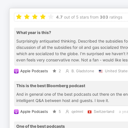
4.7
out of 5 stars from
303
ratings
What year is this?
Surprisingly antiquated thinking. Described the subsidies f
discussion of all the subsidies for oil and gas socialized thr
which are socialized to the globe. I’m surprised we haven’t
even feels very conservative now. Not a fan - would like les
Apple Podcasts
2
B. Gladstone
United State
This is the best Bloomberg podcast
And in general one of the best podcasts out there on the ene
intelligent Q&A between host and guests. I love it.
Apple Podcasts
5
qelmnl
Switzerland
a ye
One of the best podcasts