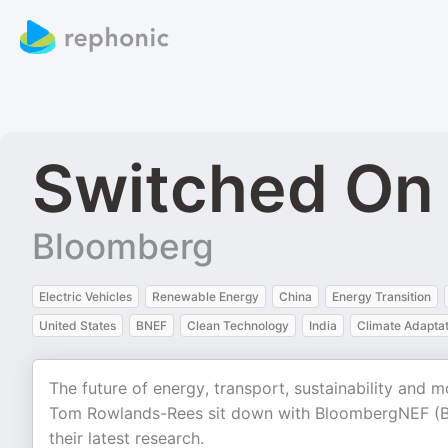
Switched On
Bloomberg
Electric Vehicles
Renewable Energy
China
Energy Transition
United States
BNEF
Clean Technology
India
Climate Adaptat
The future of energy, transport, sustainability and 
Tom Rowlands-Rees sit down with BloombergNEF (BNE
their latest research.