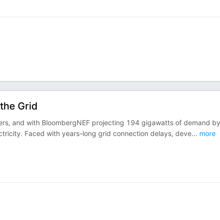
the Grid
 centers, and with BloombergNEF projecting 194 gigawatts of demand b
ctricity. Faced with years-long grid connection delays, deve
...
more