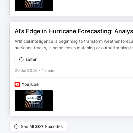
AI’s Edge in Hurricane Forecasting: Analy
Artificial intelligence is beginning to transform weather for
hurricane tracks, in some cases matching or outperforming tra
Listen
20 Jul 2026
•
15 min
YouTube
See All
307
Episodes