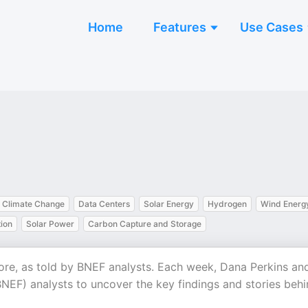
Home
Features
Use Cases
Climate Change
Data Centers
Solar Energy
Hydrogen
Wind Energ
ion
Solar Power
Carbon Capture and Storage
more, as told by BNEF analysts. Each week, Dana Perkins an
F) analysts to uncover the key findings and stories behi