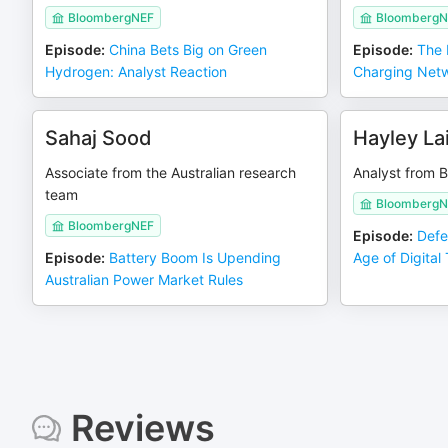
BloombergNEF
BloombergN
Episode
:
China Bets Big on Green
Episode
:
The 
Hydrogen: Analyst Reaction
Charging Net
Sahaj Sood
Hayley La
Associate from the Australian research
Analyst from 
team
BloombergN
BloombergNEF
Episode
:
Defe
Episode
:
Battery Boom Is Upending
Age of Digital
Australian Power Market Rules
Reviews