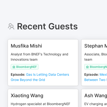
Recent Guests
Musfika Mishi
Stephan 
Analyst from BNEF's Technology and
Associate, Bl
Innovations team
team
BloombergNEF
BloombergN
Episode
:
Gas Is Letting Data Centers
Episode
:
Mexi
Grow Beyond the Grid
Between Two 
Xiaoting Wang
Ash Wan
Hydrogen specialist at BloombergNEF
EV charging a