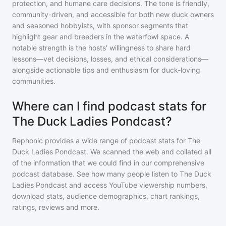
protection, and humane care decisions. The tone is friendly,
community-driven, and accessible for both new duck owners
and seasoned hobbyists, with sponsor segments that
highlight gear and breeders in the waterfowl space. A
notable strength is the hosts' willingness to share hard
lessons—vet decisions, losses, and ethical considerations—
alongside actionable tips and enthusiasm for duck-loving
communities.
Where can I find podcast stats for
The Duck Ladies Pondcast?
Rephonic provides a wide range of podcast stats for
The
Duck Ladies Pondcast
. We scanned the web and collated all
of the information that we could find in our comprehensive
podcast database. See how many people listen to
The Duck
Ladies Pondcast
and access YouTube viewership numbers,
download stats, audience demographics, chart rankings,
ratings, reviews and more.