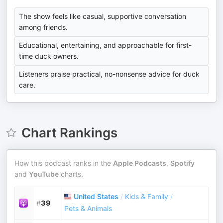
The show feels like casual, supportive conversation
among friends.
Educational, entertaining, and approachable for first-
time duck owners.
Listeners praise practical, no-nonsense advice for duck
care.
Chart Rankings
How this podcast ranks in the
Apple Podcasts
,
Spotify
and
YouTube
charts.
United States
/
Kids & Family
/
#
39
Pets & Animals