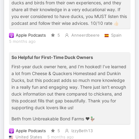
ducks and birds from their own experiences, and they
share all their knowledge in a very educational way. If
you ever considered to have ducks, you MUST listen this
podcast and follow their wise advices. 10/10 rate 👍🏻
Apple Podcasts
5
Anneerdbeere
Spain
5 months ago
So Helpful for First-Time Duck Owners
First-year duck owner here, and I’m hooked! I’ve learned
a lot from Cheese & Quackers Homestead and Dunkin
Ducks, but this podcast adds so much more knowledge
in a really fun and engaging way. There just isn’t enough
duck information out there compared to chickens, and
this podcast fills that gap beautifully. Thank you for
supporting duck lovers like us!
Beth from Unbreakable Bond Farms ❤️🦆
Apple Podcasts
5
IzzyBeth13
United States
5 months ago