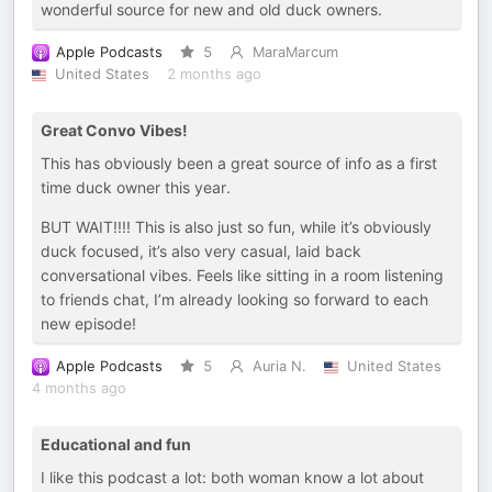
wonderful source for new and old duck owners.
Apple Podcasts
5
MaraMarcum
United States
2 months ago
Great Convo Vibes!
This has obviously been a great source of info as a first
time duck owner this year.
BUT WAIT!!!! This is also just so fun, while it’s obviously
duck focused, it’s also very casual, laid back
conversational vibes. Feels like sitting in a room listening
to friends chat, I’m already looking so forward to each
new episode!
Apple Podcasts
5
Auria N.
United States
4 months ago
Educational and fun
I like this podcast a lot: both woman know a lot about