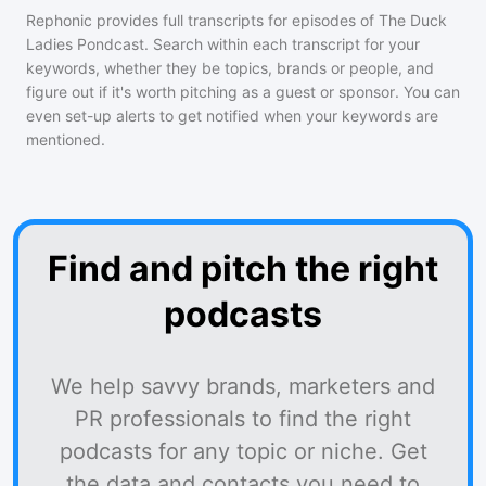
Rephonic provides full transcripts for episodes of
The Duck
Ladies Pondcast
. Search within each transcript for your
keywords, whether they be topics, brands or people, and
figure out if it's worth pitching as a guest or sponsor. You can
even set-up alerts to get notified when your keywords are
mentioned.
Find and pitch the right
podcasts
We help savvy brands, marketers and
PR professionals to find the right
podcasts for any topic or niche. Get
the data and contacts you need to