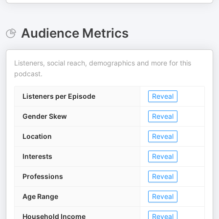
Audience Metrics
Listeners, social reach, demographics and more for this
podcast.
Listeners per Episode
Reveal
Gender Skew
Reveal
Location
Reveal
Interests
Reveal
Professions
Reveal
Age Range
Reveal
Household Income
Reveal