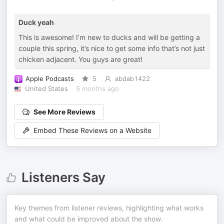
Duck yeah
This is awesome! I’m new to ducks and will be getting a
couple this spring, it’s nice to get some info that’s not just
chicken adjacent. You guys are great!
Apple Podcasts
5
abdab1422
United States
5 months ago
See More Reviews
Embed These Reviews on a Website
Listeners Say
Key themes from listener reviews, highlighting what works
and what could be improved about the show.