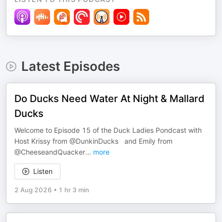
Latest Episodes
Do Ducks Need Water At Night & Mallard
Ducks
Welcome to Episode 15 of the Duck Ladies Pondcast with
Host Krissy from @DunkinDucks and Emily from ​
@CheeseandQuacker
...
more
Listen
2 Aug 2026
•
1 hr 3 min