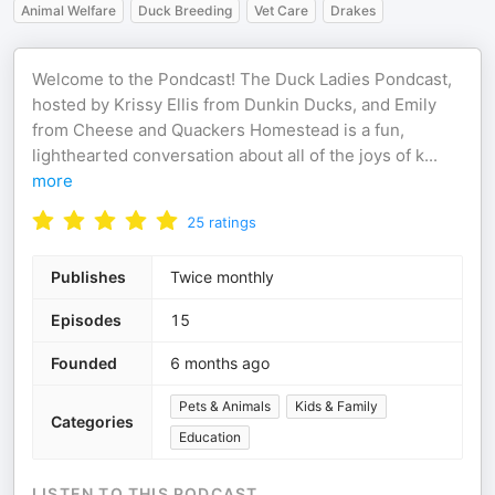
Animal Welfare
Duck Breeding
Vet Care
Drakes
Welcome to the Pondcast! The Duck Ladies Pondcast,
hosted by Krissy Ellis from Dunkin Ducks, and Emily
from Cheese and Quackers Homestead is a fun,
lighthearted conversation about all of the joys of k
...
more
25
ratings
Publishes
Twice monthly
Episodes
15
Founded
6 months ago
Pets & Animals
Kids & Family
Categories
Education
LISTEN TO THIS PODCAST