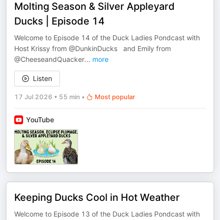
Molting Season & Silver Appleyard
Ducks | Episode 14
Welcome to Episode 14 of the Duck Ladies Pondcast with
Host Krissy from @DunkinDucks and Emily from ​
@CheeseandQuacker
...
more
Listen
17 Jul 2026
•
55 min
•
Most popular
YouTube
Keeping Ducks Cool in Hot Weather
Welcome to Episode 13 of the Duck Ladies Pondcast with