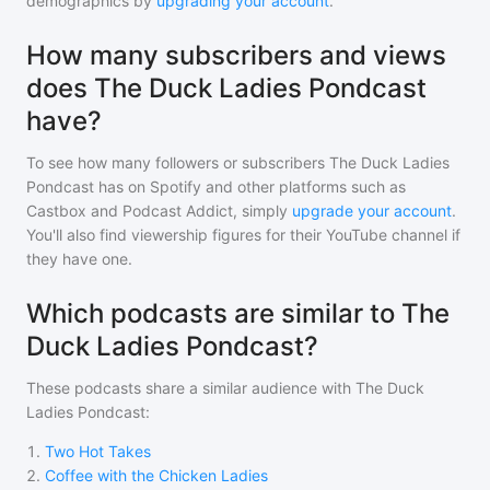
demographics by
upgrading your account
.
How many subscribers and views
does The Duck Ladies Pondcast
have?
To see how many followers or subscribers
The Duck Ladies
Pondcast
has on Spotify and other platforms such as
Castbox and Podcast Addict, simply
upgrade your account
.
You'll also find viewership figures for their YouTube channel if
they have one.
Which podcasts are similar to The
Duck Ladies Pondcast?
These podcasts share a similar audience with
The Duck
Ladies Pondcast
:
1
.
Two Hot Takes
2
.
Coffee with the Chicken Ladies