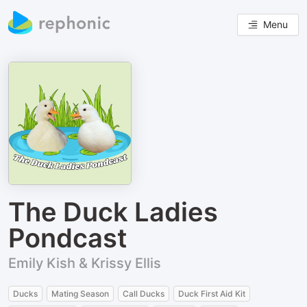
Menu
The Duck Ladies
Pondcast
Emily Kish & Krissy Ellis
Ducks
Mating Season
Call Ducks
Duck First Aid Kit