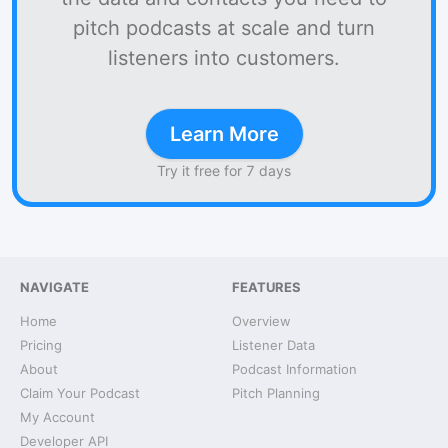
pitch podcasts at scale and turn
listeners into customers.
Learn More
Try it free for 7 days
NAVIGATE
FEATURES
Home
Overview
Pricing
Listener Data
About
Podcast Information
Claim Your Podcast
Pitch Planning
My Account
Developer API