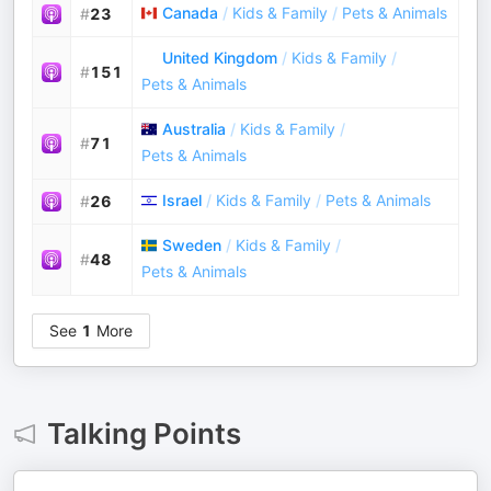
Canada
/
Kids & Family
/
Pets & Animals
#
23
United Kingdom
/
Kids & Family
/
#
151
Pets & Animals
Australia
/
Kids & Family
/
#
71
Pets & Animals
Israel
/
Kids & Family
/
Pets & Animals
#
26
Sweden
/
Kids & Family
/
#
48
Pets & Animals
See
1
More
Talking Points