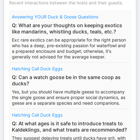
Recent interactions between the hosts and their guests.
Answering YOUR Duck & Goose Questions
Q: What are your thoughts on keeping exotics
like mandarins, whistling ducks, teals, etc.?
Exc rare exotics can be appropriate for the right person
who has a deep, pre-existing passion for waterfowl and
a prepared enclosure and budget; otherwise, it's
generally not advised for the average keeper.
Hatching Call Duck Eggs
Q: Can a watch goose be in the same coop as
ducks?
Yes, but you should have multiple geese to accompany
the single goose and ensure proper social dynamics, as
geese are a separate species and need companions.
Hatching Call Duck Eggs
Q: At what ages is it safe to introduce treats to
Kaldeklings, and what treats are recommended?
They suggest delaying treats until ducks have grit, with