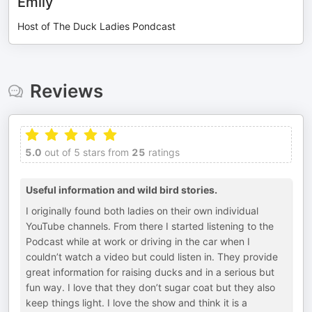
Emily
Host of The Duck Ladies Pondcast
Reviews
5.0
out of 5 stars from
25
ratings
Useful information and wild bird stories.
I originally found both ladies on their own individual
YouTube channels. From there I started listening to the
Podcast while at work or driving in the car when I
couldn’t watch a video but could listen in. They provide
great information for raising ducks and in a serious but
fun way. I love that they don’t sugar coat but they also
keep things light. I love the show and think it is a