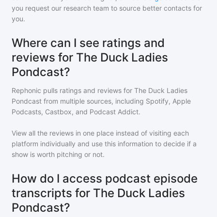
you request our research team to source better contacts for
you.
Where can I see ratings and
reviews for The Duck Ladies
Pondcast?
Rephonic pulls ratings and reviews for
The Duck Ladies
Pondcast
from multiple sources, including Spotify, Apple
Podcasts, Castbox, and Podcast Addict.
View all the reviews in one place instead of visiting each
platform individually and use this information to decide if a
show is worth pitching or not.
How do I access podcast episode
transcripts for The Duck Ladies
Pondcast?