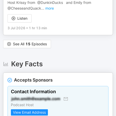
Host Krissy from @DunkinDucks and Emily from ​
@CheeseandQuack
...
more
Listen
3 Jul 2026
•
1 hr 13 min
See All
15
Episodes
Key Facts
Accepts Sponsors
Contact Information
Podcast Host
View Email Address