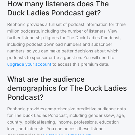
How many listeners does The
Duck Ladies Pondcast get?
Rephonic provides a full set of podcast information for
three
million
podcasts, including the number of listeners. View
further listenership figures for
The Duck Ladies Pondcast
,
including podcast download numbers and subscriber
numbers, so you can make better decisions about which
podcasts to sponsor or be a guest on. You will need to
upgrade your account
to access this premium data.
What are the audience
demographics for The Duck Ladies
Pondcast?
Rephonic provides comprehensive predictive audience data
for
The Duck Ladies Pondcast
, including gender skew, age,
country, political leaning, income, professions, education
level, and interests. You can access these listener