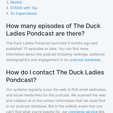
3
.
Morbid
4
.
STASSI with Tay
5
.
So Supernatural
How many episodes of The Duck
Ladies Pondcast are there?
The Duck Ladies Pondcast
launched 6 months ago and
published
15
episodes to date. You can find more
information about this podcast including rankings, audience
demographics and engagement in our
podcast database
.
How do I contact The Duck Ladies
Pondcast?
Our systems regularly scour the web to find email addresses
and social media links for this podcast. We scanned the web
and collated all of the contact information that we could find
in our podcast database. But in the unlikely event that you
can't find what you're looking for, our
concierge service
lets