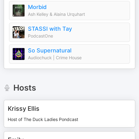
Morbid
Ash Kelley & Alaina Urquhart
STASSI with Tay
PodcastOne
So Supernatural
Audiochuck | Crime House
Hosts
Krissy Ellis
Host of The Duck Ladies Pondcast