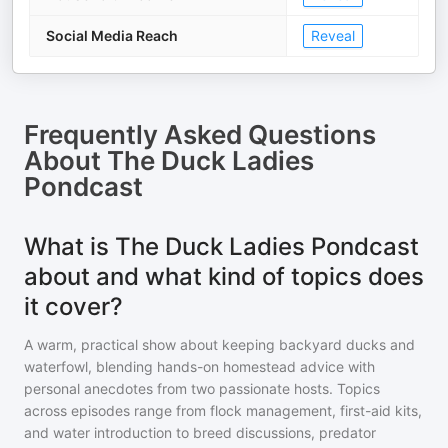
Social Media Reach
Reveal
Frequently Asked Questions
About
The Duck Ladies
Pondcast
What is The Duck Ladies Pondcast
about and what kind of topics does
it cover?
A warm, practical show about keeping backyard ducks and
waterfowl, blending hands-on homestead advice with
personal anecdotes from two passionate hosts. Topics
across episodes range from flock management, first-aid kits,
and water introduction to breed discussions, predator