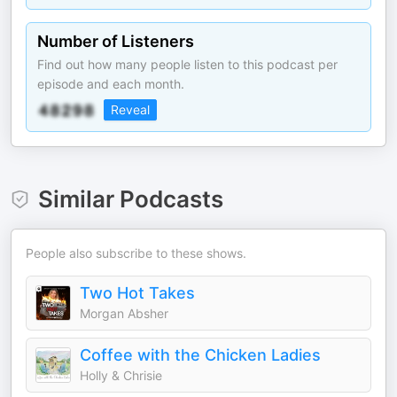
Number of Listeners
Find out how many people listen to this podcast per
episode and each month.
Reveal
Similar Podcasts
People also subscribe to these shows.
Two Hot Takes
Morgan Absher
Coffee with the Chicken Ladies
Holly & Chrisie