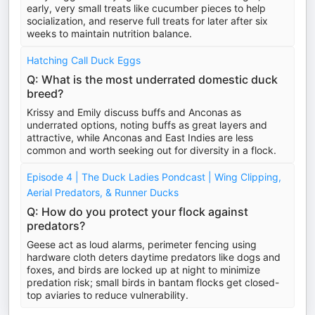
early, very small treats like cucumber pieces to help
socialization, and reserve full treats for later after six
weeks to maintain nutrition balance.
Hatching Call Duck Eggs
Q: What is the most underrated domestic duck
breed?
Krissy and Emily discuss buffs and Anconas as
underrated options, noting buffs as great layers and
attractive, while Anconas and East Indies are less
common and worth seeking out for diversity in a flock.
Episode 4 | The Duck Ladies Pondcast | Wing Clipping,
Aerial Predators, & Runner Ducks
Q: How do you protect your flock against
predators?
Geese act as loud alarms, perimeter fencing using
hardware cloth deters daytime predators like dogs and
foxes, and birds are locked up at night to minimize
predation risk; small birds in bantam flocks get closed-
top aviaries to reduce vulnerability.