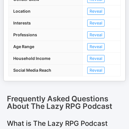
Location
Reveal
Interests
Reveal
Professions
Reveal
Age Range
Reveal
Household Income
Reveal
Social Media Reach
Reveal
Frequently Asked Questions
About
The Lazy RPG Podcast
What is The Lazy RPG Podcast