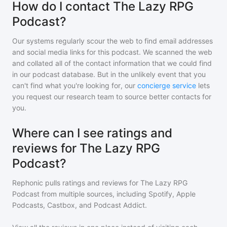
How do I contact The Lazy RPG
Podcast?
Our systems regularly scour the web to find email addresses
and social media links for this podcast. We scanned the web
and collated all of the contact information that we could find
in our podcast database. But in the unlikely event that you
can't find what you're looking for, our
concierge service
lets
you request our research team to source better contacts for
you.
Where can I see ratings and
reviews for The Lazy RPG
Podcast?
Rephonic pulls ratings and reviews for
The Lazy RPG
Podcast
from multiple sources, including Spotify, Apple
Podcasts, Castbox, and Podcast Addict.