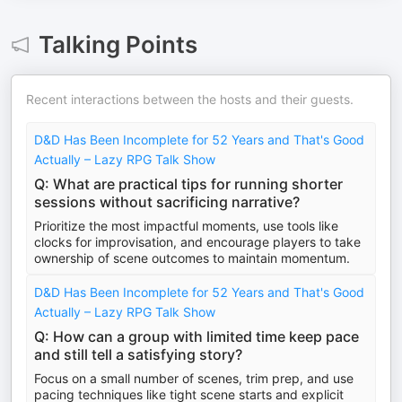
Talking Points
Recent interactions between the hosts and their guests.
D&D Has Been Incomplete for 52 Years and That's Good
Actually – Lazy RPG Talk Show
Q: What are practical tips for running shorter
sessions without sacrificing narrative?
Prioritize the most impactful moments, use tools like
clocks for improvisation, and encourage players to take
ownership of scene outcomes to maintain momentum.
D&D Has Been Incomplete for 52 Years and That's Good
Actually – Lazy RPG Talk Show
Q: How can a group with limited time keep pace
and still tell a satisfying story?
Focus on a small number of scenes, trim prep, and use
pacing techniques like tight scene starts and explicit