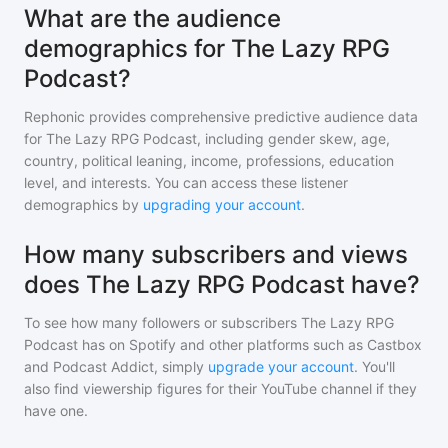
What are the audience
demographics for The Lazy RPG
Podcast?
Rephonic provides comprehensive predictive audience data
for
The Lazy RPG Podcast
, including gender skew, age,
country, political leaning, income, professions, education
level, and interests. You can access these listener
demographics by
upgrading your account
.
How many subscribers and views
does The Lazy RPG Podcast have?
To see how many followers or subscribers
The Lazy RPG
Podcast
has on Spotify and other platforms such as Castbox
and Podcast Addict, simply
upgrade your account
. You'll
also find viewership figures for their YouTube channel if they
have one.