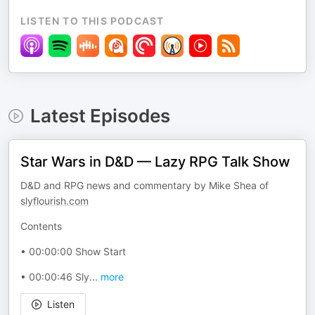
LISTEN TO THIS PODCAST
Latest Episodes
Star Wars in D&D — Lazy RPG Talk Show
D&D and RPG news and commentary by Mike Shea of
slyflourish.com
Contents
• 00:00:00 Show Start
• 00:00:46 Sly
...
more
Listen