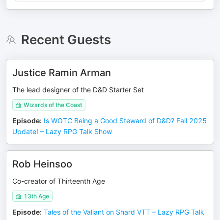
Recent Guests
Justice Ramin Arman
The lead designer of the D&D Starter Set
Wizards of the Coast
Episode
:
Is WOTC Being a Good Steward of D&D? Fall 2025
Update! – Lazy RPG Talk Show
Rob Heinsoo
Co-creator of Thirteenth Age
13th Age
Episode
:
Tales of the Valiant on Shard VTT – Lazy RPG Talk