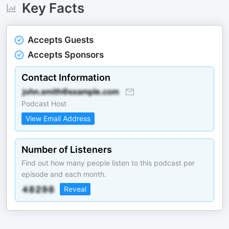
Key Facts
Accepts Guests
Accepts Sponsors
Contact Information
Podcast Host
View Email Address
Number of Listeners
Find out how many people listen to this podcast per
episode and each month.
Reveal