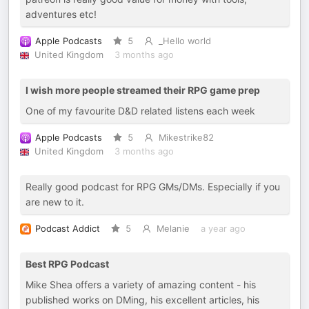
adventures etc!
Apple Podcasts
5
_Hello world
United Kingdom
3 months ago
I wish more people streamed their RPG game prep
One of my favourite D&D related listens each week
Apple Podcasts
5
Mikestrike82
United Kingdom
3 months ago
Really good podcast for RPG GMs/DMs. Especially if you
are new to it.
Podcast Addict
5
Melanie
a year ago
Best RPG Podcast
Mike Shea offers a variety of amazing content - his
published works on DMing, his excellent articles, his