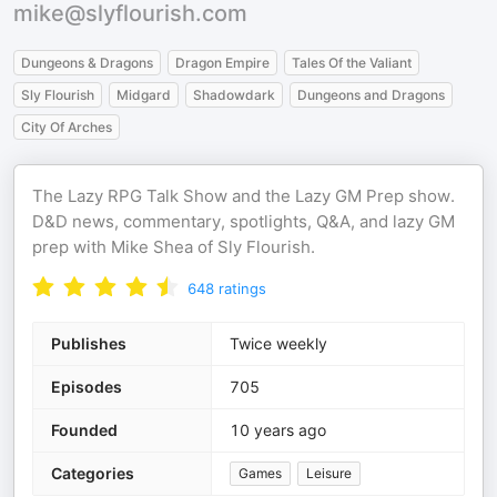
mike@slyflourish.com
Dungeons & Dragons
Dragon Empire
Tales Of the Valiant
Sly Flourish
Midgard
Shadowdark
Dungeons and Dragons
City Of Arches
The Lazy RPG Talk Show and the Lazy GM Prep show.
D&D news, commentary, spotlights, Q&A, and lazy GM
prep with Mike Shea of Sly Flourish.
648
ratings
Publishes
Twice weekly
Episodes
705
Founded
10 years ago
Categories
Games
Leisure