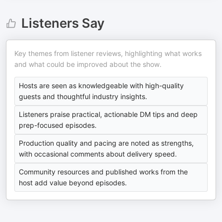
Listeners Say
Key themes from listener reviews, highlighting what works
and what could be improved about the show.
Hosts are seen as knowledgeable with high-quality
guests and thoughtful industry insights.
Listeners praise practical, actionable DM tips and deep
prep-focused episodes.
Production quality and pacing are noted as strengths,
with occasional comments about delivery speed.
Community resources and published works from the
host add value beyond episodes.