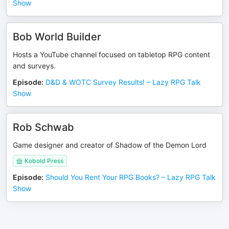
Show
Bob World Builder
Hosts a YouTube channel focused on tabletop RPG content
and surveys.
Episode
:
D&D & WOTC Survey Results! – Lazy RPG Talk
Show
Rob Schwab
Game designer and creator of Shadow of the Demon Lord
Kobold Press
Episode
:
Should You Rent Your RPG Books? – Lazy RPG Talk
Show