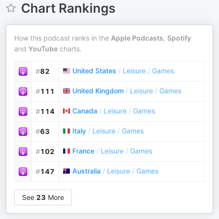
Chart Rankings
How this podcast ranks in the
Apple Podcasts
,
Spotify
and
YouTube
charts.
United States
/
Leisure
/
Games
#
82
United Kingdom
/
Leisure
/
Games
#
111
Canada
/
Leisure
/
Games
#
114
Italy
/
Leisure
/
Games
#
63
France
/
Leisure
/
Games
#
102
Australia
/
Leisure
/
Games
#
147
See
23
More