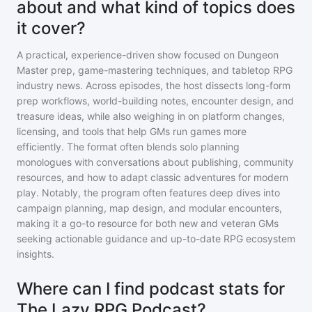
about and what kind of topics does
it cover?
A practical, experience-driven show focused on Dungeon
Master prep, game-mastering techniques, and tabletop RPG
industry news. Across episodes, the host dissects long-form
prep workflows, world-building notes, encounter design, and
treasure ideas, while also weighing in on platform changes,
licensing, and tools that help GMs run games more
efficiently. The format often blends solo planning
monologues with conversations about publishing, community
resources, and how to adapt classic adventures for modern
play. Notably, the program often features deep dives into
campaign planning, map design, and modular encounters,
making it a go-to resource for both new and veteran GMs
seeking actionable guidance and up-to-date RPG ecosystem
insights.
Where can I find podcast stats for
The Lazy RPG Podcast?