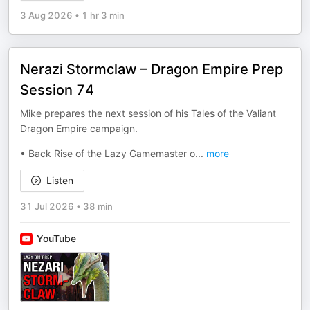
3 Aug 2026
•
1 hr 3 min
Nerazi Stormclaw – Dragon Empire Prep
Session 74
Mike prepares the next session of his Tales of the Valiant
Dragon Empire campaign.
• Back Rise of the Lazy Gamemaster o
...
more
Listen
31 Jul 2026
•
38 min
YouTube