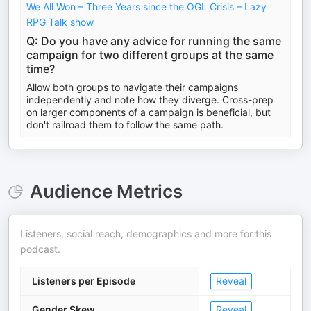
We All Won – Three Years since the OGL Crisis – Lazy
RPG Talk show
Q: Do you have any advice for running the same
campaign for two different groups at the same
time?
Allow both groups to navigate their campaigns
independently and note how they diverge. Cross-prep
on larger components of a campaign is beneficial, but
don't railroad them to follow the same path.
Audience Metrics
Listeners, social reach, demographics and more for this
podcast.
Listeners per Episode
Reveal
Gender Skew
Reveal