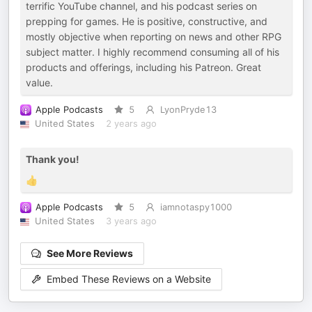
terrific YouTube channel, and his podcast series on
prepping for games. He is positive, constructive, and
mostly objective when reporting on news and other RPG
subject matter. I highly recommend consuming all of his
products and offerings, including his Patreon. Great
value.
Apple Podcasts
5
LyonPryde13
United States
2 years ago
Thank you!
👍
Apple Podcasts
5
iamnotaspy1000
United States
3 years ago
See More Reviews
Embed These Reviews on a Website