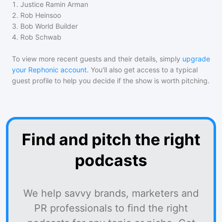
1
.
Justice Ramin Arman
2
.
Rob Heinsoo
3
.
Bob World Builder
4
.
Rob Schwab
To view more recent guests and their details, simply
upgrade
your Rephonic account
. You'll also get access to a typical
guest profile to help you decide if the show is worth pitching.
Find and pitch the right
podcasts
We help savvy brands, marketers and
PR professionals to find the right