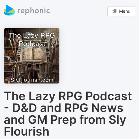
Menu
The Lazy RPG Podcast
- D&D and RPG News
and GM Prep from Sly
Flourish