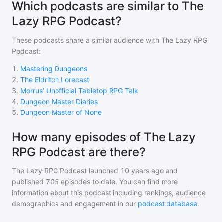
Which podcasts are similar to The
Lazy RPG Podcast?
These podcasts share a similar audience with
The Lazy RPG
Podcast
:
1
.
Mastering Dungeons
2
.
The Eldritch Lorecast
3
.
Morrus’ Unofficial Tabletop RPG Talk
4
.
Dungeon Master Diaries
5
.
Dungeon Master of None
How many episodes of The Lazy
RPG Podcast are there?
The Lazy RPG Podcast
launched 10 years ago and
published
705
episodes to date. You can find more
information about this podcast including rankings, audience
demographics and engagement in our
podcast database
.