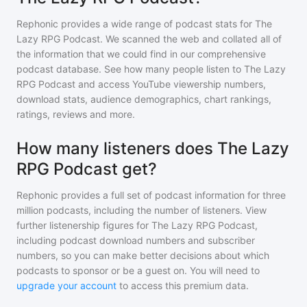
Rephonic provides a wide range of podcast stats for
The
Lazy RPG Podcast
. We scanned the web and collated all of
the information that we could find in our comprehensive
podcast database. See how many people listen to
The Lazy
RPG Podcast
and access YouTube viewership numbers,
download stats, audience demographics, chart rankings,
ratings, reviews and more.
How many listeners does The Lazy
RPG Podcast get?
Rephonic provides a full set of podcast information for
three
million
podcasts, including the number of listeners. View
further listenership figures for
The Lazy RPG Podcast
,
including podcast download numbers and subscriber
numbers, so you can make better decisions about which
podcasts to sponsor or be a guest on. You will need to
upgrade your account
to access this premium data.