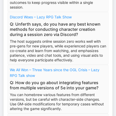
outcomes to keep progress visible within a single
session.
Discord Woes – Lazy RPG Talk Show
Q: Unferth says, do you have any best known
methods for conducting character creation
during a session zero via Discord?
The host suggests online session zero works well with
pre-gens for new players, while experienced players can
co-create and learn from watching, and emphasizes
patience, video and chat tools, and using visual aids to
help everyone participate effectively.
We All Won – Three Years since the OGL Crisis – Lazy
RPG Talk show
Q: How do you go about integrating features
from multiple versions of 5e into your game?
You can homebrew various features from different
versions, but be careful with character-side changes.
Use GM-side modifications for temporary cases without
altering the game significantly.