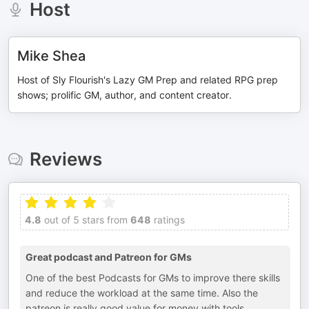
Host
Mike Shea
Host of Sly Flourish's Lazy GM Prep and related RPG prep
shows; prolific GM, author, and content creator.
Reviews
4.8
out of 5 stars from
648
ratings
Great podcast and Patreon for GMs
One of the best Podcasts for GMs to improve there skills
and reduce the workload at the same time. Also the
patreon is really good value for money with tools,