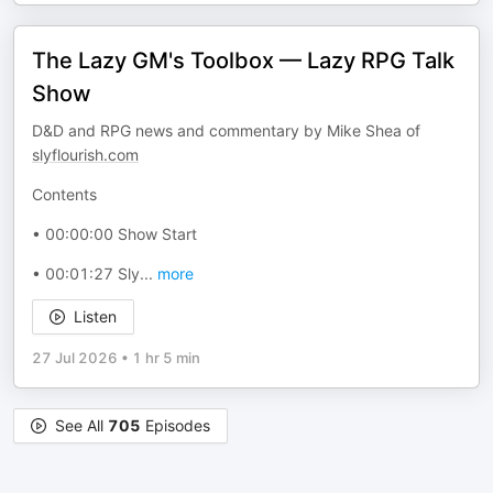
The Lazy GM's Toolbox — Lazy RPG Talk
Show
D&D and RPG news and commentary by Mike Shea of
slyflourish.com
Contents
• 00:00:00 Show Start
• 00:01:27 Sly
...
more
Listen
27 Jul 2026
•
1 hr 5 min
See All
705
Episodes