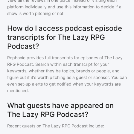
View all the reviews in one place instead of visiting each
platform individually and use this information to decide if a
show is worth pitching or not.
How do I access podcast episode
transcripts for The Lazy RPG
Podcast?
Rephonic provides full transcripts for episodes of
The Lazy
RPG Podcast
. Search within each transcript for your
keywords, whether they be topics, brands or people, and
figure out if it's worth pitching as a guest or sponsor. You can
even set-up alerts to get notified when your keywords are
mentioned.
What guests have appeared on
The Lazy RPG Podcast?
Recent guests on
The Lazy RPG Podcast
include: