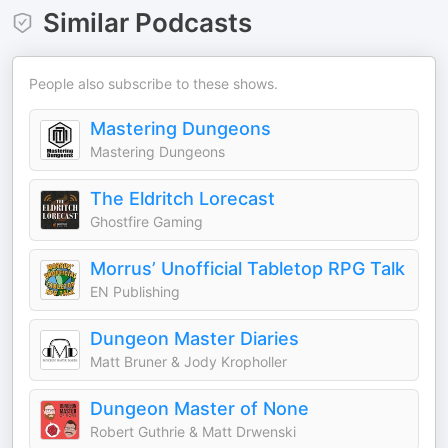
Similar Podcasts
People also subscribe to these shows.
Mastering Dungeons
Mastering Dungeons
The Eldritch Lorecast
Ghostfire Gaming
Morrus’ Unofficial Tabletop RPG Talk
EN Publishing
Dungeon Master Diaries
Matt Bruner & Jody Kropholler
Dungeon Master of None
Robert Guthrie & Matt Drwenski