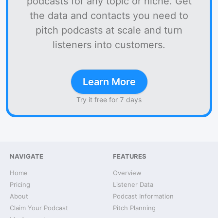
podcasts for any topic or niche. Get
the data and contacts you need to
pitch podcasts at scale and turn
listeners into customers.
Learn More
Try it free for 7 days
NAVIGATE
FEATURES
Home
Overview
Pricing
Listener Data
About
Podcast Information
Claim Your Podcast
Pitch Planning