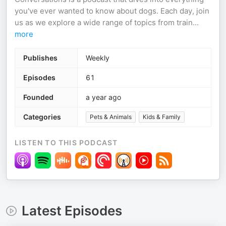
you've ever wanted to know about dogs. Each day, join
us as we explore a wide range of topics from train
...
more
Publishes
Weekly
Episodes
61
Founded
a year ago
Categories
Pets & Animals
Kids & Family
LISTEN TO THIS PODCAST
Latest Episodes