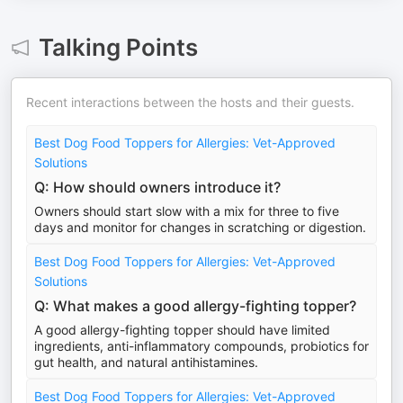
Talking Points
Recent interactions between the hosts and their guests.
Best Dog Food Toppers for Allergies: Vet-Approved
Solutions
Q: How should owners introduce it?
Owners should start slow with a mix for three to five
days and monitor for changes in scratching or digestion.
Best Dog Food Toppers for Allergies: Vet-Approved
Solutions
Q: What makes a good allergy-fighting topper?
A good allergy-fighting topper should have limited
ingredients, anti-inflammatory compounds, probiotics for
gut health, and natural antihistamines.
Best Dog Food Toppers for Allergies: Vet-Approved