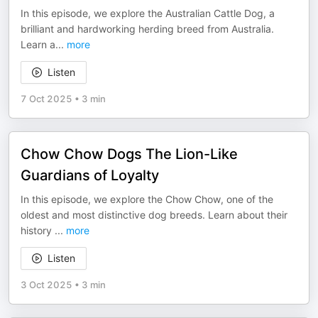
In this episode, we explore the Australian Cattle Dog, a
brilliant and hardworking herding breed from Australia.
Learn a
...
more
Listen
7 Oct 2025
•
3 min
Chow Chow Dogs The Lion-Like
Guardians of Loyalty
In this episode, we explore the Chow Chow, one of the
oldest and most distinctive dog breeds. Learn about their
history
...
more
Listen
3 Oct 2025
•
3 min