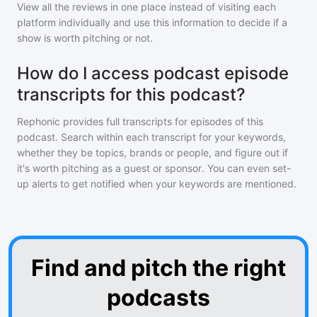
View all the reviews in one place instead of visiting each
platform individually and use this information to decide if a
show is worth pitching or not.
How do I access podcast episode
transcripts for this podcast?
Rephonic provides full transcripts for episodes of
this
podcast
. Search within each transcript for your keywords,
whether they be topics, brands or people, and figure out if
it's worth pitching as a guest or sponsor. You can even set-
up alerts to get notified when your keywords are mentioned.
Find and pitch the right
podcasts