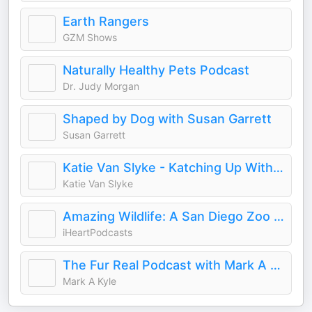
Earth Rangers
GZM Shows
Naturally Healthy Pets Podcast
Dr. Judy Morgan
Shaped by Dog with Susan Garrett
Susan Garrett
Katie Van Slyke - Katching Up With Katie
Katie Van Slyke
Amazing Wildlife: A San Diego Zoo Podcast
iHeartPodcasts
The Fur Real Podcast with Mark A Kyle
Mark A Kyle