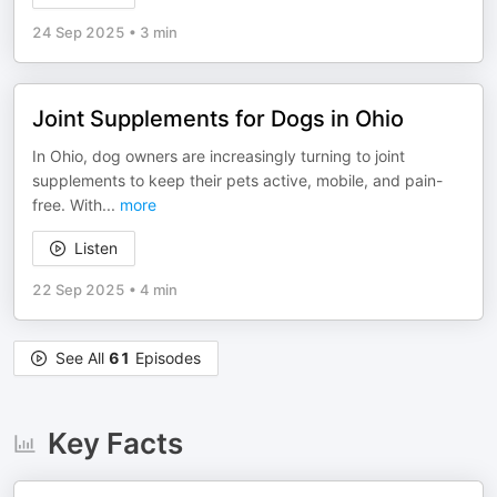
24 Sep 2025
•
3 min
Joint Supplements for Dogs in Ohio
In Ohio, dog owners are increasingly turning to joint
supplements to keep their pets active, mobile, and pain-
free. With
...
more
Listen
22 Sep 2025
•
4 min
See All
61
Episodes
Key Facts