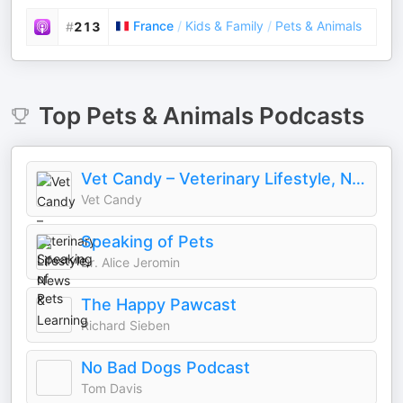
France
/
Kids & Family
/
Pets & Animals
#
213
Top
Pets & Animals
Podcasts
Vet Candy – Veterinary Lifestyle, News & Learning
Vet Candy
Speaking of Pets
Dr. Alice Jeromin
The Happy Pawcast
Richard Sieben
No Bad Dogs Podcast
Tom Davis