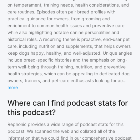
on temperament, training needs, health considerations, and
care routines. Episodes often pair breed profiles with
practical guidance for owners, from grooming and
enrichment to common health issues and preventive care,
while also highlighting notable canine personalities and
historical roles. A recurring theme is proactive, end-user pet
care, including nutrition and supplements, that helps owners
keep dogs happy, healthy, and well-adjusted. Unique angles
include breed-specific histories and the emphasis on long-
term well-being through training, nutrition, and preventive
health strategies, which can be appealing to dedicated dog
owners, trainers, and pet-care enthusiasts looking for ac
...
more
Where can I find podcast stats for
this podcast?
Rephonic provides a wide range of podcast stats for
this
podcast
. We scanned the web and collated all of the
information that we could find in our comprehensive podcast