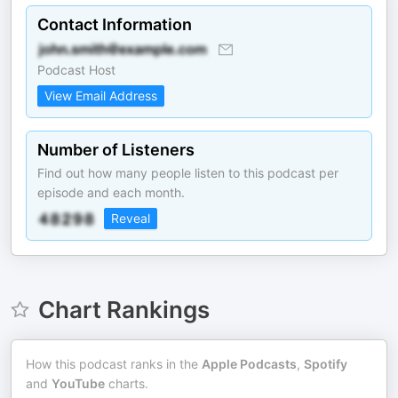
Contact Information
Podcast Host
View Email Address
Number of Listeners
Find out how many people listen to this podcast per
episode and each month.
Reveal
Chart Rankings
How this podcast ranks in the
Apple Podcasts
,
Spotify
and
YouTube
charts.