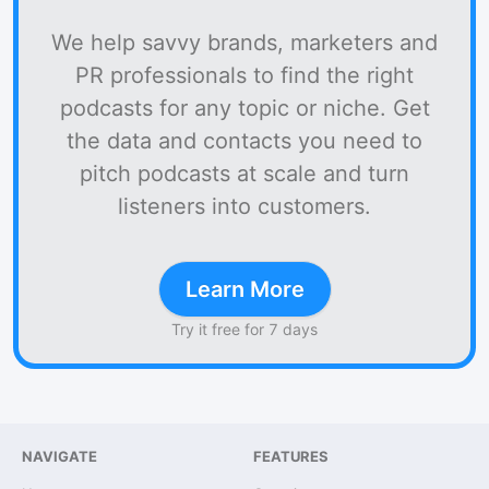
We help savvy brands, marketers and
PR professionals to find the right
podcasts for any topic or niche. Get
the data and contacts you need to
pitch podcasts at scale and turn
listeners into customers.
Learn More
Try it free for 7 days
NAVIGATE
FEATURES