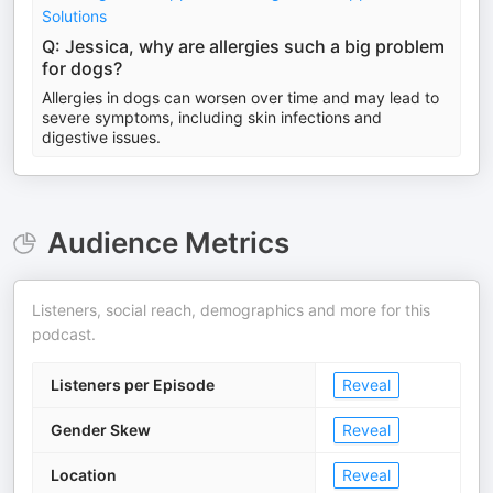
Solutions
Q: Jessica, why are allergies such a big problem
for dogs?
Allergies in dogs can worsen over time and may lead to
severe symptoms, including skin infections and
digestive issues.
Audience Metrics
Listeners, social reach, demographics and more for this
podcast.
Listeners per Episode
Reveal
Gender Skew
Reveal
Location
Reveal