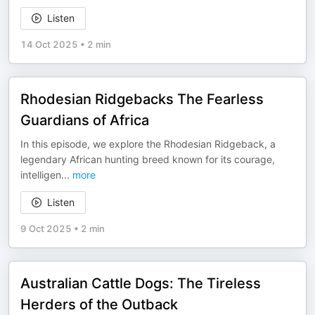
Listen
14 Oct 2025
•
2 min
Rhodesian Ridgebacks The Fearless
Guardians of Africa
In this episode, we explore the Rhodesian Ridgeback, a
legendary African hunting breed known for its courage,
intelligen
...
more
Listen
9 Oct 2025
•
2 min
Australian Cattle Dogs: The Tireless
Herders of the Outback