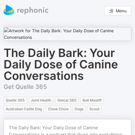
Menu
The Daily Bark: Your
Daily Dose of Canine
Conversations
Get Quelle 365
Quelle 365
Joint Health
Getcal 365
Bull Mastiff
Australian Cattle Dog
Chow Chow
Dogs
Scout
The Daily Bark: Your Daily Dose of Canine
Conversations is a podcast that dives into everything