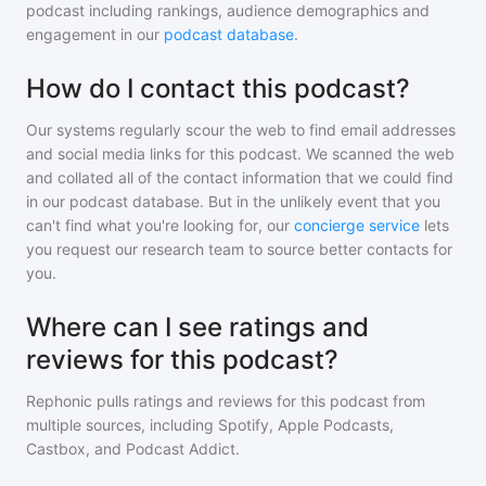
podcast including rankings, audience demographics and
engagement in our
podcast database
.
How do I contact this podcast?
Our systems regularly scour the web to find email addresses
and social media links for this podcast. We scanned the web
and collated all of the contact information that we could find
in our podcast database. But in the unlikely event that you
can't find what you're looking for, our
concierge service
lets
you request our research team to source better contacts for
you.
Where can I see ratings and
reviews for this podcast?
Rephonic pulls ratings and reviews for
this podcast
from
multiple sources, including Spotify, Apple Podcasts,
Castbox, and Podcast Addict.