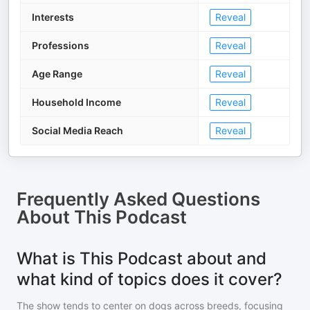
Interests
Reveal
Professions
Reveal
Age Range
Reveal
Household Income
Reveal
Social Media Reach
Reveal
Frequently Asked Questions
About
This Podcast
What is This Podcast about and
what kind of topics does it cover?
The show tends to center on dogs across breeds, focusing