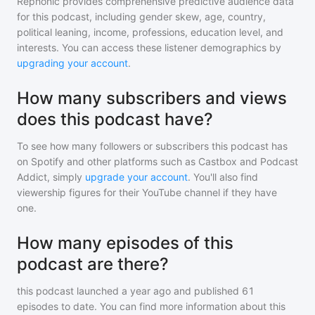
Rephonic provides comprehensive predictive audience data
for
this podcast
, including gender skew, age, country,
political leaning, income, professions, education level, and
interests. You can access these listener demographics by
upgrading your account
.
How many subscribers and views
does this podcast have?
To see how many followers or subscribers
this podcast
has
on Spotify and other platforms such as Castbox and Podcast
Addict, simply
upgrade your account
. You'll also find
viewership figures for their YouTube channel if they have
one.
How many episodes of this
podcast are there?
this podcast
launched a year ago and
published
61
episodes to date. You can find more information about this