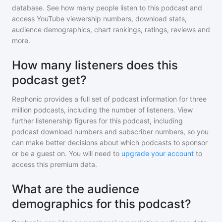
database. See how many people listen to
this podcast
and
access YouTube viewership numbers, download stats,
audience demographics, chart rankings, ratings, reviews and
more.
How many listeners does this
podcast get?
Rephonic provides a full set of podcast information for
three
million
podcasts, including the number of listeners. View
further listenership figures for
this podcast
, including
podcast download numbers and subscriber numbers, so you
can make better decisions about which podcasts to sponsor
or be a guest on. You will need to
upgrade your account
to
access this premium data.
What are the audience
demographics for this podcast?