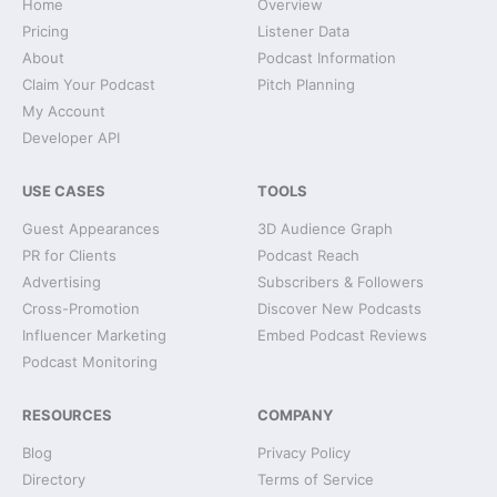
Home
Overview
Pricing
Listener Data
About
Podcast Information
Claim Your Podcast
Pitch Planning
My Account
Developer API
USE CASES
TOOLS
Guest Appearances
3D Audience Graph
PR for Clients
Podcast Reach
Advertising
Subscribers & Followers
Cross-Promotion
Discover New Podcasts
Influencer Marketing
Embed Podcast Reviews
Podcast Monitoring
RESOURCES
COMPANY
Blog
Privacy Policy
Directory
Terms of Service