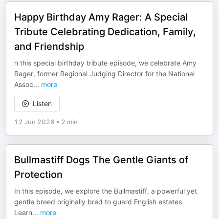
Happy Birthday Amy Rager: A Special
Tribute Celebrating Dedication, Family,
and Friendship
n this special birthday tribute episode, we celebrate Amy
Rager, former Regional Judging Director for the National
Assoc
...
more
Listen
12 Jun 2026
•
2 min
Bullmastiff Dogs The Gentle Giants of
Protection
In this episode, we explore the Bullmastiff, a powerful yet
gentle breed originally bred to guard English estates.
Learn
...
more