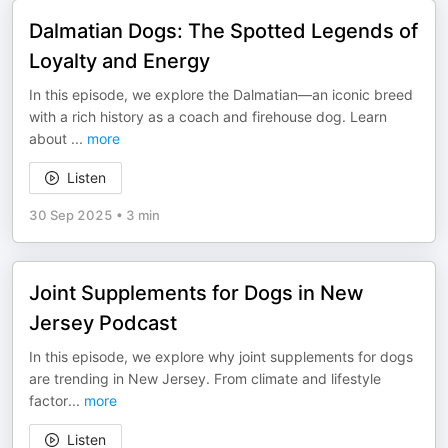
Dalmatian Dogs: The Spotted Legends of
Loyalty and Energy
In this episode, we explore the Dalmatian—an iconic breed
with a rich history as a coach and firehouse dog. Learn
about
...
more
Listen
30 Sep 2025
•
3 min
Joint Supplements for Dogs in New
Jersey Podcast
In this episode, we explore why joint supplements for dogs
are trending in New Jersey. From climate and lifestyle
factor
...
more
Listen