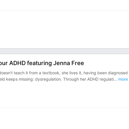
Your ADHD featuring Jenna Free
oesn't teach it from a textbook, she lives it, having been diagnosed
field keeps missing: dysregulation. Through her ADHD regulati
...
more