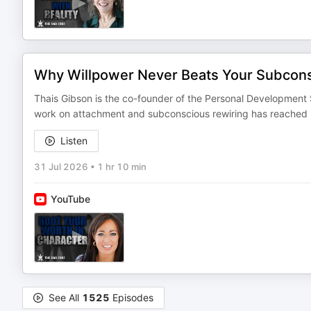
Why Willpower Never Beats Your Subcons
Thais Gibson is the co-founder of the Personal Development
work on attachment and subconscious rewiring has reached mor
Listen
31 Jul 2026
•
1 hr 10 min
YouTube
See All
1525
Episodes