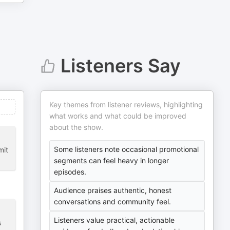
Listeners Say
Key themes from listener reviews, highlighting
what works and what could be improved
about the show.
Some listeners note occasional promotional
mit
segments can feel heavy in longer
episodes.
Audience praises authentic, honest
conversations and community feel.
Listeners value practical, actionable
s