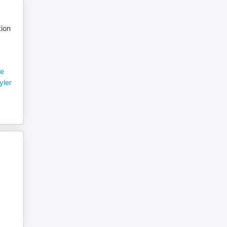
tion
ve
yler