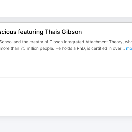
cious featuring Thais Gibson
 School and the creator of Gibson Integrated Attachment Theory, wh
e than 75 million people. He holds a PhD, is certified in over
...
mo