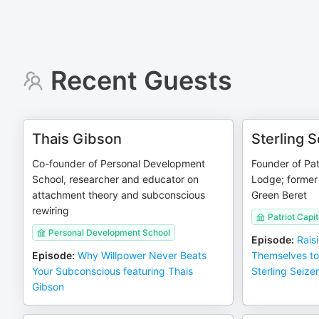
Recent Guests
Thais Gibson
Sterling S
Co-founder of Personal Development
Founder of Pat
School, researcher and educator on
Lodge; former
attachment theory and subconscious
Green Beret
rewiring
Patriot Capi
Personal Development School
Episode
:
Rais
Episode
:
Why Willpower Never Beats
Themselves to
Your Subconscious featuring Thais
Sterling Seizer
Gibson