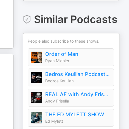
Similar Podcasts
People also subscribe to these shows.
Order of Man
Ryan Michler
Bedros Keuilian Podcast Show
Bedros Keuilian
REAL AF with Andy Frisella
Andy Frisella
THE ED MYLETT SHOW
Ed Mylett