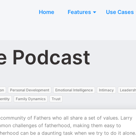
Home
Features
Use Cases
e Podcast
on
Personal Development
Emotional Intelligence
Intimacy
Leadersh
entity
Family Dynamics
Trust
community of Fathers who all share a set of values. Larry
mon challenges of fatherhood, making them easy to
herhood can be a daunting task when we try to do it alone