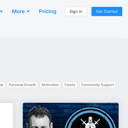
More
Pricing
Sign In
Get Started
ip
Personal Growth
Motivation
Family
Community Support
.