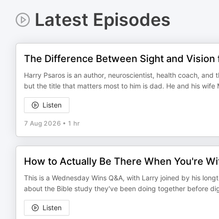
Latest Episodes
The Difference Between Sight and Vision 
Harry Psaros is an author, neuroscientist, health coach, and 
but the title that matters most to him is dad. He and his wif
Listen
7 Aug 2026
•
1 hr
How to Actually Be There When You're Wit
This is a Wednesday Wins Q&A, with Larry joined by his long
about the Bible study they've been doing together before diggi
Listen