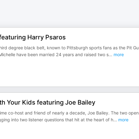
featuring Harry Psaros
third degree black belt, known to Pittsburgh sports fans as the Pit Gu
e Michelle have been married 24 years and raised two s
...
more
h Your Kids featuring Joe Bailey
time co-host and friend of nearly a decade, Joe Bailey. The two open
ng into two listener questions that hit at the heart of h
...
more