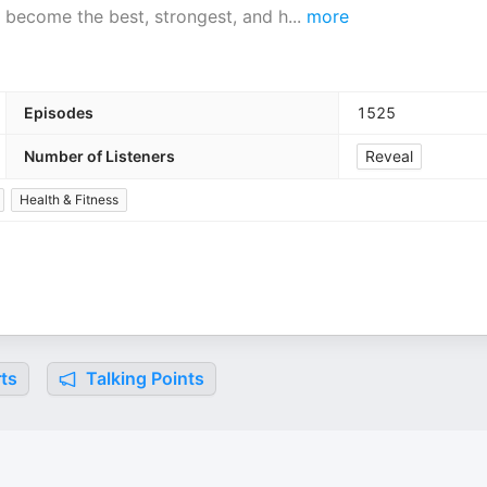
 become the best, strongest, and h
...
more
Episodes
1525
Number of Listeners
Reveal
Health & Fitness
ts
Talking Points