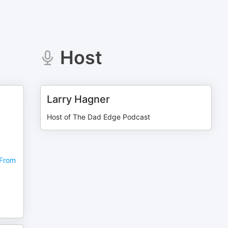
Host
Larry Hagner
,
Host of The Dad Edge Podcast
 From