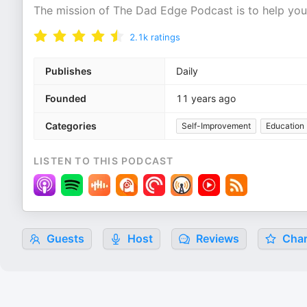
The mission of The Dad Edge Podcast is to help you
2.1k
ratings
Publishes
Daily
Founded
11 years ago
Categories
Self-Improvement
Education
LISTEN TO THIS PODCAST
Guests
Host
Reviews
Char