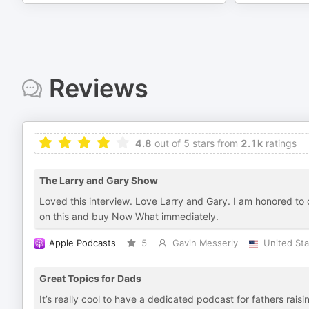
Reviews
4.8
out of 5 stars from
2.1k
ratings
The Larry and Gary Show
Loved this interview. Love Larry and Gary. I am honored to c
on this and buy Now What immediately.
Apple Podcasts
5
Gavin Messerly
United Sta
Great Topics for Dads
It’s really cool to have a dedicated podcast for fathers ra