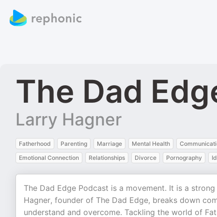
The Dad Edg
Larry Hagner
Fatherhood
Parenting
Marriage
Mental Health
Communicati
Emotional Connection
Relationships
Divorce
Pornography
Id
The Dad Edge Podcast is a movement. It is a strong 
Hagner, founder of The Dad Edge, breaks down com
understand and overcome. Tackling the world of Fat