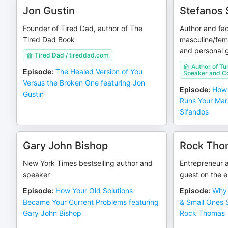
Jon Gustin
Stefanos 
Founder of Tired Dad, author of The
Author and fac
Tired Dad Book
masculine/femi
and personal 
Tired Dad / tireddad.com
Author of Tu
Episode
:
The Healed Version of You
Speaker and C
Versus the Broken One featuring Jon
Episode
:
How 
Gustin
Runs Your Mar
Sifandos
Gary John Bishop
Rock Tho
New York Times bestselling author and
Entrepreneur a
speaker
guest on the 
Episode
:
How Your Old Solutions
Episode
:
Why 
Became Your Current Problems featuring
& Small Ones S
Gary John Bishop
Rock Thomas