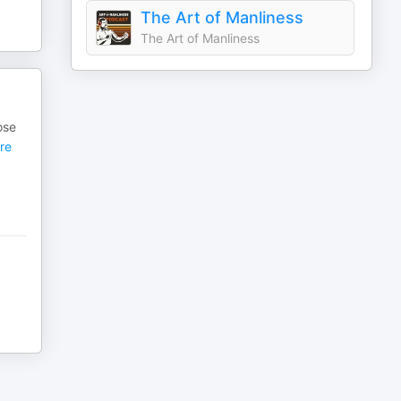
The Art of Manliness
The Art of Manliness
ose
re