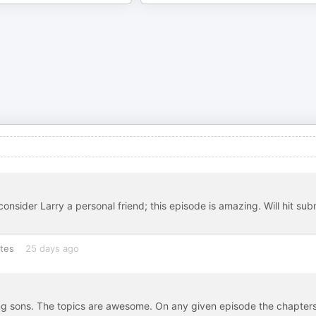
onsider Larry a personal friend; this episode is amazing. Will hit sub
tes
25 days ago
ising sons. The topics are awesome. On any given episode the chapter