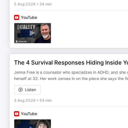
5 Aug 2026
•
34 min
YouTube
The 4 Survival Responses Hiding Inside 
Jenna Free is a counselor who specializes in ADHD, and she d
herself at 32. Her work zeroes in on the piece she says the 
Listen
3 Aug 2026
•
54 min
YouTube