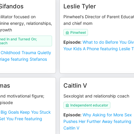
Sifandos
Leslie Tyler
ilitator focused on
Pinwheel's Director of Parent Educa
nine energy, relationships,
and chief mom
growth
Pinwheel
ned In and Turned On;
Episode
:
What to do Before You Gi
oach
Your Kids A Phone featuring Leslie T
Childhood Trauma Quietly
riage featuring Stefanos
mas
Caitlin V
nd motivational figure;
Sexologist and relationship coach
episode
Independent educator
Big Goals Keep You Stuck
Episode
:
Why Asking for More Sex
et You Free featuring
Pushes Her Further Away featuring
Caitlin V