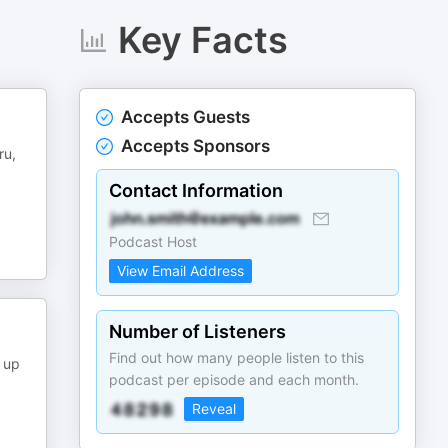
Key Facts
Accepts Guests
Accepts Sponsors
ru,
Contact Information
Podcast Host
View Email Address
Number of Listeners
Find out how many people listen to this
 up
podcast per episode and each month.
Reveal