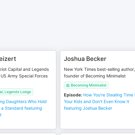
eizert
Joshua Becker
riot Capital and Legends
New York Times best-selling author
 US Army Special Forces
founder of Becoming Minimalist
Becoming Minimalist
tal, Legends Lodge
Episode
:
How You're Stealing Time
ing Daughters Who Hold
Your Kids and Don't Even Know It
 a Standard featuring
featuring Joshua Becker
t