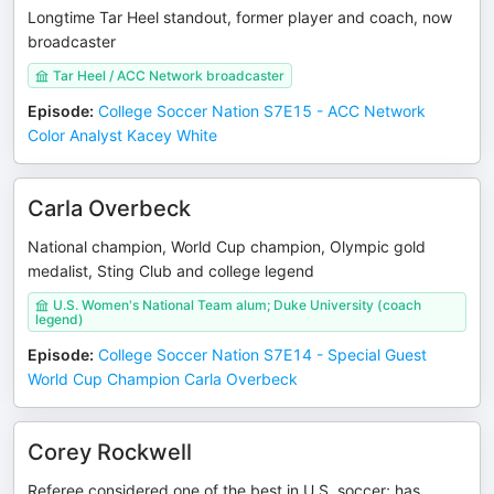
Longtime Tar Heel standout, former player and coach, now
broadcaster
Tar Heel / ACC Network broadcaster
Episode
:
College Soccer Nation S7E15 - ACC Network
Color Analyst Kacey White
Carla Overbeck
National champion, World Cup champion, Olympic gold
medalist, Sting Club and college legend
U.S. Women's National Team alum; Duke University (coach
legend)
Episode
:
College Soccer Nation S7E14 - Special Guest
World Cup Champion Carla Overbeck
Corey Rockwell
Referee considered one of the best in U.S. soccer; has