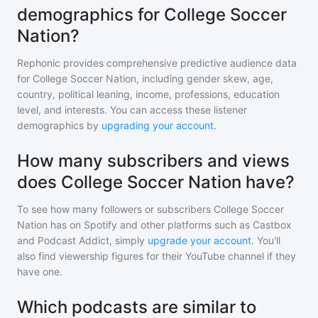
demographics for College Soccer
Nation?
Rephonic provides comprehensive predictive audience data
for
College Soccer Nation
, including gender skew, age,
country, political leaning, income, professions, education
level, and interests. You can access these listener
demographics by
upgrading your account
.
How many subscribers and views
does College Soccer Nation have?
To see how many followers or subscribers
College Soccer
Nation
has on Spotify and other platforms such as Castbox
and Podcast Addict, simply
upgrade your account
. You'll
also find viewership figures for their YouTube channel if they
have one.
Which podcasts are similar to