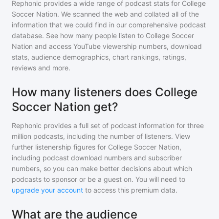
Rephonic provides a wide range of podcast stats for
College
Soccer Nation
. We scanned the web and collated all of the
information that we could find in our comprehensive podcast
database. See how many people listen to
College Soccer
Nation
and access YouTube viewership numbers, download
stats, audience demographics, chart rankings, ratings,
reviews and more.
How many listeners does College
Soccer Nation get?
Rephonic provides a full set of podcast information for
three
million
podcasts, including the number of listeners. View
further listenership figures for
College Soccer Nation
,
including podcast download numbers and subscriber
numbers, so you can make better decisions about which
podcasts to sponsor or be a guest on. You will need to
upgrade your account
to access this premium data.
What are the audience