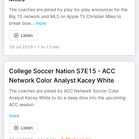
The coaches are joined by play-by-play announcer for the
Big 10 network and MLS on Apple TV Christian Miles to
break dow
...
more
Listen
28 Jul 2026
•
1 hr 13 min
College Soccer Nation S7E15 - ACC
Network Color Analyst Kacey White
The coaches are joined by ACC Network Soccer Color
Analyst Kacey White to do a deep dive into the upcoming
ACC season.
more
Listen