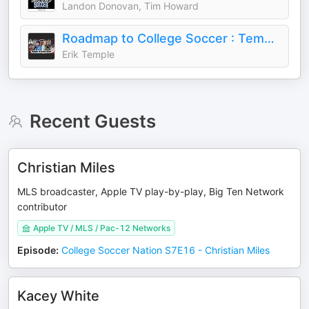
Landon Donovan, Tim Howard
Roadmap to College Soccer : Temple Athlete Advisory Group
Erik Temple
Recent Guests
Christian Miles
MLS broadcaster, Apple TV play-by-play, Big Ten Network
contributor
Apple TV / MLS / Pac-12 Networks
Episode
:
College Soccer Nation S7E16 - Christian Miles
Kacey White