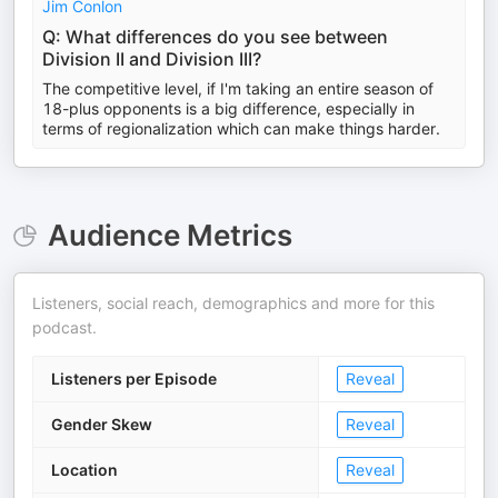
Jim Conlon
Q: What differences do you see between
Division II and Division III?
The competitive level, if I'm taking an entire season of
18-plus opponents is a big difference, especially in
terms of regionalization which can make things harder.
Audience Metrics
Listeners, social reach, demographics and more for this
podcast.
Listeners per Episode
Reveal
Gender Skew
Reveal
Location
Reveal