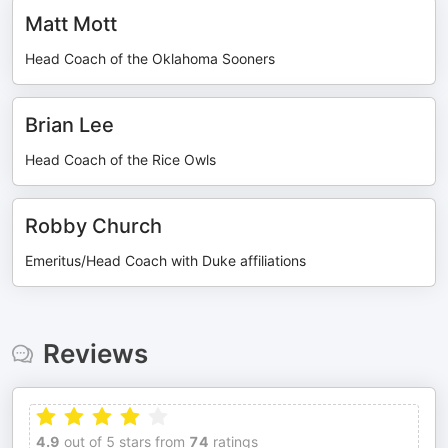
Matt Mott
Head Coach of the Oklahoma Sooners
Brian Lee
Head Coach of the Rice Owls
Robby Church
Emeritus/Head Coach with Duke affiliations
Reviews
4.9
out of 5 stars from
74
ratings