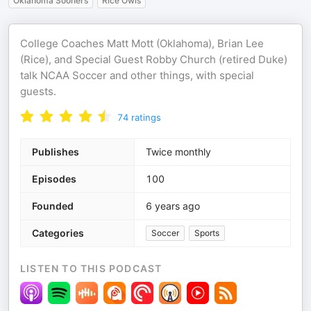
Oklahoma Sooners
Rice Owls
College Coaches Matt Mott (Oklahoma), Brian Lee
(Rice), and Special Guest Robby Church (retired Duke)
talk NCAA Soccer and other things, with special
guests.
74
ratings
Publishes
Twice monthly
Episodes
100
Founded
6 years ago
Categories
Soccer
Sports
LISTEN TO THIS PODCAST