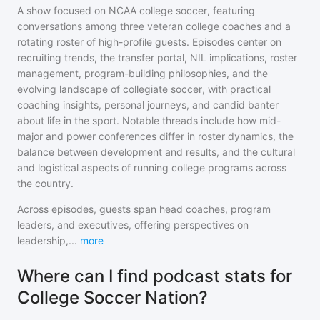
A show focused on NCAA college soccer, featuring
conversations among three veteran college coaches and a
rotating roster of high-profile guests. Episodes center on
recruiting trends, the transfer portal, NIL implications, roster
management, program-building philosophies, and the
evolving landscape of collegiate soccer, with practical
coaching insights, personal journeys, and candid banter
about life in the sport. Notable threads include how mid-
major and power conferences differ in roster dynamics, the
balance between development and results, and the cultural
and logistical aspects of running college programs across
the country.
Across episodes, guests span head coaches, program
leaders, and executives, offering perspectives on
leadership,
...
more
Where can I find podcast stats for
College Soccer Nation?