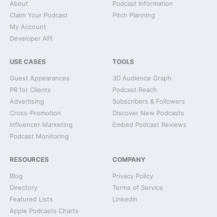
About
Podcast Information
Claim Your Podcast
Pitch Planning
My Account
Developer API
USE CASES
TOOLS
Guest Appearances
3D Audience Graph
PR for Clients
Podcast Reach
Advertising
Subscribers & Followers
Cross-Promotion
Discover New Podcasts
Influencer Marketing
Embed Podcast Reviews
Podcast Monitoring
RESOURCES
COMPANY
Blog
Privacy Policy
Directory
Terms of Service
Featured Lists
LinkedIn
Apple Podcasts Charts