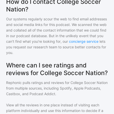
How do I contact College Soccer
Nation?
Our systems regularly scour the web to find email addresses
and social media links for this podcast. We scanned the web
and collated all of the contact information that we could find
in our podcast database. But in the unlikely event that you
can't find what you're looking for, our
concierge service
lets
you request our research team to source better contacts for
you.
Where can I see ratings and
reviews for College Soccer Nation?
Rephonic pulls ratings and reviews for
College Soccer Nation
from multiple sources, including Spotify, Apple Podcasts,
Castbox, and Podcast Addict.
View all the reviews in one place instead of visiting each
platform individually and use this information to decide if a