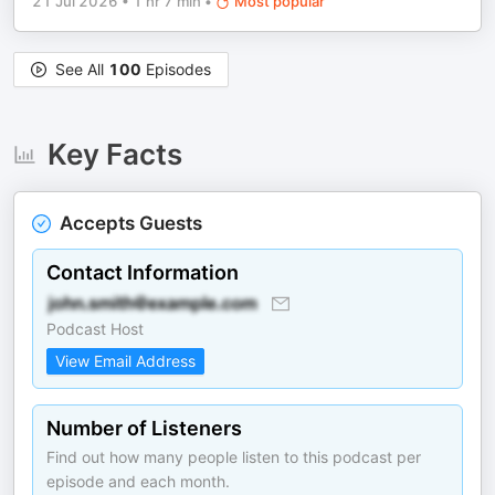
21 Jul 2026
•
1 hr 7 min
•
Most popular
See All
100
Episodes
Key Facts
Accepts Guests
Contact Information
Podcast Host
View Email Address
Number of Listeners
Find out how many people listen to this podcast per
episode and each month.