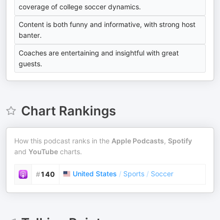
coverage of college soccer dynamics.
Content is both funny and informative, with strong host
banter.
Coaches are entertaining and insightful with great
guests.
Chart Rankings
How this podcast ranks in the
Apple Podcasts
,
Spotify
and
YouTube
charts.
United States
/
Sports
/
Soccer
#
140