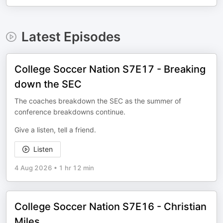
Latest Episodes
College Soccer Nation S7E17 - Breaking
down the SEC
The coaches breakdown the SEC as the summer of
conference breakdowns continue.
Give a listen, tell a friend.
Listen
4 Aug 2026
•
1 hr 12 min
College Soccer Nation S7E16 - Christian
Miles