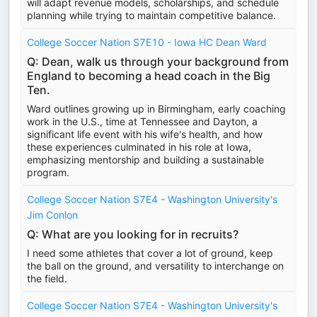
will adapt revenue models, scholarships, and schedule
planning while trying to maintain competitive balance.
College Soccer Nation S7E10 - Iowa HC Dean Ward
Q: Dean, walk us through your background from
England to becoming a head coach in the Big
Ten.
Ward outlines growing up in Birmingham, early coaching
work in the U.S., time at Tennessee and Dayton, a
significant life event with his wife's health, and how
these experiences culminated in his role at Iowa,
emphasizing mentorship and building a sustainable
program.
College Soccer Nation S7E4 - Washington University's
Jim Conlon
Q: What are you looking for in recruits?
I need some athletes that cover a lot of ground, keep
the ball on the ground, and versatility to interchange on
the field.
College Soccer Nation S7E4 - Washington University's