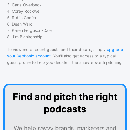
3
.
Carla Overbeck
4
.
Corey Rockwell
5
.
Robin Confer
6
.
Dean Ward
7
.
Karen Ferguson-Dale
8
.
Jim Blankenship
To view more recent guests and their details, simply
upgrade
your Rephonic account
. You'll also get access to a typical
guest profile to help you decide if the show is worth pitching.
Find and pitch the right
podcasts
We help savvy brands, marketers and