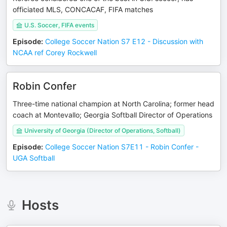
officiated MLS, CONCACAF, FIFA matches
U.S. Soccer, FIFA events
Episode
:
College Soccer Nation S7 E12 - Discussion with
NCAA ref Corey Rockwell
Robin Confer
Three-time national champion at North Carolina; former head
coach at Montevallo; Georgia Softball Director of Operations
University of Georgia (Director of Operations, Softball)
Episode
:
College Soccer Nation S7E11 - Robin Confer -
UGA Softball
Hosts