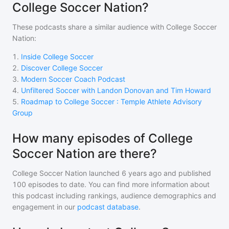
College Soccer Nation?
These podcasts share a similar audience with
College Soccer
Nation
:
1
.
Inside College Soccer
2
.
Discover College Soccer
3
.
Modern Soccer Coach Podcast
4
.
Unfiltered Soccer with Landon Donovan and Tim Howard
5
.
Roadmap to College Soccer : Temple Athlete Advisory
Group
How many episodes of College
Soccer Nation are there?
College Soccer Nation
launched 6 years ago and
published
100
episodes to date. You can find more information about
this podcast including rankings, audience demographics and
engagement in our
podcast database
.