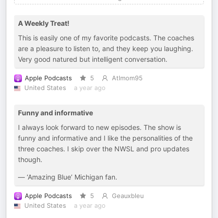
A Weekly Treat!
This is easily one of my favorite podcasts. The coaches
are a pleasure to listen to, and they keep you laughing.
Very good natured but intelligent conversation.
Apple Podcasts
5
Atlmom95
United States
a year ago
Funny and informative
I always look forward to new episodes. The show is
funny and informative and I like the personalities of the
three coaches. I skip over the NWSL and pro updates
though.
— ‘Amazing Blue’ Michigan fan.
Apple Podcasts
5
Geauxbleu
United States
a year ago