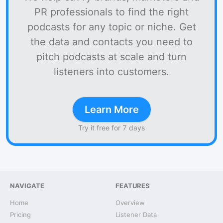
PR professionals to find the right
podcasts for any topic or niche. Get
the data and contacts you need to
pitch podcasts at scale and turn
listeners into customers.
Learn More
Try it free for 7 days
NAVIGATE
FEATURES
Home
Overview
Pricing
Listener Data