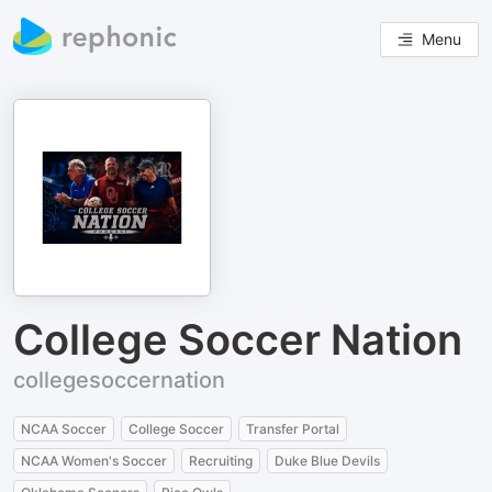
Menu
College Soccer Nation
collegesoccernation
NCAA Soccer
College Soccer
Transfer Portal
NCAA Women's Soccer
Recruiting
Duke Blue Devils