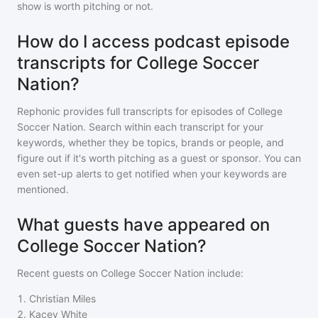
show is worth pitching or not.
How do I access podcast episode
transcripts for College Soccer
Nation?
Rephonic provides full transcripts for episodes of
College
Soccer Nation
. Search within each transcript for your
keywords, whether they be topics, brands or people, and
figure out if it's worth pitching as a guest or sponsor. You can
even set-up alerts to get notified when your keywords are
mentioned.
What guests have appeared on
College Soccer Nation?
Recent guests on
College Soccer Nation
include:
1
.
Christian Miles
2
.
Kacey White