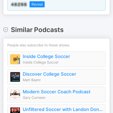
Reveal
Similar Podcasts
People also subscribe to these shows.
Inside College Soccer
Inside College Soccer
Discover College Soccer
Matt Baehr
Modern Soccer Coach Podcast
Gary Curneen
Unfiltered Soccer with Landon Donovan and Tim Howard