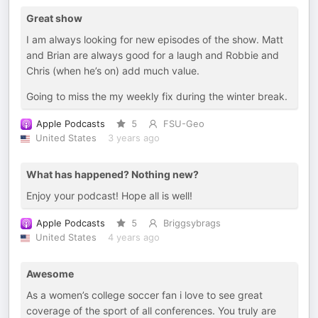
Great show
I am always looking for new episodes of the show. Matt
and Brian are always good for a laugh and Robbie and
Chris (when he’s on) add much value.
Going to miss the my weekly fix during the winter break.
Apple Podcasts
5
FSU-Geo
United States
3 years ago
What has happened? Nothing new?
Enjoy your podcast! Hope all is well!
Apple Podcasts
5
Briggsybrags
United States
4 years ago
Awesome
As a women’s college soccer fan i love to see great
coverage of the sport of all conferences. You truly are