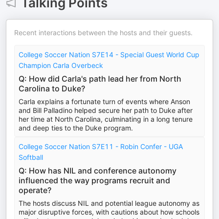
Talking Points
Recent interactions between the hosts and their guests.
College Soccer Nation S7E14 - Special Guest World Cup
Champion Carla Overbeck
Q: How did Carla's path lead her from North
Carolina to Duke?
Carla explains a fortunate turn of events where Anson
and Bill Palladino helped secure her path to Duke after
her time at North Carolina, culminating in a long tenure
and deep ties to the Duke program.
College Soccer Nation S7E11 - Robin Confer - UGA
Softball
Q: How has NIL and conference autonomy
influenced the way programs recruit and
operate?
The hosts discuss NIL and potential league autonomy as
major disruptive forces, with cautions about how schools