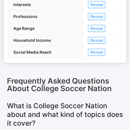
Interests
Reveal
Professions
Reveal
Age Range
Reveal
Household Income
Reveal
Social Media Reach
Reveal
Frequently Asked Questions
About
College Soccer Nation
What is College Soccer Nation
about and what kind of topics does
it cover?