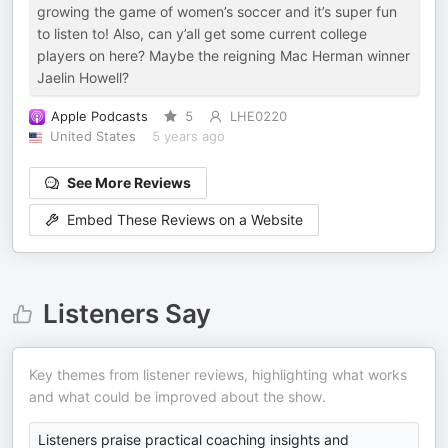
growing the game of women’s soccer and it’s super fun
to listen to! Also, can y’all get some current college
players on here? Maybe the reigning Mac Herman winner
Jaelin Howell?
Apple Podcasts
5
LHE0220
United States
5 years ago
See More Reviews
Embed These Reviews on a Website
Listeners Say
Key themes from listener reviews, highlighting what works
and what could be improved about the show.
Listeners praise practical coaching insights and