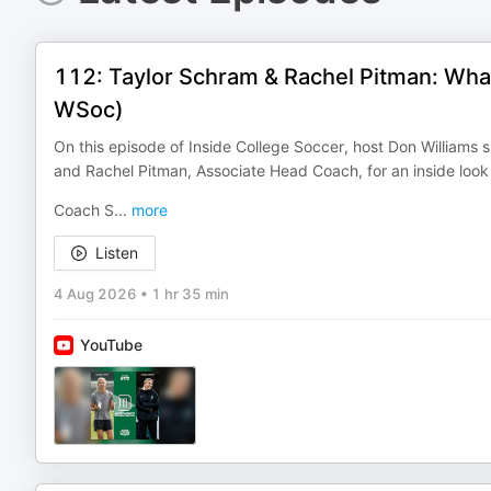
112: Taylor Schram & Rachel Pitman: Wha
WSoc)
On this episode of Inside College Soccer, host Don William
and Rachel Pitman, Associate Head Coach, for an inside look
Coach S
...
more
Listen
4 Aug 2026
•
1 hr 35 min
YouTube