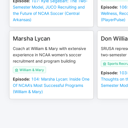
Episode
:
107: Kyle Segebart: The Two-
Semester Model, JUCO Recruiting and
Episode
:
106:
the Future of NCAA Soccer (Central
Wellness, Reco
Arkansas)
(PlayerPulse)
Marsha Lycan
Don Willi
Coach at William & Mary with extensive
SRUSA represe
experience in NCAA women's soccer
two-semester 
recruitment and program building
Sports Recru
William & Mary
Episode
:
103:
Episode
:
104: Marsha Lycan: Inside One
Thoughts on 
Of NCAA's Most Successful Programs
Semester Mod
(William & Mary)