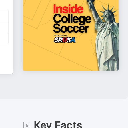
Key Facts