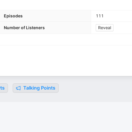
Episodes
111
Number of Listeners
Reveal
ts
Talking Points