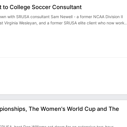
 to College Soccer Consultant
 down with SRUSA consultant Sam Newell - a former NCAA Division II
t Virginia Wesleyan, and a former SRUSA elite client who now work
..
pionships, The Women's World Cup and The
 SRUSA, host Don Williams sat down for an extensive two-hour