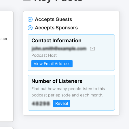
Accepts Guests
Accepts Sponsors
ccer,
Contact Information
Podcast Host
View Email Address
Number of Listeners
Find out how many people listen to this
podcast per episode and each month.
Reveal