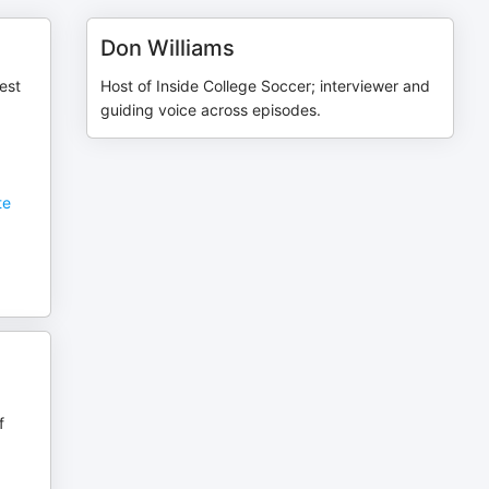
Don Williams
est
Host of Inside College Soccer; interviewer and
guiding voice across episodes.
w
te
f