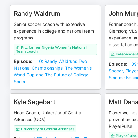
Randy Waldrum
John Mur
Senior soccer coach with extensive
Former coach 
experience in college and national team
Clemson; MLS 
programs
experience; au
dissertation o
Pitt; former Nigeria Women's National
Team coach
Independent
Episode
:
110: Randy Waldrum: Two
Episode
:
109:
National Championships, The Women's
Soccer, Playe
World Cup and The Future of College
Science Behin
Soccer
Kyle Segebart
Matt Dan
Head Coach, University of Central
Player wellnes
Arkansas (UCA)
prevention exp
PlayerPulse
University of Central Arkansas
PlayerPulse