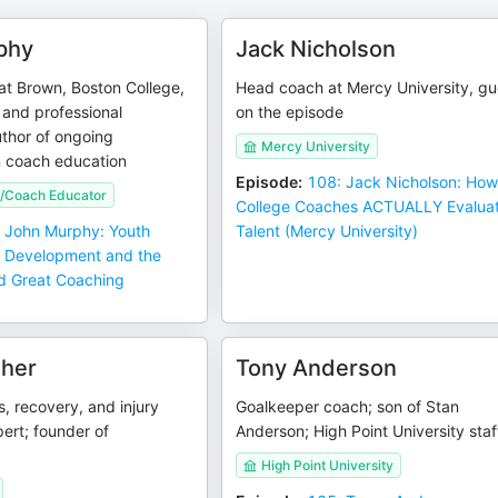
phy
Jack Nicholson
at Brown, Boston College,
Head coach at Mercy University, gu
and professional
on the episode
thor of ongoing
Mercy University
n coach education
Episode
:
108: Jack Nicholson: Ho
/Coach Educator
College Coaches ACTUALLY Evalua
 John Murphy: Youth
Talent (Mercy University)
r Development and the
d Great Coaching
aher
Tony Anderson
s, recovery, and injury
Goalkeeper coach; son of Stan
ert; founder of
Anderson; High Point University staf
High Point University