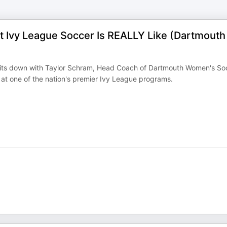
t Ivy League Soccer Is REALLY Like (Dartmouth
s sits down with Taylor Schram, Head Coach of Dartmouth Women's So
 at one of the nation's premier Ivy League programs.