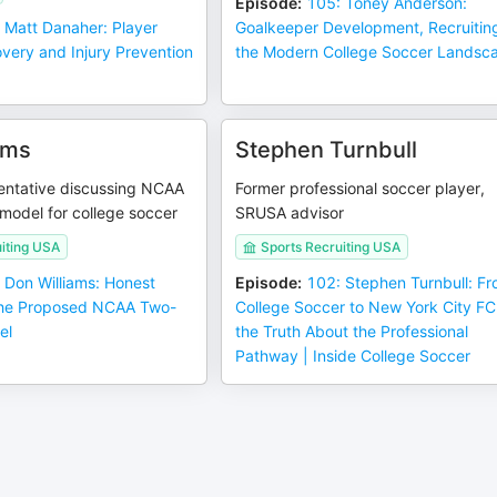
Episode
:
105: Toney Anderson:
 Matt Danaher: Player
Goalkeeper Development, Recruitin
very and Injury Prevention
the Modern College Soccer Landsc
ams
Stephen Turnbull
ntative discussing NCAA
Former professional soccer player,
model for college soccer
SRUSA advisor
iting USA
Sports Recruiting USA
 Don Williams: Honest
Episode
:
102: Stephen Turnbull: F
the Proposed NCAA Two-
College Soccer to New York City F
el
the Truth About the Professional
Pathway | Inside College Soccer