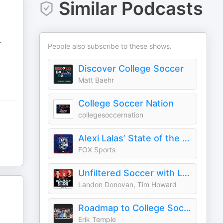
Similar Podcasts
.
People also subscribe to these shows.
Discover College Soccer
Matt Baehr
College Soccer Nation
collegesoccernation
Alexi Lalas’ State of the Union Podcast
FOX Sports
Unfiltered Soccer with Landon Donovan and Tim Howard
Landon Donovan, Tim Howard
Roadmap to College Soccer : Temple Athlete Advisory Group
Erik Temple