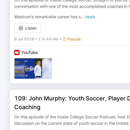
conversation with one of the most accomplished coaches in 
Waldrum's remarkable career has s
...
more
Listen
9 Jul 2026
•
1 hr 44 min
•
Popular
YouTube
109: John Murphy: Youth Soccer, Player 
Coaching
On this episode of the Inside College Soccer Podcast, host 
discussion on the current state of youth soccer in the United