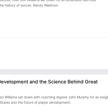
the history of soccer, Randy Waldrum.
Development and the Science Behind Great
Don Williams sat down with coaching legend John Murphy for an insigh
 States and the future of player development.