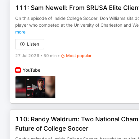
111: Sam Newell: From SRUSA Elite Client
On this episode of Inside College Soccer, Don Williams sits
player who competed at the University of Charleston and Wes
more
Listen
27 Jul 2026
•
50 min
•
Most popular
YouTube
110: Randy Waldrum: Two National Cham
Future of College Soccer
On this episode of Inside College Soccer, brought to you by