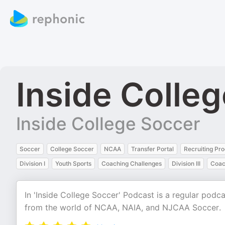
Inside Colle
Inside College Soccer
Soccer
College Soccer
NCAA
Transfer Portal
Recruiting Pr
Division I
Youth Sports
Coaching Challenges
Division III
Coac
In 'Inside College Soccer' Podcast is a regular podc
from the world of NCAA, NAIA, and NJCAA Soccer.