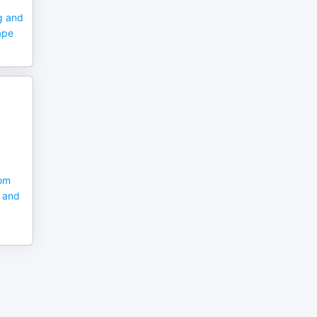
g and
ape
rom
C and