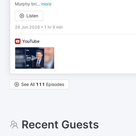
Murphy bri
...
more
Listen
26 Jun 2026
•
1 hr 9 min
YouTube
See All
111
Episodes
Recent Guests