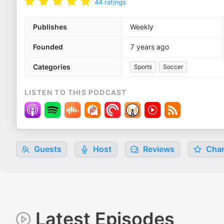
44
ratings
Publishes
Weekly
Founded
7 years ago
Categories
Sports
Soccer
LISTEN TO THIS PODCAST
Guests
Host
Reviews
Char
Latest Episodes