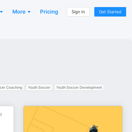
More
Pricing
Sign In
Get Started
cer Coaching
Youth Soccer
Youth Soccer Development
l