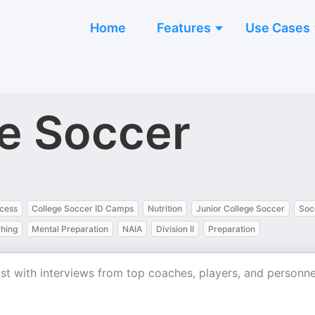
Home
Features
Use Cases
ge Soccer
ocess
College Soccer ID Camps
Nutrition
Junior College Soccer
Soc
hing
Mental Preparation
NAIA
Division II
Preparation
ast with interviews from top coaches, players, and personne