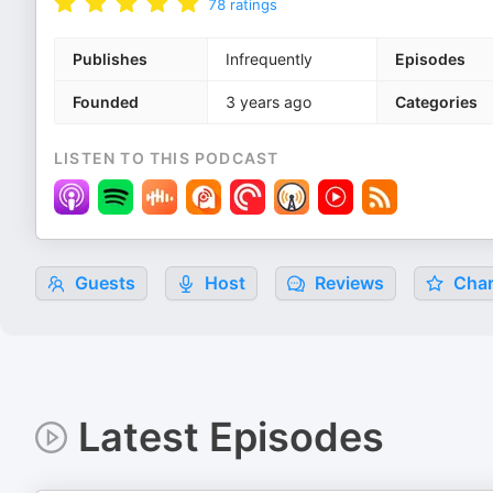
78
ratings
Publishes
Infrequently
Episodes
Founded
3 years ago
Categories
LISTEN TO THIS PODCAST
Guests
Host
Reviews
Char
Latest Episodes