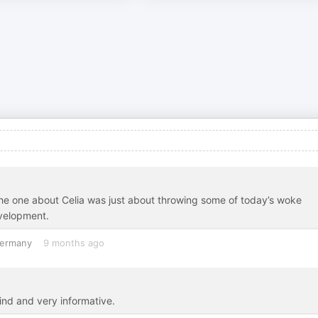
 The one about Celia was just about throwing some of today’s woke
evelopment.
ermany
9 months ago
kind and very informative.