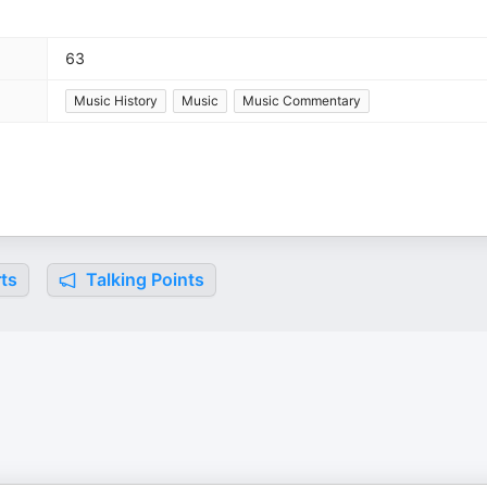
63
Music History
Music
Music Commentary
ts
Talking Points