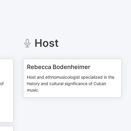
Host
Rebecca Bodenheimer
Host and ethnomusicologist specialized in the
 of
history and cultural significance of Cuban
music.