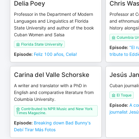
Delia Poey
Chris Wa
Professor in the Department of Modern
Professor at C
Languages and Linguistics at Florida
and ethnomusi
State University and author of the book
history alongs
Cuban Women and Salsa
Columbia Un
Florida State University
Episode
:
"El 
Episode
:
Feliz 100 años, Celia!
tribute to Eddi
Carina del Valle Schorske
Jesús Jan
A writer and translator with a PhD in
Cuban journali
English and comparative literature from
El Toque
Columbia University.
Episode
:
A co
Contributed to NPR Music and New York
journalist Jes
Times Magazine.
Episode
:
Breaking down Bad Bunny's
Debí Tirar Más Fotos