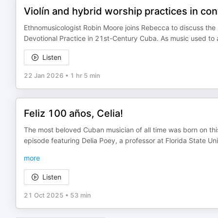
Violín and hybrid worship practices in c
Ethnomusicologist Robin Moore joins Rebecca to discuss the s
Devotional Practice in 21st-Century Cuba. As music used to 
Listen
22 Jan 2026
•
1 hr 5 min
Feliz 100 años, Celia!
The most beloved Cuban musician of all time was born on thi
episode featuring Delia Poey, a professor at Florida State Un
more
Listen
21 Oct 2025
•
53 min