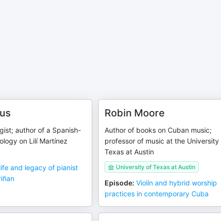
dus
Robin Moore
ist; author of a Spanish-
Author of books on Cuban music;
logy on Lilí Martínez
professor of music at the University
Texas at Austin
life and legacy of pianist
University of Texas at Austin
riñan
Episode
:
Violín and hybrid worship
practices in contemporary Cuba