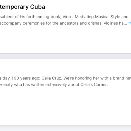
ontemporary Cuba
ubject of his forthcoming book, Violín: Mediating Musical Style and
accompany ceremonies for the ancestors and orishas, violines ha
...
m
s day 100 years ago: Celia Cruz. We're honoring her with a brand n
iversity who has written extensively about Celia's Career.