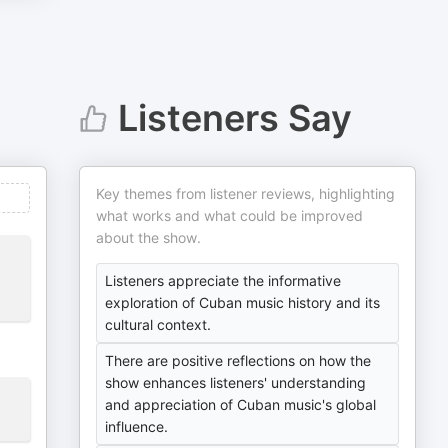
Listeners Say
Key themes from listener reviews, highlighting
what works and what could be improved
about the show.
Listeners appreciate the informative
exploration of Cuban music history and its
cultural context.
There are positive reflections on how the
show enhances listeners' understanding
and appreciation of Cuban music's global
influence.