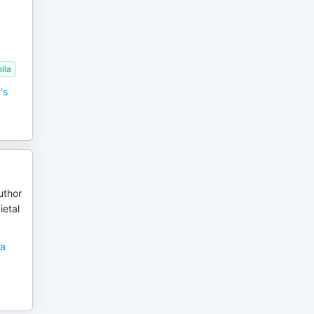
lla
's
uthor
ietal
sa