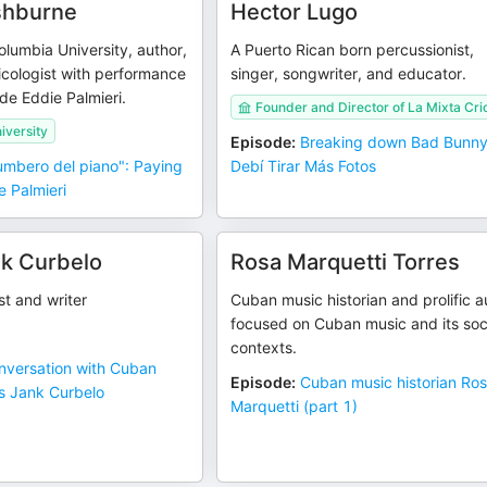
shburne
Hector Lugo
olumbia University, author,
A Puerto Rican born percussionist,
cologist with performance
singer, songwriter, and educator.
ide Eddie Palmieri.
Founder and Director of La Mixta Crio
iversity
Episode
:
Breaking down Bad Bunny
rumbero del piano": Paying
Debí Tirar Más Fotos
e Palmieri
k Curbelo
Rosa Marquetti Torres
st and writer
Cuban music historian and prolific a
focused on Cuban music and its soc
contexts.
nversation with Cuban
Episode
:
Cuban music historian Ro
ús Jank Curbelo
Marquetti (part 1)