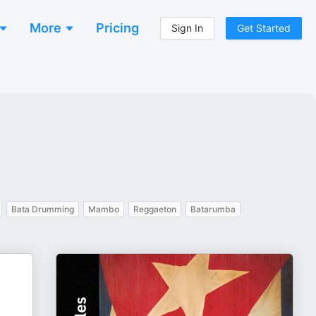
More
Pricing
Sign In
Get Started
Bata Drumming
Mambo
Reggaeton
Batarumba