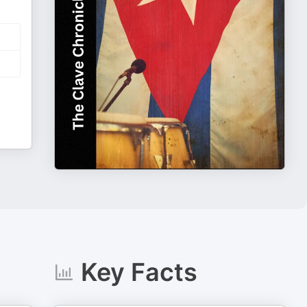
Key Facts