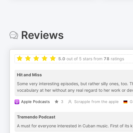
Reviews
5.0
out of 5 stars from
78
ratings
Hit and Miss
Some very interesting episodes, but rather silly ones, too.
vocabulary at her without any real regard to her work or d
Apple Podcasts
3
Scrapple from the apple
G
Tremendo Podcast
A must for everyone interested in Cuban music. First of its 