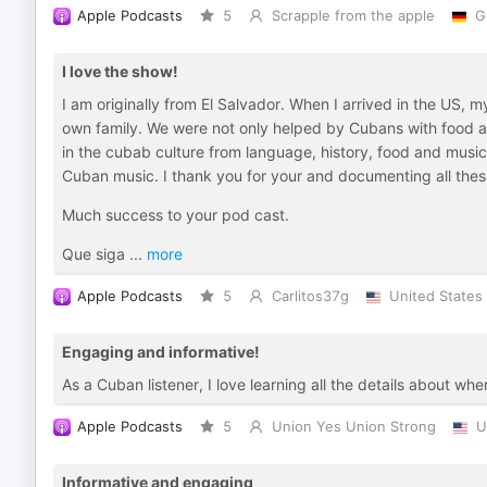
Apple Podcasts
5
Scrapple from the apple
G
I love the show!
I am originally from El Salvador. When I arrived in the US, 
own family. We were not only helped by Cubans with food a
in the cubab culture from language, history, food and musi
Cuban music. I thank you for your and documenting all thes
Much success to your pod cast.
Que siga
...
more
Apple Podcasts
5
Carlitos37g
United States
Engaging and informative!
As a Cuban listener, I love learning all the details about w
Apple Podcasts
5
Union Yes Union Strong
U
Informative and engaging