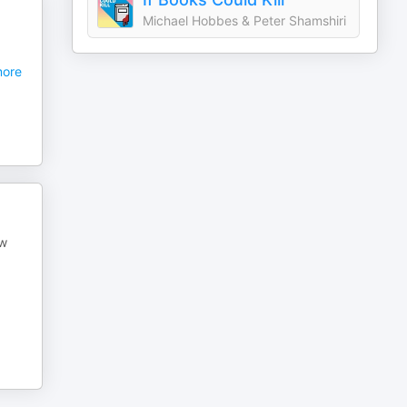
Michael Hobbes & Peter Shamshiri
ore
ew