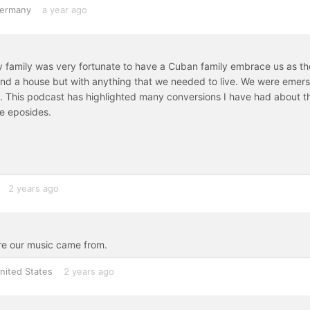
ermany
a year ago
my family was very fortunate to have a Cuban family embrace us as th
nd a house but with anything that we needed to live. We were emer
c. This podcast has highlighted many conversions I have had about th
e eposides.
2 years ago
here our music came from.
nited States
2 years ago