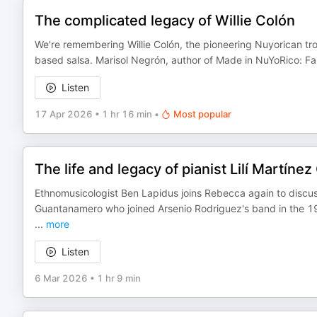
The complicated legacy of Willie Colón
We're remembering Willie Colón, the pioneering Nuyorican tr
based salsa. Marisol Negrón, author of Made in NuYoRico: Fa
Listen
17 Apr 2026
•
1 hr 16 min
•
Most popular
The life and legacy of pianist Lilí Martínez
Ethnomusicologist Ben Lapidus joins Rebecca again to discuss 
Guantanamero who joined Arsenio Rodriguez's band in the 1
...
more
Listen
6 Mar 2026
•
1 hr 9 min