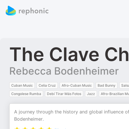
The Clave Ch
Rebecca Bodenheimer
Cuban Music
Celia Cruz
Afro-Cuban Music
Bad Bunny
Sals
Congolese Rumba
Debí Tirar Más Fotos
Jazz
Afro-Brazilian M
A journey through the history and global influence
Bodenheimer.