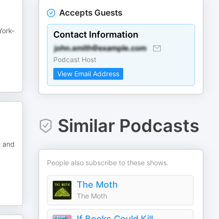
Accepts Guests
York-
Contact Information
Podcast Host
View Email Address
Similar Podcasts
n and
People also subscribe to these shows.
The Moth
The Moth
If Books Could Kill