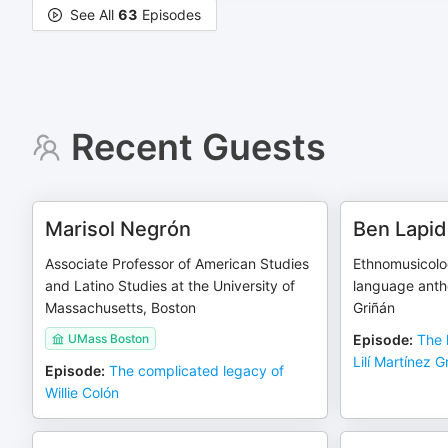
See All
63
Episodes
Recent Guests
Marisol Negrón
Ben Lapi
Associate Professor of American Studies
Ethnomusicolog
and Latino Studies at the University of
language antho
Massachusetts, Boston
Griñán
UMass Boston
Episode
:
The 
Lilí Martínez G
Episode
:
The complicated legacy of
Willie Colón