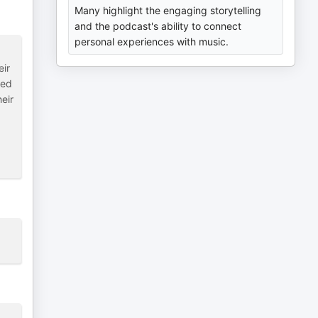
Many highlight the engaging storytelling
and the podcast's ability to connect
personal experiences with music.
eir
sed
eir