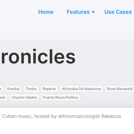
Home
Features
Use Cases
ronicles
a
Rumba
Timba
Reparto
Afrocuba De Matanzas
Rosa Marquetti
usic
Chucho Valdés
Puerto Rican Politics
 of Cuban music, hosted by ethnomusicologist Rebecca