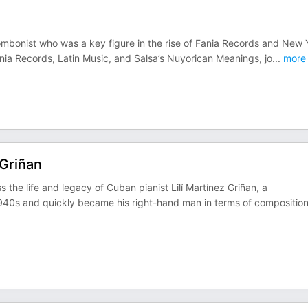
ombonist who was a key figure in the rise of Fania Records and New 
nia Records, Latin Music, and Salsa’s Nuyorican Meanings, jo
...
more
 Griñan
the life and legacy of Cuban pianist Lilí Martínez Griñan, a
940s and quickly became his right-hand man in terms of compositio