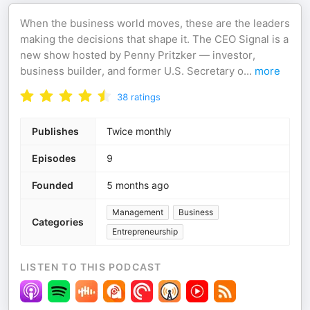
When the business world moves, these are the leaders
making the decisions that shape it. The CEO Signal is a
new show hosted by Penny Pritzker — investor,
business builder, and former U.S. Secretary o
...
more
38
ratings
Publishes
Twice monthly
Episodes
9
Founded
5 months ago
Management
Business
Categories
Entrepreneurship
LISTEN TO THIS PODCAST