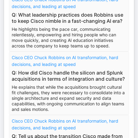
decisions, and leading at speed
Q: What leadership practices does Robbins use
to keep Cisco nimble in a fast-changing AI era?
He highlights being the pace car, communicating
relentlessly, empowering and hiring people who can
move quickly, and creating AI education initiatives
across the company to keep teams up to speed.
Cisco CEO Chuck Robbins on AI transformation, hard
decisions, and leading at speed
Q: How did Cisco handle the silicon and Splunk
acquisitions in terms of integration and culture?
He explains that while the acquisitions brought cultural
fit challenges, they were necessary to consolidate into a
single architecture and expand security and data
capabilities, with ongoing communication to align teams
and sales motions.
Cisco CEO Chuck Robbins on AI transformation, hard
decisions, and leading at speed
Q: Tell us about the transition Cisco made from