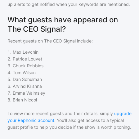
up alerts to get notified when your keywords are mentioned.
What guests have appeared on
The CEO Signal?
Recent guests on
The CEO Signal
include:
1
.
Max Levchin
2
.
Patrice Louvet
3
.
Chuck Robbins
4
.
Tom Wilson
5
.
Dan Schulman
6
.
Arvind Krishna
7
.
Emma Walmsley
8
.
Brian Niccol
To view more recent guests and their details, simply
upgrade
your Rephonic account
. You'll also get access to a typical
guest profile to help you decide if the show is worth pitching.