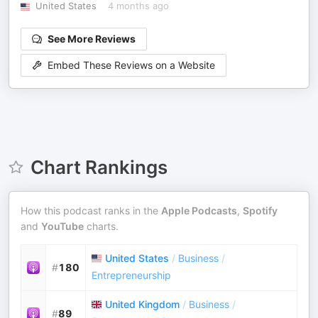
United States
4 months ago
See More Reviews
Embed These Reviews on a Website
Chart Rankings
How this podcast ranks in the
Apple Podcasts
,
Spotify
and
YouTube
charts.
United States
/
Business
/
#
180
Entrepreneurship
United Kingdom
/
Business
/
#
89