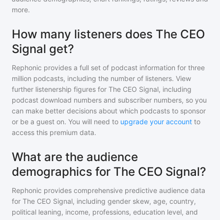
more.
How many listeners does The CEO
Signal get?
Rephonic provides a full set of podcast information for
three
million
podcasts, including the number of listeners. View
further listenership figures for
The CEO Signal
, including
podcast download numbers and subscriber numbers, so you
can make better decisions about which podcasts to sponsor
or be a guest on. You will need to
upgrade your account
to
access this premium data.
What are the audience
demographics for The CEO Signal?
Rephonic provides comprehensive predictive audience data
for
The CEO Signal
, including gender skew, age, country,
political leaning, income, professions, education level, and