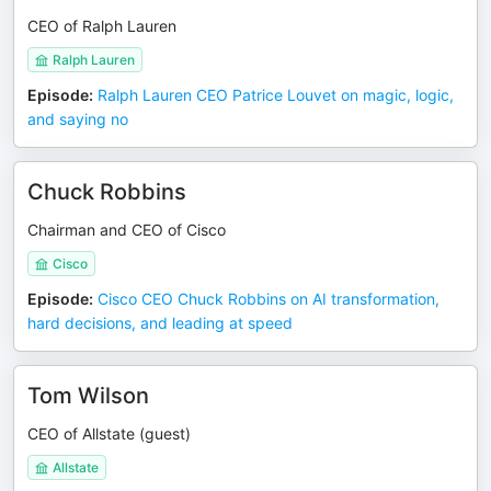
CEO of Ralph Lauren
Ralph Lauren
Episode
:
Ralph Lauren CEO Patrice Louvet on magic, logic,
and saying no
Chuck Robbins
Chairman and CEO of Cisco
Cisco
Episode
:
Cisco CEO Chuck Robbins on AI transformation,
hard decisions, and leading at speed
Tom Wilson
CEO of Allstate (guest)
Allstate