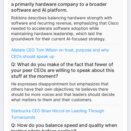
a primarily hardware company to a broader
software and AI platform.
Robbins describes balancing hardware strength with
software and recurring revenue, emphasizing that Cisco
needed to accelerate software adoption while
maintaining hardware leadership, which laid the
groundwork for their current AI-focused strategy.
Allstate CEO Tom Wilson on trust, purpose and why
CEOs should speak up
Q: What do you make of the fact that fewer of
your peer CEOs are willing to speak about this
stuff at the moment?
He expresses disappointment but emphasizes that
others have their own objectives; he believes there
should be more voices and that leaders should decide
what matters to them and their customers.
Starbucks CEO Brian Niccol on Leading Through
Turnarounds
Q: How do you balance speed and quality when