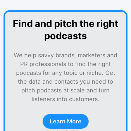
Find and pitch the right
podcasts
We help savvy brands, marketers and
PR professionals to find the right
podcasts for any topic or niche. Get
the data and contacts you need to
pitch podcasts at scale and turn
listeners into customers.
Learn More