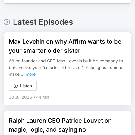
Latest Episodes
Max Levchin on why Affirm wants to be
your smarter older sister
Affirm founder and CEO Max Levchin built his company to
behave like your “smarter older sister”: helping customers
make
...
more
Listen
30 Jul 2026
•
44 min
Ralph Lauren CEO Patrice Louvet on
magic, logic, and saying no