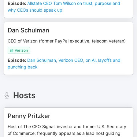
Episode
:
Allstate CEO Tom Wilson on trust, purpose and
why CEOs should speak up
Dan Schulman
CEO of Verizon (former PayPal executive, telecom veteran)
Verizon
Episode
:
Dan Schulman, Verizon CEO, on AI, layoffs and
punching back
Hosts
Penny Pritzker
Host of The CEO Signal, investor and former U.S. Secretary
of Commerce; frequently appears as a lead host guiding