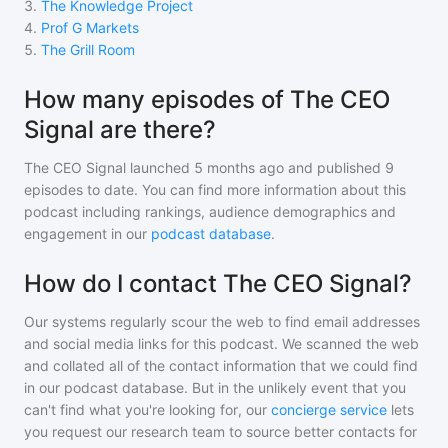
3
.
The Knowledge Project
4
.
Prof G Markets
5
.
The Grill Room
How many episodes of The CEO
Signal are there?
The CEO Signal
launched 5 months ago and
published
9
episodes to date. You can find more information about this
podcast including rankings, audience demographics and
engagement in our
podcast database
.
How do I contact The CEO Signal?
Our systems regularly scour the web to find email addresses
and social media links for this podcast. We scanned the web
and collated all of the contact information that we could find
in our podcast database. But in the unlikely event that you
can't find what you're looking for, our
concierge service
lets
you request our research team to source better contacts for