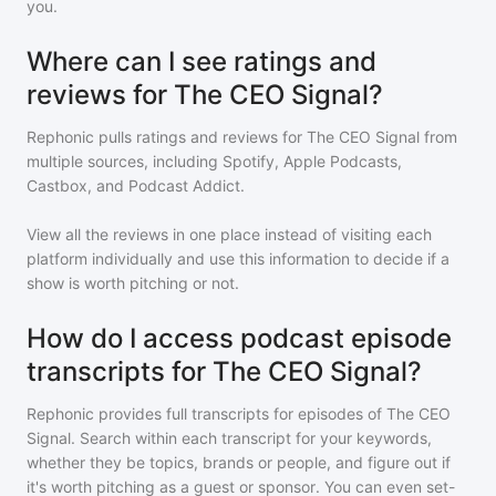
you.
Where can I see ratings and
reviews for The CEO Signal?
Rephonic pulls ratings and reviews for
The CEO Signal
from
multiple sources, including Spotify, Apple Podcasts,
Castbox, and Podcast Addict.
View all the reviews in one place instead of visiting each
platform individually and use this information to decide if a
show is worth pitching or not.
How do I access podcast episode
transcripts for The CEO Signal?
Rephonic provides full transcripts for episodes of
The CEO
Signal
. Search within each transcript for your keywords,
whether they be topics, brands or people, and figure out if
it's worth pitching as a guest or sponsor. You can even set-