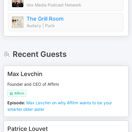
Vox Media Podcast Network
The Grill Room
Audacy | Puck
Recent Guests
Max Levchin
Founder and CEO of Affirm
Affirm
Episode
:
Max Levchin on why Affirm wants to be your
smarter older sister
Patrice Louvet