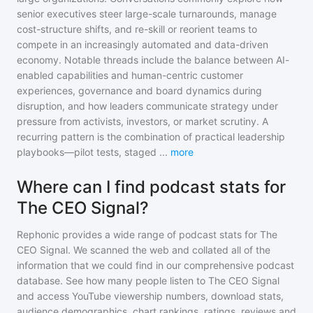
senior executives steer large-scale turnarounds, manage
cost-structure shifts, and re-skill or reorient teams to
compete in an increasingly automated and data-driven
economy. Notable threads include the balance between AI-
enabled capabilities and human-centric customer
experiences, governance and board dynamics during
disruption, and how leaders communicate strategy under
pressure from activists, investors, or market scrutiny. A
recurring pattern is the combination of practical leadership
playbooks—pilot tests, staged
...
more
Where can I find podcast stats for
The CEO Signal?
Rephonic provides a wide range of podcast stats for
The
CEO Signal
. We scanned the web and collated all of the
information that we could find in our comprehensive podcast
database. See how many people listen to
The CEO Signal
and access YouTube viewership numbers, download stats,
audience demographics, chart rankings, ratings, reviews and