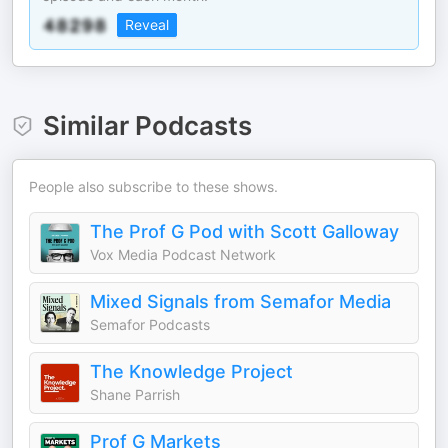
Reveal
Similar Podcasts
People also subscribe to these shows.
The Prof G Pod with Scott Galloway
Vox Media Podcast Network
Mixed Signals from Semafor Media
Semafor Podcasts
The Knowledge Project
Shane Parrish
Prof G Markets