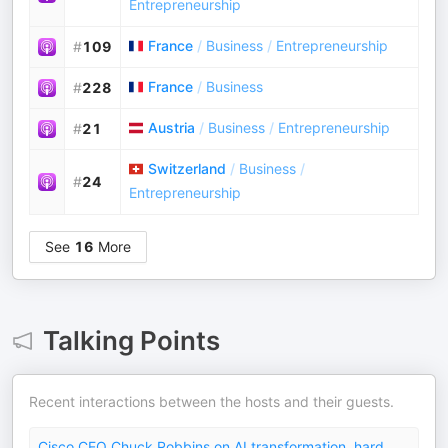
Entrepreneurship
France
/
Business
/
Entrepreneurship
#
109
France
/
Business
#
228
Austria
/
Business
/
Entrepreneurship
#
21
Switzerland
/
Business
/
#
24
Entrepreneurship
See
16
More
Talking Points
Recent interactions between the hosts and their guests.
Cisco CEO Chuck Robbins on AI transformation, hard