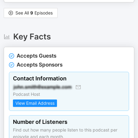
See All
9
Episodes
Key Facts
Accepts Guests
Accepts Sponsors
Contact Information
Podcast Host
View Email Address
Number of Listeners
Find out how many people listen to this podcast per
episode and each month.