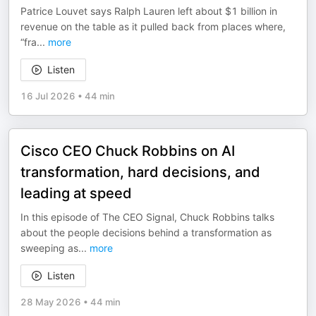
Patrice Louvet says Ralph Lauren left about $1 billion in
revenue on the table as it pulled back from places where,
“fra
...
more
Listen
16 Jul 2026
•
44 min
Cisco CEO Chuck Robbins on AI
transformation, hard decisions, and
leading at speed
In this episode of The CEO Signal, Chuck Robbins talks
about the people decisions behind a transformation as
sweeping as
...
more
Listen
28 May 2026
•
44 min