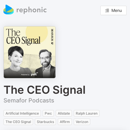
Menu
The CEO Signal
Semafor Podcasts
Artificial Intelligence
Pwc
Allstate
Ralph Lauren
The CEO Signal
Starbucks
Affirm
Verizon