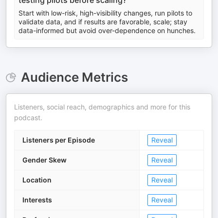
testing pilots before scaling?
Start with low-risk, high-visibility changes, run pilots to
validate data, and if results are favorable, scale; stay
data-informed but avoid over-dependence on hunches.
Audience Metrics
Listeners, social reach, demographics and more for this
podcast.
Listeners per Episode
Reveal
Gender Skew
Reveal
Location
Reveal
Interests
Reveal