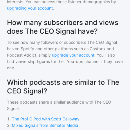
interests. You can access these listener demographics by
upgrading your account
.
How many subscribers and views
does The CEO Signal have?
To see how many followers or subscribers
The CEO Signal
has on Spotify and other platforms such as Castbox and
Podcast Addict, simply
upgrade your account
. You'll also
find viewership figures for their YouTube channel if they have
one.
Which podcasts are similar to The
CEO Signal?
These podcasts share a similar audience with
The CEO
Signal
:
1
.
The Prof G Pod with Scott Galloway
2
.
Mixed Signals from Semafor Media