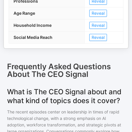
Professions
Reveal
Age Range
Reveal
Household Income
Reveal
Social Media Reach
Reveal
Frequently Asked Questions
About
The CEO Signal
What is The CEO Signal about and
what kind of topics does it cover?
The recent episodes center on leadership in times of rapid
technological change, with a strong emphasis on AI
adoption, workforce transformation, and strategic pivots at
large organizations. Conversations commonly explore how