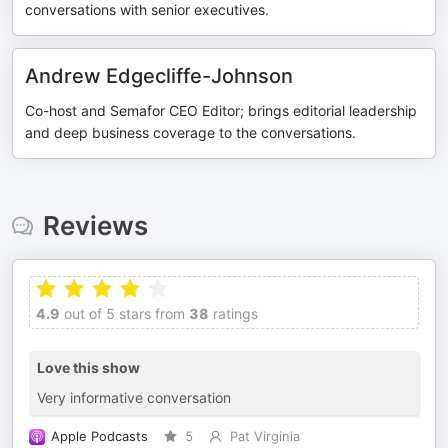
conversations with senior executives.
Andrew Edgecliffe-Johnson
Co-host and Semafor CEO Editor; brings editorial leadership
and deep business coverage to the conversations.
Reviews
4.9
out of 5 stars from
38
ratings
Love this show
Very informative conversation
Apple Podcasts
5
Pat Virginia