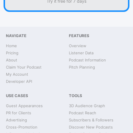
Try it free for 7 days
NAVIGATE
FEATURES
Home
Overview
Pricing
Listener Data
About
Podcast Information
Claim Your Podcast
Pitch Planning
My Account
Developer API
USE CASES
TOOLS
Guest Appearances
3D Audience Graph
PR for Clients
Podcast Reach
Advertising
Subscribers & Followers
Cross-Promotion
Discover New Podcasts