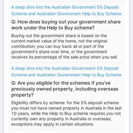
A deep dive into the Australian Government 5% Deposit
Scheme and Australian Government Help to Buy Scheme
Q: How does buying out your government share
work under the Help to Buy scheme?
Buying out the government share is based on the
current market value of the home, not the original
contribution; you can buy back all or part of the
government's share over time, or the government
receives its percentage of the sale price when you sell.
A deep dive into the Australian Government 5% Deposit
Scheme and Australian Government Help to Buy Scheme
Q: Are you eligible for the schemes if you've
previously owned property, including overseas
property?
Eligibility differs by scheme: for the 5% deposit scheme
you must not have owned property in Australia in the last
10 years, while the Help to Buy scheme requires you not
currently own any property in Australia or overseas;
exceptions may apply in certain situations.