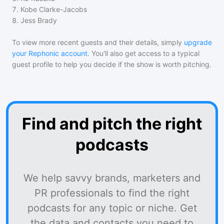
7
.
Kobe Clarke-Jacobs
8
.
Jess Brady
To view more recent guests and their details, simply
upgrade
your Rephonic account
. You'll also get access to a typical
guest profile to help you decide if the show is worth pitching.
Find and pitch the right
podcasts
We help savvy brands, marketers and
PR professionals to find the right
podcasts for any topic or niche. Get
the data and contacts you need to