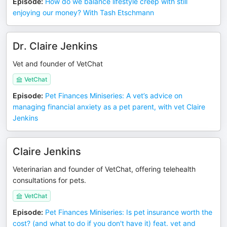
Episode
:
How do we balance lifestyle creep with still
enjoying our money? With Tash Etschmann
Dr. Claire Jenkins
Vet and founder of VetChat
VetChat
Episode
:
Pet Finances Miniseries: A vet’s advice on
managing financial anxiety as a pet parent, with vet Claire
Jenkins
Claire Jenkins
Veterinarian and founder of VetChat, offering telehealth
consultations for pets.
VetChat
Episode
:
Pet Finances Miniseries: Is pet insurance worth the
cost? (and what to do if you don't have it) feat. vet and