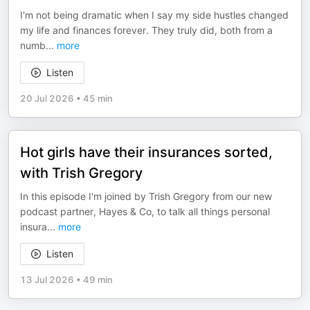
I'm not being dramatic when I say my side hustles changed
my life and finances forever. They truly did, both from a
numb
...
more
Listen
20 Jul 2026
•
45 min
Hot girls have their insurances sorted,
with Trish Gregory
In this episode I'm joined by Trish Gregory from our new
podcast partner, Hayes & Co, to talk all things personal
insura
...
more
Listen
13 Jul 2026
•
49 min