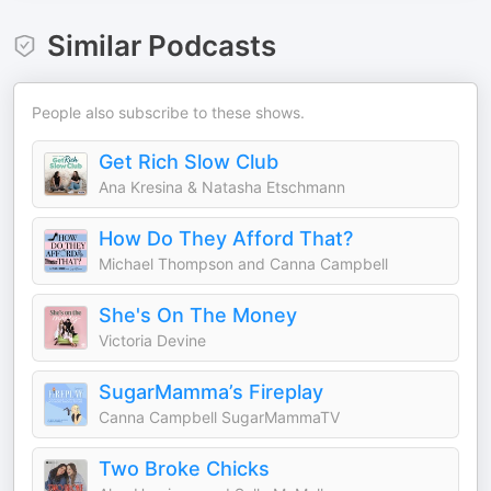
Similar Podcasts
People also subscribe to these shows.
Get Rich Slow Club
Ana Kresina & Natasha Etschmann
How Do They Afford That?
Michael Thompson and Canna Campbell
She's On The Money
Victoria Devine
SugarMamma’s Fireplay
Canna Campbell SugarMammaTV
Two Broke Chicks