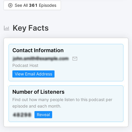
See All
361
Episodes
Key Facts
Contact Information
Podcast Host
View Email Address
Number of Listeners
Find out how many people listen to this podcast per
episode and each month.
Reveal