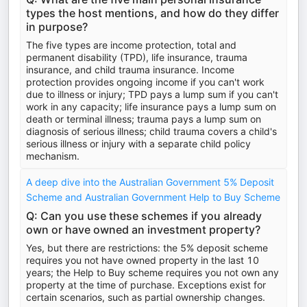
types the host mentions, and how do they differ
in purpose?
The five types are income protection, total and
permanent disability (TPD), life insurance, trauma
insurance, and child trauma insurance. Income
protection provides ongoing income if you can't work
due to illness or injury; TPD pays a lump sum if you can't
work in any capacity; life insurance pays a lump sum on
death or terminal illness; trauma pays a lump sum on
diagnosis of serious illness; child trauma covers a child's
serious illness or injury with a separate child policy
mechanism.
A deep dive into the Australian Government 5% Deposit
Scheme and Australian Government Help to Buy Scheme
Q: Can you use these schemes if you already
own or have owned an investment property?
Yes, but there are restrictions: the 5% deposit scheme
requires you not have owned property in the last 10
years; the Help to Buy scheme requires you not own any
property at the time of purchase. Exceptions exist for
certain scenarios, such as partial ownership changes.