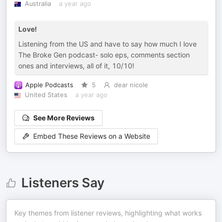
Australia
a year ago
Love!
Listening from the US and have to say how much I love
The Broke Gen podcast- solo eps, comments section
ones and interviews, all of it, 10/10!
Apple Podcasts
5
dear nicole
United States
a year ago
See More Reviews
Embed These Reviews on a Website
Listeners Say
Key themes from listener reviews, highlighting what works