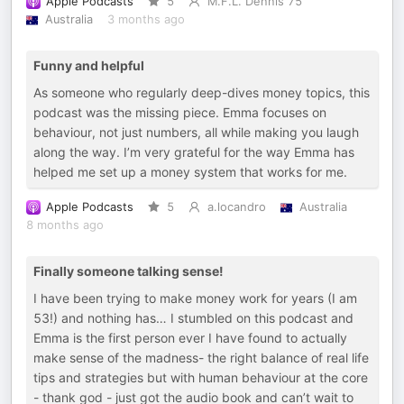
Apple Podcasts
5
M.F.L. Dennis 75
Australia
3 months ago
Funny and helpful
As someone who regularly deep-dives money topics, this
podcast was the missing piece. Emma focuses on
behaviour, not just numbers, all while making you laugh
along the way. I’m very grateful for the way Emma has
helped me set up a money system that works for me.
Apple Podcasts
5
a.locandro
Australia
8 months ago
Finally someone talking sense!
I have been trying to make money work for years (I am
53!) and nothing has… I stumbled on this podcast and
Emma is the first person ever I have found to actually
make sense of the madness- the right balance of real life
tips and strategies but with human behaviour at the core
- thank god - just got the audio book and can’t wait to