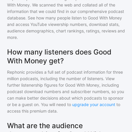
With Money
. We scanned the web and collated all of the
information that we could find in our comprehensive podcast
database. See how many people listen to
Good With Money
and access YouTube viewership numbers, download stats,
audience demographics, chart rankings, ratings, reviews and
more.
How many listeners does Good
With Money get?
Rephonic provides a full set of podcast information for
three
million
podcasts, including the number of listeners. View
further listenership figures for
Good With Money
, including
podcast download numbers and subscriber numbers, so you
can make better decisions about which podcasts to sponsor
or be a guest on. You will need to
upgrade your account
to
access this premium data.
What are the audience