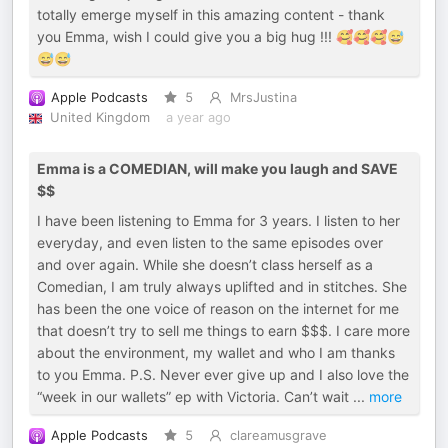
totally emerge myself in this amazing content - thank
you Emma, wish I could give you a big hug !!! 🥰🥰🥰😅
😅😅
Apple Podcasts
5
MrsJustina
United Kingdom
a year ago
Emma is a COMEDIAN, will make you laugh and SAVE
$$
I have been listening to Emma for 3 years. I listen to her
everyday, and even listen to the same episodes over
and over again. While she doesn’t class herself as a
Comedian, I am truly always uplifted and in stitches. She
has been the one voice of reason on the internet for me
that doesn’t try to sell me things to earn $$$. I care more
about the environment, my wallet and who I am thanks
to you Emma. P.S. Never ever give up and I also love the
“week in our wallets” ep with Victoria. Can’t wait
...
more
Apple Podcasts
5
clareamusgrave