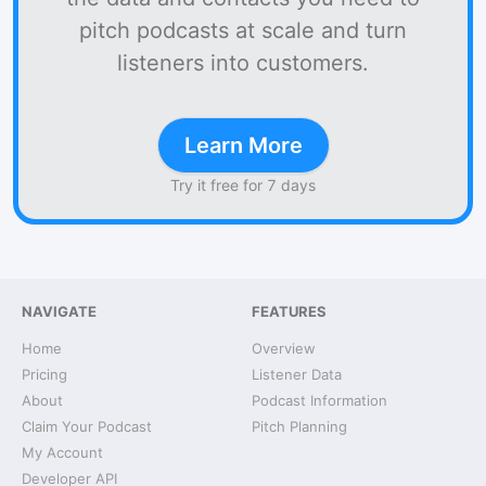
pitch podcasts at scale and turn
listeners into customers.
Learn More
Try it free for 7 days
NAVIGATE
FEATURES
Home
Overview
Pricing
Listener Data
About
Podcast Information
Claim Your Podcast
Pitch Planning
My Account
Developer API