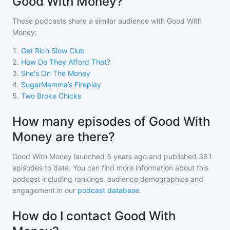
Good With Money?
These podcasts share a similar audience with
Good With
Money
:
1
.
Get Rich Slow Club
2
.
How Do They Afford That?
3
.
She's On The Money
4
.
SugarMamma’s Fireplay
5
.
Two Broke Chicks
How many episodes of Good With
Money are there?
Good With Money
launched 5 years ago and
published
361
episodes to date. You can find more information about this
podcast including rankings, audience demographics and
engagement in our
podcast database
.
How do I contact Good With