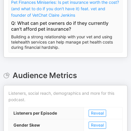
Pet Finances Miniseries: Is pet insurance worth the cost?
(and what to do if you don't have it) feat. vet and
founder of VetChat Claire Jenkins
Q: What can pet owners do if they currently
can't afford pet insurance?
Building a strong relationship with your vet and using
telehealth services can help manage pet health costs
during financial hardship.
Audience Metrics
Listeners, social reach, demographics and more for this
podcast.
Listeners per Episode
Reveal
Gender Skew
Reveal