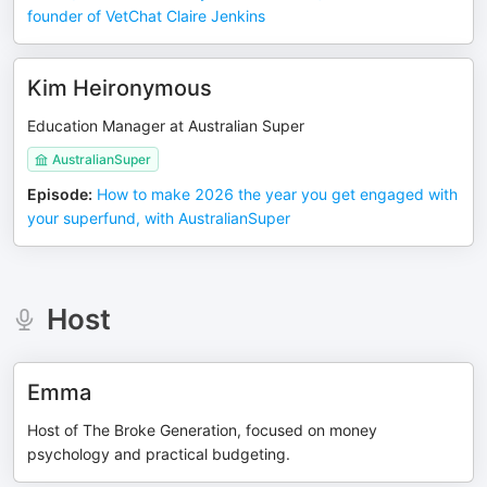
founder of VetChat Claire Jenkins
Kim Heironymous
Education Manager at Australian Super
AustralianSuper
Episode
:
How to make 2026 the year you get engaged with
your superfund, with AustralianSuper
Host
Emma
Host of The Broke Generation, focused on money
psychology and practical budgeting.