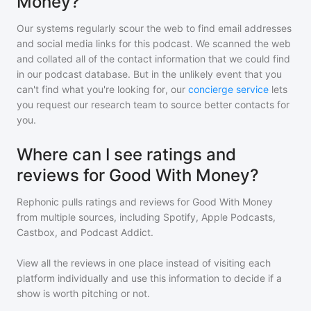
Money?
Our systems regularly scour the web to find email addresses
and social media links for this podcast. We scanned the web
and collated all of the contact information that we could find
in our podcast database. But in the unlikely event that you
can't find what you're looking for, our
concierge service
lets
you request our research team to source better contacts for
you.
Where can I see ratings and
reviews for Good With Money?
Rephonic pulls ratings and reviews for
Good With Money
from multiple sources, including Spotify, Apple Podcasts,
Castbox, and Podcast Addict.
View all the reviews in one place instead of visiting each
platform individually and use this information to decide if a
show is worth pitching or not.