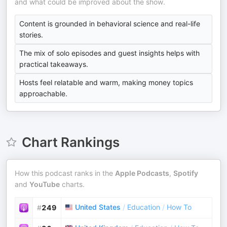
and what could be improved about the show.
Content is grounded in behavioral science and real-life
stories.
The mix of solo episodes and guest insights helps with
practical takeaways.
Hosts feel relatable and warm, making money topics
approachable.
Chart Rankings
How this podcast ranks in the
Apple Podcasts
,
Spotify
and
YouTube
charts.
United States
/
Education
/
How To
#
249