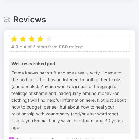
Reviews
4.9
out of 5 stars from
980
ratings
Well researched pod
Emma knows her stuff and she’s really witty. I came to
the podcast after having listened to both of her books
(audiobooks). Anyone who has issues or baggage or
feelings of shame and inadequacy around money (or
clothing) will find helpful information here. Not just about
how to budget, per se- but about how to heal your
relationship with your money (and/or your wardrobe).
Thank you Emma. I only wish I had found you 30 years
ago!