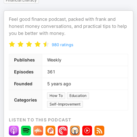
Financial Literacy
Feel good finance podcast, packed with frank and
honest money conversations, and practical tips to help
you be better with money.
980
ratings
Publishes
Weekly
Episodes
361
Founded
5 years ago
How To
Education
Categories
Self-Improvement
LISTEN TO THIS PODCAST