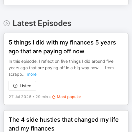
Latest Episodes
5 things I did with my finances 5 years
ago that are paying off now
In this episode, I reflect on five things I did around five
years ago that are paying off in a big way now — from
scrapp
...
more
Listen
27 Jul 2026
•
29 min
•
Most popular
The 4 side hustles that changed my life
and my finances