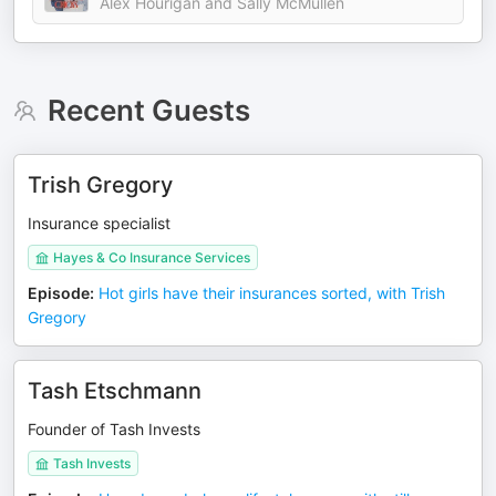
Alex Hourigan and Sally McMullen
Recent Guests
Trish Gregory
Insurance specialist
Hayes & Co Insurance Services
Episode
:
Hot girls have their insurances sorted, with Trish
Gregory
Tash Etschmann
Founder of Tash Invests
Tash Invests