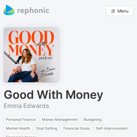
Menu
Good With Money
Emma Edwards
Personal Finance
Money Management
Budgeting
Mental Health
Goal Setting
Financial Goals
Self-Improvement