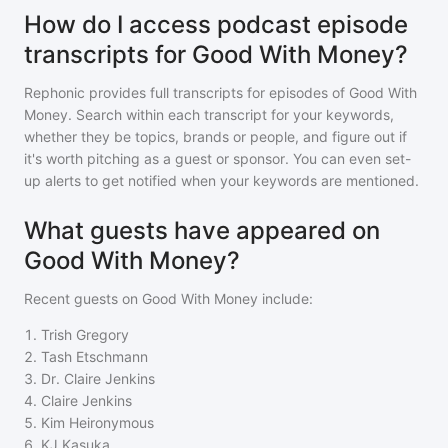
How do I access podcast episode
transcripts for Good With Money?
Rephonic provides full transcripts for episodes of
Good With
Money
. Search within each transcript for your keywords,
whether they be topics, brands or people, and figure out if
it's worth pitching as a guest or sponsor. You can even set-
up alerts to get notified when your keywords are mentioned.
What guests have appeared on
Good With Money?
Recent guests on
Good With Money
include:
1
.
Trish Gregory
2
.
Tash Etschmann
3
.
Dr. Claire Jenkins
4
.
Claire Jenkins
5
.
Kim Heironymous
6
.
KJ Kasuka