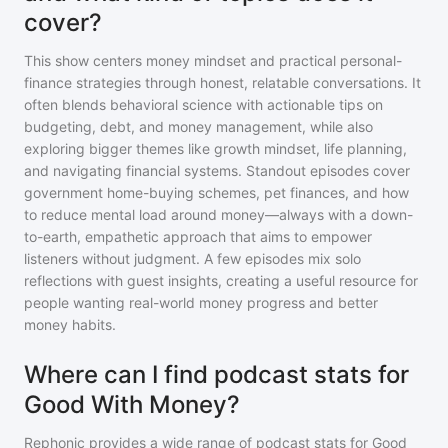
cover?
This show centers money mindset and practical personal-
finance strategies through honest, relatable conversations. It
often blends behavioral science with actionable tips on
budgeting, debt, and money management, while also
exploring bigger themes like growth mindset, life planning,
and navigating financial systems. Standout episodes cover
government home-buying schemes, pet finances, and how
to reduce mental load around money—always with a down-
to-earth, empathetic approach that aims to empower
listeners without judgment. A few episodes mix solo
reflections with guest insights, creating a useful resource for
people wanting real-world money progress and better
money habits.
Where can I find podcast stats for
Good With Money?
Rephonic provides a wide range of podcast stats for
Good