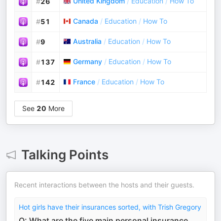
United Kingdom
/
Education
/
How To
#
26
Canada
/
Education
/
How To
#
51
Australia
/
Education
/
How To
#
9
Germany
/
Education
/
How To
#
137
France
/
Education
/
How To
#
142
See
20
More
Talking Points
Recent interactions between the hosts and their guests.
Hot girls have their insurances sorted, with Trish Gregory
Q: What are the five main personal insurance