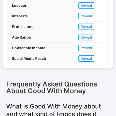
Location
Reveal
Interests
Reveal
Professions
Reveal
Age Range
Reveal
Household Income
Reveal
Social Media Reach
Reveal
Frequently Asked Questions
About
Good With Money
What is Good With Money about
and what kind of topics does it