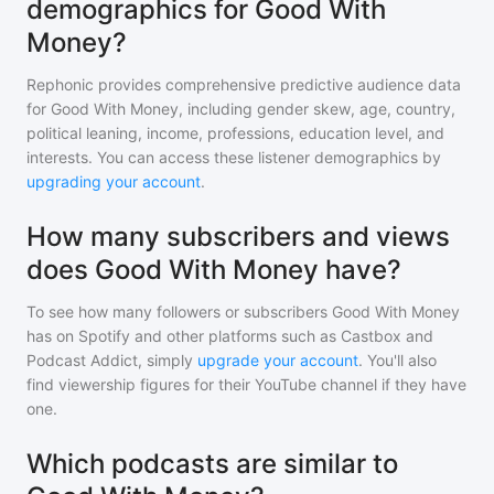
demographics for Good With
Money?
Rephonic provides comprehensive predictive audience data
for
Good With Money
, including gender skew, age, country,
political leaning, income, professions, education level, and
interests. You can access these listener demographics by
upgrading your account
.
How many subscribers and views
does Good With Money have?
To see how many followers or subscribers
Good With Money
has on Spotify and other platforms such as Castbox and
Podcast Addict, simply
upgrade your account
. You'll also
find viewership figures for their YouTube channel if they have
one.
Which podcasts are similar to