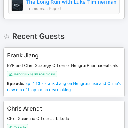
The Long Run with Luke Timmerman
Timmerman Report
Recent Guests
Frank Jiang
EVP and Chief Strategy Officer of Hengrui Pharmaceuticals
Hengrui Pharmaceuticals
Episode
:
Ep. 113 - Frank Jiang on Hengrui’s rise and China’s
new era of biopharma dealmaking
Chris Arendt
Chief Scientific Officer at Takeda
Takeda