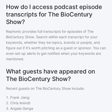
How do I access podcast episode
transcripts for The BioCentury
Show?
Rephonic provides full transcripts for episodes of
The
BioCentury Show
. Search within each transcript for your
keywords, whether they be topics, brands or people, and
figure out if it's worth pitching as a guest or sponsor. You can
even set-up alerts to get notified when your keywords are
mentioned.
What guests have appeared on
The BioCentury Show?
Recent guests on
The BioCentury Show
include:
1
.
Frank Jiang
2
.
Chris Arendt
3
.
Angela Genge