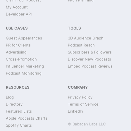
Claim Your Podcast
Pitch Planning
My Account
Developer API
USE CASES
TOOLS
Guest Appearances
3D Audience Graph
PR for Clients
Podcast Reach
Advertising
Subscribers & Followers
Cross-Promotion
Discover New Podcasts
Influencer Marketing
Embed Podcast Reviews
Podcast Monitoring
RESOURCES
COMPANY
Blog
Privacy Policy
Directory
Terms of Service
Featured Lists
LinkedIn
Apple Podcasts Charts
© Babadan Labs LLC
Spotify Charts