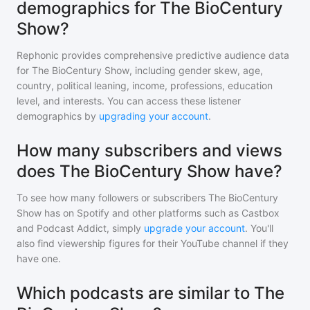
demographics for The BioCentury
Show?
Rephonic provides comprehensive predictive audience data
for
The BioCentury Show
, including gender skew, age,
country, political leaning, income, professions, education
level, and interests. You can access these listener
demographics by
upgrading your account
.
How many subscribers and views
does The BioCentury Show have?
To see how many followers or subscribers
The BioCentury
Show
has on Spotify and other platforms such as Castbox
and Podcast Addict, simply
upgrade your account
. You'll
also find viewership figures for their YouTube channel if they
have one.
Which podcasts are similar to The