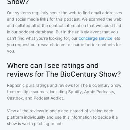
Show?
Our systems regularly scour the web to find email addresses
and social media links for this podcast. We scanned the web
and collated all of the contact information that we could find
in our podcast database. But in the unlikely event that you
can't find what you're looking for, our
concierge service
lets
you request our research team to source better contacts for
you.
Where can I see ratings and
reviews for The BioCentury Show?
Rephonic pulls ratings and reviews for
The BioCentury Show
from multiple sources, including Spotify, Apple Podcasts,
Castbox, and Podcast Addict.
View all the reviews in one place instead of visiting each
platform individually and use this information to decide if a
show is worth pitching or not.