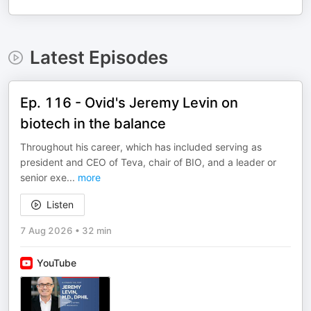
Latest Episodes
Ep. 116 - Ovid's Jeremy Levin on
biotech in the balance
Throughout his career, which has included serving as
president and CEO of Teva, chair of BIO, and a leader or
senior exe
...
more
Listen
7 Aug 2026
•
32 min
YouTube