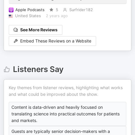
Apple Podcasts
5
Surfrider182
United States
2 years ago
See More Reviews
Embed These Reviews on a Website
Listeners Say
Key themes from listener reviews, highlighting what works
and what could be improved about the show.
Content is data-driven and heavily focused on
translating science into practical outcomes for patients
and markets.
Guests are typically senior decision-makers with a