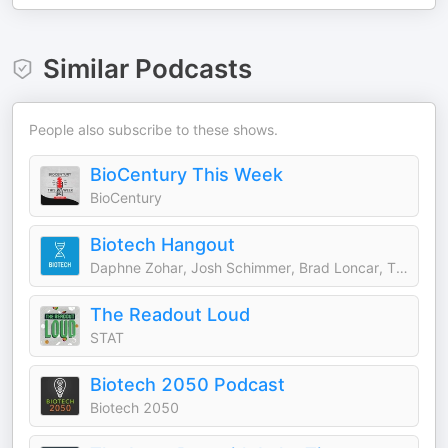
Similar Podcasts
People also subscribe to these shows.
BioCentury This Week
BioCentury
Biotech Hangout
Daphne Zohar, Josh Schimmer, Brad Loncar, Tim Opler and more
The Readout Loud
STAT
Biotech 2050 Podcast
Biotech 2050