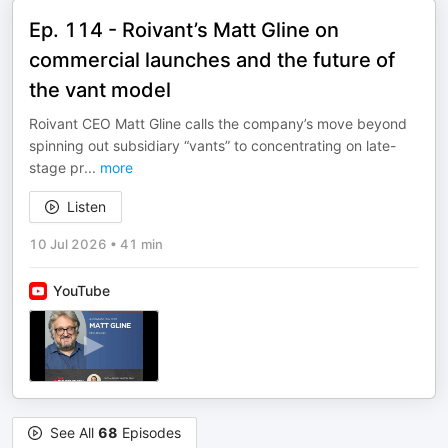
Ep. 114 - Roivant’s Matt Gline on
commercial launches and the future of
the vant model
Roivant CEO Matt Gline calls the company’s move beyond
spinning out subsidiary “vants” to concentrating on late-
stage pr
...
more
Listen
10 Jul 2026
•
41 min
YouTube
See All
68
Episodes