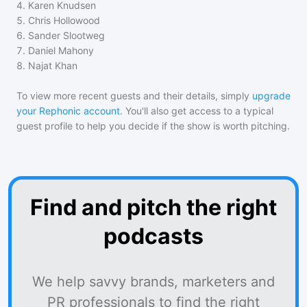
4
.
Karen Knudsen
5
.
Chris Hollowood
6
.
Sander Slootweg
7
.
Daniel Mahony
8
.
Najat Khan
To view more recent guests and their details, simply
upgrade
your Rephonic account
. You'll also get access to a typical
guest profile to help you decide if the show is worth pitching.
Find and pitch the right
podcasts
We help savvy brands, marketers and
PR professionals to find the right