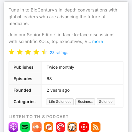
Tune in to BioCentury’s in-depth conversations with
global leaders who are advancing the future of
medicine.
Join our Senior Editors in face-to-face discussions
with scientific KOLs, top executives, V
...
more
23
ratings
Publishes
Twice monthly
Episodes
68
Founded
2 years ago
Categories
Life Sciences
Business
Science
LISTEN TO THIS PODCAST