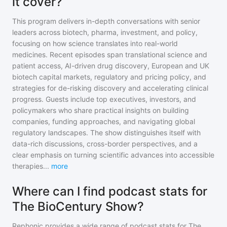
it cover?
This program delivers in-depth conversations with senior
leaders across biotech, pharma, investment, and policy,
focusing on how science translates into real-world
medicines. Recent episodes span translational science and
patient access, AI-driven drug discovery, European and UK
biotech capital markets, regulatory and pricing policy, and
strategies for de-risking discovery and accelerating clinical
progress. Guests include top executives, investors, and
policymakers who share practical insights on building
companies, funding approaches, and navigating global
regulatory landscapes. The show distinguishes itself with
data-rich discussions, cross-border perspectives, and a
clear emphasis on turning scientific advances into accessible
therapies
...
more
Where can I find podcast stats for
The BioCentury Show?
Rephonic provides a wide range of podcast stats for
The