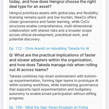
today, and how does Hengrui choose the right
deal type for an asset?
Hengrui prioritizes assets with global play and flexibility;
licensing remains quick and low-burden, NewCo offers
closer governance and faster learning, while CoCo
structures enable comprehensive, multi-dimensional
collaboration with shared risks and a broader scope
across clinical development, preclinical work, and
potential discovery.
Ep. 112 - Chris Arendt on rebuilding Takeda for AI
Q: What are the practical implications of faster
and slower adopters within the organization,
and how does Takeda manage risk when rolling
out AI across teams?
Takeda combines top-down endorsement with bottom-
up experimentation, forming tiger teams to prototype AI
within existing workflows, while maintaining governance
that supports rapid experimentation and budgetary
autonomy to enable broad participation without stifling
progress.
Ep. 109 - Mind the Gap: Karen Knudsen on Fixing