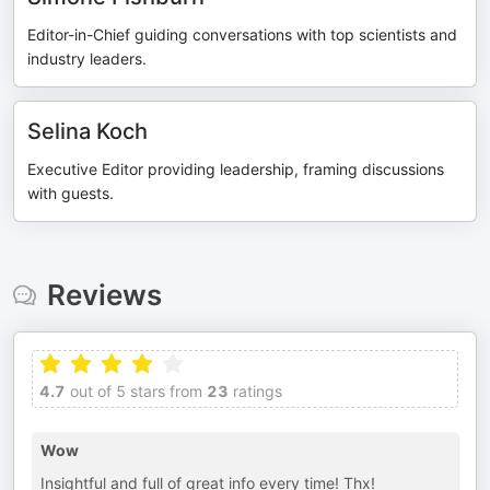
Editor-in-Chief guiding conversations with top scientists and
industry leaders.
Selina Koch
Executive Editor providing leadership, framing discussions
with guests.
Reviews
4.7
out of 5 stars from
23
ratings
Wow
Insightful and full of great info every time! Thx!