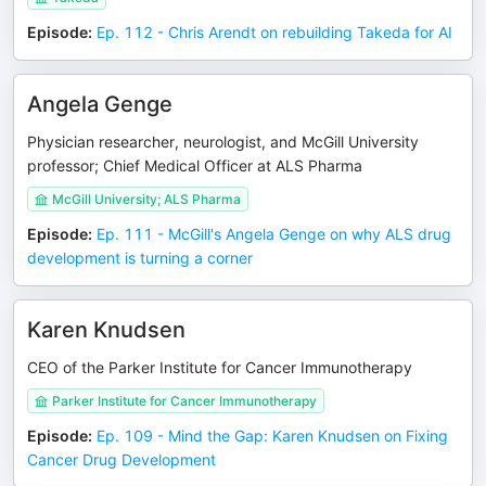
Episode
:
Ep. 112 - Chris Arendt on rebuilding Takeda for AI
Angela Genge
Physician researcher, neurologist, and McGill University
professor; Chief Medical Officer at ALS Pharma
McGill University; ALS Pharma
Episode
:
Ep. 111 - McGill's Angela Genge on why ALS drug
development is turning a corner
Karen Knudsen
CEO of the Parker Institute for Cancer Immunotherapy
Parker Institute for Cancer Immunotherapy
Episode
:
Ep. 109 - Mind the Gap: Karen Knudsen on Fixing
Cancer Drug Development