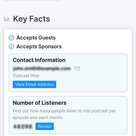
Key Facts
Accepts Guests
Accepts Sponsors
Contact Information
Podcast Host
View Email Address
Number of Listeners
Find out how many people listen to this podcast per
episode and each month.
Reveal