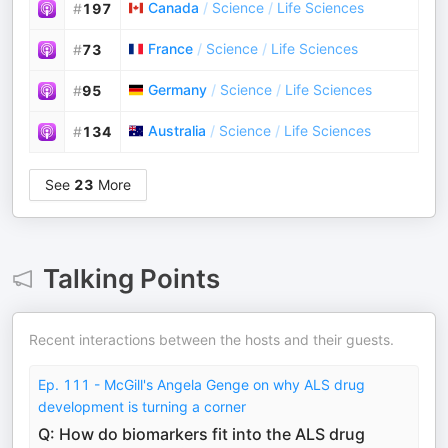
Canada
/
Science
/
Life Sciences
#
197
France
/
Science
/
Life Sciences
#
73
Germany
/
Science
/
Life Sciences
#
95
Australia
/
Science
/
Life Sciences
#
134
See
23
More
Talking Points
Recent interactions between the hosts and their guests.
Ep. 111 - McGill's Angela Genge on why ALS drug
development is turning a corner
Q: How do biomarkers fit into the ALS drug