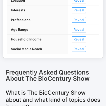
Location
Reveal
Interests
Reveal
Professions
Reveal
Age Range
Reveal
Household Income
Reveal
Social Media Reach
Reveal
Frequently Asked Questions
About
The BioCentury Show
What is The BioCentury Show
about and what kind of topics does