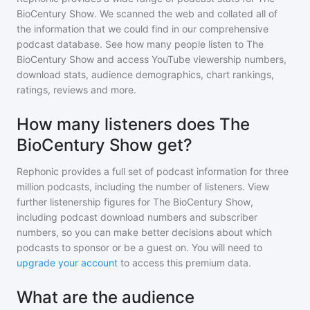
BioCentury Show
. We scanned the web and collated all of
the information that we could find in our comprehensive
podcast database. See how many people listen to
The
BioCentury Show
and access YouTube viewership numbers,
download stats, audience demographics, chart rankings,
ratings, reviews and more.
How many listeners does The
BioCentury Show get?
Rephonic provides a full set of podcast information for
three
million
podcasts, including the number of listeners. View
further listenership figures for
The BioCentury Show
,
including podcast download numbers and subscriber
numbers, so you can make better decisions about which
podcasts to sponsor or be a guest on. You will need to
upgrade your account
to access this premium data.
What are the audience