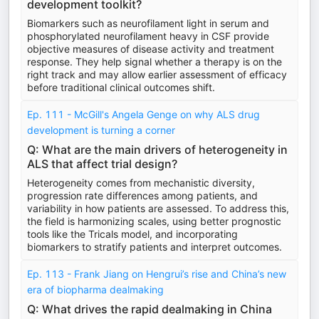
development toolkit?
Biomarkers such as neurofilament light in serum and
phosphorylated neurofilament heavy in CSF provide
objective measures of disease activity and treatment
response. They help signal whether a therapy is on the
right track and may allow earlier assessment of efficacy
before traditional clinical outcomes shift.
Ep. 111 - McGill's Angela Genge on why ALS drug
development is turning a corner
Q: What are the main drivers of heterogeneity in
ALS that affect trial design?
Heterogeneity comes from mechanistic diversity,
progression rate differences among patients, and
variability in how patients are assessed. To address this,
the field is harmonizing scales, using better prognostic
tools like the Tricals model, and incorporating
biomarkers to stratify patients and interpret outcomes.
Ep. 113 - Frank Jiang on Hengrui’s rise and China’s new
era of biopharma dealmaking
Q: What drives the rapid dealmaking in China