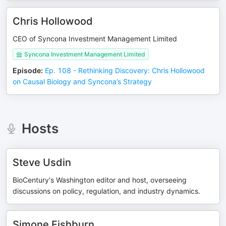
Chris Hollowood
CEO of Syncona Investment Management Limited
Syncona Investment Management Limited
Episode
:
Ep. 108 - Rethinking Discovery: Chris Hollowood
on Causal Biology and Syncona’s Strategy
Hosts
Steve Usdin
BioCentury's Washington editor and host, overseeing
discussions on policy, regulation, and industry dynamics.
Simone Fishburn