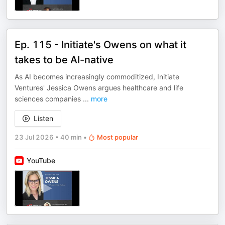
Ep. 115 - Initiate's Owens on what it
takes to be AI-native
As AI becomes increasingly commoditized, Initiate
Ventures' Jessica Owens argues healthcare and life
sciences companies
...
more
Listen
23 Jul 2026
•
40 min
•
Most popular
YouTube