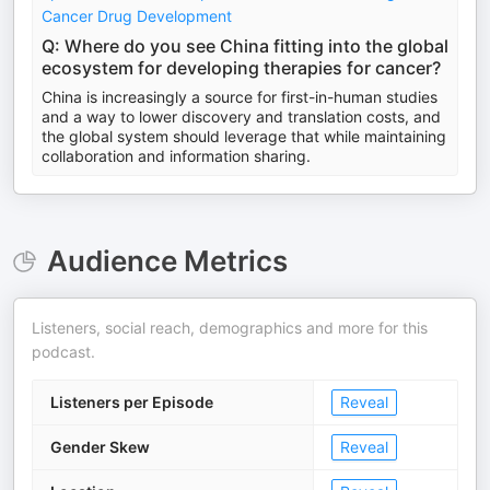
Cancer Drug Development
Q: Where do you see China fitting into the global
ecosystem for developing therapies for cancer?
China is increasingly a source for first-in-human studies
and a way to lower discovery and translation costs, and
the global system should leverage that while maintaining
collaboration and information sharing.
Audience Metrics
Listeners, social reach, demographics and more for this
podcast.
Listeners per Episode
Reveal
Gender Skew
Reveal