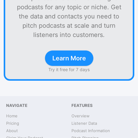
podcasts for any topic or niche. Get
the data and contacts you need to
pitch podcasts at scale and turn
listeners into customers.
Learn More
Try it free for 7 days
NAVIGATE
FEATURES
Home
Overview
Pricing
Listener Data
About
Podcast Information