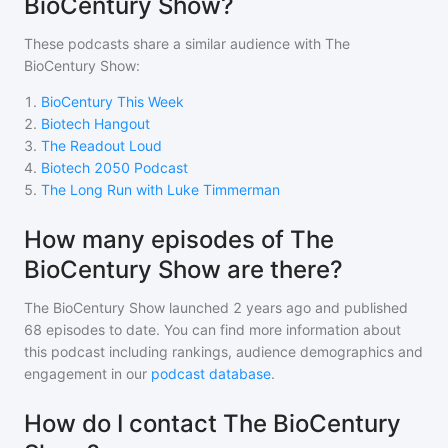
BioCentury Show?
These podcasts share a similar audience with
The
BioCentury Show
:
1
.
BioCentury This Week
2
.
Biotech Hangout
3
.
The Readout Loud
4
.
Biotech 2050 Podcast
5
.
The Long Run with Luke Timmerman
How many episodes of The
BioCentury Show are there?
The BioCentury Show
launched 2 years ago and
published
68
episodes to date. You can find more information about
this podcast including rankings, audience demographics and
engagement in our
podcast database
.
How do I contact The BioCentury