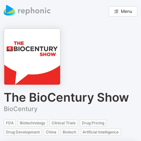
Menu
The BioCentury Show
BioCentury
FDA
Biotechnology
Clinical Trials
Drug Pricing
Drug Development
China
Biotech
Artificial Intelligence