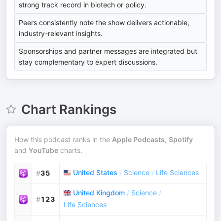
strong track record in biotech or policy.
Peers consistently note the show delivers actionable,
industry-relevant insights.
Sponsorships and partner messages are integrated but
stay complementary to expert discussions.
Chart Rankings
How this podcast ranks in the
Apple Podcasts
,
Spotify
and
YouTube
charts.
United States
/
Science
/
Life Sciences
#
35
United Kingdom
/
Science
/
#
123
Life Sciences