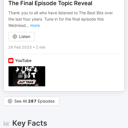
The Final Episode Topic Reveal
Thank you to all who have listened to The Best Bits over
the last four years. Tune in for the final episode this
Wednesd
...
more
Listen
26 Feb 2025
•
2 min
YouTube
See All
287
Episodes
Key Facts