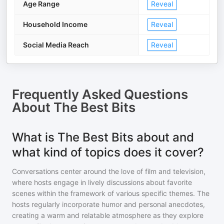
Age Range
Reveal
Household Income
Reveal
Social Media Reach
Reveal
Frequently Asked Questions
About
The Best Bits
What is The Best Bits about and
what kind of topics does it cover?
Conversations center around the love of film and television,
where hosts engage in lively discussions about favorite
scenes within the framework of various specific themes. The
hosts regularly incorporate humor and personal anecdotes,
creating a warm and relatable atmosphere as they explore