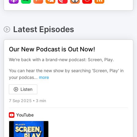
Latest Episodes
Our New Podcast is Out Now!
We're back with a brand-new podcast: Screen, Play.
You can hear the new show by searching 'Screen, Play' in
your podcas
...
more
Listen
7 Sep 2025
•
3 min
YouTube