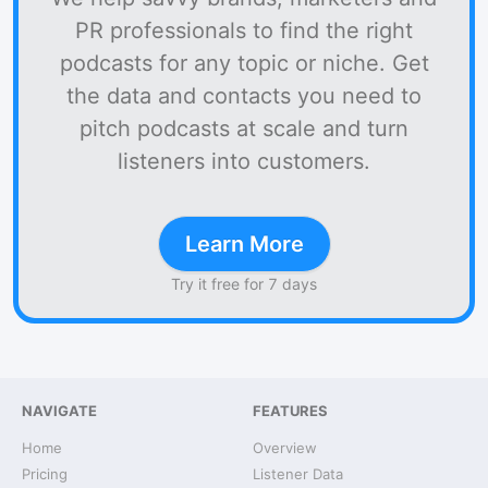
PR professionals to find the right
podcasts for any topic or niche. Get
the data and contacts you need to
pitch podcasts at scale and turn
listeners into customers.
Learn More
Try it free for 7 days
NAVIGATE
FEATURES
Home
Overview
Pricing
Listener Data