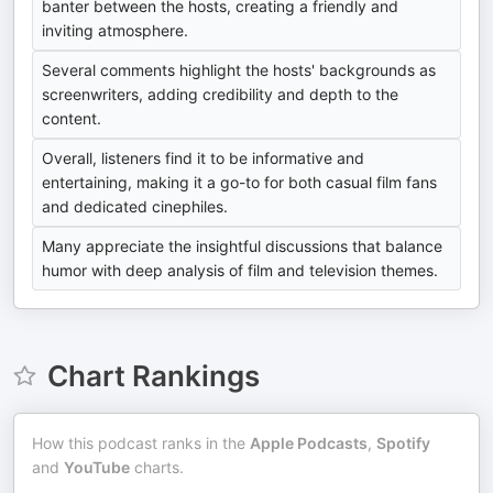
banter between the hosts, creating a friendly and
inviting atmosphere.
Several comments highlight the hosts' backgrounds as
screenwriters, adding credibility and depth to the
content.
Overall, listeners find it to be informative and
entertaining, making it a go-to for both casual film fans
and dedicated cinephiles.
Many appreciate the insightful discussions that balance
humor with deep analysis of film and television themes.
Chart Rankings
How this podcast ranks in the
Apple Podcasts
,
Spotify
and
YouTube
charts.