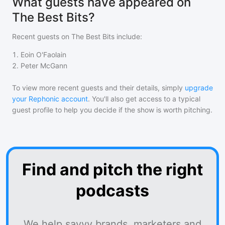
What guests have appeared on
The Best Bits?
Recent guests on
The Best Bits
include:
1
.
Eoin O'Faolain
2
.
Peter McGann
To view more recent guests and their details, simply
upgrade
your Rephonic account
. You'll also get access to a typical
guest profile to help you decide if the show is worth pitching.
Find and pitch the right
podcasts
We help savvy brands, marketers and