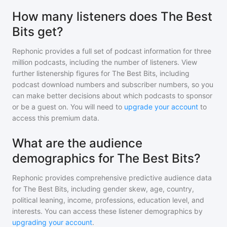
How many listeners does The Best
Bits get?
Rephonic provides a full set of podcast information for
three
million
podcasts, including the number of listeners. View
further listenership figures for
The Best Bits
, including
podcast download numbers and subscriber numbers, so you
can make better decisions about which podcasts to sponsor
or be a guest on. You will need to
upgrade your account
to
access this premium data.
What are the audience
demographics for The Best Bits?
Rephonic provides comprehensive predictive audience data
for
The Best Bits
, including gender skew, age, country,
political leaning, income, professions, education level, and
interests. You can access these listener demographics by
upgrading your account
.