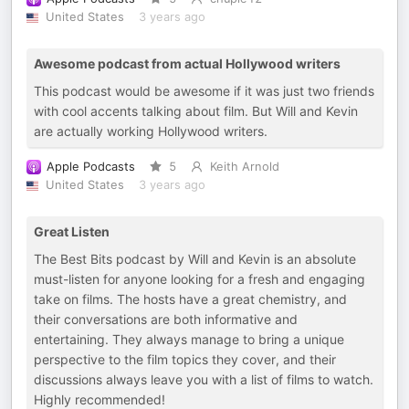
United States
3 years ago
Awesome podcast from actual Hollywood writers
This podcast would be awesome if it was just two friends
with cool accents talking about film. But Will and Kevin
are actually working Hollywood writers.
Apple Podcasts
5
Keith Arnold
United States
3 years ago
Great Listen
The Best Bits podcast by Will and Kevin is an absolute
must-listen for anyone looking for a fresh and engaging
take on films. The hosts have a great chemistry, and
their conversations are both informative and
entertaining. They always manage to bring a unique
perspective to the film topics they cover, and their
discussions always leave you with a list of films to watch.
Highly recommended!