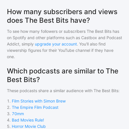
How many subscribers and views
does The Best Bits have?
To see how many followers or subscribers
The Best Bits
has
on Spotify and other platforms such as Castbox and Podcast
Addict, simply
upgrade your account
. You'll also find
viewership figures for their YouTube channel if they have
one.
Which podcasts are similar to The
Best Bits?
These podcasts share a similar audience with
The Best Bits
:
1
.
Film Stories with Simon Brew
2
.
The Empire Film Podcast
3
.
70mm
4
.
Bad Movies Rule!
5
.
Horror Movie Club