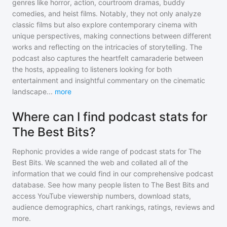
genres like horror, action, courtroom dramas, buddy
comedies, and heist films. Notably, they not only analyze
classic films but also explore contemporary cinema with
unique perspectives, making connections between different
works and reflecting on the intricacies of storytelling. The
podcast also captures the heartfelt camaraderie between
the hosts, appealing to listeners looking for both
entertainment and insightful commentary on the cinematic
landscape
...
more
Where can I find podcast stats for
The Best Bits?
Rephonic provides a wide range of podcast stats for
The
Best Bits
. We scanned the web and collated all of the
information that we could find in our comprehensive podcast
database. See how many people listen to
The Best Bits
and
access YouTube viewership numbers, download stats,
audience demographics, chart rankings, ratings, reviews and
more.