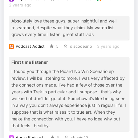
2 years ago
Absolutely love these guys, super insightful and well
researched, despite what they claim. My watch list
grows every time I listen, great stuff lads
Podcast Addict
5
discodeano
3 years ago
First time listener
I found you through the Picard No Win Scenario ep
review. I will be listening to more. I was very affected by
the connections made. I’ve had a few of those over the
years with Trek in particular and I suppose…that’s why
we kind of don’t let go of it. Somehow it’s like being seen
in a way you don’t always experience just in regular life. I
suppose that is what raises it to true art. When they
make the connection with you. I have no idea why but
that feels…healthy.
Apple Podcasts
5
chupie12