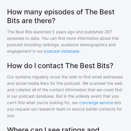
How many episodes of The Best
Bits are there?
The Best Bits
launched 5 years ago and
published
287
episodes to date. You can find more information about this
podcast including rankings, audience demographics and
engagement in our
podcast database
.
How do I contact The Best Bits?
Our systems regularly scour the web to find email addresses
and social media links for this podcast. We scanned the web
and collated all of the contact information that we could find
in our podcast database. But in the unlikely event that you
can't find what you're looking for, our
concierge service
lets
you request our research team to source better contacts for
you.
Where can I see ratings and