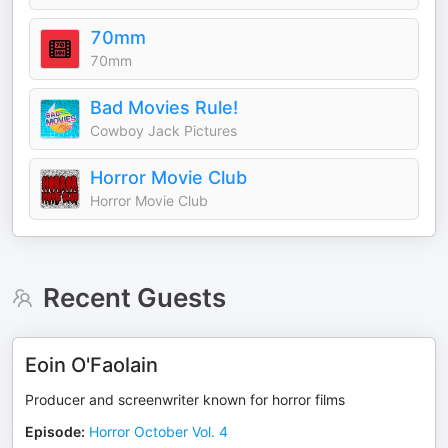
70mm
70mm
Bad Movies Rule!
Cowboy Jack Pictures
Horror Movie Club
Horror Movie Club
Recent Guests
Eoin O'Faolain
Producer and screenwriter known for horror films
Episode
:
Horror October Vol. 4