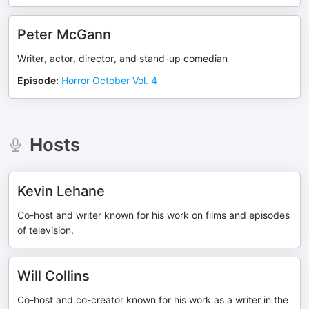
Peter McGann
Writer, actor, director, and stand-up comedian
Episode
:
Horror October Vol. 4
Hosts
Kevin Lehane
Co-host and writer known for his work on films and episodes
of television.
Will Collins
Co-host and co-creator known for his work as a writer in the