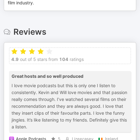
film industry.
Reviews
4.9
out of 5 stars from
104
ratings
Great hosts and so well produced
I love movie podcasts but this is only one I listen to
consistently. Kevin and Will love movies and that passion
really comes through. I’ve watched several films on their
recommendation and they are always good. I love that
they insert clips of their favourite parts. I love the funny
jingles. It’s like listening to my friends. Definitely give this
a listen.
Apple Podcasts
5
Lizeecasey
Ireland