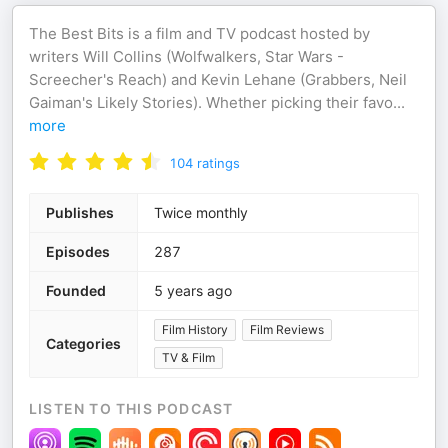
The Best Bits is a film and TV podcast hosted by
writers Will Collins (Wolfwalkers, Star Wars -
Screecher's Reach) and Kevin Lehane (Grabbers, Neil
Gaiman's Likely Stories). Whether picking their favo
...
more
104
ratings
Publishes
Twice monthly
Episodes
287
Founded
5 years ago
Film History
Film Reviews
Categories
TV & Film
LISTEN TO THIS PODCAST