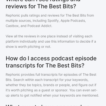
reviews for The Best Bits?
Rephonic pulls ratings and reviews for
The Best Bits
from
multiple sources, including Spotify, Apple Podcasts,
Castbox, and Podcast Addict.
View all the reviews in one place instead of visiting each
platform individually and use this information to decide if a
show is worth pitching or not.
How do I access podcast episode
transcripts for The Best Bits?
Rephonic provides full transcripts for episodes of
The Best
Bits
. Search within each transcript for your keywords,
whether they be topics, brands or people, and figure out if
it's worth pitching as a guest or sponsor. You can even set-
up alerts to get notified when your keywords are mentioned.