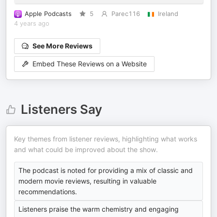
Apple Podcasts
5
Parec116
Ireland
4 years ago
See More Reviews
Embed These Reviews on a Website
Listeners Say
Key themes from listener reviews, highlighting what works
and what could be improved about the show.
The podcast is noted for providing a mix of classic and
modern movie reviews, resulting in valuable
recommendations.
Listeners praise the warm chemistry and engaging