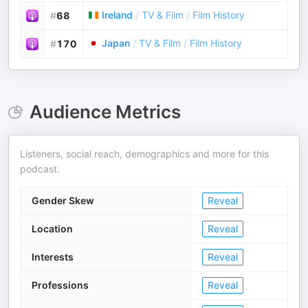
Ireland
/
TV & Film
/
Film History
#
68
Japan
/
TV & Film
/
Film History
#
170
Audience Metrics
Listeners, social reach, demographics and more for this
podcast.
Gender Skew
Reveal
Location
Reveal
Interests
Reveal
Professions
Reveal