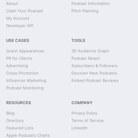
About
Podcast Information
Claim Your Podcast
Pitch Planning
My Account
Developer API
USE CASES
TOOLS
Guest Appearances
3D Audience Graph
PR for Clients
Podcast Reach
Advertising
Subscribers & Followers
Cross-Promotion
Discover New Podcasts
Influencer Marketing
Embed Podcast Reviews
Podcast Monitoring
RESOURCES
COMPANY
Blog
Privacy Policy
Directory
Terms of Service
Featured Lists
LinkedIn
Apple Podcasts Charts