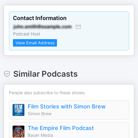
Contact Information
Podcast Host
View Email Address
Similar Podcasts
People also subscribe to these shows.
Film Stories with Simon Brew
Simon Brew
The Empire Film Podcast
Bauer Media