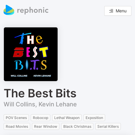
Menu
The Best Bits
Will Collins, Kevin Lehane
POV Scenes
Robocop
Lethal Weapon
Exposition
Road Movies
Rear Window
Black Christmas
Serial Killers