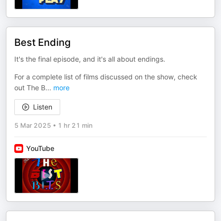
Best Ending
It's the final episode, and it's all about endings.
For a complete list of films discussed on the show, check
out The B
...
more
Listen
5 Mar 2025
•
1 hr 21 min
YouTube