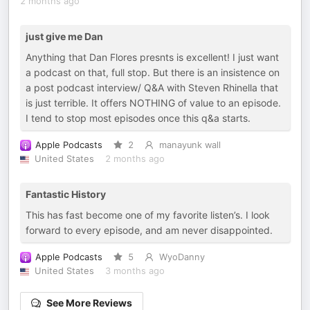
2 months ago
just give me Dan
Anything that Dan Flores presnts is excellent! I just want
a podcast on that, full stop. But there is an insistence on
a post podcast interview/ Q&A with Steven Rhinella that
is just terrible. It offers NOTHING of value to an episode.
I tend to stop most episodes once this q&a starts.
Apple Podcasts
2
manayunk wall
United States
2 months ago
Fantastic History
This has fast become one of my favorite listen’s. I look
forward to every episode, and am never disappointed.
Apple Podcasts
5
WyoDanny
United States
3 months ago
See More Reviews