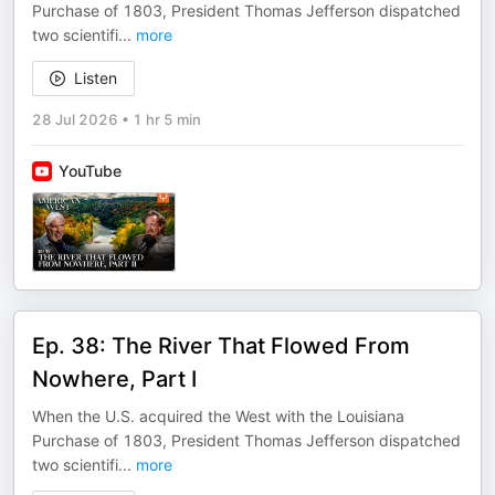
Purchase of 1803, President Thomas Jefferson dispatched
two scientifi
...
more
Listen
28 Jul 2026
•
1 hr 5 min
YouTube
Ep. 38: The River That Flowed From
Nowhere, Part I
When the U.S. acquired the West with the Louisiana
Purchase of 1803, President Thomas Jefferson dispatched
two scientifi
...
more