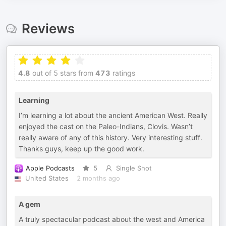
Reviews
4.8
out of 5 stars from
473
ratings
Learning
I’m learning a lot about the ancient American West. Really
enjoyed the cast on the Paleo-Indians, Clovis. Wasn’t
really aware of any of this history. Very interesting stuff.
Thanks guys, keep up the good work.
Apple Podcasts
5
Single Shot
United States
2 months ago
A gem
A truly spectacular podcast about the west and America