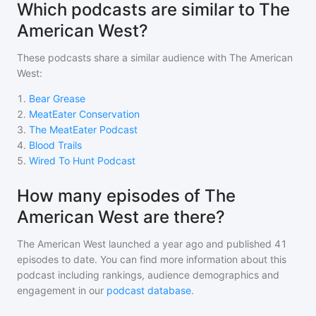
Which podcasts are similar to The
American West?
These podcasts share a similar audience with
The American
West
:
1
.
Bear Grease
2
.
MeatEater Conservation
3
.
The MeatEater Podcast
4
.
Blood Trails
5
.
Wired To Hunt Podcast
How many episodes of The
American West are there?
The American West
launched a year ago and
published
41
episodes to date. You can find more information about this
podcast including rankings, audience demographics and
engagement in our
podcast database
.