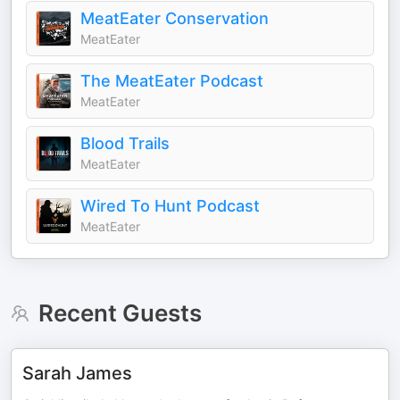
MeatEater Conservation
MeatEater
The MeatEater Podcast
MeatEater
Blood Trails
MeatEater
Wired To Hunt Podcast
MeatEater
Recent Guests
Sarah James