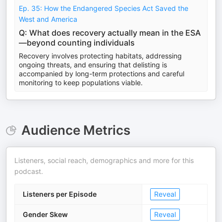
Ep. 35: How the Endangered Species Act Saved the
West and America
Q: What does recovery actually mean in the ESA
—beyond counting individuals
Recovery involves protecting habitats, addressing
ongoing threats, and ensuring that delisting is
accompanied by long-term protections and careful
monitoring to keep populations viable.
Audience Metrics
Listeners, social reach, demographics and more for this
podcast.
Listeners per Episode
Reveal
Gender Skew
Reveal