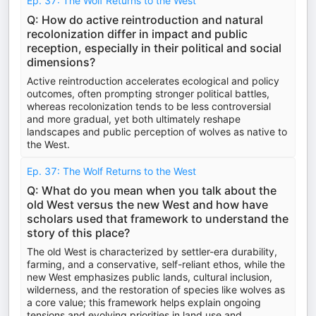
Ep. 37: The Wolf Returns to the West
Q: How do active reintroduction and natural
recolonization differ in impact and public
reception, especially in their political and social
dimensions?
Active reintroduction accelerates ecological and policy
outcomes, often prompting stronger political battles,
whereas recolonization tends to be less controversial
and more gradual, yet both ultimately reshape
landscapes and public perception of wolves as native to
the West.
Ep. 37: The Wolf Returns to the West
Q: What do you mean when you talk about the
old West versus the new West and how have
scholars used that framework to understand the
story of this place?
The old West is characterized by settler-era durability,
farming, and a conservative, self-reliant ethos, while the
new West emphasizes public lands, cultural inclusion,
wilderness, and the restoration of species like wolves as
a core value; this framework helps explain ongoing
tensions and evolving priorities in land use and