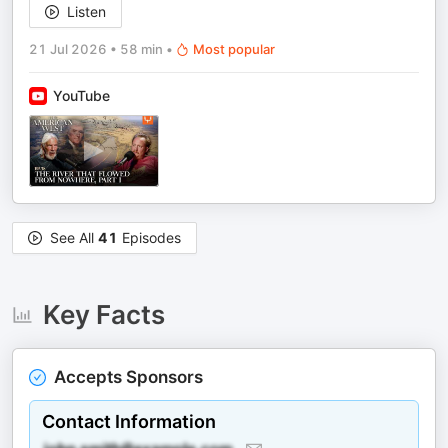
Listen
21 Jul 2026
•
58 min
•
Most popular
YouTube
See All
41
Episodes
Key Facts
Accepts Sponsors
Contact Information