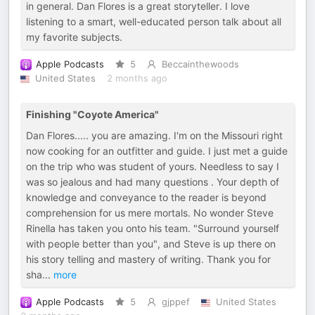
in general. Dan Flores is a great storyteller. I love
listening to a smart, well-educated person talk about all
my favorite subjects.
Apple Podcasts
5
Beccainthewoods
United States
2 months ago
Finishing "Coyote America"
Dan Flores..... you are amazing. I'm on the Missouri right
now cooking for an outfitter and guide. I just met a guide
on the trip who was student of yours. Needless to say I
was so jealous and had many questions . Your depth of
knowledge and conveyance to the reader is beyond
comprehension for us mere mortals. No wonder Steve
Rinella has taken you onto his team. "Surround yourself
with people better than you", and Steve is up there on
his story telling and mastery of writing. Thank you for
sha
...
more
Apple Podcasts
5
gjppef
United States