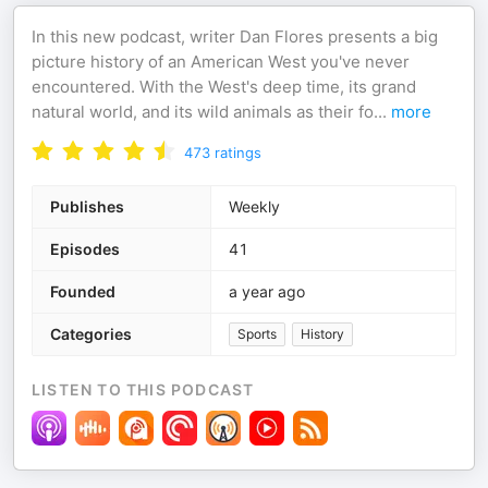
In this new podcast, writer Dan Flores presents a big
picture history of an American West you've never
encountered. With the West's deep time, its grand
natural world, and its wild animals as their fo
...
more
473
ratings
Publishes
Weekly
Episodes
41
Founded
a year ago
Categories
Sports
History
LISTEN TO THIS PODCAST