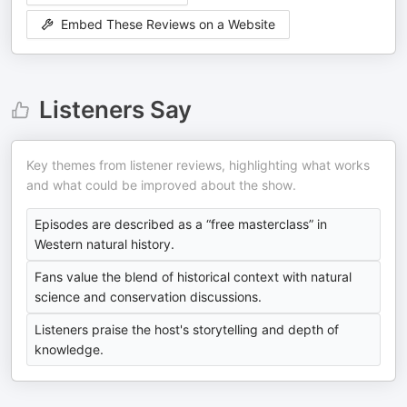
Embed These Reviews on a Website
Listeners Say
Key themes from listener reviews, highlighting what works
and what could be improved about the show.
Episodes are described as a “free masterclass” in
Western natural history.
Fans value the blend of historical context with natural
science and conservation discussions.
Listeners praise the host's storytelling and depth of
knowledge.