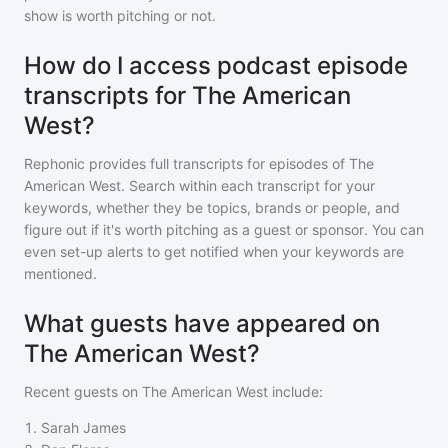
show is worth pitching or not.
How do I access podcast episode
transcripts for The American
West?
Rephonic provides full transcripts for episodes of
The
American West
. Search within each transcript for your
keywords, whether they be topics, brands or people, and
figure out if it's worth pitching as a guest or sponsor. You can
even set-up alerts to get notified when your keywords are
mentioned.
What guests have appeared on
The American West?
Recent guests on
The American West
include:
1
.
Sarah James