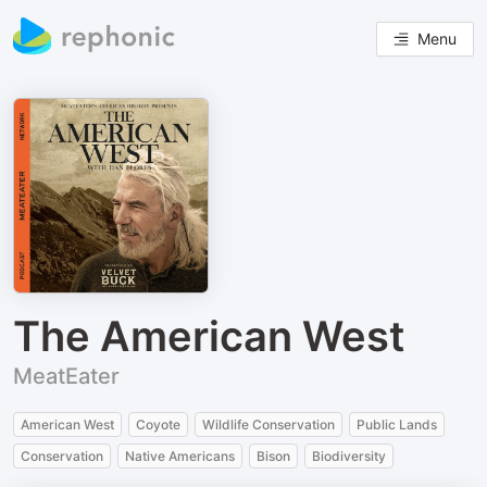
Menu
The American West
MeatEater
American West
Coyote
Wildlife Conservation
Public Lands
Conservation
Native Americans
Bison
Biodiversity