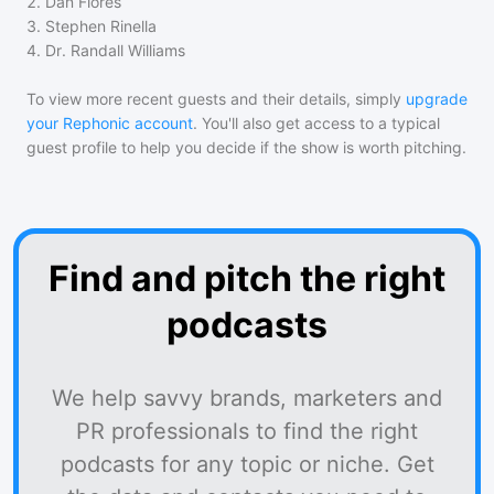
2
.
Dan Flores
3
.
Stephen Rinella
4
.
Dr. Randall Williams
To view more recent guests and their details, simply
upgrade
your Rephonic account
. You'll also get access to a typical
guest profile to help you decide if the show is worth pitching.
Find and pitch the right
podcasts
We help savvy brands, marketers and
PR professionals to find the right
podcasts for any topic or niche. Get