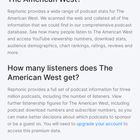
Rephonic provides a wide range of podcast stats for
The
American West
. We scanned the web and collated all of the
information that we could find in our comprehensive podcast
database. See how many people listen to
The American West
and access YouTube viewership numbers, download stats,
audience demographics, chart rankings, ratings, reviews and
more.
How many listeners does The
American West get?
Rephonic provides a full set of podcast information for
three
million
podcasts, including the number of listeners. View
further listenership figures for
The American West
, including
podcast download numbers and subscriber numbers, so you
can make better decisions about which podcasts to sponsor
or be a guest on. You will need to
upgrade your account
to
access this premium data.