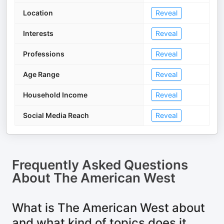
Location
Reveal
Interests
Reveal
Professions
Reveal
Age Range
Reveal
Household Income
Reveal
Social Media Reach
Reveal
Frequently Asked Questions
About
The American West
What is The American West about
and what kind of topics does it