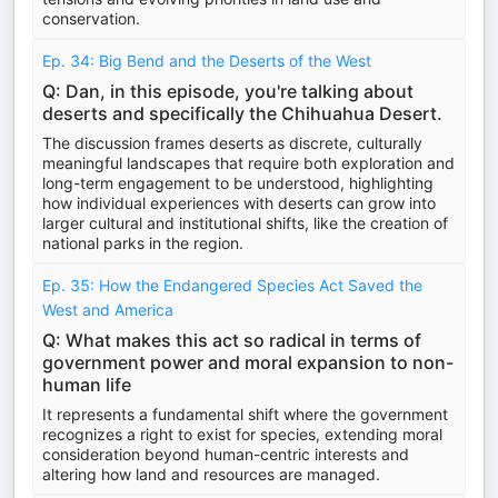
conservation.
Ep. 34: Big Bend and the Deserts of the West
Q: Dan, in this episode, you're talking about
deserts and specifically the Chihuahua Desert.
The discussion frames deserts as discrete, culturally
meaningful landscapes that require both exploration and
long-term engagement to be understood, highlighting
how individual experiences with deserts can grow into
larger cultural and institutional shifts, like the creation of
national parks in the region.
Ep. 35: How the Endangered Species Act Saved the
West and America
Q: What makes this act so radical in terms of
government power and moral expansion to non-
human life
It represents a fundamental shift where the government
recognizes a right to exist for species, extending moral
consideration beyond human-centric interests and
altering how land and resources are managed.