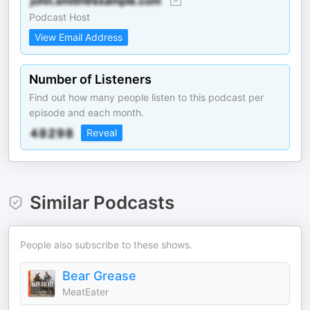
Podcast Host
View Email Address
Number of Listeners
Find out how many people listen to this podcast per
episode and each month.
Reveal
Similar Podcasts
People also subscribe to these shows.
Bear Grease
MeatEater