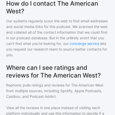
How do I contact The American
West?
Our systems regularly scour the web to find email addresses
and social media links for this podcast. We scanned the web
and collated all of the contact information that we could find
in our podcast database. But in the unlikely event that you
can't find what you're looking for, our
concierge service
lets
you request our research team to source better contacts for
you.
Where can I see ratings and
reviews for The American West?
Rephonic pulls ratings and reviews for
The American West
from multiple sources, including Spotify, Apple Podcasts,
Castbox, and Podcast Addict.
View all the reviews in one place instead of visiting each
platform individually and use this information to decide if a