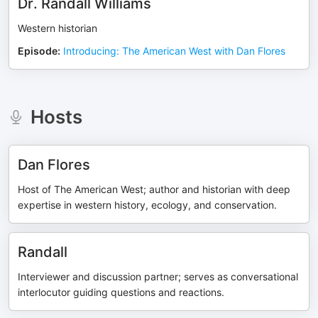
Dr. Randall Williams
Western historian
Episode
:
Introducing: The American West with Dan Flores
Hosts
Dan Flores
Host of The American West; author and historian with deep
expertise in western history, ecology, and conservation.
Randall
Interviewer and discussion partner; serves as conversational
interlocutor guiding questions and reactions.