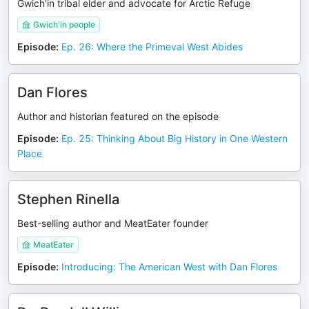
Gwich'in tribal elder and advocate for Arctic Refuge
Gwich'in people
Episode
:
Ep. 26: Where the Primeval West Abides
Dan Flores
Author and historian featured on the episode
Episode
:
Ep. 25: Thinking About Big History in One Western
Place
Stephen Rinella
Best-selling author and MeatEater founder
MeatEater
Episode
:
Introducing: The American West with Dan Flores