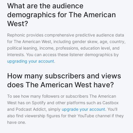
What are the audience
demographics for The American
West?
Rephonic provides comprehensive predictive audience data
for
The American West
, including gender skew, age, country,
political leaning, income, professions, education level, and
interests. You can access these listener demographics by
upgrading your account
.
How many subscribers and views
does The American West have?
To see how many followers or subscribers
The American
West
has on Spotify and other platforms such as Castbox
and Podcast Addict, simply
upgrade your account
. You'll
also find viewership figures for their YouTube channel if they
have one.