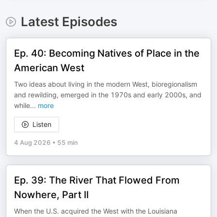
Latest Episodes
Ep. 40: Becoming Natives of Place in the
American West
Two ideas about living in the modern West, bioregionalism
and rewilding, emerged in the 1970s and early 2000s, and
while
...
more
Listen
4 Aug 2026
•
55 min
Ep. 39: The River That Flowed From
Nowhere, Part II
When the U.S. acquired the West with the Louisiana