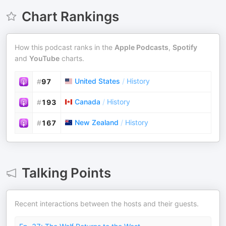
Chart Rankings
How this podcast ranks in the
Apple Podcasts
,
Spotify
and
YouTube
charts.
United States
/
History
#
97
Canada
/
History
#
193
New Zealand
/
History
#
167
Talking Points
Recent interactions between the hosts and their guests.