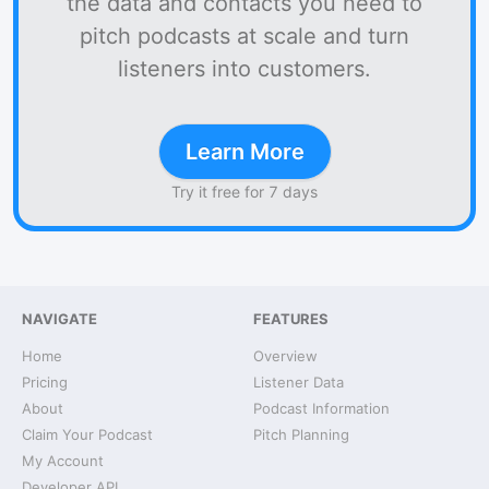
the data and contacts you need to
pitch podcasts at scale and turn
listeners into customers.
Learn More
Try it free for 7 days
NAVIGATE
FEATURES
Home
Overview
Pricing
Listener Data
About
Podcast Information
Claim Your Podcast
Pitch Planning
My Account
Developer API