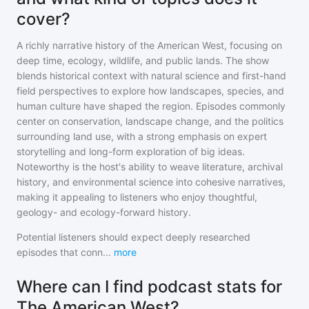
cover?
A richly narrative history of the American West, focusing on
deep time, ecology, wildlife, and public lands. The show
blends historical context with natural science and first-hand
field perspectives to explore how landscapes, species, and
human culture have shaped the region. Episodes commonly
center on conservation, landscape change, and the politics
surrounding land use, with a strong emphasis on expert
storytelling and long-form exploration of big ideas.
Noteworthy is the host's ability to weave literature, archival
history, and environmental science into cohesive narratives,
making it appealing to listeners who enjoy thoughtful,
geology- and ecology-forward history.
Potential listeners should expect deeply researched
episodes that conn
...
more
Where can I find podcast stats for
The American West?