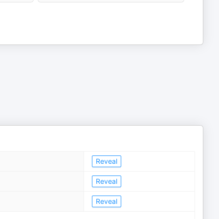
Reveal
Reveal
Reveal