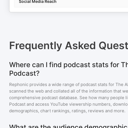
Social Media Reach
Frequently Asked Ques
Where can I find podcast stats for T
Podcast?
Rephonic provides a wide range of podcast stats for
The A
scanned the web and collated all of the information that we
comprehensive podcast database. See how many people li
Podcast
and access YouTube viewership numbers, downloa
demographics, chart rankings, ratings, reviews and more.
What are the audience demographics