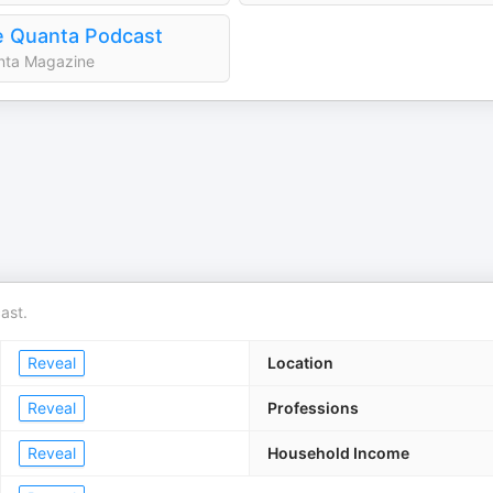
 Quanta Podcast
nta Magazine
ast.
Reveal
Location
Reveal
Professions
Reveal
Household Income