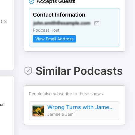
Accepts Guests
Contact Information
t or
Podcast Host
View Email Address
Similar Podcasts
People also subscribe to these shows.
hat
Wrong Turns with Jameela Jamil
Jameela Jamil