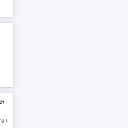
th
ing a