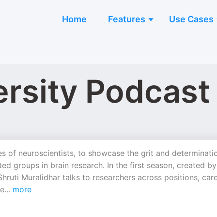
Home
Features
Use Cases
ersity Podcast
es of neuroscientists, to showcase the grit and determinatio
d groups in brain research. In the first season, created by
hruti Muralidhar talks to researchers across positions, car
pe
...
more