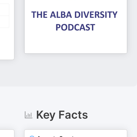
Key Facts