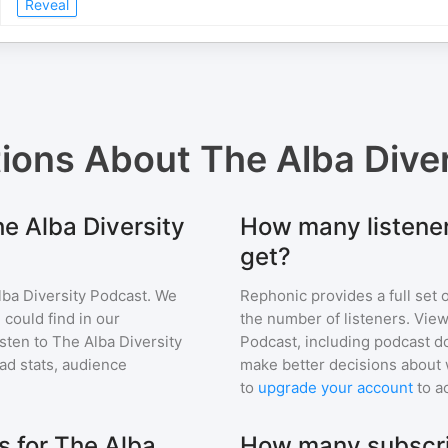
Reveal
tions About
The Alba Dive
he Alba Diversity
How many listener
get?
lba Diversity Podcast
. We
Rephonic provides a full set 
 could find in our
the number of listeners. View
sten to
The Alba Diversity
Podcast
, including podcast 
d stats, audience
make better decisions about 
to
upgrade your account
to a
 for The Alba
How many subscri