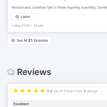
Renaud and Jonathan talk to three inspiring scientists, Daniel
Listen
1 May 2025
•
28 min
See All
21
Episodes
Reviews
5.0
out of 5 stars from
3
ratings
Excellent