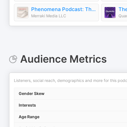
Phenomena Podcast: The Science & Stories of Energy Healing
The
Merraki Media LLC
Qua
Audience Metrics
Listeners, social reach, demographics and more for this podc
Gender Skew
Interests
Age Range