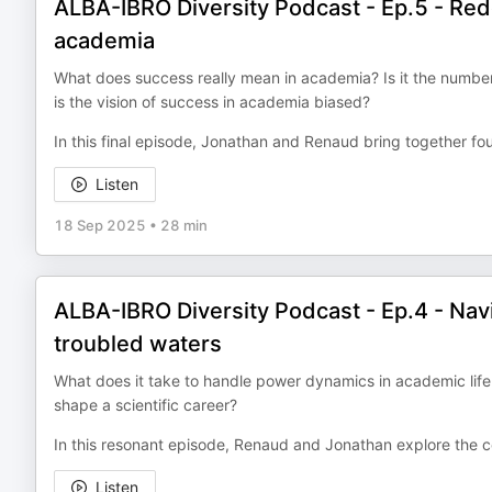
ALBA-IBRO Diversity Podcast - Ep.5 - Red
academia
What does success really mean in academia? Is it the number 
is the vision of success in academia biased?
In this final episode, Jonathan and Renaud bring together fou
Listen
18 Sep 2025
•
28 min
ALBA-IBRO Diversity Podcast - Ep.4 - Nav
troubled waters
What does it take to handle power dynamics in academic life — 
shape a scientific career?
In this resonant episode, Renaud and Jonathan explore the c
Listen