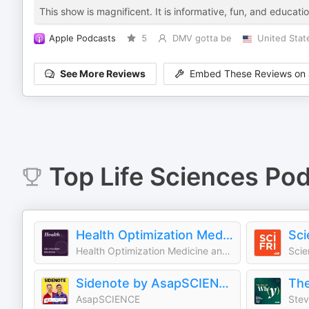
This show is magnificent. It is informative, fun, and educatio
Apple Podcasts
5
DMV gotta be
United Stat
See More Reviews
Embed These Reviews on 
Top
Life Sciences
Pod
Health Optimization Medicine Podcast
Sci
Health Optimization Medicine and Practice
Scie
Sidenote by AsapSCIENCE
The
AsapSCIENCE