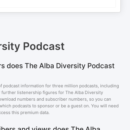
rsity Podcast
s does The Alba Diversity Podcast
of podcast information for
three million
podcasts, including
 further listenership figures for
The Alba Diversity
download numbers and subscriber numbers, so you can
which podcasts to sponsor or be a guest on. You will need
ccess this premium data.
bers and views does The Alba