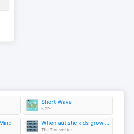
Short Wave
NPR
 Mind
When autistic kids grow up
The Transmitter