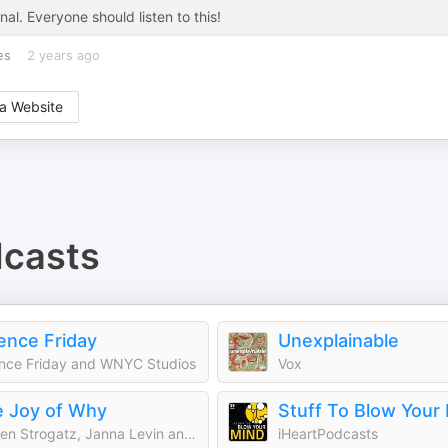
nal. Everyone should listen to this!
es
2 years ago
a Website
casts
ence Friday
Unexplainable
nce Friday and WNYC Studios
Vox
 Joy of Why
Stuff To Blow Your
Steven Strogatz, Janna Levin and Quanta Magazine
iHeartPodcasts