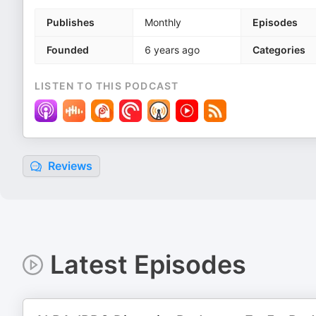
Publishes
Monthly
Episodes
Founded
6 years ago
Categories
LISTEN TO THIS PODCAST
Reviews
Latest Episodes