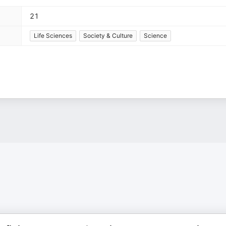
21
Life Sciences
Society & Culture
Science