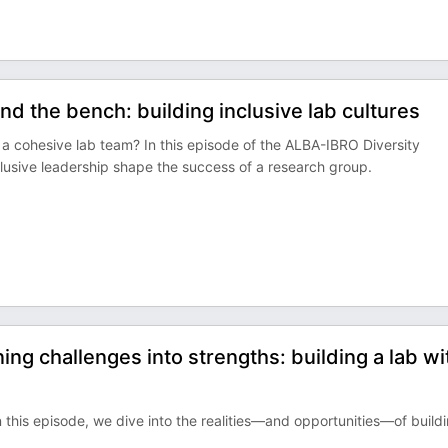
d the bench: building inclusive lab cultures
f a cohesive lab team? In this episode of the ALBA-IBRO Diversity
lusive leadership shape the success of a research group.
ng challenges into strengths: building a lab wi
 In this episode, we dive into the realities—and opportunities—of build