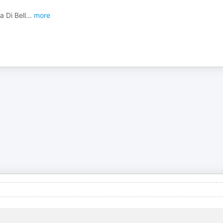
a Di Bell
...
more