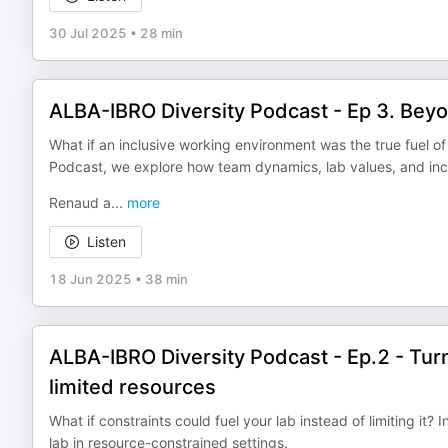
30 Jul 2025
•
28 min
ALBA-IBRO Diversity Podcast - Ep 3. Beyon
What if an inclusive working environment was the true fuel o
Podcast, we explore how team dynamics, lab values, and inc
Renaud a
...
more
Listen
18 Jun 2025
•
38 min
ALBA-IBRO Diversity Podcast - Ep.2 - Turni
limited resources
What if constraints could fuel your lab instead of limiting it?
lab in resource-constrained settings.