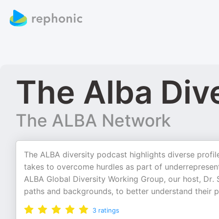
The Alba Div
The ALBA Network
The ALBA diversity podcast highlights diverse profil
takes to overcome hurdles as part of underrepresente
ALBA Global Diversity Working Group, our host, Dr. S
paths and backgrounds, to better understand their 
3
ratings