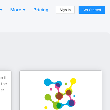
More
Pricing
Sign In
Get Started
n it
 the
eer