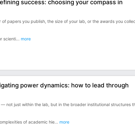
efining success: choosing your compass in
of papers you publish, the size of your lab, or the awards you collec
r scienti
...
more
igating power dynamics: how to lead through
not just within the lab, but in the broader institutional structures t
omplexities of academic hie
...
more