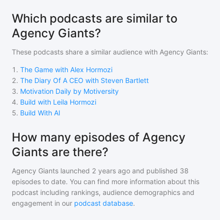
Which podcasts are similar to
Agency Giants?
These podcasts share a similar audience with
Agency Giants
:
1
.
The Game with Alex Hormozi
2
.
The Diary Of A CEO with Steven Bartlett
3
.
Motivation Daily by Motiversity
4
.
Build with Leila Hormozi
5
.
Build With AI
How many episodes of Agency
Giants are there?
Agency Giants
launched 2 years ago and
published
38
episodes to date. You can find more information about this
podcast including rankings, audience demographics and
engagement in our
podcast database
.