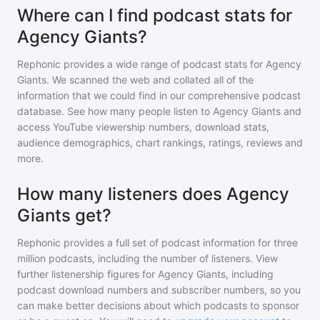
Where can I find podcast stats for
Agency Giants?
Rephonic provides a wide range of podcast stats for
Agency
Giants
. We scanned the web and collated all of the
information that we could find in our comprehensive podcast
database. See how many people listen to
Agency Giants
and
access YouTube viewership numbers, download stats,
audience demographics, chart rankings, ratings, reviews and
more.
How many listeners does Agency
Giants get?
Rephonic provides a full set of podcast information for
three
million
podcasts, including the number of listeners. View
further listenership figures for
Agency Giants
, including
podcast download numbers and subscriber numbers, so you
can make better decisions about which podcasts to sponsor