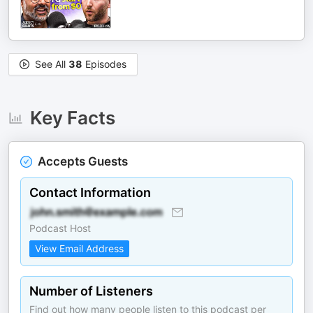
See All
38
Episodes
Key Facts
Accepts Guests
Contact Information
Podcast Host
View Email Address
Number of Listeners
Find out how many people listen to this podcast per