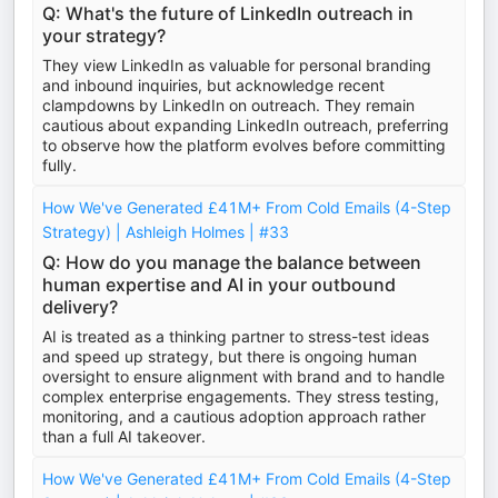
Q: What's the future of LinkedIn outreach in
your strategy?
They view LinkedIn as valuable for personal branding
and inbound inquiries, but acknowledge recent
clampdowns by LinkedIn on outreach. They remain
cautious about expanding LinkedIn outreach, preferring
to observe how the platform evolves before committing
fully.
How We've Generated £41M+ From Cold Emails (4-Step
Strategy) | Ashleigh Holmes | #33
Q: How do you manage the balance between
human expertise and AI in your outbound
delivery?
AI is treated as a thinking partner to stress-test ideas
and speed up strategy, but there is ongoing human
oversight to ensure alignment with brand and to handle
complex enterprise engagements. They stress testing,
monitoring, and a cautious adoption approach rather
than a full AI takeover.
How We've Generated £41M+ From Cold Emails (4-Step