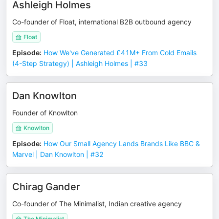
Ashleigh Holmes
Co-founder of Float, international B2B outbound agency
Float
Episode
:
How We've Generated £41M+ From Cold Emails
(4-Step Strategy) | Ashleigh Holmes | #33
Dan Knowlton
Founder of Knowlton
Knowlton
Episode
:
How Our Small Agency Lands Brands Like BBC &
Marvel | Dan Knowlton | #32
Chirag Gander
Co-founder of The Minimalist, Indian creative agency
The Minimalist