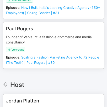
Episode
:
How I Built India's Leading Creative Agency (150+
Employees) | Chirag Gander | #31
Paul Rogers
Founder of Vervaunt, a fashion e-commerce and media
consultancy
Vervaunt
Episode
:
Scaling a Fashion Marketing Agency to 72 People
(The Truth) | Paul Rogers | #30
Host
Jordan Platten