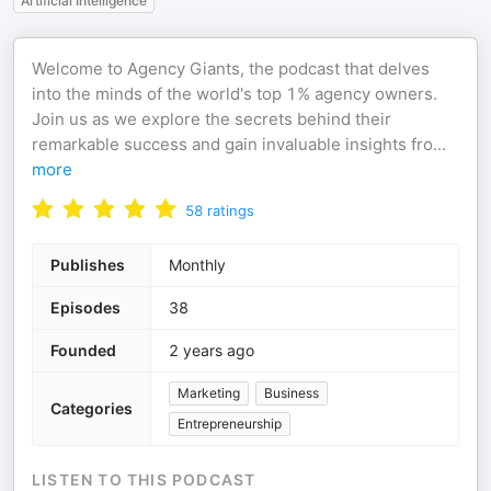
Artificial Intelligence
Welcome to Agency Giants, the podcast that delves
into the minds of the world's top 1% agency owners.
Join us as we explore the secrets behind their
remarkable success and gain invaluable insights fro
...
more
58
ratings
Publishes
Monthly
Episodes
38
Founded
2 years ago
Marketing
Business
Categories
Entrepreneurship
LISTEN TO THIS PODCAST