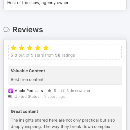
Host of the show, agency owner
Reviews
5.0
out of 5 stars from
58
ratings
Valuable Content
Best free content
Apple Podcasts
5
Ndnxkwnxna
United States
2 years ago
Great content
The insights shared here are not only practical but also
deeply inspiring. The way they break down complex