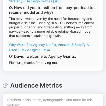
Strategy) | Ashleigh Holmes | #33
Q: How did you transition from pay-per-lead to a
retainer model and why?
The move was driven by the need for forecasting and
budget discipline. Bringing in a COO helped implement
proper budgeting and forecasting, shifting away from
pay-per-lead to a more reliable retainer-based model
that supports sustainable growth.
Why We're The Agency Netflix, Amazon & Spotify All
Hired | David Ogiste | #34
Q: David, welcome to Agency Giants.
Pleasure, thanks for having me.
Audience Metrics
Listeners, social reach, demographics and more for this
podcast.