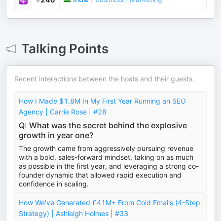
Talking Points
Recent interactions between the hosts and their guests.
How I Made $1.8M In My First Year Running an SEO
Agency | Carrie Rose | #28
Q: What was the secret behind the explosive
growth in year one?
The growth came from aggressively pursuing revenue
with a bold, sales-forward mindset, taking on as much
as possible in the first year, and leveraging a strong co-
founder dynamic that allowed rapid execution and
confidence in scaling.
How We've Generated £41M+ From Cold Emails (4-Step
Strategy) | Ashleigh Holmes | #33