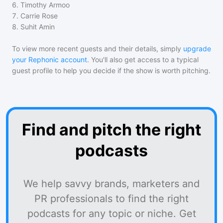
6
.
Timothy Armoo
7
.
Carrie Rose
8
.
Suhit Amin
To view more recent guests and their details, simply
upgrade
your Rephonic account
. You'll also get access to a typical
guest profile to help you decide if the show is worth pitching.
Find and pitch the right
podcasts
We help savvy brands, marketers and
PR professionals to find the right
podcasts for any topic or niche. Get