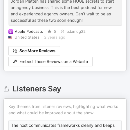
Jordan Platten has shared some HUGE secrets to start
an agency business. This is the best podcast for new
and experienced agency owners. Can’t wait to be as
successful as these two soon enough!
Apple Podcasts
5
adamog22
United States
2 years ago
See More Reviews
Embed These Reviews on a Website
Listeners Say
Key themes from listener reviews, highlighting what works
and what could be improved about the show.
The host communicates frameworks clearly and keeps