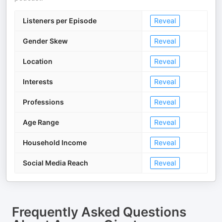
Listeners per Episode
Reveal
Gender Skew
Reveal
Location
Reveal
Interests
Reveal
Professions
Reveal
Age Range
Reveal
Household Income
Reveal
Social Media Reach
Reveal
Frequently Asked Questions