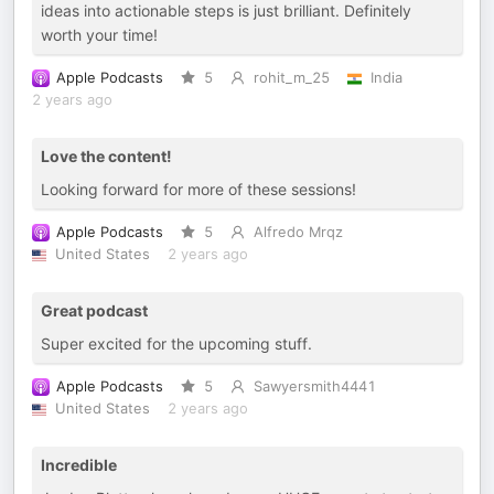
ideas into actionable steps is just brilliant. Definitely
worth your time!
Apple Podcasts
5
rohit_m_25
India
2 years ago
Love the content!
Looking forward for more of these sessions!
Apple Podcasts
5
Alfredo Mrqz
United States
2 years ago
Great podcast
Super excited for the upcoming stuff.
Apple Podcasts
5
Sawyersmith4441
United States
2 years ago
Incredible