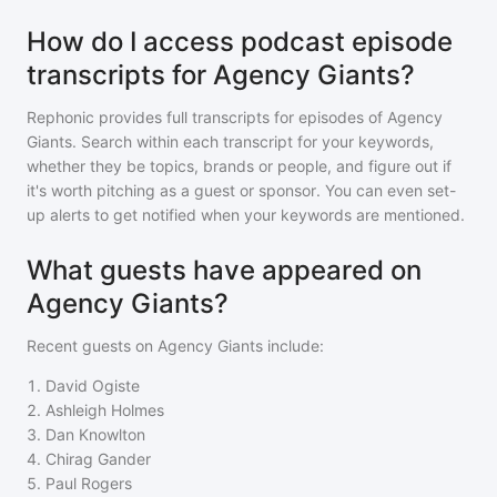
How do I access podcast episode
transcripts for Agency Giants?
Rephonic provides full transcripts for episodes of
Agency
Giants
. Search within each transcript for your keywords,
whether they be topics, brands or people, and figure out if
it's worth pitching as a guest or sponsor. You can even set-
up alerts to get notified when your keywords are mentioned.
What guests have appeared on
Agency Giants?
Recent guests on
Agency Giants
include:
1
.
David Ogiste
2
.
Ashleigh Holmes
3
.
Dan Knowlton
4
.
Chirag Gander
5
.
Paul Rogers