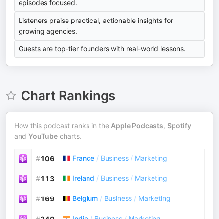
episodes focused.
Listeners praise practical, actionable insights for
growing agencies.
Guests are top-tier founders with real-world lessons.
Chart Rankings
How this podcast ranks in the
Apple Podcasts
,
Spotify
and
YouTube
charts.
France
/
Business
/
Marketing
#
106
Ireland
/
Business
/
Marketing
#
113
Belgium
/
Business
/
Marketing
#
169
India
/
Business
/
Marketing
#
240