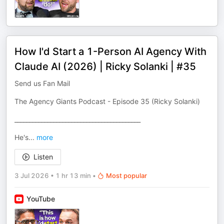
How I'd Start a 1-Person AI Agency With
Claude AI (2026) | Ricky Solanki | #35
Send us Fan Mail
The Agency Giants Podcast - Episode 35 (Ricky Solanki)
__________________________________________
He's
...
more
Listen
3 Jul 2026
•
1 hr 13 min
•
Most popular
YouTube