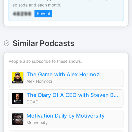
episode and each month.
Reveal
Similar Podcasts
People also subscribe to these shows.
The Game with Alex Hormozi
Alex Hormozi
The Diary Of A CEO with Steven Bartlett
DOAC
Motivation Daily by Motiversity
Motiversity