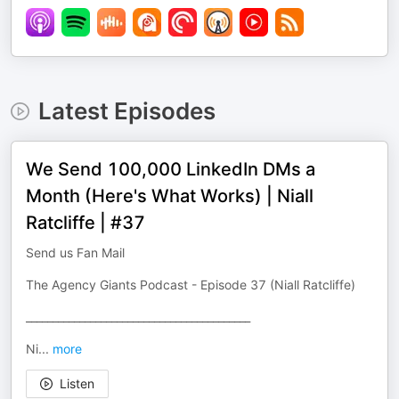
Latest Episodes
We Send 100,000 LinkedIn DMs a
Month (Here's What Works) | Niall
Ratcliffe | #37
Send us Fan Mail
The Agency Giants Podcast - Episode 37 (Niall Ratcliffe)
__________________________________________
Ni
...
more
Listen