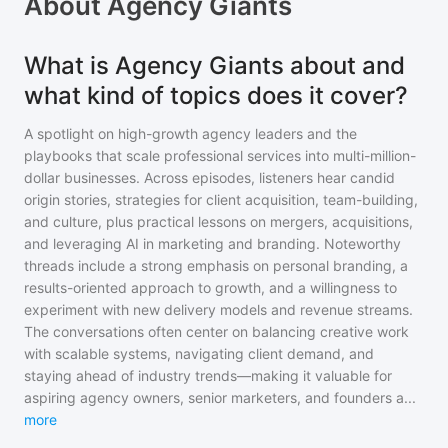
About
Agency Giants
What is Agency Giants about and
what kind of topics does it cover?
A spotlight on high-growth agency leaders and the
playbooks that scale professional services into multi-million-
dollar businesses. Across episodes, listeners hear candid
origin stories, strategies for client acquisition, team-building,
and culture, plus practical lessons on mergers, acquisitions,
and leveraging AI in marketing and branding. Noteworthy
threads include a strong emphasis on personal branding, a
results-oriented approach to growth, and a willingness to
experiment with new delivery models and revenue streams.
The conversations often center on balancing creative work
with scalable systems, navigating client demand, and
staying ahead of industry trends—making it valuable for
aspiring agency owners, senior marketers, and founders a
...
more