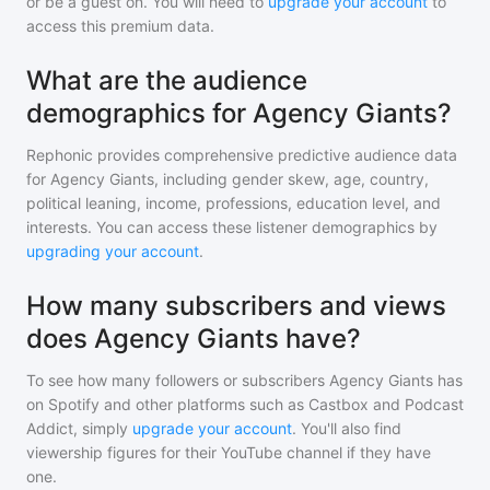
or be a guest on. You will need to
upgrade your account
to
access this premium data.
What are the audience
demographics for Agency Giants?
Rephonic provides comprehensive predictive audience data
for
Agency Giants
, including gender skew, age, country,
political leaning, income, professions, education level, and
interests. You can access these listener demographics by
upgrading your account
.
How many subscribers and views
does Agency Giants have?
To see how many followers or subscribers
Agency Giants
has
on Spotify and other platforms such as Castbox and Podcast
Addict, simply
upgrade your account
. You'll also find
viewership figures for their YouTube channel if they have
one.