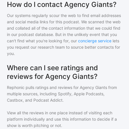
How do I contact Agency Giants?
Our systems regularly scour the web to find email addresses
and social media links for this podcast. We scanned the web
and collated all of the contact information that we could find
in our podcast database. But in the unlikely event that you
can't find what you're looking for, our
concierge service
lets
you request our research team to source better contacts for
you.
Where can I see ratings and
reviews for Agency Giants?
Rephonic pulls ratings and reviews for
Agency Giants
from
multiple sources, including Spotify, Apple Podcasts,
Castbox, and Podcast Addict.
View all the reviews in one place instead of visiting each
platform individually and use this information to decide if a
show is worth pitching or not.