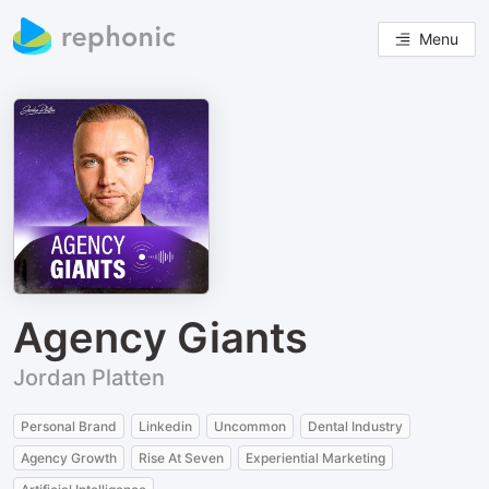
Menu
Agency Giants
Jordan Platten
Personal Brand
Linkedin
Uncommon
Dental Industry
Agency Growth
Rise At Seven
Experiential Marketing