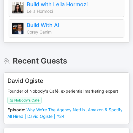
Build with Leila Hormozi
Leila Hormozi
Build With AI
Corey Ganim
Recent Guests
David Ogiste
Founder of Nobody's Café, experiential marketing expert
Nobody's Café
Episode
:
Why We're The Agency Netflix, Amazon & Spotify
All Hired | David Ogiste | #34