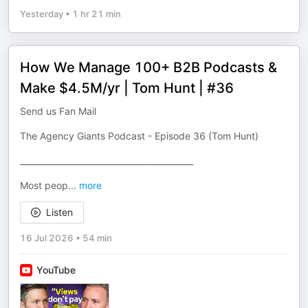
Yesterday
•
1 hr 21 min
How We Manage 100+ B2B Podcasts &
Make $4.5M/yr | Tom Hunt | #36
Send us Fan Mail
The Agency Giants Podcast - Episode 36 (Tom Hunt)
__________________________________________
Most peop
...
more
Listen
16 Jul 2026
•
54 min
YouTube