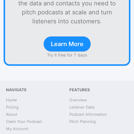
the data and contacts you need to
pitch podcasts at scale and turn
listeners into customers.
Learn More
Try it free for 7 days
NAVIGATE
FEATURES
Home
Overview
Pricing
Listener Data
About
Podcast Information
Claim Your Podcast
Pitch Planning
My Account