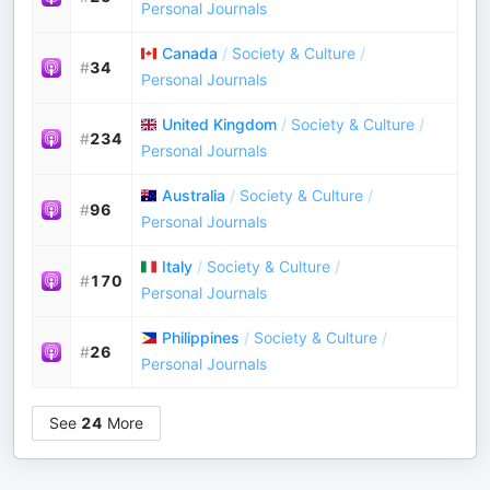
Personal Journals
Canada
/
Society & Culture
/
#
34
Personal Journals
United Kingdom
/
Society & Culture
/
#
234
Personal Journals
Australia
/
Society & Culture
/
#
96
Personal Journals
Italy
/
Society & Culture
/
#
170
Personal Journals
Philippines
/
Society & Culture
/
#
26
Personal Journals
See
24
More