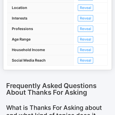
Location
Reveal
Interests
Reveal
Professions
Reveal
Age Range
Reveal
Household Income
Reveal
Social Media Reach
Reveal
Frequently Asked Questions
About
Thanks For Asking
What is Thanks For Asking about