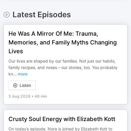
Latest Episodes
He Was A Mirror Of Me: Trauma,
Memories, and Family Myths Changing
Lives
Our lives are shaped by our families. Not just our habits,
family recipes, and noses – our stories, too. You probably
kn
...
more
Listen
5 Aug 2026
•
46 min
Crusty Soul Energy with Elizabeth Kott
On today’s episode, Nora is joined by Elizabeth Kott to