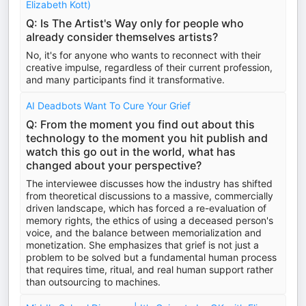
Elizabeth Kott)
Q: Is The Artist's Way only for people who
already consider themselves artists?
No, it's for anyone who wants to reconnect with their
creative impulse, regardless of their current profession,
and many participants find it transformative.
AI Deadbots Want To Cure Your Grief
Q: From the moment you find out about this
technology to the moment you hit publish and
watch this go out in the world, what has
changed about your perspective?
The interviewee discusses how the industry has shifted
from theoretical discussions to a massive, commercially
driven landscape, which has forced a re-evaluation of
memory rights, the ethics of using a deceased person's
voice, and the balance between memorialization and
monetization. She emphasizes that grief is not just a
problem to be solved but a fundamental human process
that requires time, ritual, and real human support rather
than outsourcing to machines.