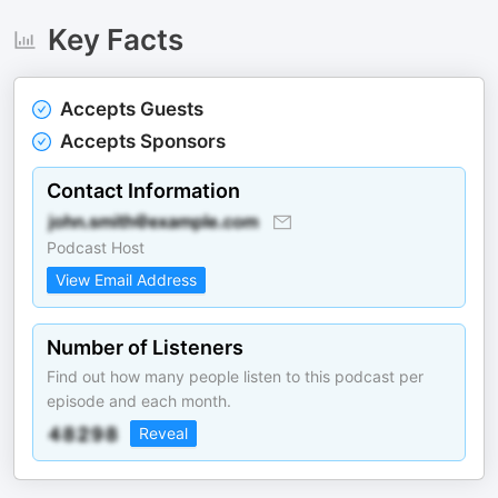
Key Facts
Accepts Guests
Accepts Sponsors
Contact Information
Podcast Host
View Email Address
Number of Listeners
Find out how many people listen to this podcast per
episode and each month.
Reveal