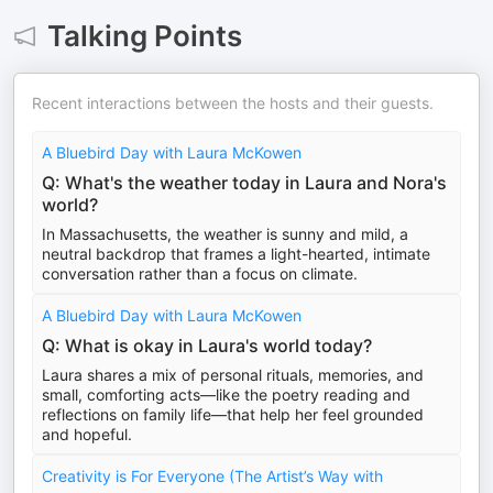
Talking Points
Recent interactions between the hosts and their guests.
A Bluebird Day with Laura McKowen
Q: What's the weather today in Laura and Nora's
world?
In Massachusetts, the weather is sunny and mild, a
neutral backdrop that frames a light-hearted, intimate
conversation rather than a focus on climate.
A Bluebird Day with Laura McKowen
Q: What is okay in Laura's world today?
Laura shares a mix of personal rituals, memories, and
small, comforting acts—like the poetry reading and
reflections on family life—that help her feel grounded
and hopeful.
Creativity is For Everyone (The Artist’s Way with