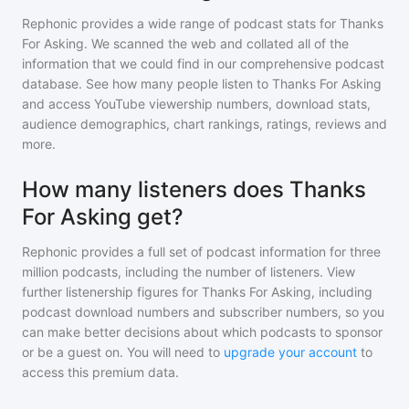
Rephonic provides a wide range of podcast stats for
Thanks
For Asking
. We scanned the web and collated all of the
information that we could find in our comprehensive podcast
database. See how many people listen to
Thanks For Asking
and access YouTube viewership numbers, download stats,
audience demographics, chart rankings, ratings, reviews and
more.
How many listeners does Thanks
For Asking get?
Rephonic provides a full set of podcast information for
three
million
podcasts, including the number of listeners. View
further listenership figures for
Thanks For Asking
, including
podcast download numbers and subscriber numbers, so you
can make better decisions about which podcasts to sponsor
or be a guest on. You will need to
upgrade your account
to
access this premium data.