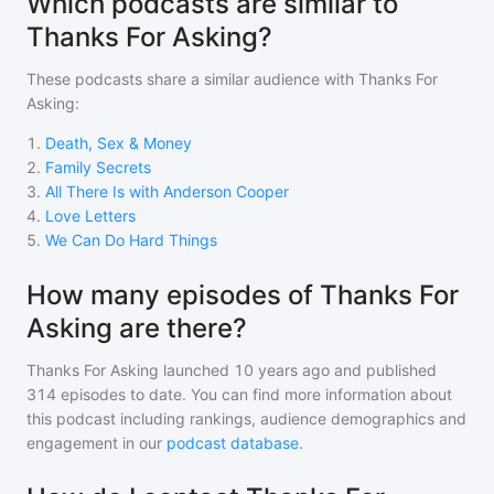
Which podcasts are similar to
Thanks For Asking?
These podcasts share a similar audience with
Thanks For
Asking
:
1
.
Death, Sex & Money
2
.
Family Secrets
3
.
All There Is with Anderson Cooper
4
.
Love Letters
5
.
We Can Do Hard Things
How many episodes of Thanks For
Asking are there?
Thanks For Asking
launched 10 years ago and
published
314
episodes to date. You can find more information about
this podcast including rankings, audience demographics and
engagement in our
podcast database
.