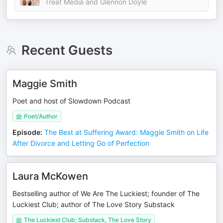
Treat Media and Glennon Doyle
Recent Guests
Maggie Smith
Poet and host of Slowdown Podcast
Poet/Author
Episode
:
The Best at Suffering Award: Maggie Smith on Life
After Divorce and Letting Go of Perfection
Laura McKowen
Bestselling author of We Are The Luckiest; founder of The
Luckiest Club; author of The Love Story Substack
The Luckiest Club; Substack, The Love Story