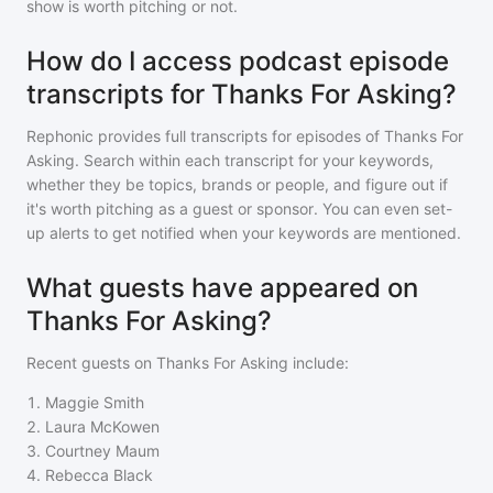
show is worth pitching or not.
How do I access podcast episode
transcripts for Thanks For Asking?
Rephonic provides full transcripts for episodes of
Thanks For
Asking
. Search within each transcript for your keywords,
whether they be topics, brands or people, and figure out if
it's worth pitching as a guest or sponsor. You can even set-
up alerts to get notified when your keywords are mentioned.
What guests have appeared on
Thanks For Asking?
Recent guests on
Thanks For Asking
include:
1
.
Maggie Smith
2
.
Laura McKowen
3
.
Courtney Maum
4
.
Rebecca Black