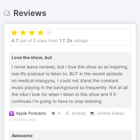
Reviews
4.7
out of 5 stars from
17.2k
ratings
Love the show, but
I never leave reviews, but I love this show as an inspiring,
real life podcast to listen to. BUT in the recent episode
on medical misogyny, I could not stand the constant
music playing in the background so frequently. Not at all
the vibe I look for when I listen to this show and if it
continues I’m going to have to stop listening
Apple Podcasts
4
lyndsbj
United States
2 months ago
Awesome