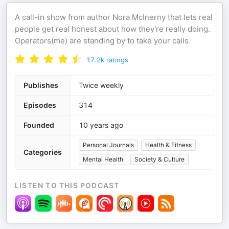
A call-in show from author Nora McInerny that lets real
people get real honest about how they're really doing.
Operators(me) are standing by to take your calls.
17.2k
ratings
Publishes
Twice weekly
Episodes
314
Founded
10 years ago
Personal Journals
Health & Fitness
Categories
Mental Health
Society & Culture
LISTEN TO THIS PODCAST