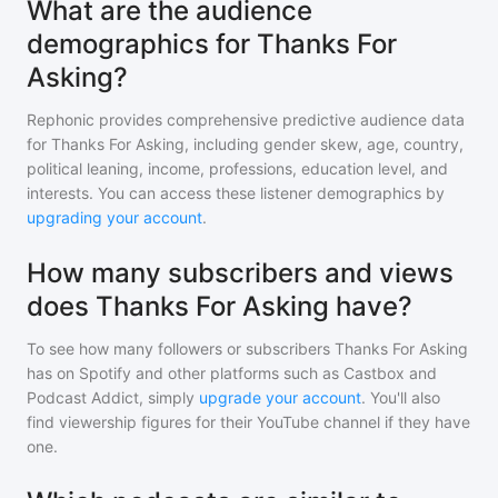
What are the audience
demographics for Thanks For
Asking?
Rephonic provides comprehensive predictive audience data
for
Thanks For Asking
, including gender skew, age, country,
political leaning, income, professions, education level, and
interests. You can access these listener demographics by
upgrading your account
.
How many subscribers and views
does Thanks For Asking have?
To see how many followers or subscribers
Thanks For Asking
has on Spotify and other platforms such as Castbox and
Podcast Addict, simply
upgrade your account
. You'll also
find viewership figures for their YouTube channel if they have
one.