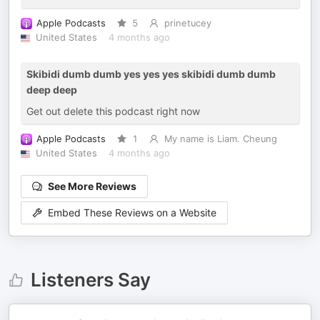
Apple Podcasts
5
prinetucey
United States
4 months ago
Skibidi dumb dumb yes yes yes skibidi dumb dumb
deep deep
Get out delete this podcast right now
Apple Podcasts
1
My name is Liam. Cheung
United States
4 months ago
See More Reviews
Embed These Reviews on a Website
Listeners Say