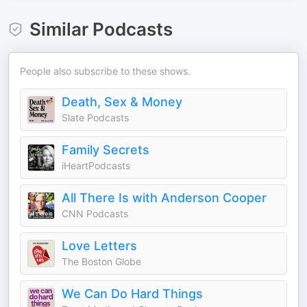
Similar Podcasts
People also subscribe to these shows.
Death, Sex & Money
Slate Podcasts
Family Secrets
iHeartPodcasts
All There Is with Anderson Cooper
CNN Podcasts
Love Letters
The Boston Globe
We Can Do Hard Things