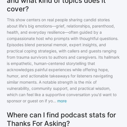
and what kind of topics does it
cover?
This show centers on real people sharing candid stories
about life's big emotions—grief, relationships, parenthood,
health, and everyday resilience—often guided by a
compassionate host who prompts with thoughtful questions.
Episodes blend personal memoir, expert insights, and
practical coping strategies, with callers and guests ranging
from trauma survivors to authors and caregivers. Its hallmark
is empathetic, human-centered storytelling that
acknowledges painful experiences while offering hope,
humor, and actionable takeaways for listeners navigating
similar moments. A notable strength is the mix of
vulnerability, community support, and practical wisdom,
which can feel like a supportive conversation you'd want to
sponsor or guest on if yo
...
more
Where can I find podcast stats for
Thanks For Asking?