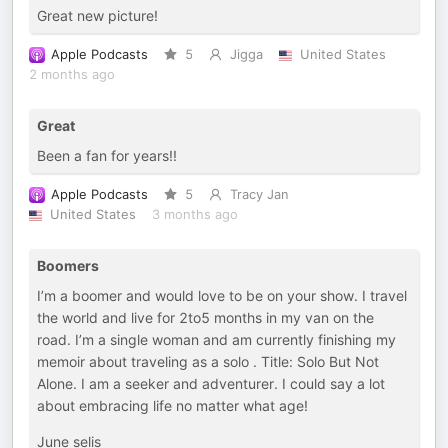
Great new picture!
Apple Podcasts
5
Jigga
United States
2 months ago
Great
Been a fan for years!!
Apple Podcasts
5
Tracy Jan
United States
3 months ago
Boomers
I’m a boomer and would love to be on your show. I travel
the world and live for 2to5 months in my van on the
road. I’m a single woman and am currently finishing my
memoir about traveling as a solo . Title: Solo But Not
Alone. I am a seeker and adventurer. I could say a lot
about embracing life no matter what age!
June selis