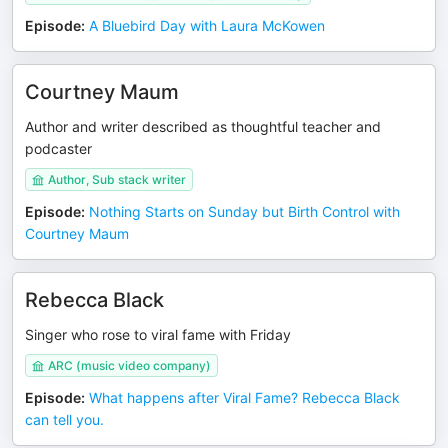
Episode
:
A Bluebird Day with Laura McKowen
Courtney Maum
Author and writer described as thoughtful teacher and
podcaster
Author, Sub stack writer
Episode
:
Nothing Starts on Sunday but Birth Control with
Courtney Maum
Rebecca Black
Singer who rose to viral fame with Friday
ARC (music video company)
Episode
:
What happens after Viral Fame? Rebecca Black
can tell you.