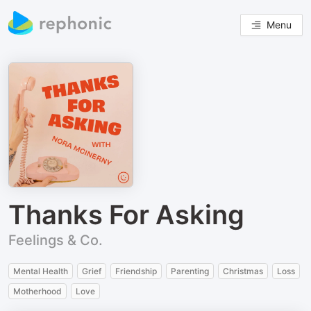
Menu
Thanks For Asking
Feelings & Co.
Mental Health
Grief
Friendship
Parenting
Christmas
Loss
Motherhood
Love