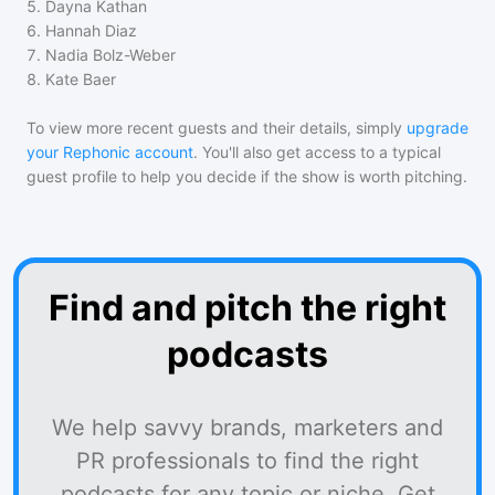
5
.
Dayna Kathan
6
.
Hannah Diaz
7
.
Nadia Bolz-Weber
8
.
Kate Baer
To view more recent guests and their details, simply
upgrade
your Rephonic account
. You'll also get access to a typical
guest profile to help you decide if the show is worth pitching.
Find and pitch the right
podcasts
We help savvy brands, marketers and
PR professionals to find the right
podcasts for any topic or niche. Get