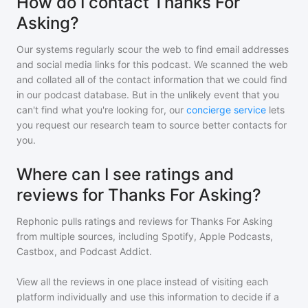
How do I contact Thanks For
Asking?
Our systems regularly scour the web to find email addresses
and social media links for this podcast. We scanned the web
and collated all of the contact information that we could find
in our podcast database. But in the unlikely event that you
can't find what you're looking for, our
concierge service
lets
you request our research team to source better contacts for
you.
Where can I see ratings and
reviews for Thanks For Asking?
Rephonic pulls ratings and reviews for
Thanks For Asking
from multiple sources, including Spotify, Apple Podcasts,
Castbox, and Podcast Addict.
View all the reviews in one place instead of visiting each
platform individually and use this information to decide if a