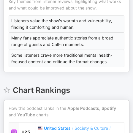
Key themes from listener reviews, highlighting what works
and what could be improved about the show.
Listeners value the show's warmth and vulnerability,
finding it comforting and human.
Many fans appreciate authentic stories from a broad
range of guests and Call-in moments.
Some listeners crave more traditional mental health-
focused content and critique the format changes.
Chart Rankings
How this podcast ranks in the
Apple Podcasts
,
Spotify
and
YouTube
charts.
United States
/
Society & Culture
/
#
25