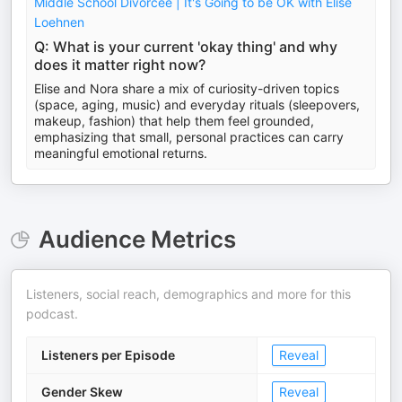
Middle School Divorcee | It's Going to be OK with Elise
Loehnen
Q: What is your current 'okay thing' and why
does it matter right now?
Elise and Nora share a mix of curiosity-driven topics
(space, aging, music) and everyday rituals (sleepovers,
makeup, fashion) that help them feel grounded,
emphasizing that small, personal practices can carry
meaningful emotional returns.
Audience Metrics
Listeners, social reach, demographics and more for this
podcast.
Listeners per Episode
Reveal
Gender Skew
Reveal