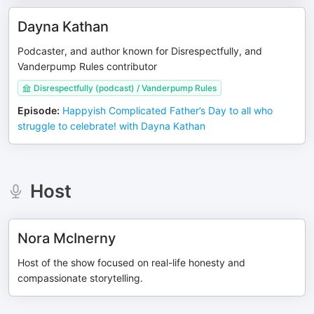
Dayna Kathan
Podcaster, and author known for Disrespectfully, and
Vanderpump Rules contributor
Disrespectfully (podcast) / Vanderpump Rules
Episode
:
Happyish Complicated Father’s Day to all who
struggle to celebrate! with Dayna Kathan
Host
Nora McInerny
Host of the show focused on real-life honesty and
compassionate storytelling.