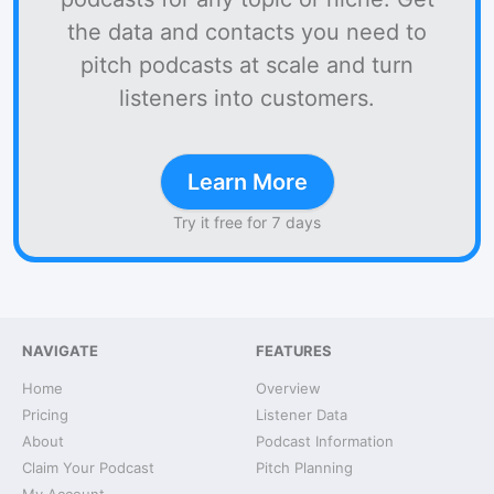
the data and contacts you need to
pitch podcasts at scale and turn
listeners into customers.
Learn More
Try it free for 7 days
NAVIGATE
FEATURES
Home
Overview
Pricing
Listener Data
About
Podcast Information
Claim Your Podcast
Pitch Planning