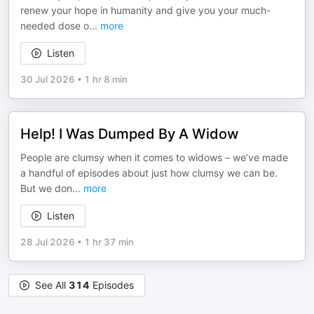
renew your hope in humanity and give you your much-
needed dose o
...
more
Listen
30 Jul 2026
•
1 hr 8 min
Help! I Was Dumped By A Widow
People are clumsy when it comes to widows – we’ve made
a handful of episodes about just how clumsy we can be.
But we don
...
more
Listen
28 Jul 2026
•
1 hr 37 min
See All
314
Episodes