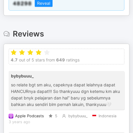
Reveal
Reviews
4.7
out of 5 stars from
649
ratings
bybybuuu_
so relate bgt sm aku, capeknya dapat lelahnya dapat
HANCURnya dapat!!! So thankyuuu dgn ketemu km aku
dapat bnyk pelajaran dan hal” baru yg sebelumnya
bahkan aku sendiri blm pernah lakuin, thankyuuu🤍
Apple Podcasts
5
bybybuuu_
Indonesia
3 years ago