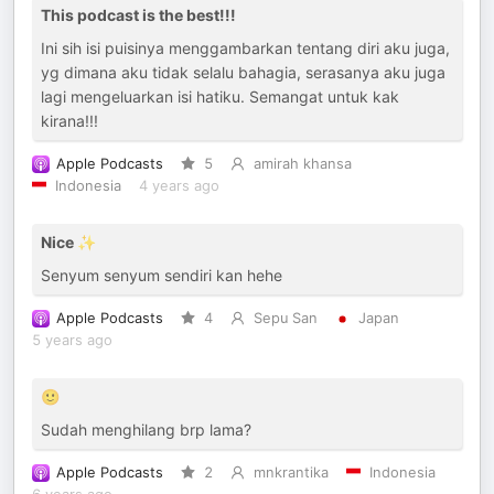
This podcast is the best!!!
Ini sih isi puisinya menggambarkan tentang diri aku juga,
yg dimana aku tidak selalu bahagia, serasanya aku juga
lagi mengeluarkan isi hatiku. Semangat untuk kak
kirana!!!
Apple Podcasts
5
amirah khansa
Indonesia
4 years ago
Nice ✨
Senyum senyum sendiri kan hehe
Apple Podcasts
4
Sepu San
Japan
5 years ago
🙂
Sudah menghilang brp lama?
Apple Podcasts
2
mnkrantika
Indonesia