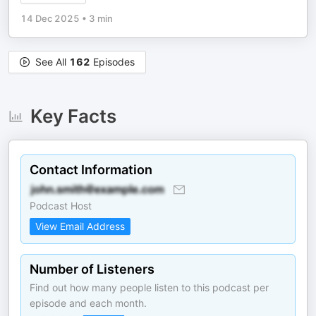
14 Dec 2025
•
3 min
See All
162
Episodes
Key Facts
Contact Information
Podcast Host
View Email Address
Number of Listeners
Find out how many people listen to this podcast per
episode and each month.