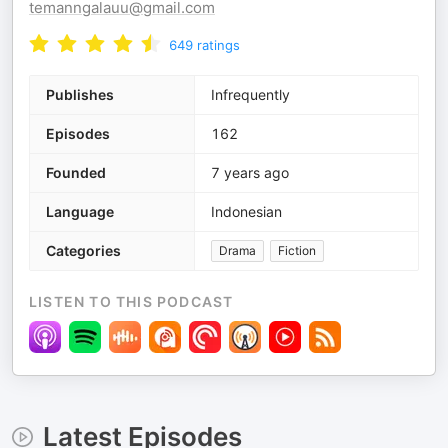
temanngalauu@gmail.com
649
ratings
Publishes
Infrequently
Episodes
162
Founded
7 years ago
Language
Indonesian
Categories
Drama
Fiction
LISTEN TO THIS PODCAST
Latest Episodes