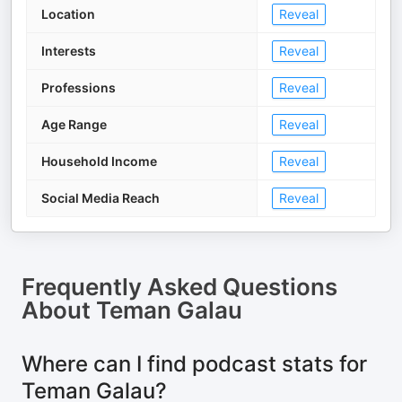
Location
Reveal
Interests
Reveal
Professions
Reveal
Age Range
Reveal
Household Income
Reveal
Social Media Reach
Reveal
Frequently Asked Questions
About
Teman Galau
Where can I find podcast stats for
Teman Galau?