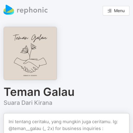
Menu
Teman Galau
Suara Dari Kirana
Ini tentang ceritaku, yang mungkin juga ceritamu. Ig:
@teman__galau (_ 2x) for business inquiries :