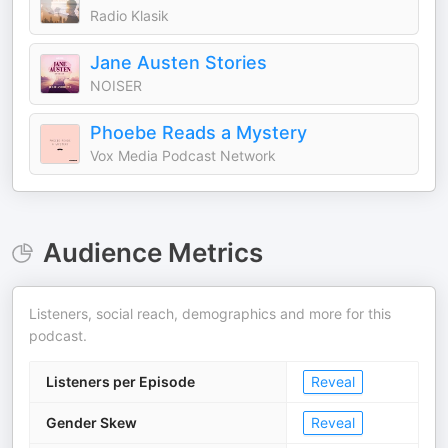
Radio Klasik
Jane Austen Stories
NOISER
Phoebe Reads a Mystery
Vox Media Podcast Network
Audience Metrics
Listeners, social reach, demographics and more for this
podcast.
Listeners per Episode
Reveal
Gender Skew
Reveal