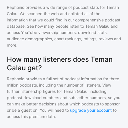
Rephonic provides a wide range of podcast stats for
Teman
Galau
. We scanned the web and collated all of the
information that we could find in our comprehensive podcast
database. See how many people listen to
Teman Galau
and
access YouTube viewership numbers, download stats,
audience demographics, chart rankings, ratings, reviews and
more.
How many listeners does Teman
Galau get?
Rephonic provides a full set of podcast information for
three
million
podcasts, including the number of listeners. View
further listenership figures for
Teman Galau
, including
podcast download numbers and subscriber numbers, so you
can make better decisions about which podcasts to sponsor
or be a guest on. You will need to
upgrade your account
to
access this premium data.