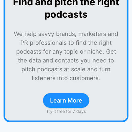
Find and pitch the right
podcasts
We help savvy brands, marketers and
PR professionals to find the right
podcasts for any topic or niche. Get
the data and contacts you need to
pitch podcasts at scale and turn
listeners into customers.
Learn More
Try it free for 7 days