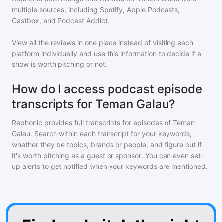
multiple sources, including Spotify, Apple Podcasts,
Castbox, and Podcast Addict.
View all the reviews in one place instead of visiting each
platform individually and use this information to decide if a
show is worth pitching or not.
How do I access podcast episode
transcripts for Teman Galau?
Rephonic provides full transcripts for episodes of
Teman
Galau
. Search within each transcript for your keywords,
whether they be topics, brands or people, and figure out if
it's worth pitching as a guest or sponsor. You can even set-
up alerts to get notified when your keywords are mentioned.