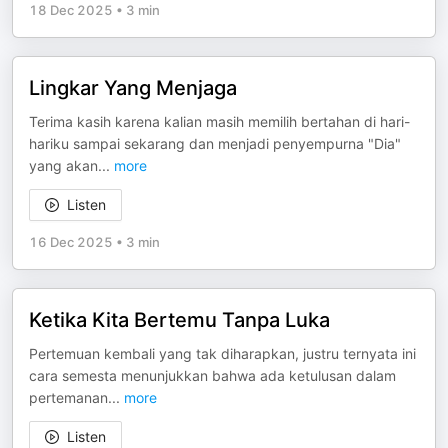
18 Dec 2025
•
3 min
Lingkar Yang Menjaga
Terima kasih karena kalian masih memilih bertahan di hari-
hariku sampai sekarang dan menjadi penyempurna "Dia"
yang akan
...
more
Listen
16 Dec 2025
•
3 min
Ketika Kita Bertemu Tanpa Luka
Pertemuan kembali yang tak diharapkan, justru ternyata ini
cara semesta menunjukkan bahwa ada ketulusan dalam
pertemanan
...
more
Listen