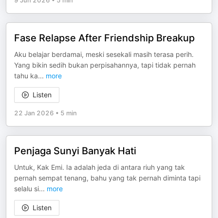
9 Jun 2026
•
5 min
Fase Relapse After Friendship Breakup
Aku belajar berdamai, meski sesekali masih terasa perih.
Yang bikin sedih bukan perpisahannya, tapi tidak pernah
tahu ka
...
more
Listen
22 Jan 2026
•
5 min
Penjaga Sunyi Banyak Hati
Untuk, Kak Emi. Ia adalah jeda di antara riuh yang tak
pernah sempat tenang, bahu yang tak pernah diminta tapi
selalu si
...
more
Listen