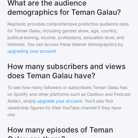
What are the audience
demographics for Teman Galau?
Rephonic provides comprehensive predictive audience data
for
Teman Galau
, including gender skew, age, country,
political leaning, income, professions, education level, and
interests. You can access these listener demographics by
upgrading your account
.
How many subscribers and views
does Teman Galau have?
To see how many followers or subscribers
Teman Galau
has
on Spotify and other platforms such as Castbox and Podcast
Addict, simply
upgrade your account
. You'll also find
viewership figures for their YouTube channel if they have
one.
How many episodes of Teman