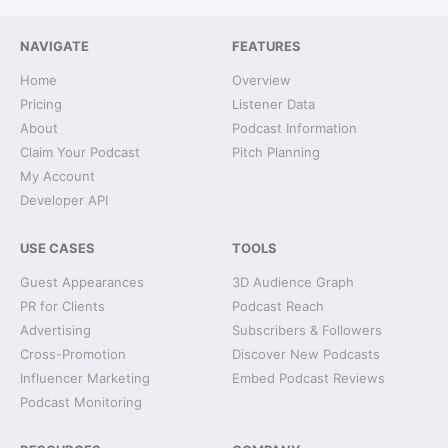
NAVIGATE
FEATURES
Home
Overview
Pricing
Listener Data
About
Podcast Information
Claim Your Podcast
Pitch Planning
My Account
Developer API
USE CASES
TOOLS
Guest Appearances
3D Audience Graph
PR for Clients
Podcast Reach
Advertising
Subscribers & Followers
Cross-Promotion
Discover New Podcasts
Influencer Marketing
Embed Podcast Reviews
Podcast Monitoring