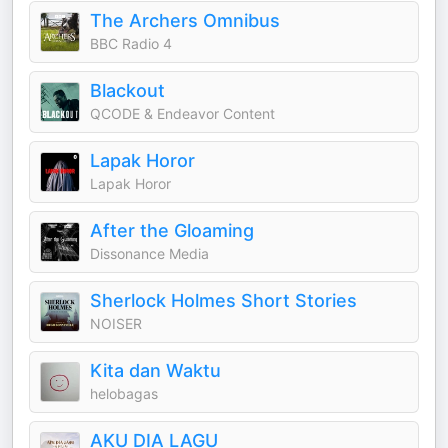
The Archers Omnibus
BBC Radio 4
Blackout
QCODE & Endeavor Content
Lapak Horor
Lapak Horor
After the Gloaming
Dissonance Media
Sherlock Holmes Short Stories
NOISER
Kita dan Waktu
helobagas
AKU DIA LAGU