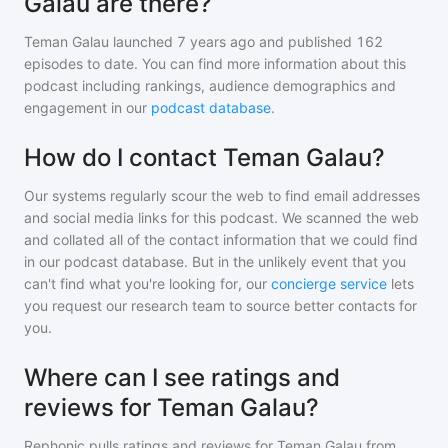
Galau are there?
Teman Galau
launched 7 years ago and
published
162
episodes to date. You can find more information about this
podcast including rankings, audience demographics and
engagement in our
podcast database
.
How do I contact Teman Galau?
Our systems regularly scour the web to find email addresses
and social media links for this podcast. We scanned the web
and collated all of the contact information that we could find
in our podcast database. But in the unlikely event that you
can't find what you're looking for, our
concierge service
lets
you request our research team to source better contacts for
you.
Where can I see ratings and
reviews for Teman Galau?
Rephonic pulls ratings and reviews for
Teman Galau
from