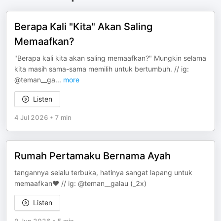
Berapa Kali "Kita" Akan Saling
Memaafkan?
"Berapa kali kita akan saling memaafkan?" Mungkin selama
kita masih sama-sama memilih untuk bertumbuh. // ig:
@teman__ga
...
more
Listen
4 Jul 2026
•
7 min
Rumah Pertamaku Bernama Ayah
tangannya selalu terbuka, hatinya sangat lapang untuk
memaafkan❤️ // ig: @teman__galau (_2x)
Listen