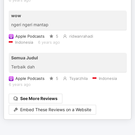
6 years ago
wow
ngeri ngeri mantap
Apple Podcasts
5
ridwanrahadi
Indonesia
6 years ago
Semua Judul
Terbaik dah
Apple Podcasts
5
Tsyarzhila
Indonesia
6 years ago
See More Reviews
Embed These Reviews on a Website