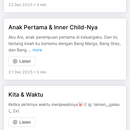
23 Dec 2025
•
3 min
Anak Pertama & Inner Child-Nya
Aku Ara, anak perempuan pertama di keluargaku. Dan ini,
tentang kisah ku bertemu dengan Bang Marga, Bang Grey,
dan Bang
...
more
Listen
21 Dec 2025
•
5 min
Kita & Waktu
Ketika akhirnya waktu menjawabnya❤️‍🩹 // ig: teman__galau
(_ 2x)
Listen