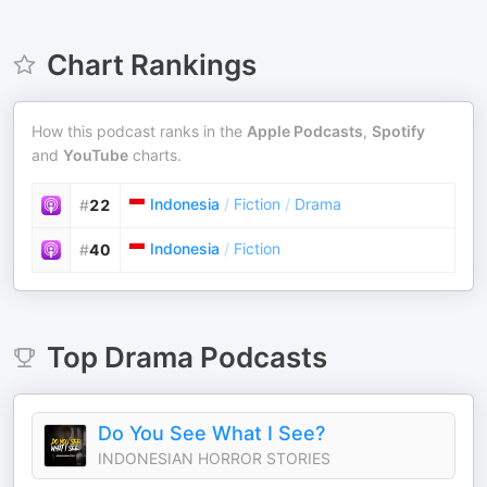
Chart Rankings
How this podcast ranks in the
Apple Podcasts
,
Spotify
and
YouTube
charts.
Indonesia
/
Fiction
/
Drama
#
22
Indonesia
/
Fiction
#
40
Top
Drama
Podcasts
Do You See What I See?
INDONESIAN HORROR STORIES