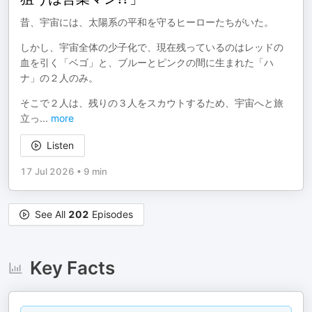
昔、宇宙には、太陽系の平和を守るヒーローたちがいた。
しかし、宇宙全体の少子化で、現在残っているのはレッドの
血を引く「ベゴ」と、ブルーとピンクの間に生まれた「ハ
ナ」の２人のみ。
そこで２人は、残りの３人をスカウトするため、宇宙へと旅
立っ
...
more
Listen
17 Jul 2026
•
9 min
See All
202
Episodes
Key Facts