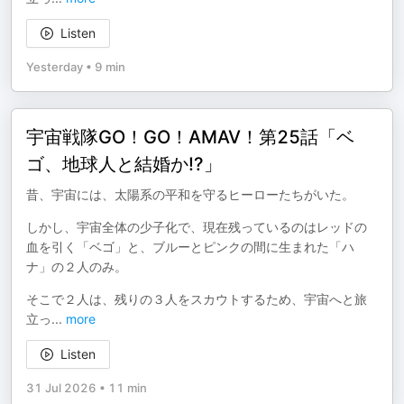
Listen
Yesterday
•
9 min
宇宙戦隊GO！GO！AMAⅤ！第25話「ベ
ゴ、地球人と結婚か!?」
昔、宇宙には、太陽系の平和を守るヒーローたちがいた。
しかし、宇宙全体の少子化で、現在残っているのはレッドの
血を引く「ベゴ」と、ブルーとピンクの間に生まれた「ハ
ナ」の２人のみ。
そこで２人は、残りの３人をスカウトするため、宇宙へと旅
立っ
...
more
Listen
31 Jul 2026
•
11 min