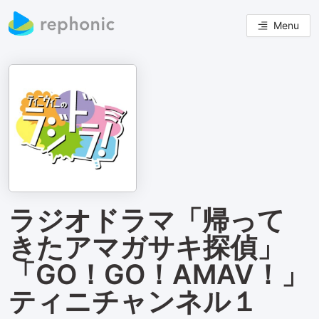
Menu
ラジオドラマ「帰って
きたアマガサキ探偵」
「GO！GO！AMAⅤ！」
ティニチャンネル１