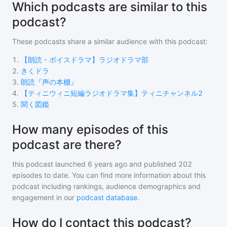
Which podcasts are similar to this
podcast?
These podcasts share a similar audience with
this podcast
:
1
.
【朗読・ボイスドラマ】ラジオドラマ部
2
.
きくドラ
3
.
朗読『声の本棚』
4
.
【ティニウィニ短編ラジオドラマ集】ティニチャンネル2
5
.
聞く図鑑
How many episodes of this
podcast are there?
this podcast
launched 6 years ago and
published
202
episodes to date. You can find more information about this
podcast including rankings, audience demographics and
engagement in our
podcast database
.
How do I contact this podcast?