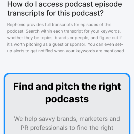
How do I access podcast episode
transcripts for this podcast?
Rephonic provides full transcripts for episodes of
this
podcast
. Search within each transcript for your keywords,
whether they be topics, brands or people, and figure out if
it's worth pitching as a guest or sponsor. You can even set-
up alerts to get notified when your keywords are mentioned.
Find and pitch the right
podcasts
We help savvy brands, marketers and
PR professionals to find the right