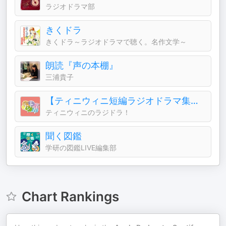
ラジオドラマ部
きくドラ
きくドラ～ラジオドラマで聴く。名作文学～
朗読『声の本棚』
三浦貴子
【ティニウィニ短編ラジオドラマ集】ティニチャンネル2
ティニウィニのラジドラ！
聞く図鑑
学研の図鑑LIVE編集部
Chart Rankings