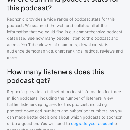
this podcast?
Rephonic provides a wide range of podcast stats for
this
podcast
. We scanned the web and collated all of the
information that we could find in our comprehensive podcast
database. See how many people listen to
this podcast
and
access YouTube viewership numbers, download stats,
audience demographics, chart rankings, ratings, reviews and
more.
How many listeners does this
podcast get?
Rephonic provides a full set of podcast information for
three
million
podcasts, including the number of listeners. View
further listenership figures for
this podcast
, including
podcast download numbers and subscriber numbers, so you
can make better decisions about which podcasts to sponsor
or be a guest on. You will need to
upgrade your account
to
access this premium data.