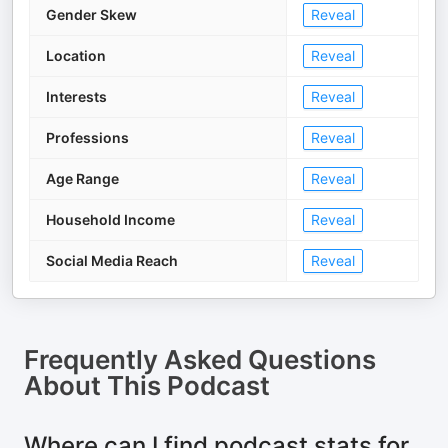
Gender Skew
Reveal
Location
Reveal
Interests
Reveal
Professions
Reveal
Age Range
Reveal
Household Income
Reveal
Social Media Reach
Reveal
Frequently Asked Questions
About
This Podcast
Where can I find podcast stats for