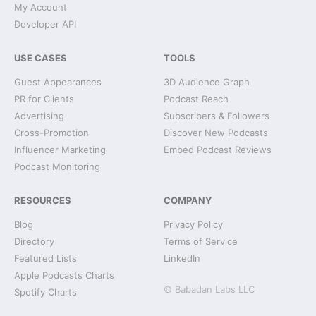
My Account
Developer API
USE CASES
TOOLS
Guest Appearances
3D Audience Graph
PR for Clients
Podcast Reach
Advertising
Subscribers & Followers
Cross-Promotion
Discover New Podcasts
Influencer Marketing
Embed Podcast Reviews
Podcast Monitoring
RESOURCES
COMPANY
Blog
Privacy Policy
Directory
Terms of Service
Featured Lists
LinkedIn
Apple Podcasts Charts
© Babadan Labs LLC
Spotify Charts