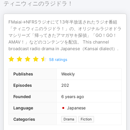
ティニウィニのラジドラ！
FMaiai→NFRSラジオにて13年半放送されたラジオ番組
「ティニウィニのラジドラ！」の、オリジナルラジオドラ
マシリーズ「帰ってきたアマガサキ探偵」「GO！GO！
AMAⅤ！」などのコンテンツを配信。 This channel
broadcast radio drama in Japanese（Kansai dialect）.
58
ratings
Publishes
Weekly
Episodes
202
Founded
6 years ago
Language
Japanese
Categories
Drama
Fiction