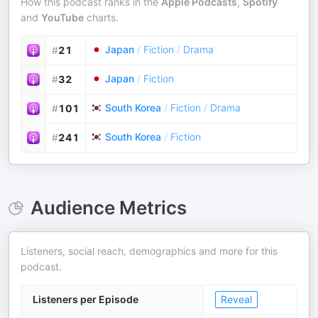
How this podcast ranks in the
Apple Podcasts
,
Spotify
and
YouTube
charts.
Japan
/
Fiction
/
Drama
#
21
Japan
/
Fiction
#
32
South Korea
/
Fiction
/
Drama
#
101
South Korea
/
Fiction
#
241
Audience Metrics
Listeners, social reach, demographics and more for this
podcast.
Listeners per Episode
Reveal