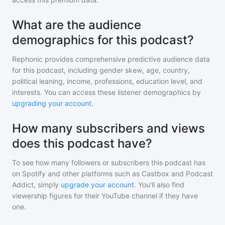
What are the audience
demographics for this podcast?
Rephonic provides comprehensive predictive audience data
for
this podcast
, including gender skew, age, country,
political leaning, income, professions, education level, and
interests. You can access these listener demographics by
upgrading your account
.
How many subscribers and views
does this podcast have?
To see how many followers or subscribers
this podcast
has
on Spotify and other platforms such as Castbox and Podcast
Addict, simply
upgrade your account
. You'll also find
viewership figures for their YouTube channel if they have
one.