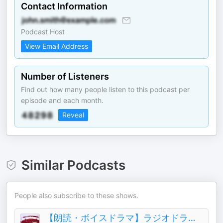
Contact Information
Podcast Host
View Email Address
Number of Listeners
Find out how many people listen to this podcast per
episode and each month.
Reveal
Similar Podcasts
People also subscribe to these shows.
【朗読・ボイスドラマ】ラジオドラマ部