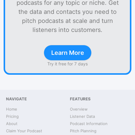
podcasts for any topic or niche. Get
the data and contacts you need to
pitch podcasts at scale and turn
listeners into customers.
Learn More
Try it free for 7 days
NAVIGATE
FEATURES
Home
Overview
Pricing
Listener Data
About
Podcast Information
Claim Your Podcast
Pitch Planning