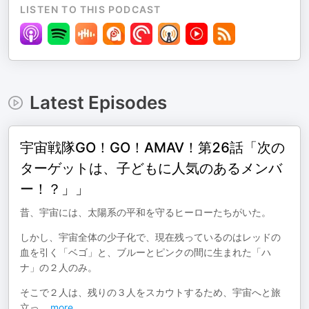
LISTEN TO THIS PODCAST
Latest Episodes
宇宙戦隊GO！GO！AMAⅤ！第26話「次の
ターゲットは、子どもに人気のあるメンバ
ー！？」」
昔、宇宙には、太陽系の平和を守るヒーローたちがいた。
しかし、宇宙全体の少子化で、現在残っているのはレッドの
血を引く「ベゴ」と、ブルーとピンクの間に生まれた「ハ
ナ」の２人のみ。
そこで２人は、残りの３人をスカウトするため、宇宙へと旅
立っ
...
more