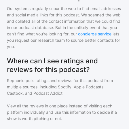
Our systems regularly scour the web to find email addresses
and social media links for this podcast. We scanned the web
and collated all of the contact information that we could find
in our podcast database. But in the unlikely event that you
can't find what you're looking for, our
concierge service
lets
you request our research team to source better contacts for
you.
Where can I see ratings and
reviews for this podcast?
Rephonic pulls ratings and reviews for
this podcast
from
multiple sources, including Spotify, Apple Podcasts,
Castbox, and Podcast Addict.
View all the reviews in one place instead of visiting each
platform individually and use this information to decide if a
show is worth pitching or not.