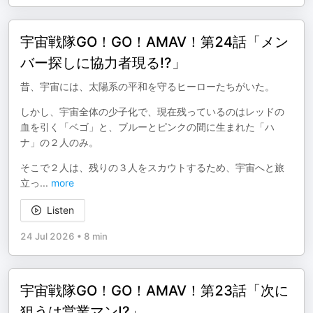
宇宙戦隊GO！GO！AMAⅤ！第24話「メン
バー探しに協力者現る!?」
昔、宇宙には、太陽系の平和を守るヒーローたちがいた。
しかし、宇宙全体の少子化で、現在残っているのはレッドの
血を引く「ベゴ」と、ブルーとピンクの間に生まれた「ハ
ナ」の２人のみ。
そこで２人は、残りの３人をスカウトするため、宇宙へと旅
立っ
...
more
Listen
24 Jul 2026
•
8 min
宇宙戦隊GO！GO！AMAⅤ！第23話「次に
狙うは営業マン!?」