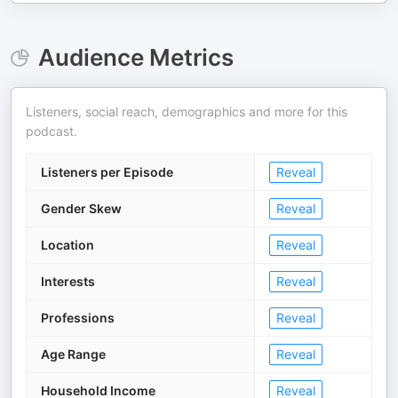
Audience Metrics
Listeners, social reach, demographics and more for this
podcast.
Listeners per Episode
Reveal
Gender Skew
Reveal
Location
Reveal
Interests
Reveal
Professions
Reveal
Age Range
Reveal
Household Income
Reveal