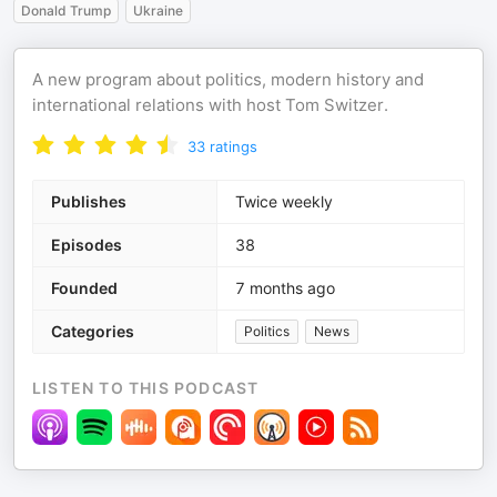
Donald Trump
Ukraine
A new program about politics, modern history and
international relations with host Tom Switzer.
33
ratings
Publishes
Twice weekly
Episodes
38
Founded
7 months ago
Categories
Politics
News
LISTEN TO THIS PODCAST