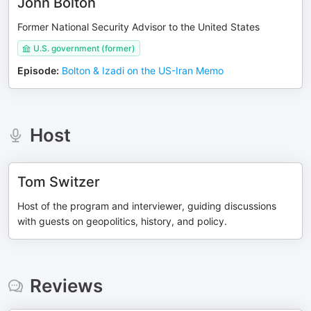
John Bolton
Former National Security Advisor to the United States
U.S. government (former)
Episode
:
Bolton & Izadi on the US-Iran Memo
Host
Tom Switzer
Host of the program and interviewer, guiding discussions
with guests on geopolitics, history, and policy.
Reviews