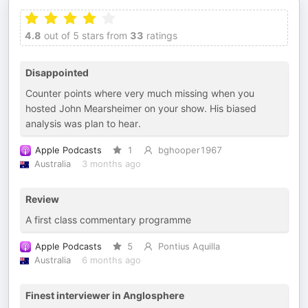
4.8
out of 5 stars from
33
ratings
Disappointed
Counter points where very much missing when you
hosted John Mearsheimer on your show. His biased
analysis was plan to hear.
Apple Podcasts
1
bghooper1967
Australia
3 months ago
Review
A first class commentary programme
Apple Podcasts
5
Pontius Aquilla
Australia
6 months ago
Finest interviewer in Anglosphere