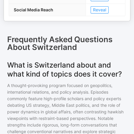
Social Media Reach
Reveal
Frequently Asked Questions
About
Switzerland
What is Switzerland about and
what kind of topics does it cover?
A thought-provoking program focused on geopolitics,
international relations, and policy analysis. Episodes
commonly feature high-profile scholars and policy experts
debating US strategy, Middle East politics, and the role of
power dynamics in global affairs, often contrasting hawkish
viewpoints with restraint-based perspectives. Notable
strengths include rigorous, long-form conversations that
challenge conventional narratives and explore strategic