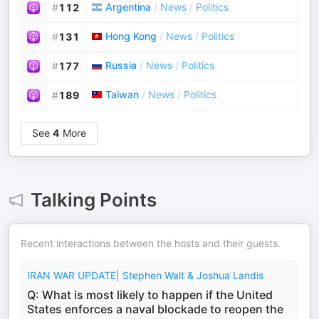
Argentina
/
News
/
Politics
#
112
Hong Kong
/
News
/
Politics
#
131
Russia
/
News
/
Politics
#
177
Taiwan
/
News
/
Politics
#
189
See
4
More
Talking Points
Recent interactions between the hosts and their guests.
IRAN WAR UPDATE| Stephen Walt & Joshua Landis
Q: What is most likely to happen if the United
States enforces a naval blockade to reopen the