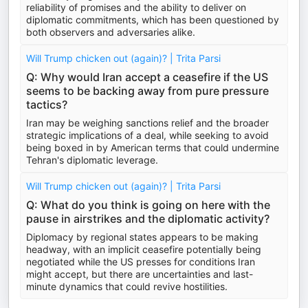
reliability of promises and the ability to deliver on
diplomatic commitments, which has been questioned by
both observers and adversaries alike.
Will Trump chicken out (again)? | Trita Parsi
Q: Why would Iran accept a ceasefire if the US
seems to be backing away from pure pressure
tactics?
Iran may be weighing sanctions relief and the broader
strategic implications of a deal, while seeking to avoid
being boxed in by American terms that could undermine
Tehran's diplomatic leverage.
Will Trump chicken out (again)? | Trita Parsi
Q: What do you think is going on here with the
pause in airstrikes and the diplomatic activity?
Diplomacy by regional states appears to be making
headway, with an implicit ceasefire potentially being
negotiated while the US presses for conditions Iran
might accept, but there are uncertainties and last-
minute dynamics that could revive hostilities.