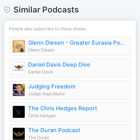
Similar Podcasts
People also subscribe to these shows.
Glenn Diesen - Greater Eurasia Podcast
Glenn Diesen
Daniel Davis Deep Dive
Daniel Davis
Judging Freedom
Judge Napolitano
The Chris Hedges Report
Chris Hedges
The Duran Podcast
The Duran