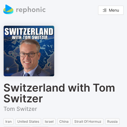
Menu
Switzerland with Tom
Switzer
Tom Switzer
Iran
United States
Israel
China
Strait Of Hormuz
Russia