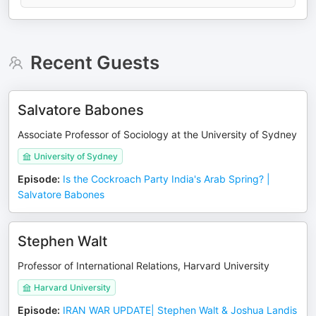
Recent Guests
Salvatore Babones
Associate Professor of Sociology at the University of Sydney
University of Sydney
Episode
:
Is the Cockroach Party India's Arab Spring? |
Salvatore Babones
Stephen Walt
Professor of International Relations, Harvard University
Harvard University
Episode
:
IRAN WAR UPDATE| Stephen Walt & Joshua Landis