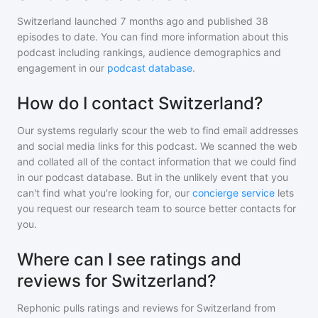
Switzerland
launched 7 months ago and
published
38
episodes to date. You can find more information about this
podcast including rankings, audience demographics and
engagement in our
podcast database
.
How do I contact Switzerland?
Our systems regularly scour the web to find email addresses
and social media links for this podcast. We scanned the web
and collated all of the contact information that we could find
in our podcast database. But in the unlikely event that you
can't find what you're looking for, our
concierge service
lets
you request our research team to source better contacts for
you.
Where can I see ratings and
reviews for Switzerland?
Rephonic pulls ratings and reviews for
Switzerland
from