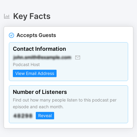
Key Facts
Accepts Guests
Contact Information
Podcast Host
View Email Address
Number of Listeners
Find out how many people listen to this podcast per
episode and each month.
Reveal