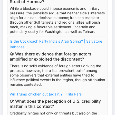
Strait of Hormuz?
While a blockade could impose economic and military
pressure, the panelists argue that neither side's interests
align for a clean, decisive outcome; Iran can escalate
through other Gulf targets and regional allies will push
back, making a favorable settlement uncertain and
potentially costly for Washington as well as Tehran.
Is the Cockroach Party India's Arab Spring? | Salvatore
Babones
Q: Was there evidence that foreign actors
amplified or exploited the discontent?
There is no solid evidence of foreign actors driving the
protests; however, there is a prevalent belief among
some observers that external entities have tried to
influence political events in the region, though attribution
remains contested.
Will Trump chicken out (again)? | Trita Parsi
Q: What does the perception of U.S. credibility
matter in this context?
Credibility hinges not only on threats but also on the