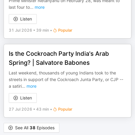
Prime Minister Netanyahu on February 28, was meant to
last four to
...
more
Listen
31 Jul 2026
•
39 min
•
Popular
Is the Cockroach Party India's Arab
Spring? | Salvatore Babones
Last weekend, thousands of young Indians took to the
streets in support of the Cockroach Junta Party, or CJP --
a satiri
...
more
Listen
27 Jul 2026
•
43 min
•
Popular
See All
38
Episodes