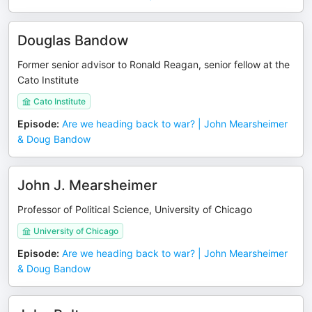
Douglas Bandow
Former senior advisor to Ronald Reagan, senior fellow at the
Cato Institute
Cato Institute
Episode
:
Are we heading back to war? | John Mearsheimer
& Doug Bandow
John J. Mearsheimer
Professor of Political Science, University of Chicago
University of Chicago
Episode
:
Are we heading back to war? | John Mearsheimer
& Doug Bandow