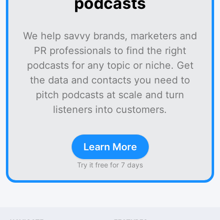
podcasts
We help savvy brands, marketers and
PR professionals to find the right
podcasts for any topic or niche. Get
the data and contacts you need to
pitch podcasts at scale and turn
listeners into customers.
Learn More
Try it free for 7 days