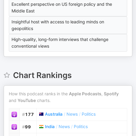
Excellent perspective on US foreign policy and the
Middle East
Insightful host with access to leading minds on
geopolitics
High-quality, long-form interviews that challenge
conventional views
Chart Rankings
How this podcast ranks in the
Apple Podcasts
,
Spotify
and
YouTube
charts.
Australia
/
News
/
Politics
#
177
India
/
News
/
Politics
#
99