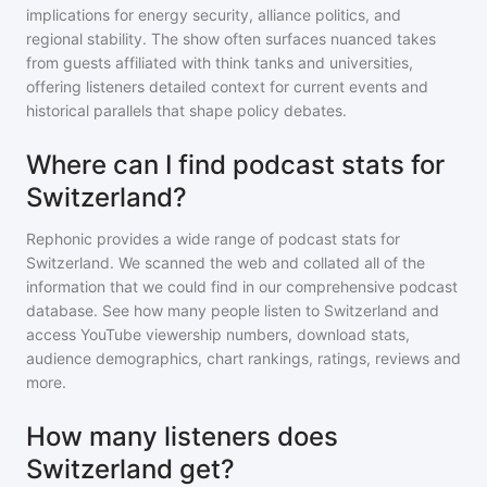
implications for energy security, alliance politics, and
regional stability. The show often surfaces nuanced takes
from guests affiliated with think tanks and universities,
offering listeners detailed context for current events and
historical parallels that shape policy debates.
Where can I find podcast stats for
Switzerland?
Rephonic provides a wide range of podcast stats for
Switzerland
. We scanned the web and collated all of the
information that we could find in our comprehensive podcast
database. See how many people listen to
Switzerland
and
access YouTube viewership numbers, download stats,
audience demographics, chart rankings, ratings, reviews and
more.
How many listeners does
Switzerland get?