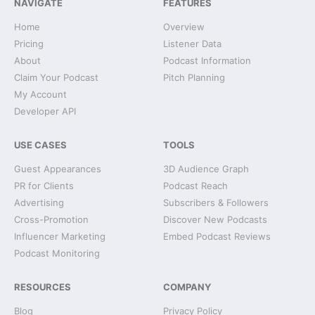
NAVIGATE
FEATURES
Home
Overview
Pricing
Listener Data
About
Podcast Information
Claim Your Podcast
Pitch Planning
My Account
Developer API
USE CASES
TOOLS
Guest Appearances
3D Audience Graph
PR for Clients
Podcast Reach
Advertising
Subscribers & Followers
Cross-Promotion
Discover New Podcasts
Influencer Marketing
Embed Podcast Reviews
Podcast Monitoring
RESOURCES
COMPANY
Blog
Privacy Policy