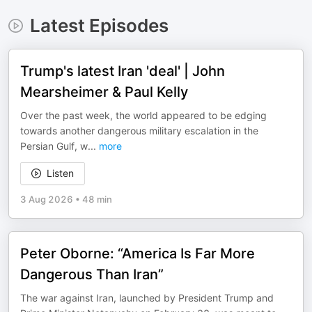
Latest Episodes
Trump's latest Iran 'deal' | John
Mearsheimer & Paul Kelly
Over the past week, the world appeared to be edging
towards another dangerous military escalation in the
Persian Gulf, w
...
more
Listen
3 Aug 2026
•
48 min
Peter Oborne: “America Is Far More
Dangerous Than Iran”
The war against Iran, launched by President Trump and