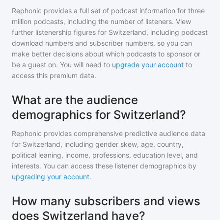
Rephonic provides a full set of podcast information for
three
million
podcasts, including the number of listeners. View
further listenership figures for
Switzerland
, including podcast
download numbers and subscriber numbers, so you can
make better decisions about which podcasts to sponsor or
be a guest on. You will need to
upgrade your account
to
access this premium data.
What are the audience
demographics for Switzerland?
Rephonic provides comprehensive predictive audience data
for
Switzerland
, including gender skew, age, country,
political leaning, income, professions, education level, and
interests. You can access these listener demographics by
upgrading your account
.
How many subscribers and views
does Switzerland have?