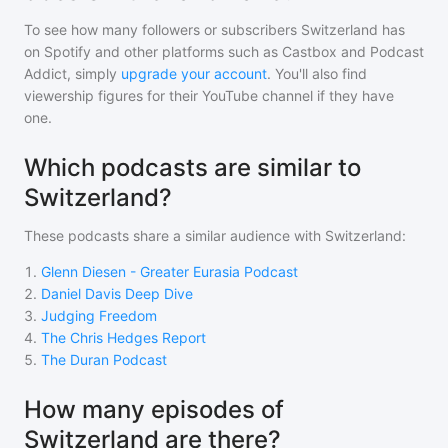
To see how many followers or subscribers
Switzerland
has
on Spotify and other platforms such as Castbox and Podcast
Addict, simply
upgrade your account
. You'll also find
viewership figures for their YouTube channel if they have
one.
Which podcasts are similar to
Switzerland?
These podcasts share a similar audience with
Switzerland
:
1
.
Glenn Diesen - Greater Eurasia Podcast
2
.
Daniel Davis Deep Dive
3
.
Judging Freedom
4
.
The Chris Hedges Report
5
.
The Duran Podcast
How many episodes of
Switzerland are there?