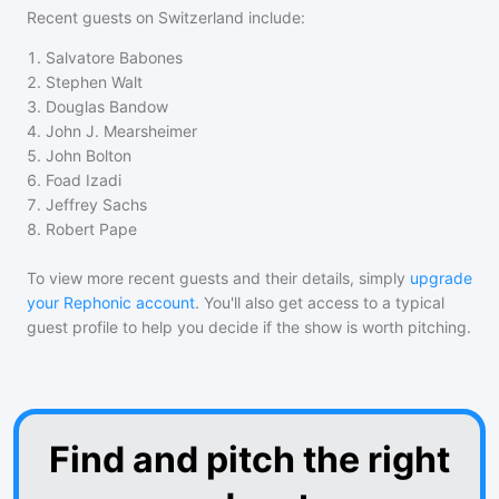
Recent guests on
Switzerland
include:
1
.
Salvatore Babones
2
.
Stephen Walt
3
.
Douglas Bandow
4
.
John J. Mearsheimer
5
.
John Bolton
6
.
Foad Izadi
7
.
Jeffrey Sachs
8
.
Robert Pape
To view more recent guests and their details, simply
upgrade
your Rephonic account
. You'll also get access to a typical
guest profile to help you decide if the show is worth pitching.
Find and pitch the right