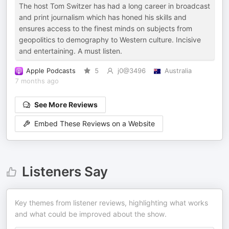
The host Tom Switzer has had a long career in broadcast
and print journalism which has honed his skills and
ensures access to the finest minds on subjects from
geopolitics to demography to Western culture. Incisive
and entertaining. A must listen.
Apple Podcasts
5
j0@3496
Australia
7 months ago
See More Reviews
Embed These Reviews on a Website
Listeners Say
Key themes from listener reviews, highlighting what works
and what could be improved about the show.