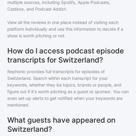
multiple sources, including Spotify, Apple Podcasts,
Castbox, and Podcast Addict.
View all the reviews in one place instead of visiting each
platform individually and use this information to decide if a
show is worth pitching or not.
How do I access podcast episode
transcripts for Switzerland?
Rephonic provides full transcripts for episodes of
Switzerland
. Search within each transcript for your
keywords, whether they be topics, brands or people, and
figure out if it's worth pitching as a guest or sponsor. You can
even set-up alerts to get notified when your keywords are
mentioned.
What guests have appeared on
Switzerland?