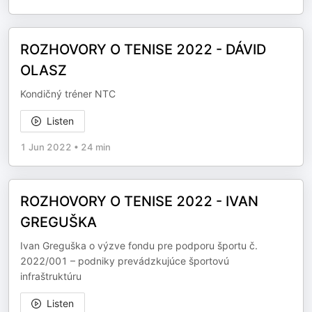
ROZHOVORY O TENISE 2022 - DÁVID
OLASZ
Kondičný tréner NTC
Listen
1 Jun 2022
•
24 min
ROZHOVORY O TENISE 2022 - IVAN
GREGUŠKA
Ivan Greguška o výzve fondu pre podporu športu č.
2022/001 – podniky prevádzkujúce športovú
infraštruktúru
Listen