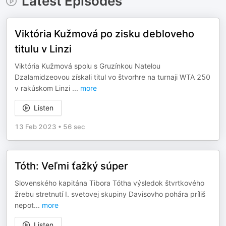
Latest Episodes
Viktória Kužmová po zisku debloveho
titulu v Linzi
Viktória Kužmová spolu s Gruzínkou Natelou
Dzalamidzeovou získali titul vo štvorhre na turnaji WTA 250
v rakúskom Linzi
...
more
Listen
13 Feb 2023
•
56 sec
Tóth: Veľmi ťažký súper
Slovenského kapitána Tibora Tótha výsledok štvrtkového
žrebu stretnutí I. svetovej skupiny Davisovho pohára príliš
nepot
...
more
Listen