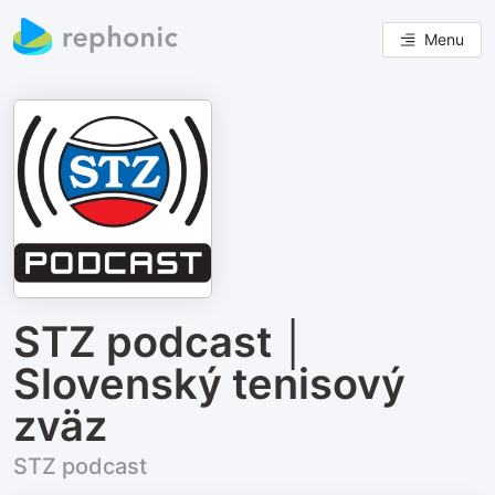
Menu
STZ podcast │
Slovenský tenisový
zväz
STZ podcast