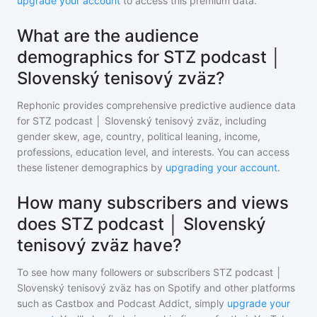
upgrade your account
to access this premium data.
What are the audience
demographics for STZ podcast │
Slovenský tenisový zväz?
Rephonic provides comprehensive predictive audience data
for
STZ podcast │ Slovenský tenisový zväz
, including
gender skew, age, country, political leaning, income,
professions, education level, and interests. You can access
these listener demographics by
upgrading your account
.
How many subscribers and views
does STZ podcast │ Slovenský
tenisový zväz have?
To see how many followers or subscribers
STZ podcast │
Slovenský tenisový zväz
has on Spotify and other platforms
such as Castbox and Podcast Addict, simply
upgrade your