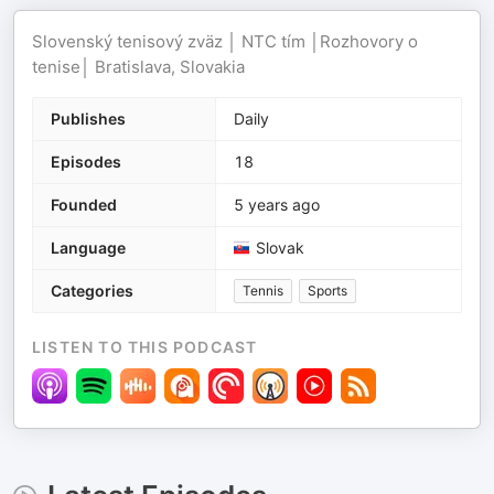
Slovenský tenisový zväz │ NTC tím │Rozhovory o
tenise│ Bratislava, Slovakia
Publishes
Daily
Episodes
18
Founded
5 years ago
Language
Slovak
Categories
Tennis
Sports
LISTEN TO THIS PODCAST