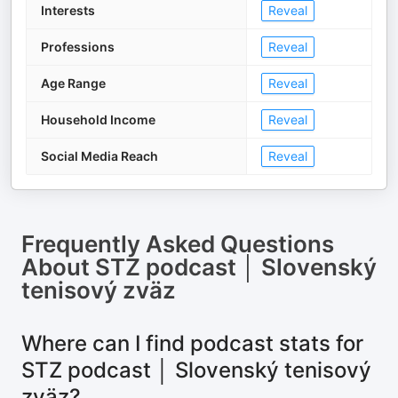
Interests
Reveal
Professions
Reveal
Age Range
Reveal
Household Income
Reveal
Social Media Reach
Reveal
Frequently Asked Questions
About
STZ podcast │ Slovenský
tenisový zväz
Where can I find podcast stats for
STZ podcast │ Slovenský tenisový
zväz?