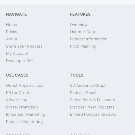
NAVIGATE
FEATURES
Home
Overview
Pricing
Listener Data
About
Podcast Information
Claim Your Podcast
Pitch Planning
My Account
Developer API
USE CASES
TOOLS
Guest Appearances
3D Audience Graph
PR for Clients
Podcast Reach
Advertising
Subscribers & Followers
Cross-Promotion
Discover New Podcasts
Influencer Marketing
Embed Podcast Reviews
Podcast Monitoring