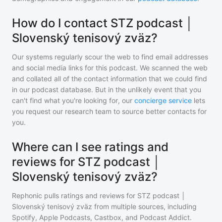
How do I contact STZ podcast │
Slovenský tenisový zväz?
Our systems regularly scour the web to find email addresses
and social media links for this podcast. We scanned the web
and collated all of the contact information that we could find
in our podcast database. But in the unlikely event that you
can't find what you're looking for, our
concierge service
lets
you request our research team to source better contacts for
you.
Where can I see ratings and
reviews for STZ podcast │
Slovenský tenisový zväz?
Rephonic pulls ratings and reviews for
STZ podcast │
Slovenský tenisový zväz
from multiple sources, including
Spotify, Apple Podcasts, Castbox, and Podcast Addict.