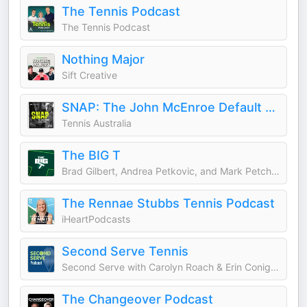
The Tennis Podcast
The Tennis Podcast
Nothing Major
Sift Creative
SNAP: The John McEnroe Default Saga
Tennis Australia
The BIG T
Brad Gilbert, Andrea Petkovic, and Mark Petchey
The Rennae Stubbs Tennis Podcast
iHeartPodcasts
Second Serve Tennis
Second Serve with Carolyn Roach & Erin Conigliaro
The Changeover Podcast