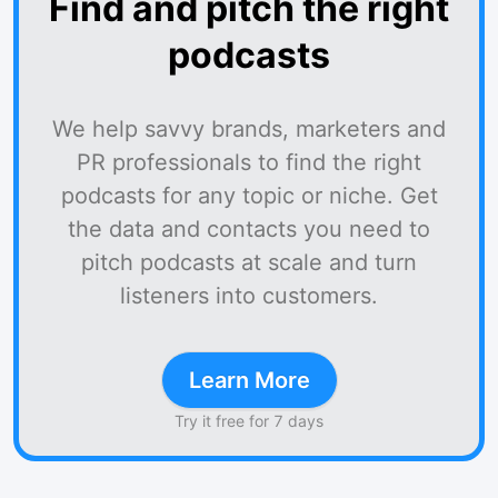
Find and pitch the right
podcasts
We help savvy brands, marketers and
PR professionals to find the right
podcasts for any topic or niche. Get
the data and contacts you need to
pitch podcasts at scale and turn
listeners into customers.
Learn More
Try it free for 7 days