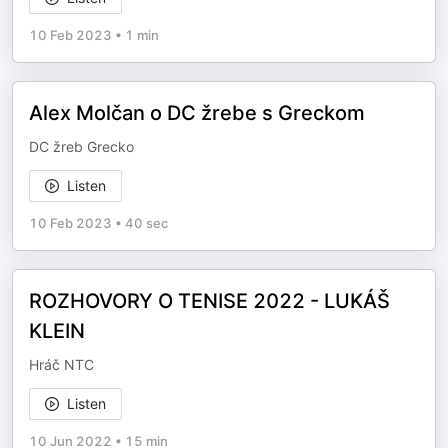
10 Feb 2023
•
1 min
Alex Molčan o DC žrebe s Greckom
DC žreb Grecko
Listen
10 Feb 2023
•
40 sec
ROZHOVORY O TENISE 2022 - LUKÁŠ
KLEIN
Hráč NTC
Listen
10 Jun 2022
•
15 min