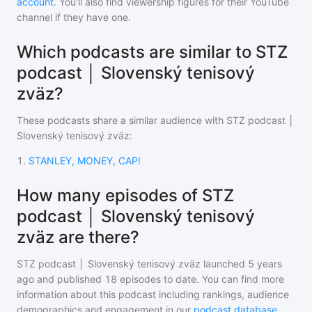
account
. You'll also find viewership figures for their YouTube
channel if they have one.
Which podcasts are similar to STZ
podcast │ Slovenský tenisový
zväz?
These podcasts share a similar audience with
STZ podcast │
Slovenský tenisový zväz
:
1
.
STANLEY, MONEY, CAP!
How many episodes of STZ
podcast │ Slovenský tenisový
zväz are there?
STZ podcast │ Slovenský tenisový zväz
launched 5 years
ago and
published
18
episodes to date. You can find more
information about this podcast including rankings, audience
demographics and engagement in our
podcast database
.