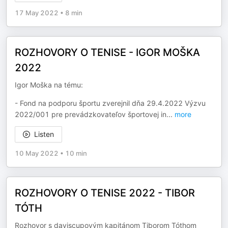
17 May 2022
•
8 min
ROZHOVORY O TENISE - IGOR MOŠKA
2022
Igor Moška na tému:
- Fond na podporu športu zverejnil dňa 29.4.2022 Výzvu
2022/001 pre prevádzkovateľov športovej in
...
more
Listen
10 May 2022
•
10 min
ROZHOVORY O TENISE 2022 - TIBOR
TÓTH
Rozhovor s daviscupovým kapitánom Tiborom Tóthom