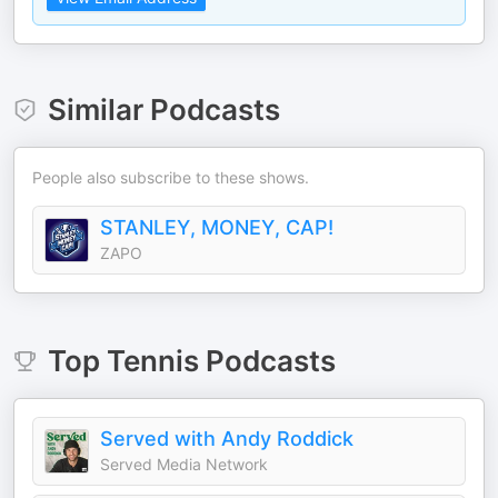
Similar Podcasts
People also subscribe to these shows.
STANLEY, MONEY, CAP!
ZAPO
Top
Tennis
Podcasts
Served with Andy Roddick
Served Media Network