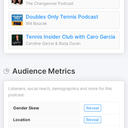
The Changeover Podcast
Doubles Only Tennis Podcast
Will Boucek
Tennis Insider Club with Caro Garcia
Caroline Garcia & Borja Duran
Audience Metrics
Listeners, social reach, demographics and more for this
podcast.
Gender Skew
Reveal
Location
Reveal