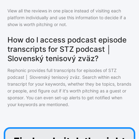
View all the reviews in one place instead of visiting each
platform individually and use this information to decide if a
show is worth pitching or not.
How do I access podcast episode
transcripts for STZ podcast │
Slovenský tenisový zväz?
Rephonic provides full transcripts for episodes of
STZ
podcast │ Slovenský tenisový zväz
. Search within each
transcript for your keywords, whether they be topics, brands
or people, and figure out if it's worth pitching as a guest or
sponsor. You can even set-up alerts to get notified when
your keywords are mentioned.