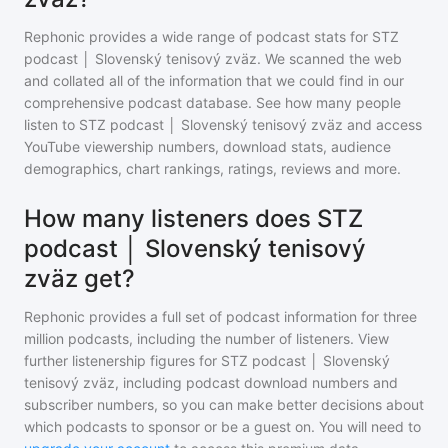
Rephonic provides a wide range of podcast stats for
STZ
podcast │ Slovenský tenisový zväz
. We scanned the web
and collated all of the information that we could find in our
comprehensive podcast database. See how many people
listen to
STZ podcast │ Slovenský tenisový zväz
and access
YouTube viewership numbers, download stats, audience
demographics, chart rankings, ratings, reviews and more.
How many listeners does STZ
podcast │ Slovenský tenisový
zväz get?
Rephonic provides a full set of podcast information for
three
million
podcasts, including the number of listeners. View
further listenership figures for
STZ podcast │ Slovenský
tenisový zväz
, including podcast download numbers and
subscriber numbers, so you can make better decisions about
which podcasts to sponsor or be a guest on. You will need to