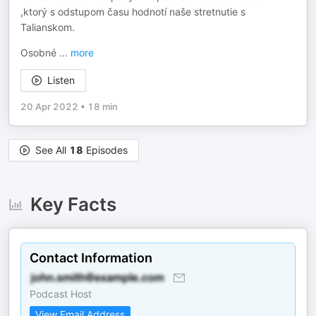
,ktorý s odstupom času hodnotí naše stretnutie s
Talianskom.
Osobné
...
more
Listen
20 Apr 2022
•
18 min
See All
18
Episodes
Key Facts
Contact Information
Podcast Host
View Email Address