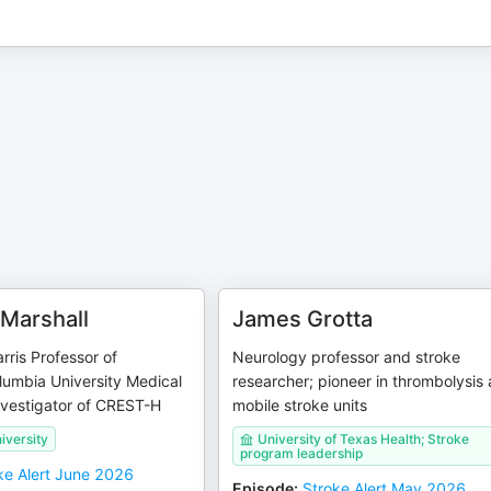
Marshall
James Grotta
rris Professor of
Neurology professor and stroke
lumbia University Medical
researcher; pioneer in thrombolysis
nvestigator of CREST-H
mobile stroke units
iversity
University of Texas Health; Stroke
program leadership
ke Alert June 2026
Episode
:
Stroke Alert May 2026