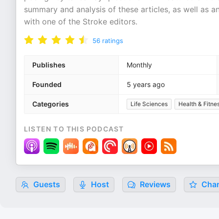
summary and analysis of these articles, as well as an
with one of the Stroke editors.
56
ratings
Publishes
Monthly
Founded
5 years ago
Categories
Life Sciences
Health & Fitne
LISTEN TO THIS PODCAST
Guests
Host
Reviews
Char