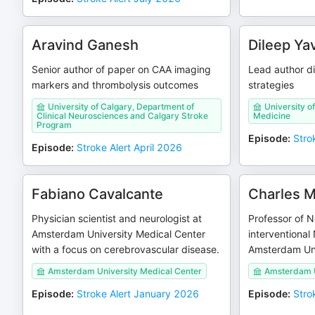
Aravind Ganesh
Dileep Ya
Senior author of paper on CAA imaging
Lead author d
markers and thrombolysis outcomes
strategies
University of Calgary, Department of
University of
Clinical Neurosciences and Calgary Stroke
Medicine
Program
Episode
:
Stro
Episode
:
Stroke Alert April 2026
Fabiano Cavalcante
Charles M
Physician scientist and neurologist at
Professor of 
Amsterdam University Medical Center
interventional
with a focus on cerebrovascular disease.
Amsterdam Uni
Amsterdam University Medical Center
Amsterdam U
Episode
:
Stroke Alert January 2026
Episode
:
Stro