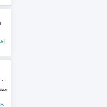
f
r
ech
arch
nnati
025