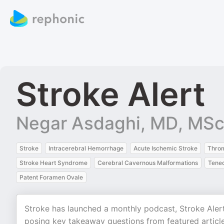
Stroke Alert
Negar Asdaghi, MD, MS
Stroke
Intracerebral Hemorrhage
Acute Ischemic Stroke
Thro
Stroke Heart Syndrome
Cerebral Cavernous Malformations
Tenec
Patent Foramen Ovale
Stroke has launched a monthly podcast, Stroke Aler
posing key takeaway questions from featured articles 