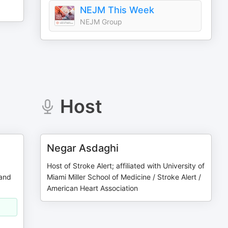
NEJM This Week
NEJM Group
Host
Negar Asdaghi
Host of Stroke Alert; affiliated with University of
 and
Miami Miller School of Medicine / Stroke Alert /
American Heart Association