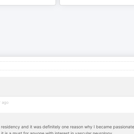
r ago
gy residency and it was definitely one reason why I became passionat
k it is a must for anyone with interest in vascular neurology.