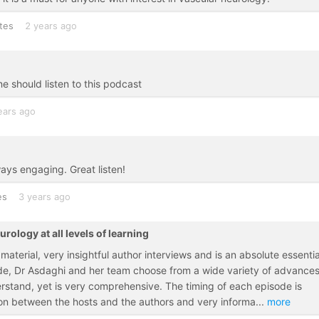
tes
2 years ago
ne should listen to this podcast
ears ago
ways engaging. Great listen!
es
3 years ago
rology at all levels of learning
aterial, very insightful author interviews and is an absolute essentia
ode, Dr Asdaghi and her team choose from a wide variety of advances
derstand, yet is very comprehensive. The timing of each episode is
ion between the hosts and the authors and very informa
...
more