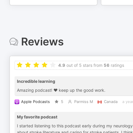
Reviews
4.9
out of 5 stars from
56
ratings
Incredible learning
Amazing podcast! ❤️ keep up the good work.
Apple Podcasts
5
Parmiss M
Canada
a yea
My favorite podcast
I started listening to this podcast early during my neurolo
about stroke literature and caring for stroke patients. I thin