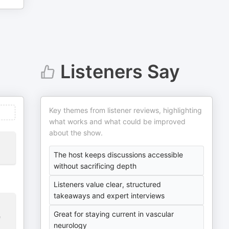
Listeners Say
Key themes from listener reviews, highlighting
what works and what could be improved
about the show.
The host keeps discussions accessible
without sacrificing depth
Listeners value clear, structured
takeaways and expert interviews
Great for staying current in vascular
e
neurology