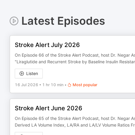
Latest Episodes
Stroke Alert July 2026
On Episode 66 of the Stroke Alert Podcast, host Dr. Negar As
"Liraglutide and Recurrent Stroke by Baseline Insulin Resista
Listen
16 Jul 2026
•
1 hr 10 min
•
Most popular
Stroke Alert June 2026
On Episode 65 of the Stroke Alert Podcast, host Dr. Negar As
Derived LA Volume Index, LA/RA and LA/LV Volume Ratios Fro