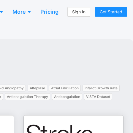
More
Pricing
Sign In
Get Started
id Angiopathy
Alteplase
Atrial Fibrillation
Infarct Growth Rate
e
Anticoagulation Therapy
Anticoagulation
VISTA Dataset