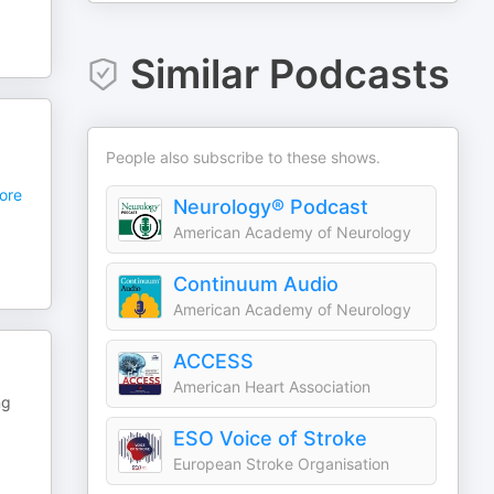
Similar Podcasts
People also subscribe to these shows.
ore
Neurology® Podcast
American Academy of Neurology
Continuum Audio
American Academy of Neurology
ACCESS
American Heart Association
ng
ESO Voice of Stroke
European Stroke Organisation