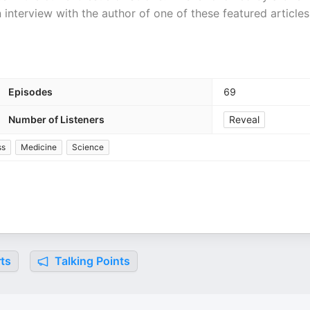
 interview with the author of one of these featured articles
Episodes
69
Number of Listeners
Reveal
ss
Medicine
Science
ts
Talking Points