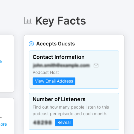
Key Facts
Accepts Guests
Contact Information
e
Podcast Host
View Email Address
Number of Listeners
Find out how many people listen to this
podcast per episode and each month.
-
Reveal
ore