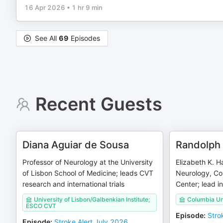
16 Apr 2026
•
1 hr 9 min
See All
69
Episodes
Recent Guests
Diana Aguiar de Sousa
Randolph 
Professor of Neurology at the University
Elizabeth K. Ha
of Lisbon School of Medicine; leads CVT
Neurology, Co
research and international trials
Center; lead i
University of Lisbon/Galbenkian Institute;
Columbia Un
ESCO CVT
Episode
:
Stro
Episode
:
Stroke Alert July 2026