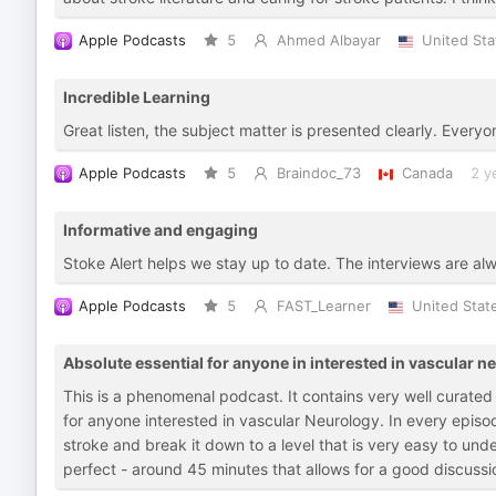
Apple Podcasts
5
Ahmed Albayar
United Sta
Incredible Learning
Great listen, the subject matter is presented clearly. Everyo
Apple Podcasts
5
Braindoc_73
Canada
2 y
Informative and engaging
Stoke Alert helps we stay up to date. The interviews are al
Apple Podcasts
5
FAST_Learner
United Stat
Absolute essential for anyone in interested in vascular neu
This is a phenomenal podcast. It contains very well curated m
for anyone interested in vascular Neurology. In every epis
stroke and break it down to a level that is very easy to un
perfect - around 45 minutes that allows for a good discuss