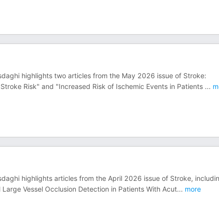
daghi highlights two articles from the May 2026 issue of Stroke:
 Stroke Risk" and "Increased Risk of Ischemic Events in Patients
...
m
aghi highlights articles from the April 2026 issue of Stroke, includi
l Large Vessel Occlusion Detection in Patients With Acut
...
more