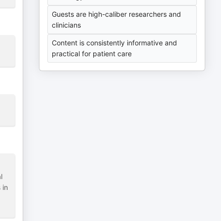
Guests are high-caliber researchers and
clinicians
Content is consistently informative and
practical for patient care
l
 in