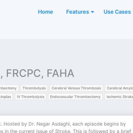
Home
Features
Use Cases
c, FRCPC, FAHA
mbectomy
Thrombolysis
Cerebral Venous Thrombosis
Cerebral Amylo
toplas
IV Thrombolysis
Endovascular Thrombectomy
Ischemic Strok
t. Hosted by Dr. Negar Asdaghi, each episode begins by
in the current issue of Stroke. This is followed by a brief