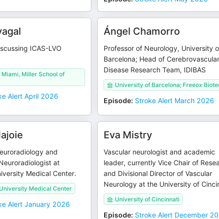
vagal
Ángel Chamorro
iscussing ICAS-LVO
Professor of Neurology, University o
Barcelona; Head of Cerebrovascula
Disease Research Team, IDIBAS
 Miami, Miller School of
University of Barcelona; Freeox Biot
ke Alert April 2026
Episode
:
Stroke Alert March 2026
ajoie
Eva Mistry
Neuroradiology and
Vascular neurologist and academic
 Neuroradiologist at
leader, currently Vice Chair of Rese
versity Medical Center.
and Divisional Director of Vascular
Neurology at the University of Cinci
niversity Medical Center
University of Cincinnati
ke Alert January 2026
Episode
:
Stroke Alert December 2