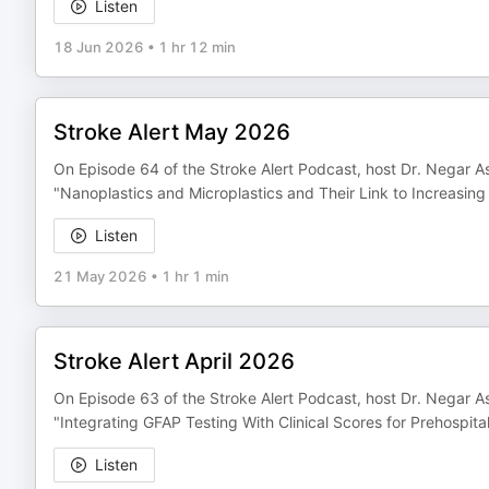
Listen
18 Jun 2026
•
1 hr 12 min
Stroke Alert May 2026
On Episode 64 of the Stroke Alert Podcast, host Dr. Negar As
"Nanoplastics and Microplastics and Their Link to Increasing
Listen
21 May 2026
•
1 hr 1 min
Stroke Alert April 2026
On Episode 63 of the Stroke Alert Podcast, host Dr. Negar Asd
"Integrating GFAP Testing With Clinical Scores for Prehospita
Listen