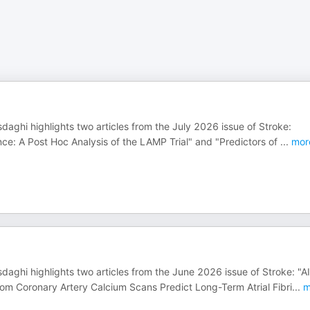
daghi highlights two articles from the July 2026 issue of Stroke:
nce: A Post Hoc Analysis of the LAMP Trial" and "Predictors of
...
mor
daghi highlights two articles from the June 2026 issue of Stroke: "AI
m Coronary Artery Calcium Scans Predict Long-Term Atrial Fibri
...
m