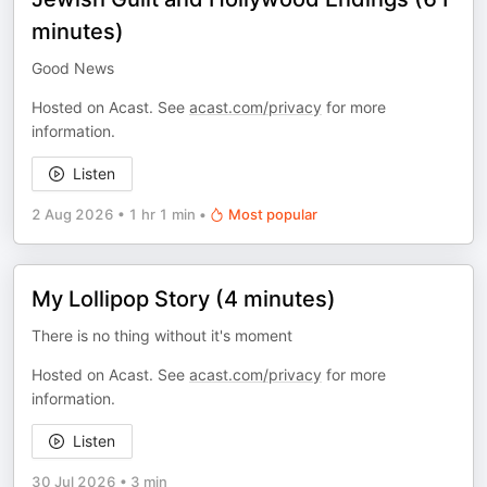
minutes)
Good News
Hosted on Acast. See
acast.com/privacy
for more
information.
Listen
2 Aug 2026
•
1 hr 1 min
•
Most popular
My Lollipop Story (4 minutes)
There is no thing without it's moment
Hosted on Acast. See
acast.com/privacy
for more
information.
Listen
30 Jul 2026
•
3 min