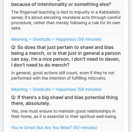
because of intentionality or something else?
The fingernail teaching is tied to impurity in a Kabbalistic
sense; it's about elevating mundane acts through careful
procedure, rather than merely following a rule for its own
sake.
Meaning + Gratitude = Happiness (58 minutes)
Q: So does that just pertain to shawl and bias
being a mench, or is that just in general a person
can say, I'm a nice person, I don't need to daven,
I don't need to do mench?
In general, good actions still count, even if they're not
performed with the intention of fulfilling mitzvahs.
Meaning + Gratitude = Happiness (58 minutes)
Q: If there's a big shawl and bias potential thing
there, absolutely.
Yes, one must ensure to maintain good relationships in
their home, as it is essential to their spiritual well-being.
You're Smart But Are You Wise? (60 minutes)