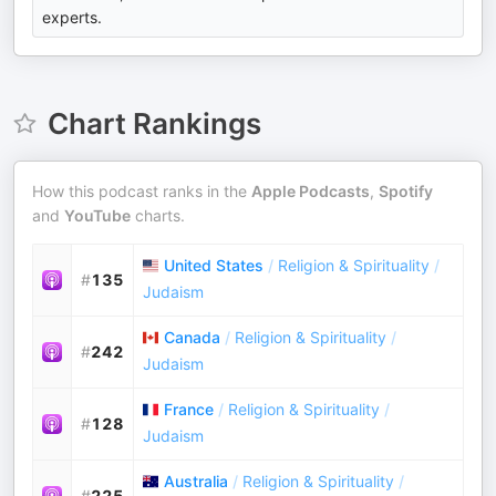
experts.
Chart Rankings
How this podcast ranks in the
Apple Podcasts
,
Spotify
and
YouTube
charts.
United States
/
Religion & Spirituality
/
#
135
Judaism
Canada
/
Religion & Spirituality
/
#
242
Judaism
France
/
Religion & Spirituality
/
#
128
Judaism
Australia
/
Religion & Spirituality
/
#
225