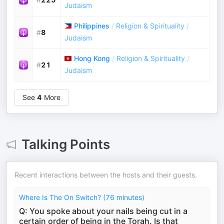
Judaism
Philippines
/
Religion & Spirituality
/
#
8
Judaism
Hong Kong
/
Religion & Spirituality
/
#
21
Judaism
See
4
More
Talking Points
Recent interactions between the hosts and their guests.
Where Is The On Switch? (76 minutes)
Q: You spoke about your nails being cut in a
certain order of being in the Torah. Is that