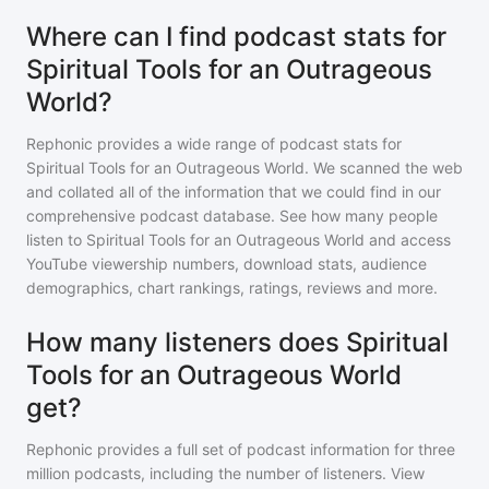
Where can I find podcast stats for
Spiritual Tools for an Outrageous
World?
Rephonic provides a wide range of podcast stats for
Spiritual Tools for an Outrageous World
. We scanned the web
and collated all of the information that we could find in our
comprehensive podcast database. See how many people
listen to
Spiritual Tools for an Outrageous World
and access
YouTube viewership numbers, download stats, audience
demographics, chart rankings, ratings, reviews and more.
How many listeners does Spiritual
Tools for an Outrageous World
get?
Rephonic provides a full set of podcast information for
three
million
podcasts, including the number of listeners. View