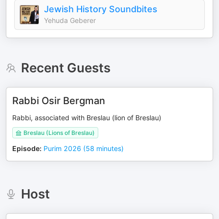
Jewish History Soundbites
Yehuda Geberer
Recent Guests
Rabbi Osir Bergman
Rabbi, associated with Breslau (lion of Breslau)
Breslau (Lions of Breslau)
Episode
:
Purim 2026 (58 minutes)
Host