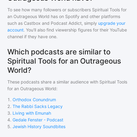
To see how many followers or subscribers
Spiritual Tools for
an Outrageous World
has on Spotify and other platforms
such as Castbox and Podcast Addict, simply
upgrade your
account
. You'll also find viewership figures for their YouTube
channel if they have one.
Which podcasts are similar to
Spiritual Tools for an Outrageous
World?
These podcasts share a similar audience with
Spiritual Tools
for an Outrageous World
:
1
.
Orthodox Conundrum
2
.
The Rabbi Sacks Legacy
3
.
Living with Emunah
4
.
Gedale Fenster - Podcast
5
.
Jewish History Soundbites