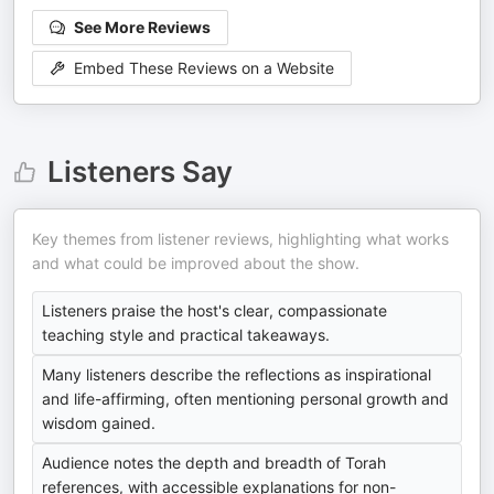
See More Reviews
Embed These Reviews on a Website
Listeners Say
Key themes from listener reviews, highlighting what works
and what could be improved about the show.
Listeners praise the host's clear, compassionate
teaching style and practical takeaways.
Many listeners describe the reflections as inspirational
and life-affirming, often mentioning personal growth and
wisdom gained.
Audience notes the depth and breadth of Torah
references, with accessible explanations for non-