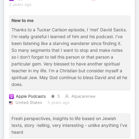
2 years ago
New to me
Thanks to a Tucker Carlson episode, I ‘met’ David Sacks.
I’m really grateful I learned of him and his podcast. I’ve
been listening like a starving wanderer since finding it.
So many segments that I want to stop and make notes
so I don’t forget to tell this person or that person a
particular gem. Very blessed to have another spiritual
teacher in my life. I’m a Christian but consider myself a
spiritual Jew. May God continue to bless David and all he
does.
Apple Podcasts
5
Alpacarenee
United States
3 years ago
Fresh perspectives, insights to life based on Jewish
texts, story -telling, very interesting - unlike anything I've
heard