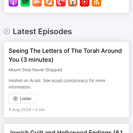
Latest Episodes
Seeing The Letters of The Torah Around
You (3 minutes)
Mount Sinai Never Stopped
Hosted on Acast. See
acast.com/privacy
for more
information.
Listen
6 Aug 2026
•
3 min
Jewish Guilt and Hollywood Endings (61