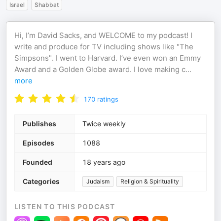
Israel
Shabbat
Hi, I’m David Sacks, and WELCOME to my podcast! I
write and produce for TV including shows like "The
Simpsons". I went to Harvard. I’ve even won an Emmy
Award and a Golden Globe award. I love making c
...
more
170
ratings
Publishes
Twice weekly
Episodes
1088
Founded
18 years ago
Categories
Judaism
Religion & Spirituality
LISTEN TO THIS PODCAST