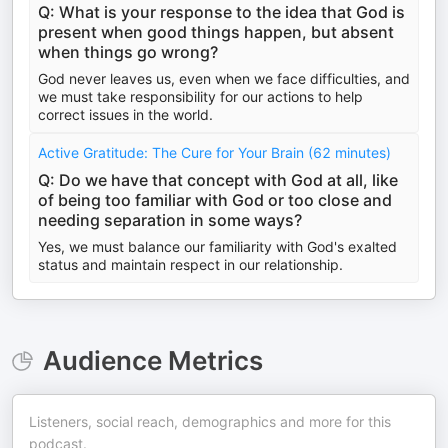
Q: What is your response to the idea that God is
present when good things happen, but absent
when things go wrong?
God never leaves us, even when we face difficulties, and
we must take responsibility for our actions to help
correct issues in the world.
Active Gratitude: The Cure for Your Brain (62 minutes)
Q: Do we have that concept with God at all, like
of being too familiar with God or too close and
needing separation in some ways?
Yes, we must balance our familiarity with God's exalted
status and maintain respect in our relationship.
Audience Metrics
Listeners, social reach, demographics and more for this
podcast.