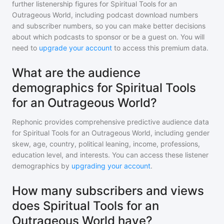
further listenership figures for
Spiritual Tools for an
Outrageous World
, including podcast download numbers
and subscriber numbers, so you can make better decisions
about which podcasts to sponsor or be a guest on. You will
need to
upgrade your account
to access this premium data.
What are the audience
demographics for Spiritual Tools
for an Outrageous World?
Rephonic provides comprehensive predictive audience data
for
Spiritual Tools for an Outrageous World
, including gender
skew, age, country, political leaning, income, professions,
education level, and interests. You can access these listener
demographics by
upgrading your account
.
How many subscribers and views
does Spiritual Tools for an
Outrageous World have?