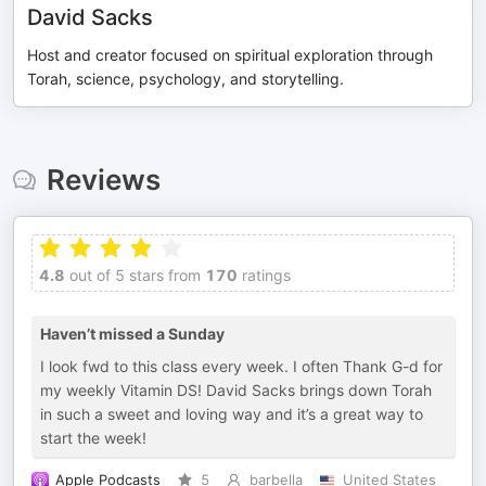
David Sacks
Host and creator focused on spiritual exploration through
Torah, science, psychology, and storytelling.
Reviews
4.8
out of 5 stars from
170
ratings
Haven’t missed a Sunday
I look fwd to this class every week. I often Thank G-d for
my weekly Vitamin DS! David Sacks brings down Torah
in such a sweet and loving way and it’s a great way to
start the week!
Apple Podcasts
5
barbella
United States