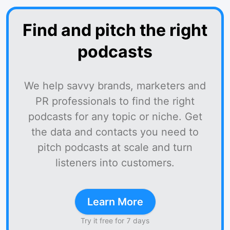
Find and pitch the right
podcasts
We help savvy brands, marketers and
PR professionals to find the right
podcasts for any topic or niche. Get
the data and contacts you need to
pitch podcasts at scale and turn
listeners into customers.
Learn More
Try it free for 7 days