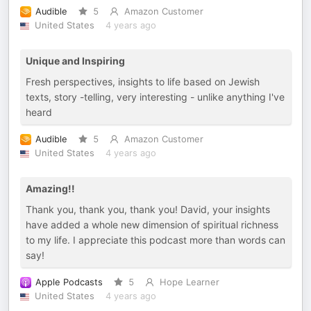
Audible
5
Amazon Customer
United States
4 years ago
Unique and Inspiring
Fresh perspectives, insights to life based on Jewish
texts, story -telling, very interesting - unlike anything I've
heard
Audible
5
Amazon Customer
United States
4 years ago
Amazing!!
Thank you, thank you, thank you! David, your insights
have added a whole new dimension of spiritual richness
to my life. I appreciate this podcast more than words can
say!
Apple Podcasts
5
Hope Learner
United States
4 years ago