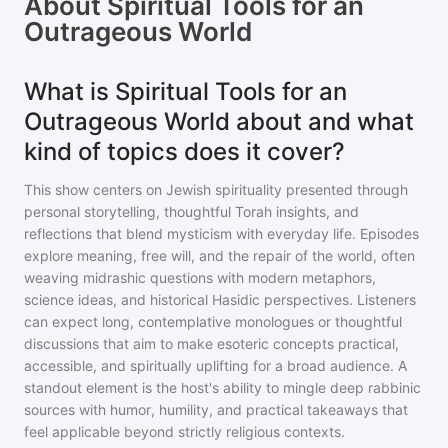
About
Spiritual Tools for an
Outrageous World
What is Spiritual Tools for an
Outrageous World about and what
kind of topics does it cover?
This show centers on Jewish spirituality presented through
personal storytelling, thoughtful Torah insights, and
reflections that blend mysticism with everyday life. Episodes
explore meaning, free will, and the repair of the world, often
weaving midrashic questions with modern metaphors,
science ideas, and historical Hasidic perspectives. Listeners
can expect long, contemplative monologues or thoughtful
discussions that aim to make esoteric concepts practical,
accessible, and spiritually uplifting for a broad audience. A
standout element is the host's ability to mingle deep rabbinic
sources with humor, humility, and practical takeaways that
feel applicable beyond strictly religious contexts.