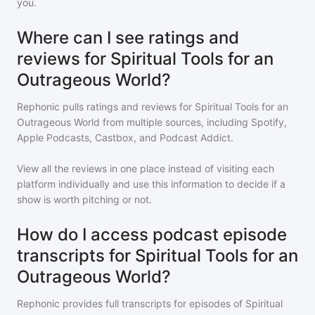
you.
Where can I see ratings and
reviews for Spiritual Tools for an
Outrageous World?
Rephonic pulls ratings and reviews for
Spiritual Tools for an
Outrageous World
from multiple sources, including Spotify,
Apple Podcasts, Castbox, and Podcast Addict.
View all the reviews in one place instead of visiting each
platform individually and use this information to decide if a
show is worth pitching or not.
How do I access podcast episode
transcripts for Spiritual Tools for an
Outrageous World?
Rephonic provides full transcripts for episodes of
Spiritual