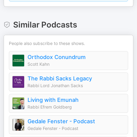
Similar Podcasts
People also subscribe to these shows.
Orthodox Conundrum
Scott Kahn
The Rabbi Sacks Legacy
Rabbi Lord Jonathan Sacks
Living with Emunah
Rabbi Efrem Goldberg
Gedale Fenster - Podcast
Gedale Fenster - Podcast