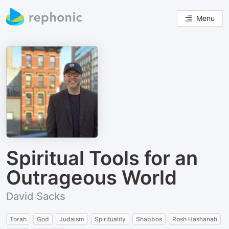
Menu
Spiritual Tools for an
Outrageous World
David Sacks
Torah
God
Judaism
Spirituality
Shabbos
Rosh Hashanah