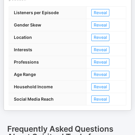
Listeners per Episode
Reveal
Gender Skew
Reveal
Location
Reveal
Interests
Reveal
Professions
Reveal
Age Range
Reveal
Household Income
Reveal
Social Media Reach
Reveal
Frequently Asked Questions