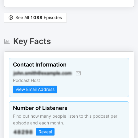
See All
1088
Episodes
Key Facts
Contact Information
Podcast Host
View Email Address
Number of Listeners
Find out how many people listen to this podcast per
episode and each month.
Reveal