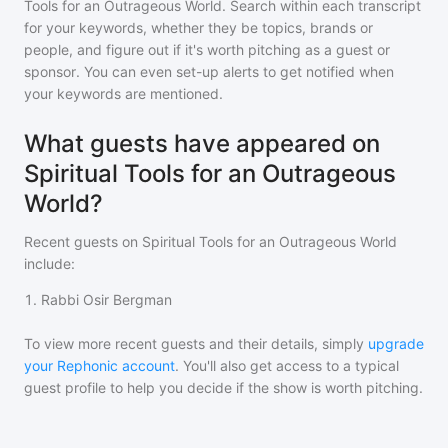
Tools for an Outrageous World
. Search within each transcript
for your keywords, whether they be topics, brands or
people, and figure out if it's worth pitching as a guest or
sponsor. You can even set-up alerts to get notified when
your keywords are mentioned.
What guests have appeared on
Spiritual Tools for an Outrageous
World?
Recent guests on
Spiritual Tools for an Outrageous World
include:
1
.
Rabbi Osir Bergman
To view more recent guests and their details, simply
upgrade
your Rephonic account
. You'll also get access to a typical
guest profile to help you decide if the show is worth pitching.