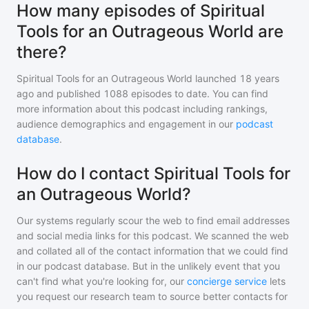
How many episodes of Spiritual
Tools for an Outrageous World are
there?
Spiritual Tools for an Outrageous World
launched 18 years
ago and
published
1088
episodes to date. You can find
more information about this podcast including rankings,
audience demographics and engagement in our
podcast
database
.
How do I contact Spiritual Tools for
an Outrageous World?
Our systems regularly scour the web to find email addresses
and social media links for this podcast. We scanned the web
and collated all of the contact information that we could find
in our podcast database. But in the unlikely event that you
can't find what you're looking for, our
concierge service
lets
you request our research team to source better contacts for