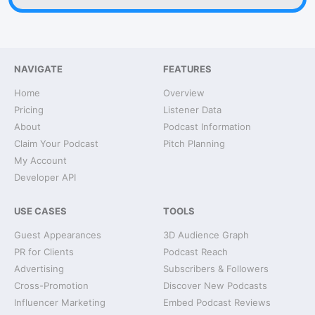
NAVIGATE
FEATURES
Home
Overview
Pricing
Listener Data
About
Podcast Information
Claim Your Podcast
Pitch Planning
My Account
Developer API
USE CASES
TOOLS
Guest Appearances
3D Audience Graph
PR for Clients
Podcast Reach
Advertising
Subscribers & Followers
Cross-Promotion
Discover New Podcasts
Influencer Marketing
Embed Podcast Reviews