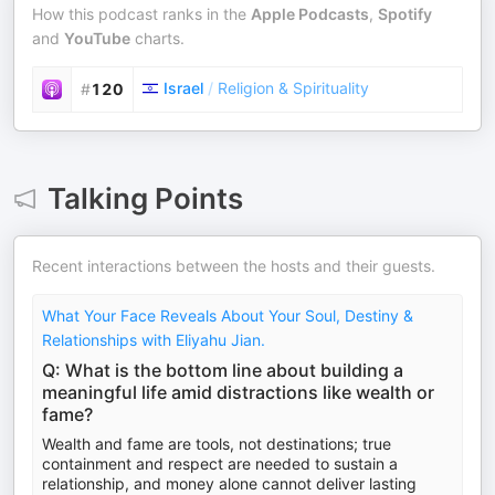
How this podcast ranks in the
Apple Podcasts
,
Spotify
and
YouTube
charts.
Israel
/
Religion & Spirituality
#
120
Talking Points
Recent interactions between the hosts and their guests.
What Your Face Reveals About Your Soul, Destiny &
Relationships with Eliyahu Jian.
Q: What is the bottom line about building a
meaningful life amid distractions like wealth or
fame?
Wealth and fame are tools, not destinations; true
containment and respect are needed to sustain a
relationship, and money alone cannot deliver lasting