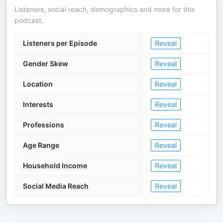
Listeners, social reach, demographics and more for this
podcast.
Listeners per Episode
Reveal
Gender Skew
Reveal
Location
Reveal
Interests
Reveal
Professions
Reveal
Age Range
Reveal
Household Income
Reveal
Social Media Reach
Reveal