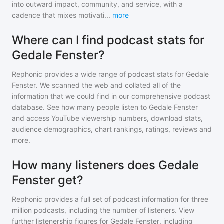
into outward impact, community, and service, with a
cadence that mixes motivati
...
more
Where can I find podcast stats for
Gedale Fenster?
Rephonic provides a wide range of podcast stats for
Gedale
Fenster
. We scanned the web and collated all of the
information that we could find in our comprehensive podcast
database. See how many people listen to
Gedale Fenster
and access YouTube viewership numbers, download stats,
audience demographics, chart rankings, ratings, reviews and
more.
How many listeners does Gedale
Fenster get?
Rephonic provides a full set of podcast information for
three
million
podcasts, including the number of listeners. View
further listenership figures for
Gedale Fenster
, including