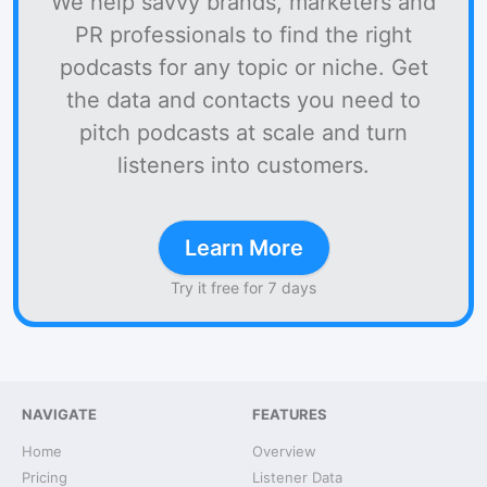
We help savvy brands, marketers and
PR professionals to find the right
podcasts for any topic or niche. Get
the data and contacts you need to
pitch podcasts at scale and turn
listeners into customers.
Learn More
Try it free for 7 days
NAVIGATE
FEATURES
Home
Overview
Pricing
Listener Data