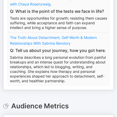
with Chaya Rosenzweig.
Q: What is the point of the tests we face in life?
Tests are opportunities for growth; resisting them causes
suffering, while acceptance and faith can expand
intellect and bring a higher sense of purpose.
The Truth About Detachment, Self-Worth & Modern
Relationships With Sabrina Bendory
Q: Tell us about your journey, how you got here.
Sabrina describes a long personal evolution from painful
breakups and an intense quest for understanding about
relationships, which led to blogging, writing, and
coaching. She explains how therapy and personal
experiences shaped her approach to detachment, self-
worth, and healthier partnership.
Audience Metrics