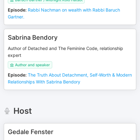
Episode
:
Rabbi Nachman on wealth with Rabbi Baruch
Gartner.
Sabrina Bendory
Author of Detached and The Feminine Code, relationship
expert
Author and speaker
Episode
:
The Truth About Detachment, Self-Worth & Modern
Relationships With Sabrina Bendory
Host
Gedale Fenster