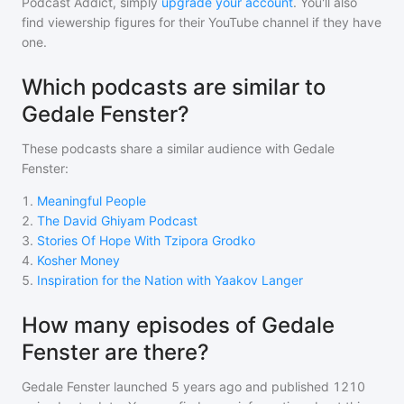
Podcast Addict, simply
upgrade your account
. You'll also
find viewership figures for their YouTube channel if they have
one.
Which podcasts are similar to
Gedale Fenster?
These podcasts share a similar audience with
Gedale
Fenster
:
1
.
Meaningful People
2
.
The David Ghiyam Podcast
3
.
Stories Of Hope With Tzipora Grodko
4
.
Kosher Money
5
.
Inspiration for the Nation with Yaakov Langer
How many episodes of Gedale
Fenster are there?
Gedale Fenster
launched 5 years ago and
published
1210