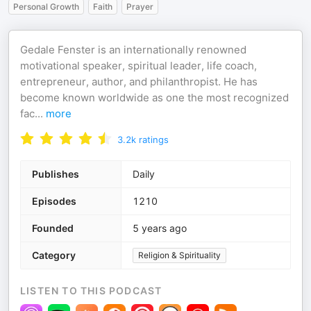
Personal Growth
Faith
Prayer
Gedale Fenster is an internationally renowned
motivational speaker, spiritual leader, life coach,
entrepreneur, author, and philanthropist. He has
become known worldwide as one the most recognized
fac
...
more
3.2k
ratings
Publishes
Daily
Episodes
1210
Founded
5 years ago
Category
Religion & Spirituality
LISTEN TO THIS PODCAST