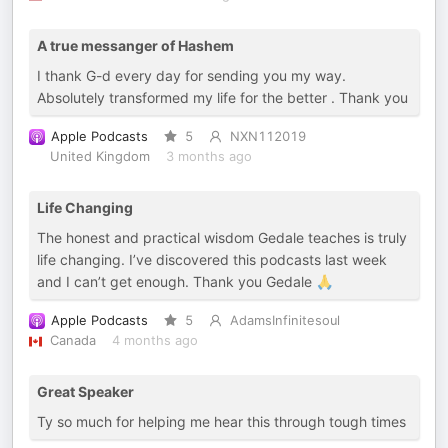
A true messanger of Hashem
I thank G-d every day for sending you my way.
Absolutely transformed my life for the better . Thank you
Apple Podcasts
5
NXN112019
United Kingdom
3 months ago
Life Changing
The honest and practical wisdom Gedale teaches is truly
life changing. I’ve discovered this podcasts last week
and I can’t get enough. Thank you Gedale 🙏
Apple Podcasts
5
AdamsInfinitesoul
Canada
4 months ago
Great Speaker
Ty so much for helping me hear this through tough times