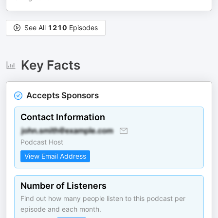
See All
1210
Episodes
Key Facts
Accepts Sponsors
Contact Information
Podcast Host
View Email Address
Number of Listeners
Find out how many people listen to this podcast per
episode and each month.