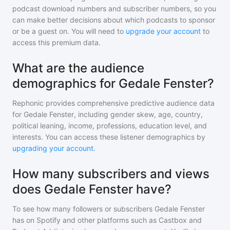
podcast download numbers and subscriber numbers, so you
can make better decisions about which podcasts to sponsor
or be a guest on. You will need to
upgrade your account
to
access this premium data.
What are the audience
demographics for Gedale Fenster?
Rephonic provides comprehensive predictive audience data
for
Gedale Fenster
, including gender skew, age, country,
political leaning, income, professions, education level, and
interests. You can access these listener demographics by
upgrading your account
.
How many subscribers and views
does Gedale Fenster have?
To see how many followers or subscribers
Gedale Fenster
has on Spotify and other platforms such as Castbox and