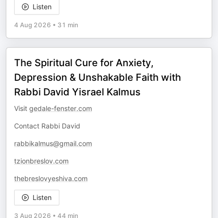
Listen
4 Aug 2026
•
31 min
The Spiritual Cure for Anxiety,
Depression & Unshakable Faith with
Rabbi David Yisrael Kalmus
Visit
gedale-fenster.com
Contact Rabbi David
rabbikalmus@gmail.com
tzionbreslov.com
thebreslovyeshiva.com
Listen
3 Aug 2026
•
44 min