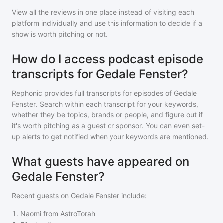
View all the reviews in one place instead of visiting each
platform individually and use this information to decide if a
show is worth pitching or not.
How do I access podcast episode
transcripts for Gedale Fenster?
Rephonic provides full transcripts for episodes of
Gedale
Fenster
. Search within each transcript for your keywords,
whether they be topics, brands or people, and figure out if
it's worth pitching as a guest or sponsor. You can even set-
up alerts to get notified when your keywords are mentioned.
What guests have appeared on
Gedale Fenster?
Recent guests on
Gedale Fenster
include:
1
.
Naomi from AstroTorah