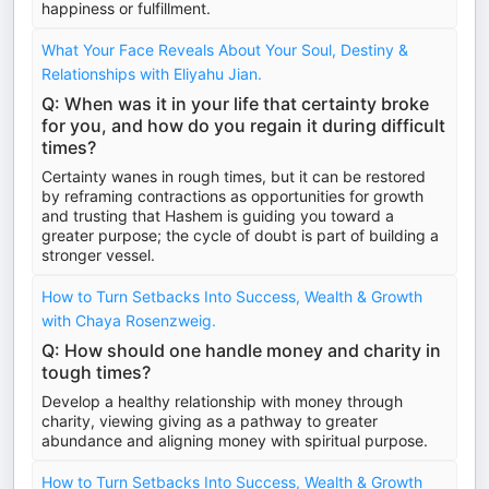
happiness or fulfillment.
What Your Face Reveals About Your Soul, Destiny &
Relationships with Eliyahu Jian.
Q: When was it in your life that certainty broke
for you, and how do you regain it during difficult
times?
Certainty wanes in rough times, but it can be restored
by reframing contractions as opportunities for growth
and trusting that Hashem is guiding you toward a
greater purpose; the cycle of doubt is part of building a
stronger vessel.
How to Turn Setbacks Into Success, Wealth & Growth
with Chaya Rosenzweig.
Q: How should one handle money and charity in
tough times?
Develop a healthy relationship with money through
charity, viewing giving as a pathway to greater
abundance and aligning money with spiritual purpose.
How to Turn Setbacks Into Success, Wealth & Growth