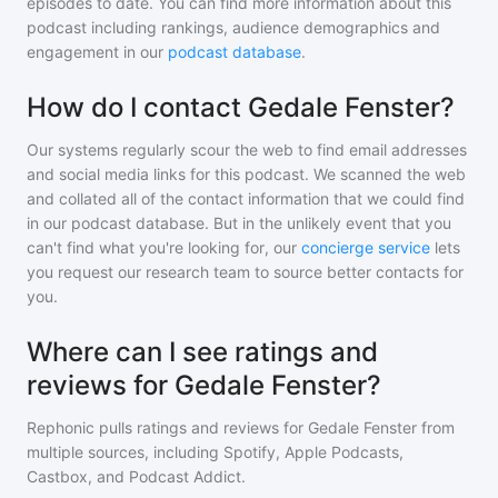
episodes to date. You can find more information about this
podcast including rankings, audience demographics and
engagement in our
podcast database
.
How do I contact Gedale Fenster?
Our systems regularly scour the web to find email addresses
and social media links for this podcast. We scanned the web
and collated all of the contact information that we could find
in our podcast database. But in the unlikely event that you
can't find what you're looking for, our
concierge service
lets
you request our research team to source better contacts for
you.
Where can I see ratings and
reviews for Gedale Fenster?
Rephonic pulls ratings and reviews for
Gedale Fenster
from
multiple sources, including Spotify, Apple Podcasts,
Castbox, and Podcast Addict.