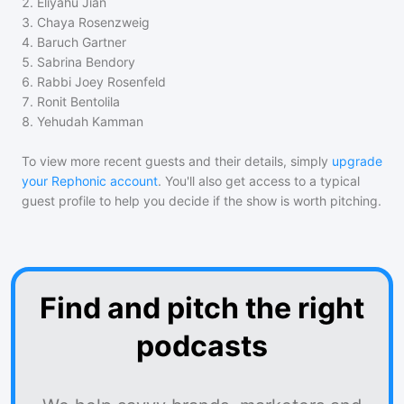
2
.
Eliyahu Jian
3
.
Chaya Rosenzweig
4
.
Baruch Gartner
5
.
Sabrina Bendory
6
.
Rabbi Joey Rosenfeld
7
.
Ronit Bentolila
8
.
Yehudah Kamman
To view more recent guests and their details, simply
upgrade
your Rephonic account
. You'll also get access to a typical
guest profile to help you decide if the show is worth pitching.
Find and pitch the right
podcasts