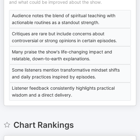
and what could be improved about the show.
Audience notes the blend of spiritual teaching with
actionable routines as a standout strength.
Critiques are rare but include concerns about
controversial or strong opinions in certain episodes.
Many praise the show's life-changing impact and
relatable, down-to-earth explanations.
Some listeners mention transformative mindset shifts
and daily practices inspired by episodes.
Listener feedback consistently highlights practical
wisdom and a direct delivery.
Chart Rankings