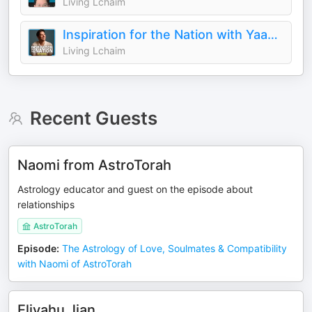
Living Lchaim
Inspiration for the Nation with Yaakov Langer
Living Lchaim
Recent Guests
Naomi from AstroTorah
Astrology educator and guest on the episode about
relationships
AstroTorah
Episode
:
The Astrology of Love, Soulmates & Compatibility
with Naomi of AstroTorah
Eliyahu Jian