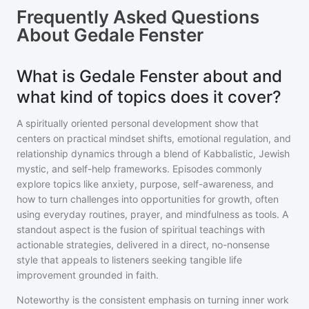
Frequently Asked Questions
About
Gedale Fenster
What is Gedale Fenster about and
what kind of topics does it cover?
A spiritually oriented personal development show that
centers on practical mindset shifts, emotional regulation, and
relationship dynamics through a blend of Kabbalistic, Jewish
mystic, and self-help frameworks. Episodes commonly
explore topics like anxiety, purpose, self-awareness, and
how to turn challenges into opportunities for growth, often
using everyday routines, prayer, and mindfulness as tools. A
standout aspect is the fusion of spiritual teachings with
actionable strategies, delivered in a direct, no-nonsense
style that appeals to listeners seeking tangible life
improvement grounded in faith.
Noteworthy is the consistent emphasis on turning inner work