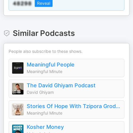
Reveal
Similar Podcasts
People also subscribe to these shows.
Meaningful People
Meaningful Minute
The David Ghiyam Podcast
David Ghiyam
Stories Of Hope With Tzipora Grodko
Meaningful Minute
Kosher Money