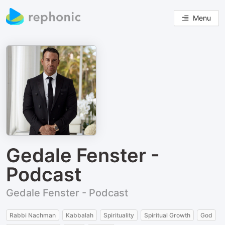
Menu
Gedale Fenster -
Podcast
Gedale Fenster - Podcast
Rabbi Nachman
Kabbalah
Spirituality
Spiritual Growth
God