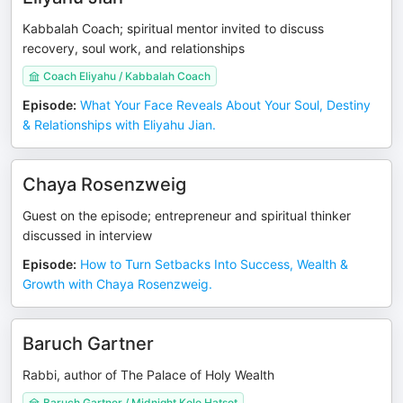
Kabbalah Coach; spiritual mentor invited to discuss
recovery, soul work, and relationships
Coach Eliyahu / Kabbalah Coach
Episode
:
What Your Face Reveals About Your Soul, Destiny
& Relationships with Eliyahu Jian.
Chaya Rosenzweig
Guest on the episode; entrepreneur and spiritual thinker
discussed in interview
Episode
:
How to Turn Setbacks Into Success, Wealth &
Growth with Chaya Rosenzweig.
Baruch Gartner
Rabbi, author of The Palace of Holy Wealth
Baruch Gartner / Midnight Kolo Hatsot