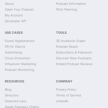
About
Podcast Information
Claim Your Podcast
Pitch Planning
My Account
Developer API
USE CASES
TOOLS
Guest Appearances
3D Audience Graph
PR for Clients
Podcast Reach
Advertising
Subscribers & Followers
Cross-Promotion
Discover New Podcasts
Influencer Marketing
Embed Podcast Reviews
Podcast Monitoring
RESOURCES
COMPANY
Blog
Privacy Policy
Directory
Terms of Service
Featured Lists
LinkedIn
Apple Podcasts Charts