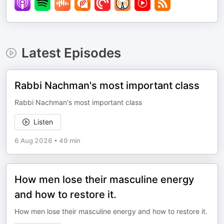
Latest Episodes
Rabbi Nachman's most important class
Rabbi Nachman's most important class
Listen
6 Aug 2026
•
49 min
How men lose their masculine energy
and how to restore it.
How men lose their masculine energy and how to restore it.