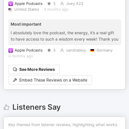
Apple Podcasts
5
Joey A23
United States
4 months ago
Most important
I absolutely love the podcast, the energy, it’s a real gift
to have access to such a wisdom every week! Thank you
Apple Podcasts
5
sandrablou
Germany
4 months ago
See More Reviews
Embed These Reviews on a Website
Listeners Say
Key themes from listener reviews, highlighting what works