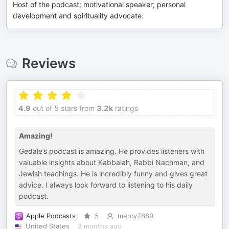
Host of the podcast; motivational speaker; personal
development and spirituality advocate.
Reviews
4.9
out of 5 stars from
3.2k
ratings
Amazing!
Gedale’s podcast is amazing. He provides listeners with
valuable insights about Kabbalah, Rabbi Nachman, and
Jewish teachings. He is incredibly funny and gives great
advice. I always look forward to listening to his daily
podcast.
Apple Podcasts
5
mercy7889
United States
3 months ago