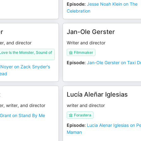
Episode
:
Jesse Noah Klein on The
Celebration
r
Jan-Ole Gerster
er, and director
Writer and director
ove Is the Monster, Sound of
Filmmaker
Episode
:
Jan-Ole Gerster on Taxi Dr
 Noyer on Zack Snyder's
Dead
t
Lucía Aleñar Iglesias
r, writer, and director
writer and director
Grant on Stand By Me
Forastera
Episode
:
Lucia Alenar Iglesias on Pe
Maman