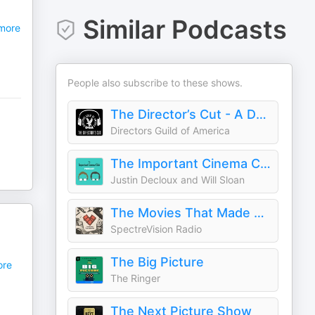
Similar Podcasts
more
People also subscribe to these shows.
The Director’s Cut - A DGA Podcast
Directors Guild of America
The Important Cinema Club
Justin Decloux and Will Sloan
The Movies That Made Me
SpectreVision Radio
The Big Picture
re
The Ringer
The Next Picture Show