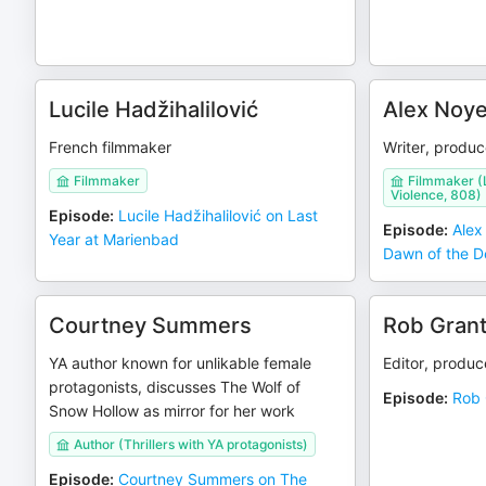
Lucile Hadžihalilović
Alex Noye
French filmmaker
Writer, produc
Filmmaker
Filmmaker (L
Violence, 808)
Episode
:
Lucile Hadžihalilović on Last
Episode
:
Alex
Year at Marienbad
Dawn of the 
Courtney Summers
Rob Gran
YA author known for unlikable female
Editor, produce
protagonists, discusses The Wolf of
Episode
:
Rob 
Snow Hollow as mirror for her work
Author (Thrillers with YA protagonists)
Episode
:
Courtney Summers on The