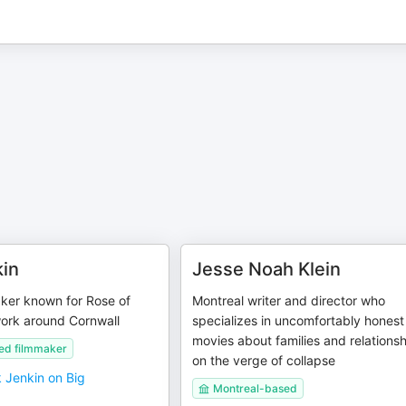
in
Jesse Noah Klein
aker known for Rose of
Montreal writer and director who
rk around Cornwall
specializes in uncomfortably honest
movies about families and relations
ed filmmaker
on the verge of collapse
 Jenkin on Big
Montreal-based