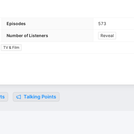
Episodes
573
Number of Listeners
Reveal
TV & Film
ts
Talking Points