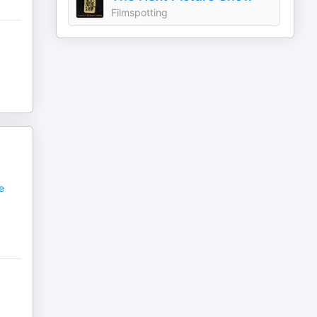
Filmspotting
e