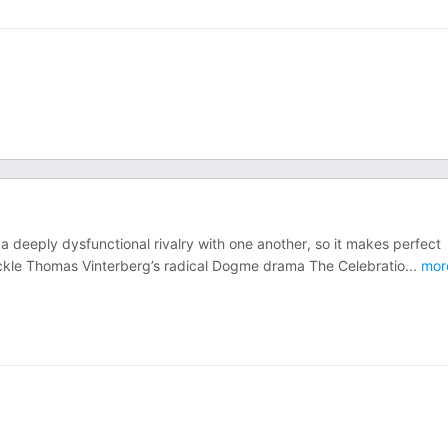
 a deeply dysfunctional rivalry with one another, so it makes perfect
ackle Thomas Vinterberg’s radical Dogme drama The Celebratio
...
mor