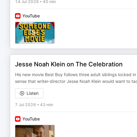
14 Jul 2026
•
40 min
YouTube
Jesse Noah Klein on The Celebration
His new movie Best Boy follows three adult siblings locked in
sense that writer-director Jesse Noah Klein would want to t
Listen
7 Jul 2026
•
43 min
YouTube