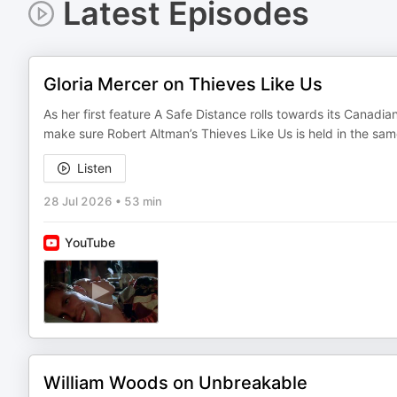
Latest Episodes
Gloria Mercer on Thieves Like Us
As her first feature A Safe Distance rolls towards its Canadia
make sure Robert Altman’s Thieves Like Us is held in the same
Listen
28 Jul 2026
•
53 min
YouTube
William Woods on Unbreakable