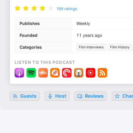
169
ratings
Publishes
Weekly
Founded
11 years ago
Categories
Film Interviews
Film History
LISTEN TO THIS PODCAST
Guests
Host
Reviews
Char