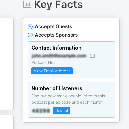
Key Facts
Accepts Guests
Accepts Sponsors
Contact Information
Podcast Host
View Email Address
Number of Listeners
Find out how many people listen to this
podcast per episode and each month.
Reveal