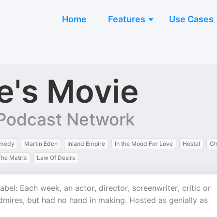
Home
Features
Use Cases
e's Movie
Podcast Network
medy
Martin Eden
Inland Empire
In the Mood For Love
Hostel
Ch
The Matrix
Law Of Desire
el: Each week, an actor, director, screenwriter, critic or
admires, but had no hand in making. Hosted as genially as