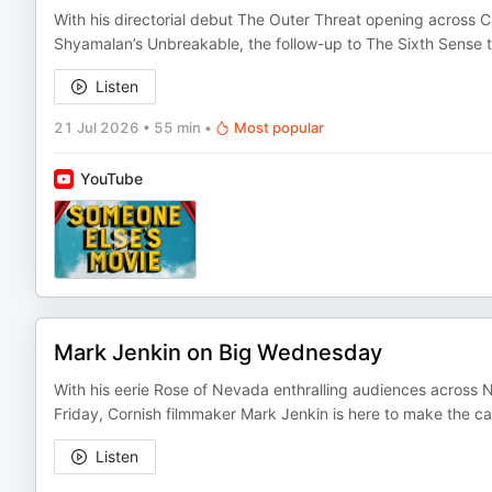
With his directorial debut The Outer Threat opening across 
Shyamalan’s Unbreakable, the follow-up to The Sixth Sense t
Listen
21 Jul 2026
•
55 min
•
Most popular
YouTube
Mark Jenkin on Big Wednesday
With his eerie Rose of Nevada enthralling audiences across 
Friday, Cornish filmmaker Mark Jenkin is here to make the ca
Listen