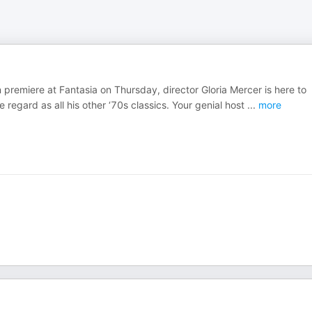
n premiere at Fantasia on Thursday, director Gloria Mercer is here to
 regard as all his other ‘70s classics. Your genial host
...
more