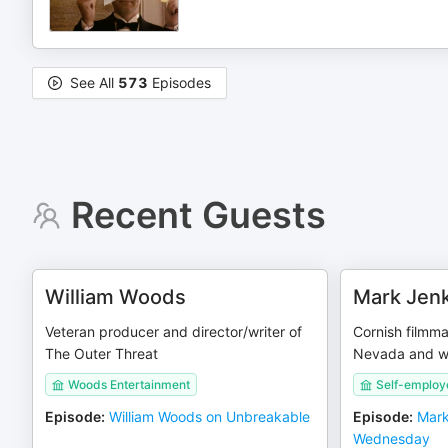
See All
573
Episodes
Recent Guests
William Woods
Mark Jenk
Veteran producer and director/writer of
Cornish filmm
The Outer Threat
Nevada and wo
Woods Entertainment
Self-employ
Episode
:
William Woods on Unbreakable
Episode
:
Mark
Wednesday