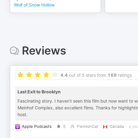
Wolf of Snow Hollow
Reviews
4.4
out of 5 stars from
169
ratings
Last Exit to Brooklyn
Fascinating story. I haven’t seen this film but now want to 
Meinhof Complex, also excellent films. Thanks for highligh
host.
Apple Podcasts
5
FlemishCat
Canada
a ye