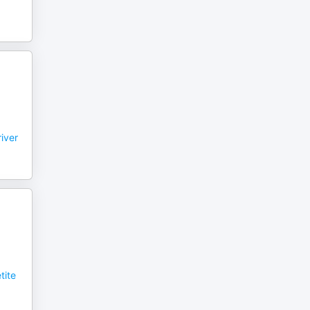
iver
tite