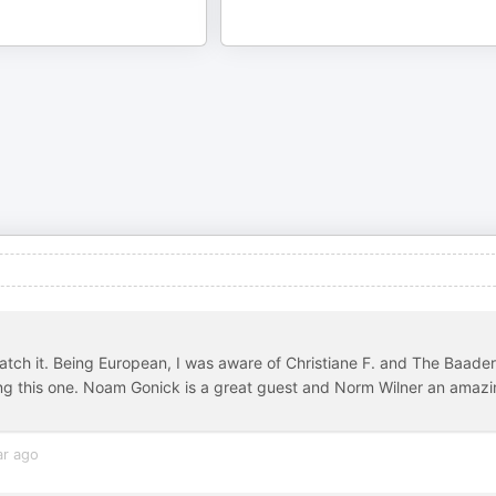
watch it. Being European, I was aware of Christiane F. and The Baader
ting this one. Noam Gonick is a great guest and Norm Wilner an amaz
ar ago