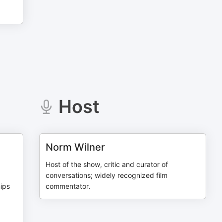
Host
Norm Wilner
Host of the show, critic and curator of
conversations; widely recognized film
hips
commentator.