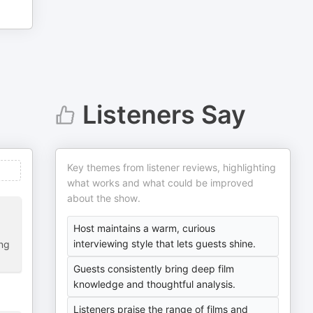
Listeners Say
Key themes from listener reviews, highlighting
what works and what could be improved
about the show.
Host maintains a warm, curious
interviewing style that lets guests shine.
ing
Guests consistently bring deep film
knowledge and thoughtful analysis.
Listeners praise the range of films and