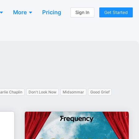
More
Pricing
Sign In
Get Started
arlie Chaplin
Don't Look Now
Midsommar
Good Grief