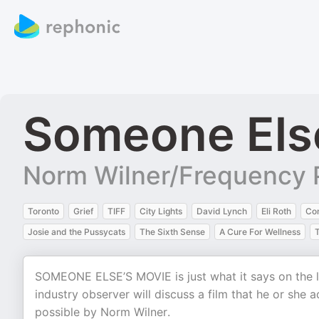
Someone Els
Norm Wilner/Frequency 
Toronto
Grief
TIFF
City Lights
David Lynch
Eli Roth
Co
Josie and the Pussycats
The Sixth Sense
A Cure For Wellness
SOMEONE ELSE’S MOVIE is just what it says on the lab
industry observer will discuss a film that he or she 
possible by Norm Wilner.