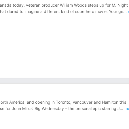
Canada today, veteran producer William Woods steps up for M. Night
hat dared to imagine a different kind of superhero movie. Your ge
...
North America, and opening in Toronto, Vancouver and Hamilton this
se for John Milius’ Big Wednesday – the personal epic starring J
...
mo