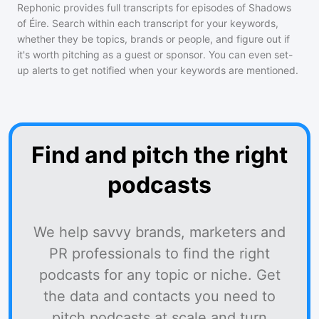
Rephonic provides full transcripts for episodes of
Shadows
of Éire
. Search within each transcript for your keywords,
whether they be topics, brands or people, and figure out if
it's worth pitching as a guest or sponsor. You can even set-
up alerts to get notified when your keywords are mentioned.
Find and pitch the right
podcasts
We help savvy brands, marketers and
PR professionals to find the right
podcasts for any topic or niche. Get
the data and contacts you need to
pitch podcasts at scale and turn