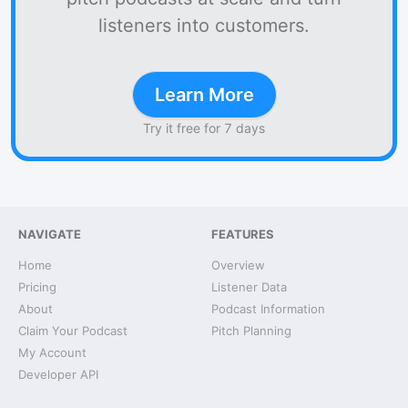
listeners into customers.
Learn More
Try it free for 7 days
NAVIGATE
FEATURES
Home
Overview
Pricing
Listener Data
About
Podcast Information
Claim Your Podcast
Pitch Planning
My Account
Developer API