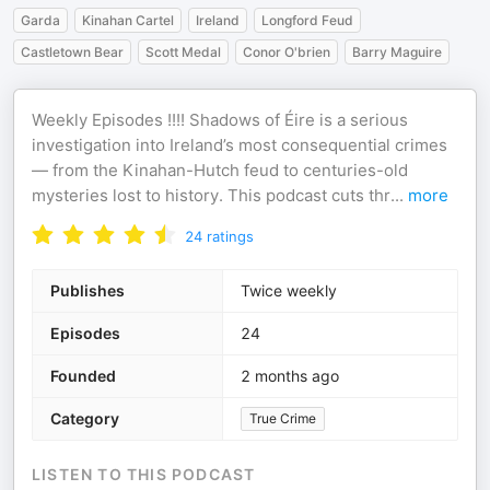
Garda
Kinahan Cartel
Ireland
Longford Feud
Castletown Bear
Scott Medal
Conor O'brien
Barry Maguire
Weekly Episodes !!!! Shadows of Éire is a serious
investigation into Ireland’s most consequential crimes
— from the Kinahan-Hutch feud to centuries-old
mysteries lost to history. This podcast cuts thr
...
more
24
ratings
Publishes
Twice weekly
Episodes
24
Founded
2 months ago
Category
True Crime
LISTEN TO THIS PODCAST