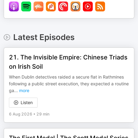
Latest Episodes
21. The Invisible Empire: Chinese Triads
on Irish Soil
When Dublin detectives raided a secure flat in Rathmines
following a public street execution, they expected a routine
ga
...
more
Listen
6 Aug 2026
•
29 min