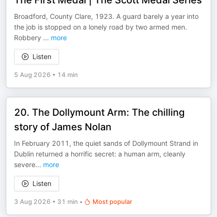
The First Medal | The Scott Medal Series
Broadford, County Clare, 1923. A guard barely a year into
the job is stopped on a lonely road by two armed men.
Robbery
...
more
Listen
5 Aug 2026
•
14 min
20. The Dollymount Arm: The chilling
story of James Nolan
In February 2011, the quiet sands of Dollymount Strand in
Dublin returned a horrific secret: a human arm, cleanly
severe
...
more
Listen
3 Aug 2026
•
31 min
•
Most popular