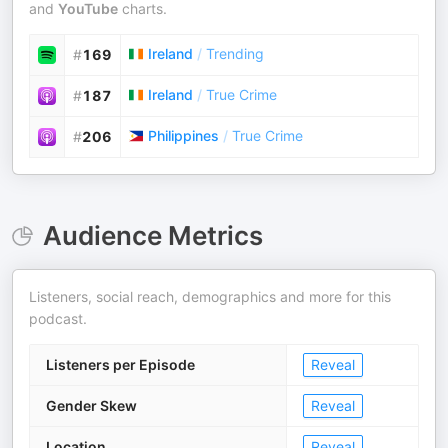
and
YouTube
charts.
Ireland
/
Trending
#
169
Ireland
/
True Crime
#
187
Philippines
/
True Crime
#
206
Audience Metrics
Listeners, social reach, demographics and more for this
podcast.
Listeners per Episode
Reveal
Gender Skew
Reveal
Location
Reveal