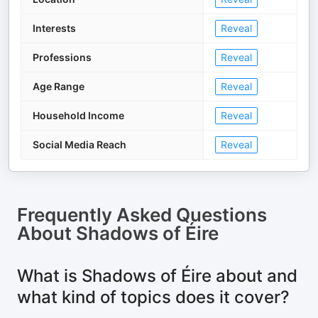
Interests
Reveal
Professions
Reveal
Age Range
Reveal
Household Income
Reveal
Social Media Reach
Reveal
Frequently Asked Questions
About
Shadows of Éire
What is Shadows of Éire about and
what kind of topics does it cover?