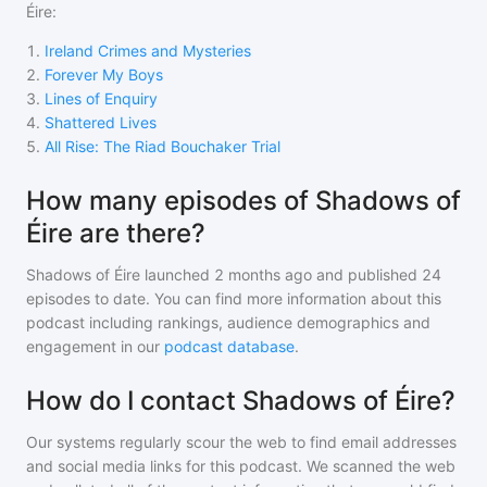
Éire
:
1
.
Ireland Crimes and Mysteries
2
.
Forever My Boys
3
.
Lines of Enquiry
4
.
Shattered Lives
5
.
All Rise: The Riad Bouchaker Trial
How many episodes of Shadows of
Éire are there?
Shadows of Éire
launched 2 months ago and
published
24
episodes to date. You can find more information about this
podcast including rankings, audience demographics and
engagement in our
podcast database
.
How do I contact Shadows of Éire?
Our systems regularly scour the web to find email addresses
and social media links for this podcast. We scanned the web