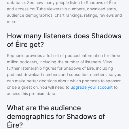
database. See how many people listen to
Shadows of Éire
and access YouTube viewership numbers, download stats,
audience demographics, chart rankings, ratings, reviews and
more.
How many listeners does Shadows
of Éire get?
Rephonic provides a full set of podcast information for
three
million
podcasts, including the number of listeners. View
further listenership figures for
Shadows of Éire
, including
podcast download numbers and subscriber numbers, so you
can make better decisions about which podcasts to sponsor
or be a guest on. You will need to
upgrade your account
to
access this premium data.
What are the audience
demographics for Shadows of
Éire?