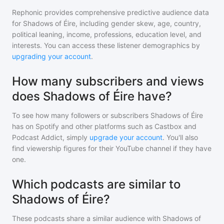
Rephonic provides comprehensive predictive audience data
for
Shadows of Éire
, including gender skew, age, country,
political leaning, income, professions, education level, and
interests. You can access these listener demographics by
upgrading your account
.
How many subscribers and views
does Shadows of Éire have?
To see how many followers or subscribers
Shadows of Éire
has on Spotify and other platforms such as Castbox and
Podcast Addict, simply
upgrade your account
. You'll also
find viewership figures for their YouTube channel if they have
one.
Which podcasts are similar to
Shadows of Éire?
These podcasts share a similar audience with
Shadows of