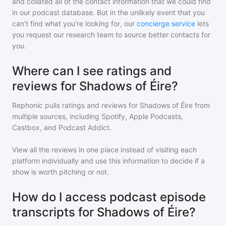
and collated all of the contact information that we could find
in our podcast database. But in the unlikely event that you
can't find what you're looking for, our
concierge service
lets
you request our research team to source better contacts for
you.
Where can I see ratings and
reviews for Shadows of Éire?
Rephonic pulls ratings and reviews for
Shadows of Éire
from
multiple sources, including Spotify, Apple Podcasts,
Castbox, and Podcast Addict.
View all the reviews in one place instead of visiting each
platform individually and use this information to decide if a
show is worth pitching or not.
How do I access podcast episode
transcripts for Shadows of Éire?