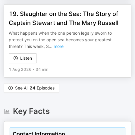
19. Slaughter on the Sea: The Story of
Captain Stewart and The Mary Russell
What happens when the one person legally sworn to
protect you on the open sea becomes your greatest
threat? This week, S
...
more
Listen
1 Aug 2026
•
34 min
See All
24
Episodes
Key Facts
Contact Information