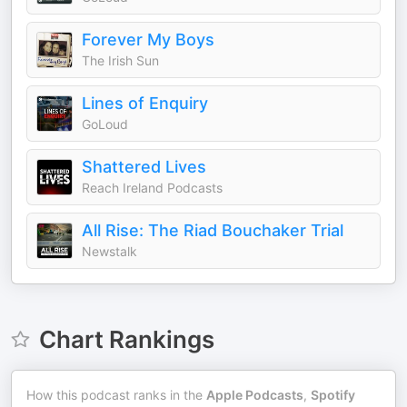
Forever My Boys
The Irish Sun
Lines of Enquiry
GoLoud
Shattered Lives
Reach Ireland Podcasts
All Rise: The Riad Bouchaker Trial
Newstalk
Chart Rankings
How this podcast ranks in the
Apple Podcasts
,
Spotify