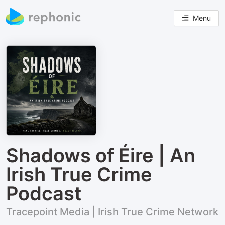
Menu
Shadows of Éire | An
Irish True Crime
Podcast
Tracepoint Media | Irish True Crime Network