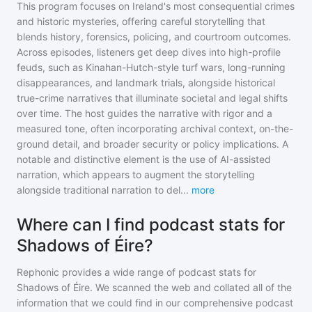
This program focuses on Ireland's most consequential crimes
and historic mysteries, offering careful storytelling that
blends history, forensics, policing, and courtroom outcomes.
Across episodes, listeners get deep dives into high-profile
feuds, such as Kinahan-Hutch-style turf wars, long-running
disappearances, and landmark trials, alongside historical
true-crime narratives that illuminate societal and legal shifts
over time. The host guides the narrative with rigor and a
measured tone, often incorporating archival context, on-the-
ground detail, and broader security or policy implications. A
notable and distinctive element is the use of AI-assisted
narration, which appears to augment the storytelling
alongside traditional narration to del
...
more
Where can I find podcast stats for
Shadows of Éire?
Rephonic provides a wide range of podcast stats for
Shadows of Éire
. We scanned the web and collated all of the
information that we could find in our comprehensive podcast