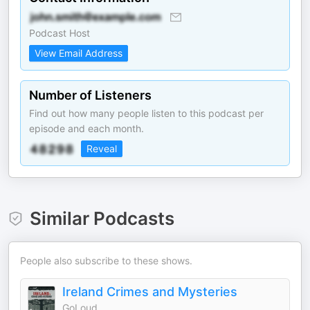
Podcast Host
View Email Address
Number of Listeners
Find out how many people listen to this podcast per
episode and each month.
Reveal
Similar Podcasts
People also subscribe to these shows.
Ireland Crimes and Mysteries
GoLoud