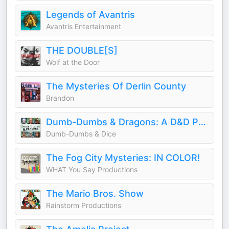
Legends of Avantris
Avantris Entertainment
THE DOUBLE[S]
Wolf at the Door
The Mysteries Of Derlin County
Brandon
Dumb-Dumbs & Dragons: A D&D Podcast
Dumb-Dumbs & Dice
The Fog City Mysteries: IN COLOR!
WHAT You Say Productions
The Mario Bros. Show
Rainstorm Productions