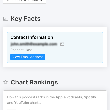
Key Facts
Contact Information
Podcast Host
View Email Address
Chart Rankings
How this podcast ranks in the
Apple Podcasts
,
Spotify
and
YouTube
charts.