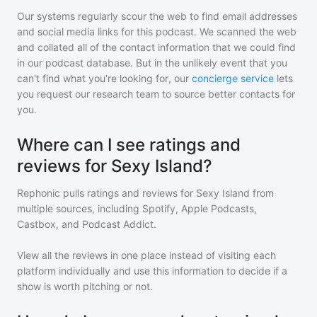
Our systems regularly scour the web to find email addresses
and social media links for this podcast. We scanned the web
and collated all of the contact information that we could find
in our podcast database. But in the unlikely event that you
can't find what you're looking for, our
concierge service
lets
you request our research team to source better contacts for
you.
Where can I see ratings and
reviews for Sexy Island?
Rephonic pulls ratings and reviews for
Sexy Island
from
multiple sources, including Spotify, Apple Podcasts,
Castbox, and Podcast Addict.
View all the reviews in one place instead of visiting each
platform individually and use this information to decide if a
show is worth pitching or not.