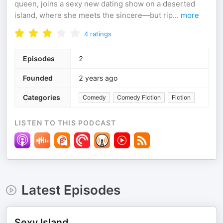
queen, joins a sexy new dating show on a deserted
island, where she meets the sincere—but rip
...
more
4
ratings
Episodes
2
Founded
2 years ago
Categories
Comedy
Comedy Fiction
Fiction
LISTEN TO THIS PODCAST
Latest Episodes
Sexy Island