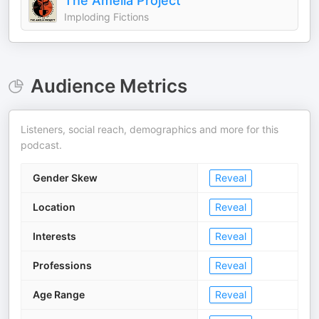
The Amelia Project
Imploding Fictions
Audience Metrics
Listeners, social reach, demographics and more for this
podcast.
Gender Skew
Reveal
Location
Reveal
Interests
Reveal
Professions
Reveal
Age Range
Reveal