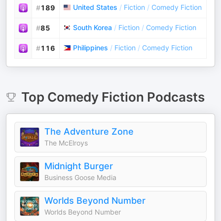
United States
/
Fiction
/
Comedy Fiction
#
189
South Korea
/
Fiction
/
Comedy Fiction
#
85
Philippines
/
Fiction
/
Comedy Fiction
#
116
Top
Comedy Fiction
Podcasts
The Adventure Zone
The McElroys
Midnight Burger
Business Goose Media
Worlds Beyond Number
Worlds Beyond Number