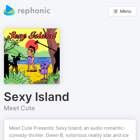
Menu
Sexy Island
Meet Cute
Meet Cute Presents: Sexy Island, an audio romantic-
comedy-thriller. Gwen B, notorious reality star and ice