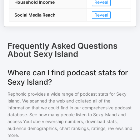
Household Income
Reveal
Social Media Reach
Reveal
Frequently Asked Questions
About
Sexy Island
Where can I find podcast stats for
Sexy Island?
Rephonic provides a wide range of podcast stats for
Sexy
Island
. We scanned the web and collated all of the
information that we could find in our comprehensive podcast
database. See how many people listen to
Sexy Island
and
access YouTube viewership numbers, download stats,
audience demographics, chart rankings, ratings, reviews and
more.