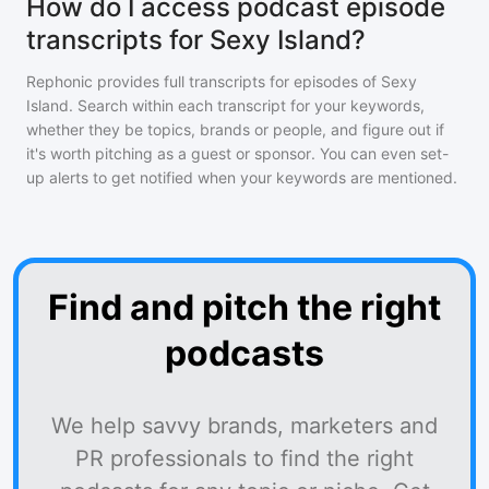
How do I access podcast episode
transcripts for Sexy Island?
Rephonic provides full transcripts for episodes of
Sexy
Island
. Search within each transcript for your keywords,
whether they be topics, brands or people, and figure out if
it's worth pitching as a guest or sponsor. You can even set-
up alerts to get notified when your keywords are mentioned.
Find and pitch the right
podcasts
We help savvy brands, marketers and
PR professionals to find the right