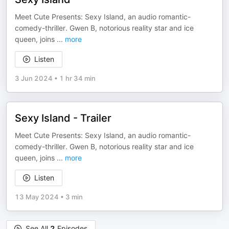
Meet Cute Presents: Sexy Island, an audio romantic-
comedy-thriller. Gwen B, notorious reality star and ice
queen, joins
...
more
Listen
3 Jun 2024
•
1 hr 34 min
Sexy Island - Trailer
Meet Cute Presents: Sexy Island, an audio romantic-
comedy-thriller. Gwen B, notorious reality star and ice
queen, joins
...
more
Listen
13 May 2024
•
3 min
See All
2
Episodes