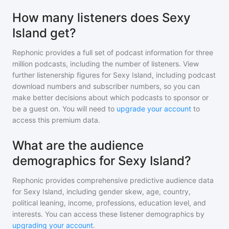
How many listeners does Sexy
Island get?
Rephonic provides a full set of podcast information for
three
million
podcasts, including the number of listeners. View
further listenership figures for
Sexy Island
, including podcast
download numbers and subscriber numbers, so you can
make better decisions about which podcasts to sponsor or
be a guest on. You will need to
upgrade your account
to
access this premium data.
What are the audience
demographics for Sexy Island?
Rephonic provides comprehensive predictive audience data
for
Sexy Island
, including gender skew, age, country,
political leaning, income, professions, education level, and
interests. You can access these listener demographics by
upgrading your account
.