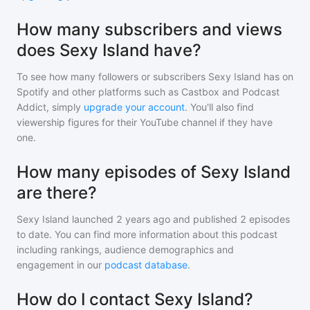
How many subscribers and views
does Sexy Island have?
To see how many followers or subscribers
Sexy Island
has on
Spotify and other platforms such as Castbox and Podcast
Addict, simply
upgrade your account
. You'll also find
viewership figures for their YouTube channel if they have
one.
How many episodes of Sexy Island
are there?
Sexy Island
launched 2 years ago and
published
2
episodes
to date. You can find more information about this podcast
including rankings, audience demographics and
engagement in our
podcast database
.
How do I contact Sexy Island?