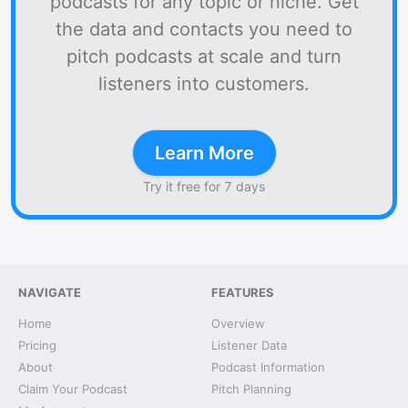
podcasts for any topic or niche. Get
the data and contacts you need to
pitch podcasts at scale and turn
listeners into customers.
Learn More
Try it free for 7 days
NAVIGATE
FEATURES
Home
Overview
Pricing
Listener Data
About
Podcast Information
Claim Your Podcast
Pitch Planning