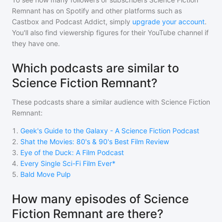
Remnant
has on Spotify and other platforms such as
Castbox and Podcast Addict, simply
upgrade your account
.
You'll also find viewership figures for their YouTube channel if
they have one.
Which podcasts are similar to
Science Fiction Remnant?
These podcasts share a similar audience with
Science Fiction
Remnant
:
1
.
Geek's Guide to the Galaxy - A Science Fiction Podcast
2
.
Shat the Movies: 80's & 90's Best Film Review
3
.
Eye of the Duck: A Film Podcast
4
.
Every Single Sci-Fi Film Ever*
5
.
Bald Move Pulp
How many episodes of Science
Fiction Remnant are there?