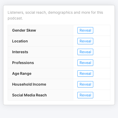
Listeners, social reach, demographics and more for this
podcast.
Gender Skew
Reveal
Location
Reveal
Interests
Reveal
Professions
Reveal
Age Range
Reveal
Household Income
Reveal
Social Media Reach
Reveal