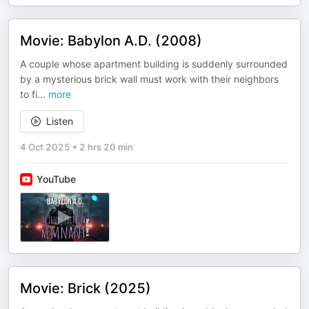
Movie: Babylon A.D. (2008)
A couple whose apartment building is suddenly surrounded
by a mysterious brick wall must work with their neighbors
to fi
...
more
Listen
4 Oct 2025
•
2 hrs 20 min
YouTube
Movie: Brick (2025)