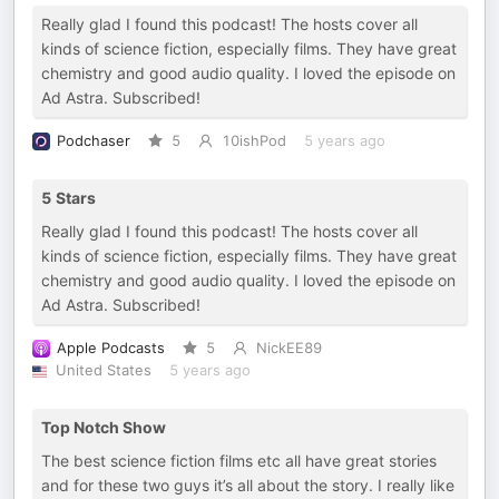
Really glad I found this podcast! The hosts cover all
kinds of science fiction, especially films. They have great
chemistry and good audio quality. I loved the episode on
Ad Astra. Subscribed!
Podchaser
5
10ishPod
5 years ago
5 Stars
Really glad I found this podcast! The hosts cover all
kinds of science fiction, especially films. They have great
chemistry and good audio quality. I loved the episode on
Ad Astra. Subscribed!
Apple Podcasts
5
NickEE89
United States
5 years ago
Top Notch Show
The best science fiction films etc all have great stories
and for these two guys it’s all about the story. I really like