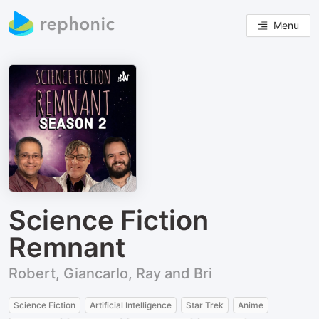
Menu
Science Fiction
Remnant
Robert, Giancarlo, Ray and Bri
Science Fiction
Artificial Intelligence
Star Trek
Anime