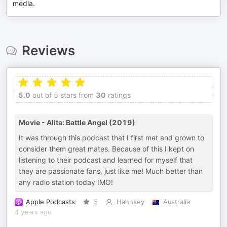
media.
Reviews
5.0
out of 5 stars from
30
ratings
Movie - Alita: Battle Angel (2019)
It was through this podcast that I first met and grown to
consider them great mates. Because of this I kept on
listening to their podcast and learned for myself that
they are passionate fans, just like me! Much better than
any radio station today IMO!
Apple Podcasts
5
Hahnsey
Australia
4 years ago