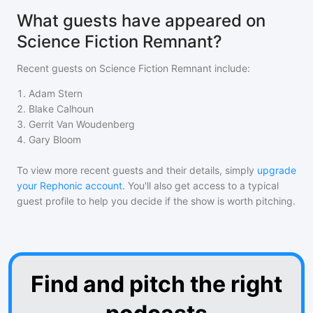
What guests have appeared on
Science Fiction Remnant?
Recent guests on
Science Fiction Remnant
include:
1
.
Adam Stern
2
.
Blake Calhoun
3
.
Gerrit Van Woudenberg
4
.
Gary Bloom
To view more recent guests and their details, simply
upgrade
your Rephonic account
. You'll also get access to a typical
guest profile to help you decide if the show is worth pitching.
Find and pitch the right