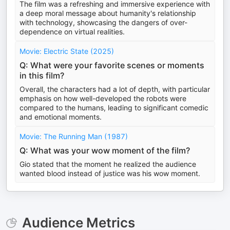
The film was a refreshing and immersive experience with
a deep moral message about humanity's relationship
with technology, showcasing the dangers of over-
dependence on virtual realities.
Movie: Electric State (2025)
Q: What were your favorite scenes or moments
in this film?
Overall, the characters had a lot of depth, with particular
emphasis on how well-developed the robots were
compared to the humans, leading to significant comedic
and emotional moments.
Movie: The Running Man (1987)
Q: What was your wow moment of the film?
Gio stated that the moment he realized the audience
wanted blood instead of justice was his wow moment.
Audience Metrics