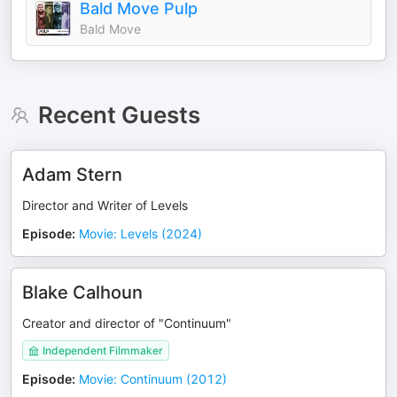
Bald Move Pulp
Bald Move
Recent Guests
Adam Stern
Director and Writer of Levels
Episode
:
Movie: Levels (2024)
Blake Calhoun
Creator and director of "Continuum"
Independent Filmmaker
Episode
:
Movie: Continuum (2012)