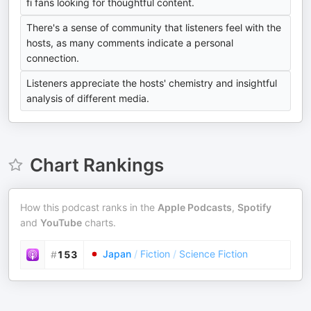
fi fans looking for thoughtful content.
There's a sense of community that listeners feel with the
hosts, as many comments indicate a personal
connection.
Listeners appreciate the hosts' chemistry and insightful
analysis of different media.
Chart Rankings
How this podcast ranks in the
Apple Podcasts
,
Spotify
and
YouTube
charts.
Japan
/
Fiction
/
Science Fiction
#
153