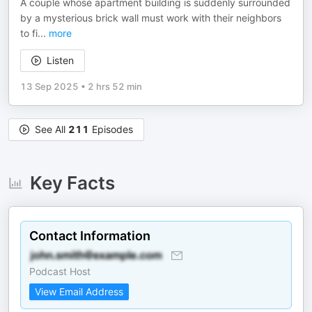
A couple whose apartment building is suddenly surrounded
by a mysterious brick wall must work with their neighbors
to fi
...
more
Listen
13 Sep 2025
•
2 hrs 52 min
See All
211
Episodes
Key Facts
Contact Information
Podcast Host
View Email Address