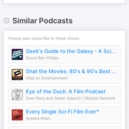
Similar Podcasts
People also subscribe to these shows.
Geek's Guide to the Galaxy - A Science Fiction Podcast
David Barr Kirtley
Shat the Movies: 80's & 90's Best Film Review
Shat on Entertainment
Eye of the Duck: A Film Podcast
Dom Nero and Adam Volerich | Morbid Network
Every Single Sci-Fi Film Ever*
Ayesha Khan