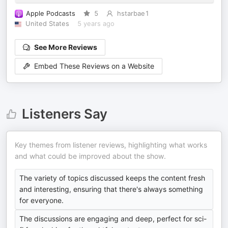
Apple Podcasts
5
hstarbae1
United States
5 years ago
See More Reviews
Embed These Reviews on a Website
Listeners Say
Key themes from listener reviews, highlighting what works
and what could be improved about the show.
The variety of topics discussed keeps the content fresh
and interesting, ensuring that there's always something
for everyone.
The discussions are engaging and deep, perfect for sci-