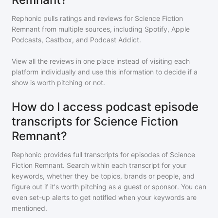
Rephonic pulls ratings and reviews for
Science Fiction
Remnant
from multiple sources, including Spotify, Apple
Podcasts, Castbox, and Podcast Addict.
View all the reviews in one place instead of visiting each
platform individually and use this information to decide if a
show is worth pitching or not.
How do I access podcast episode
transcripts for Science Fiction
Remnant?
Rephonic provides full transcripts for episodes of
Science
Fiction Remnant
. Search within each transcript for your
keywords, whether they be topics, brands or people, and
figure out if it's worth pitching as a guest or sponsor. You can
even set-up alerts to get notified when your keywords are
mentioned.