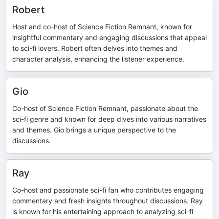
Robert
Host and co-host of Science Fiction Remnant, known for
insightful commentary and engaging discussions that appeal
to sci-fi lovers. Robert often delves into themes and
character analysis, enhancing the listener experience.
Gio
Co-host of Science Fiction Remnant, passionate about the
sci-fi genre and known for deep dives into various narratives
and themes. Gio brings a unique perspective to the
discussions.
Ray
Co-host and passionate sci-fi fan who contributes engaging
commentary and fresh insights throughout discussions. Ray
is known for his entertaining approach to analyzing sci-fi