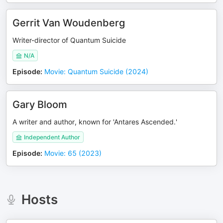
Gerrit Van Woudenberg
Writer-director of Quantum Suicide
N/A
Episode
:
Movie: Quantum Suicide (2024)
Gary Bloom
A writer and author, known for 'Antares Ascended.'
Independent Author
Episode
:
Movie: 65 (2023)
Hosts