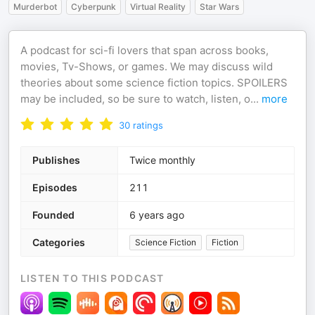
Murderbot
Cyberpunk
Virtual Reality
Star Wars
A podcast for sci-fi lovers that span across books,
movies, Tv-Shows, or games. We may discuss wild
theories about some science fiction topics. SPOILERS
may be included, so be sure to watch, listen, o
...
more
30
ratings
Publishes
Twice monthly
Episodes
211
Founded
6 years ago
Categories
Science Fiction
Fiction
LISTEN TO THIS PODCAST