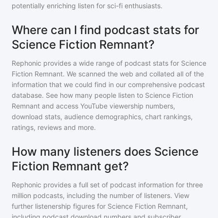
potentially enriching listen for sci-fi enthusiasts.
Where can I find podcast stats for
Science Fiction Remnant?
Rephonic provides a wide range of podcast stats for
Science
Fiction Remnant
. We scanned the web and collated all of the
information that we could find in our comprehensive podcast
database. See how many people listen to
Science Fiction
Remnant
and access YouTube viewership numbers,
download stats, audience demographics, chart rankings,
ratings, reviews and more.
How many listeners does Science
Fiction Remnant get?
Rephonic provides a full set of podcast information for
three
million
podcasts, including the number of listeners. View
further listenership figures for
Science Fiction Remnant
,
including podcast download numbers and subscriber