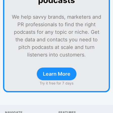
podcasts
We help savvy brands, marketers and
PR professionals to find the right
podcasts for any topic or niche. Get
the data and contacts you need to
pitch podcasts at scale and turn
listeners into customers.
Learn More
Try it free for 7 days
NAVIGATE
FEATURES