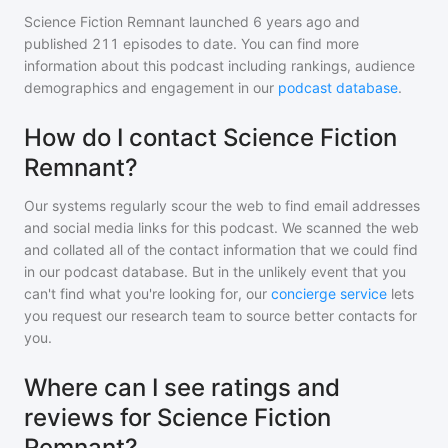
Science Fiction Remnant
launched 6 years ago and
published
211
episodes to date. You can find more
information about this podcast including rankings, audience
demographics and engagement in our
podcast database
.
How do I contact Science Fiction
Remnant?
Our systems regularly scour the web to find email addresses
and social media links for this podcast. We scanned the web
and collated all of the contact information that we could find
in our podcast database. But in the unlikely event that you
can't find what you're looking for, our
concierge service
lets
you request our research team to source better contacts for
you.
Where can I see ratings and
reviews for Science Fiction
Remnant?