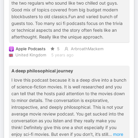
the two regulars who sound like two chilled out guys.
Good mix of topics covered from big budget modern
blockbusters to old classics.Fun and varied bunch of
guests too. Too many sci fi podcasts focus on the trivia
or technical aspects and the story often feels like an
afterthought. Really like the unique approach.
Apple Podcasts
5
ArbroathMackem
United Kingdom
5 years ago
A deep philosophical journey
I love this podcast because it is a deep dive into a bunch
of science-fiction movies. It is well researched and you
can tell that the hosts paid attention to the movies down
to minor details. The conversation is explorative,
introspective, and deeply philosophical. This is not your
average movie review podcast. You get sucked into the
conversation as you listen and they really make you
think! Definitely give this one a shot especially if you
enjoy sci-fi movies. But even if you don’t, it’s still
...
more