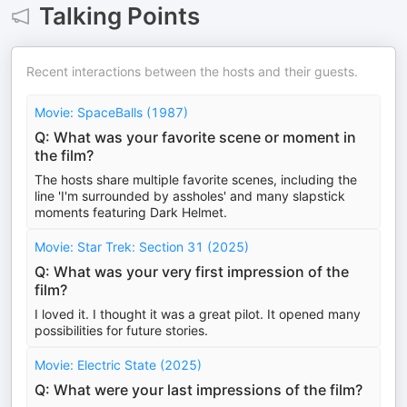
Talking Points
Recent interactions between the hosts and their guests.
Movie: SpaceBalls (1987)
Q: What was your favorite scene or moment in
the film?
The hosts share multiple favorite scenes, including the
line 'I'm surrounded by assholes' and many slapstick
moments featuring Dark Helmet.
Movie: Star Trek: Section 31 (2025)
Q: What was your very first impression of the
film?
I loved it. I thought it was a great pilot. It opened many
possibilities for future stories.
Movie: Electric State (2025)
Q: What were your last impressions of the film?