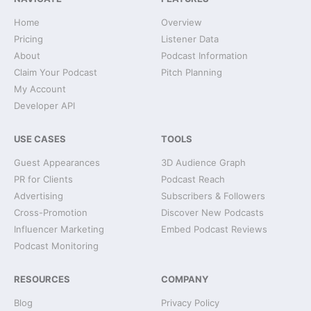
Home
Overview
Pricing
Listener Data
About
Podcast Information
Claim Your Podcast
Pitch Planning
My Account
Developer API
USE CASES
TOOLS
Guest Appearances
3D Audience Graph
PR for Clients
Podcast Reach
Advertising
Subscribers & Followers
Cross-Promotion
Discover New Podcasts
Influencer Marketing
Embed Podcast Reviews
Podcast Monitoring
RESOURCES
COMPANY
Blog
Privacy Policy