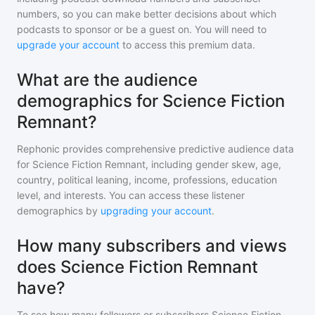
numbers, so you can make better decisions about which
podcasts to sponsor or be a guest on. You will need to
upgrade your account
to access this premium data.
What are the audience
demographics for Science Fiction
Remnant?
Rephonic provides comprehensive predictive audience data
for
Science Fiction Remnant
, including gender skew, age,
country, political leaning, income, professions, education
level, and interests. You can access these listener
demographics by
upgrading your account
.
How many subscribers and views
does Science Fiction Remnant
have?
To see how many followers or subscribers
Science Fiction