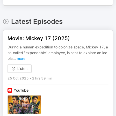
Latest Episodes
Movie: Mickey 17 (2025)
During a human expedition to colonize space, Mickey 17, a
so-called "expendable" employee, is sent to explore an ice
pla
...
more
Listen
25 Oct 2025
•
2 hrs 59 min
YouTube