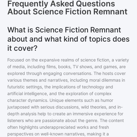
Frequently Asked Questions
About
Science Fiction Remnant
What is Science Fiction Remnant
about and what kind of topics does
it cover?
Focused on the expansive realms of science fiction, a variety
of media, including films, books, TV shows, and games, are
explored through engaging conversations. The hosts cover
various themes and narratives, including moral dilemmas in
futuristic settings, the implications of technology and
artificial intelligence, and the exploration of complex
character dynamics. Unique elements such as humor
juxtaposed with serious discussions, wild theories, and in-
depth analysis help to create an immersive experience for
listeners who are passionate about the genre. The content
often highlights underappreciated works and fresh
perspectives on well-known narratives, making it a