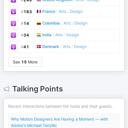
France
/
Arts
/
Design
#
183
Colombia
/
Arts
/
Design
#
14
India
/
Arts
/
Design
#
34
Denmark
/
Arts
/
Design
#
41
See
15
More
Talking Points
Recent interactions between the hosts and their guests.
Why Motion Designers Are Having a Moment — with
Adobe's Michael Tanzillo