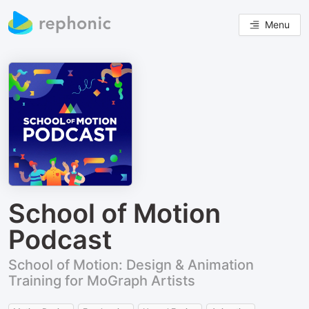
Menu
School of Motion
Podcast
School of Motion: Design & Animation
Training for MoGraph Artists