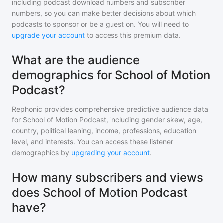
including podcast download numbers and subscriber
numbers, so you can make better decisions about which
podcasts to sponsor or be a guest on. You will need to
upgrade your account
to access this premium data.
What are the audience
demographics for School of Motion
Podcast?
Rephonic provides comprehensive predictive audience data
for
School of Motion Podcast
, including gender skew, age,
country, political leaning, income, professions, education
level, and interests. You can access these listener
demographics by
upgrading your account
.
How many subscribers and views
does School of Motion Podcast
have?