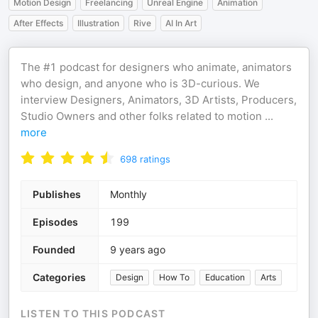
Motion Design
Freelancing
Unreal Engine
Animation
After Effects
Illustration
Rive
AI In Art
The #1 podcast for designers who animate, animators
who design, and anyone who is 3D-curious. We
interview Designers, Animators, 3D Artists, Producers,
Studio Owners and other folks related to motion
...
more
698
ratings
Publishes
Monthly
Episodes
199
Founded
9 years ago
Categories
Design
How To
Education
Arts
LISTEN TO THIS PODCAST