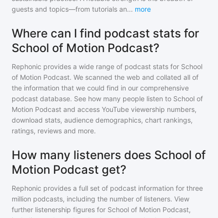
guests and topics—from tutorials an
...
more
Where can I find podcast stats for
School of Motion Podcast?
Rephonic provides a wide range of podcast stats for
School
of Motion Podcast
. We scanned the web and collated all of
the information that we could find in our comprehensive
podcast database. See how many people listen to
School of
Motion Podcast
and access YouTube viewership numbers,
download stats, audience demographics, chart rankings,
ratings, reviews and more.
How many listeners does School of
Motion Podcast get?
Rephonic provides a full set of podcast information for
three
million
podcasts, including the number of listeners. View
further listenership figures for
School of Motion Podcast
,