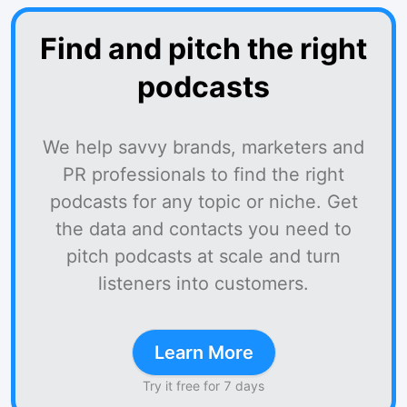
Find and pitch the right
podcasts
We help savvy brands, marketers and
PR professionals to find the right
podcasts for any topic or niche. Get
the data and contacts you need to
pitch podcasts at scale and turn
listeners into customers.
Learn More
Try it free for 7 days