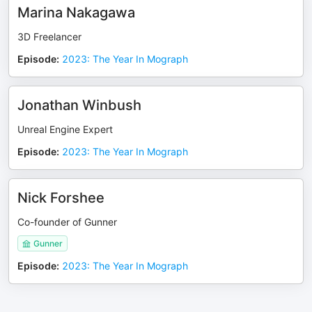
Marina Nakagawa
3D Freelancer
Episode
:
2023: The Year In Mograph
Jonathan Winbush
Unreal Engine Expert
Episode
:
2023: The Year In Mograph
Nick Forshee
Co-founder of Gunner
Gunner
Episode
:
2023: The Year In Mograph