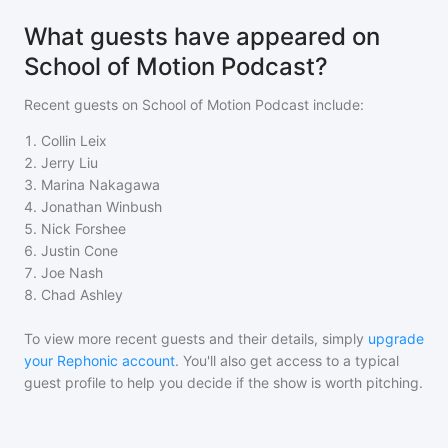
What guests have appeared on
School of Motion Podcast?
Recent guests on
School of Motion Podcast
include:
1
.
Collin Leix
2
.
Jerry Liu
3
.
Marina Nakagawa
4
.
Jonathan Winbush
5
.
Nick Forshee
6
.
Justin Cone
7
.
Joe Nash
8
.
Chad Ashley
To view more recent guests and their details, simply
upgrade
your Rephonic account
. You'll also get access to a typical
guest profile to help you decide if the show is worth pitching.