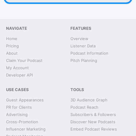
NAVIGATE
FEATURES
Home
Overview
Pricing
Listener Data
About
Podcast Information
Claim Your Podcast
Pitch Planning
My Account
Developer API
USE CASES
TOOLS
Guest Appearances
3D Audience Graph
PR for Clients
Podcast Reach
Advertising
Subscribers & Followers
Cross-Promotion
Discover New Podcasts
Influencer Marketing
Embed Podcast Reviews