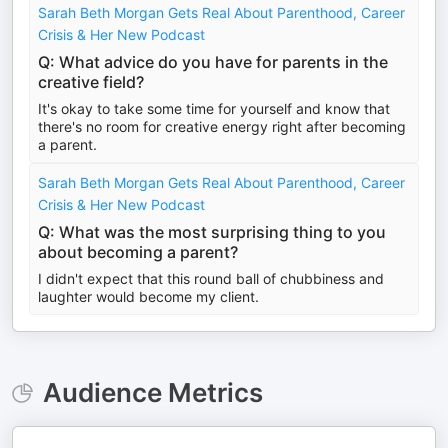
Sarah Beth Morgan Gets Real About Parenthood, Career
Crisis & Her New Podcast
Q: What advice do you have for parents in the
creative field?
It's okay to take some time for yourself and know that
there's no room for creative energy right after becoming
a parent.
Sarah Beth Morgan Gets Real About Parenthood, Career
Crisis & Her New Podcast
Q: What was the most surprising thing to you
about becoming a parent?
I didn't expect that this round ball of chubbiness and
laughter would become my client.
Audience Metrics