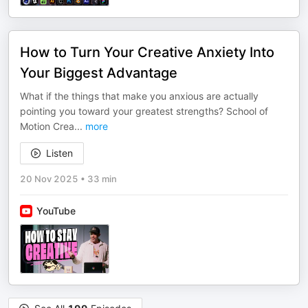
How to Turn Your Creative Anxiety Into
Your Biggest Advantage
What if the things that make you anxious are actually
pointing you toward your greatest strengths? School of
Motion Crea
...
more
Listen
20 Nov 2025
•
33 min
YouTube