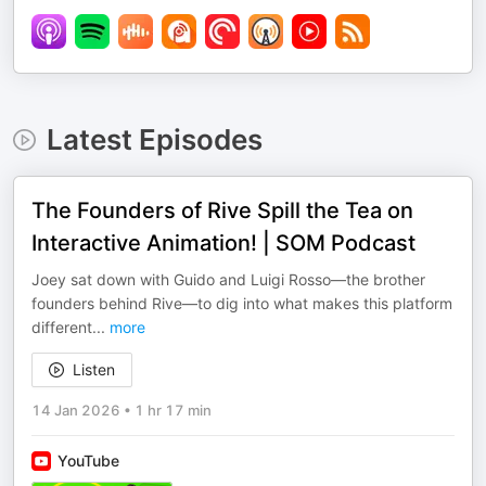
Latest Episodes
The Founders of Rive Spill the Tea on
Interactive Animation! | SOM Podcast
Joey sat down with Guido and Luigi Rosso—the brother
founders behind Rive—to dig into what makes this platform
different
...
more
Listen
14 Jan 2026
•
1 hr 17 min
YouTube