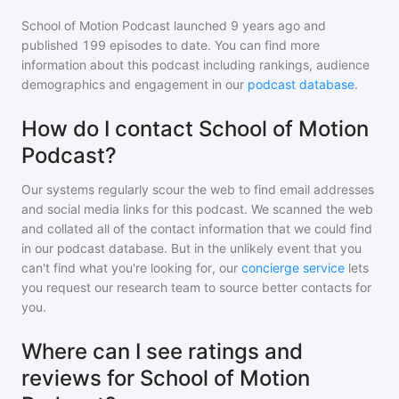
School of Motion Podcast
launched 9 years ago and
published
199
episodes to date. You can find more
information about this podcast including rankings, audience
demographics and engagement in our
podcast database
.
How do I contact School of Motion
Podcast?
Our systems regularly scour the web to find email addresses
and social media links for this podcast. We scanned the web
and collated all of the contact information that we could find
in our podcast database. But in the unlikely event that you
can't find what you're looking for, our
concierge service
lets
you request our research team to source better contacts for
you.
Where can I see ratings and
reviews for School of Motion