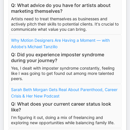
Q: What advice do you have for artists about
marketing themselves?
Artists need to treat themselves as businesses and
actively pitch their skills to potential clients. It's crucial to
communicate what value you can bring.
Why Motion Designers Are Having a Moment — with
Adobe's Michael Tanzillo
Q: Did you experience imposter syndrome
during your journey?
Yes, I dealt with imposter syndrome constantly, feeling
like I was going to get found out among more talented
peers.
Sarah Beth Morgan Gets Real About Parenthood, Career
Crisis & Her New Podcast
Q: What does your current career status look
like?
I'm figuring it out, doing a mix of freelancing and
exploring new opportunities while balancing family life.