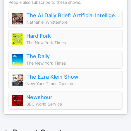
People also subscribe to these shows.
The AI Daily Brief: Artificial Intelligence News and Analysis
Nathaniel Whittemore
Hard Fork
The New York Times
The Daily
The New York Times
The Ezra Klein Show
New York Times Opinion
Newshour
BBC World Service