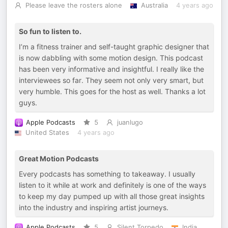
Please leave the rosters alone
Australia
4 years ago
So fun to listen to.
I’m a fitness trainer and self-taught graphic designer that
is now dabbling with some motion design. This podcast
has been very informative and insightful. I really like the
interviewees so far. They seem not only very smart, but
very humble. This goes for the host as well. Thanks a lot
guys.
Apple Podcasts
5
juanlugo
United States
4 years ago
Great Motion Podcasts
Every podcasts has something to takeaway. I usually
listen to it while at work and definitely is one of the ways
to keep my day pumped up with all those great insights
into the industry and inspiring artist journeys.
Apple Podcasts
5
Silent Torpedo
India