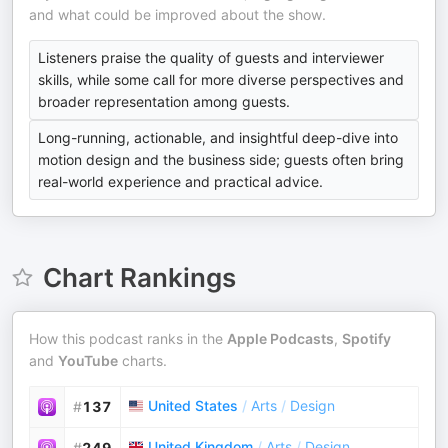
and what could be improved about the show.
Listeners praise the quality of guests and interviewer
skills, while some call for more diverse perspectives and
broader representation among guests.
Long-running, actionable, and insightful deep-dive into
motion design and the business side; guests often bring
real-world experience and practical advice.
Chart Rankings
How this podcast ranks in the
Apple Podcasts
,
Spotify
and
YouTube
charts.
United States
/
Arts
/
Design
#
137
United Kingdom
/
Arts
/
Design
#
249