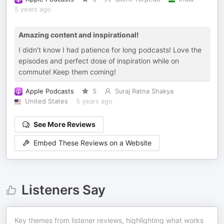
5 years ago
Amazing content and inspirational!
I didn’t know I had patience for long podcasts! Love the
episodes and perfect dose of inspiration while on
commute! Keep them coming!
Apple Podcasts
5
Suraj Ratna Shakya
United States
5 years ago
See More Reviews
Embed These Reviews on a Website
Listeners Say
Key themes from listener reviews, highlighting what works