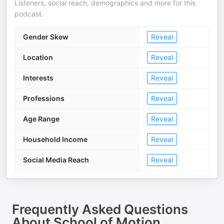
Listeners, social reach, demographics and more for this
podcast.
Gender Skew
Reveal
Location
Reveal
Interests
Reveal
Professions
Reveal
Age Range
Reveal
Household Income
Reveal
Social Media Reach
Reveal
Frequently Asked Questions
About
School of Motion