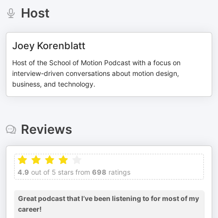
Host
Joey Korenblatt
Host of the School of Motion Podcast with a focus on
interview-driven conversations about motion design,
business, and technology.
Reviews
4.9
out of 5 stars from
698
ratings
Great podcast that I’ve been listening to for most of my
career!