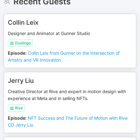
Recent Guests
Collin Leix
Designer and Animator at Gunner Studio
Duolingo
Episode
:
Collin Leix from Gunner on the Intersection of
Artistry and VR Innovation
Jerry Liu
Creative Director at Rive and expert in motion design with
experience at Meta and in selling NFTs.
Rive
Episode
:
NFT Success and The Future of Motion with Rive
CD Jerry Liu