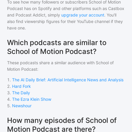
To see how many followers or subscribers
School of Motion
Podcast
has on Spotify and other platforms such as Castbox
and Podcast Addict, simply
upgrade your account
. You'll
also find viewership figures for their YouTube channel if they
have one.
Which podcasts are similar to
School of Motion Podcast?
These podcasts share a similar audience with
School of
Motion Podcast
:
1
.
The AI Daily Brief: Artificial Intelligence News and Analysis
2
.
Hard Fork
3
.
The Daily
4
.
The Ezra Klein Show
5
.
Newshour
How many episodes of School of
Motion Podcast are there?