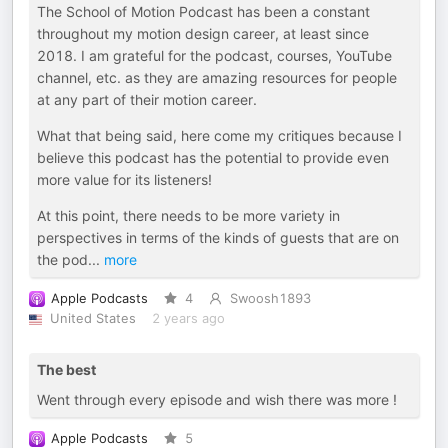
The School of Motion Podcast has been a constant
throughout my motion design career, at least since
2018. I am grateful for the podcast, courses, YouTube
channel, etc. as they are amazing resources for people
at any part of their motion career.
What that being said, here come my critiques because I
believe this podcast has the potential to provide even
more value for its listeners!
At this point, there needs to be more variety in
perspectives in terms of the kinds of guests that are on
the pod
...
more
Apple Podcasts
4
Swoosh1893
United States
2 years ago
The best
Went through every episode and wish there was more !
Apple Podcasts
5