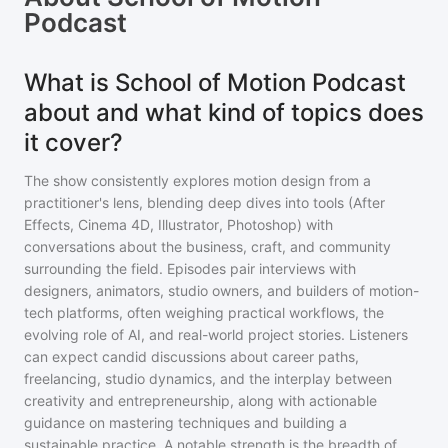
Podcast
What is School of Motion Podcast
about and what kind of topics does
it cover?
The show consistently explores motion design from a
practitioner's lens, blending deep dives into tools (After
Effects, Cinema 4D, Illustrator, Photoshop) with
conversations about the business, craft, and community
surrounding the field. Episodes pair interviews with
designers, animators, studio owners, and builders of motion-
tech platforms, often weighing practical workflows, the
evolving role of AI, and real-world project stories. Listeners
can expect candid discussions about career paths,
freelancing, studio dynamics, and the interplay between
creativity and entrepreneurship, along with actionable
guidance on mastering techniques and building a
sustainable practice. A notable strength is the breadth of