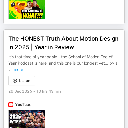
The HONEST Truth About Motion Design
in 2025 | Year in Review
It's that time of year again—the School of Motion End of
Year Podcast is here, and this one is our longest yet... by a
l
...
more
Listen
29 Dec 2025
•
10 hrs 49 min
YouTube