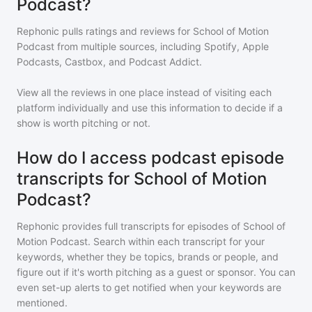
Podcast?
Rephonic pulls ratings and reviews for
School of Motion
Podcast
from multiple sources, including Spotify, Apple
Podcasts, Castbox, and Podcast Addict.
View all the reviews in one place instead of visiting each
platform individually and use this information to decide if a
show is worth pitching or not.
How do I access podcast episode
transcripts for School of Motion
Podcast?
Rephonic provides full transcripts for episodes of
School of
Motion Podcast
. Search within each transcript for your
keywords, whether they be topics, brands or people, and
figure out if it's worth pitching as a guest or sponsor. You can
even set-up alerts to get notified when your keywords are
mentioned.