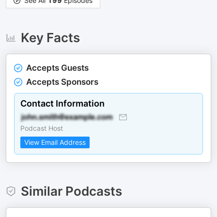
See All
199
Episodes
Key Facts
Accepts Guests
Accepts Sponsors
Contact Information
Podcast Host
View Email Address
Similar Podcasts