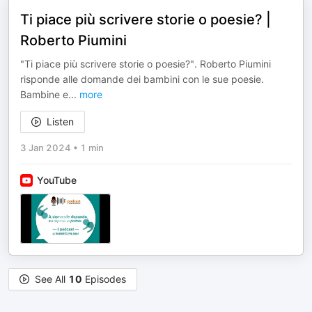
Ti piace più scrivere storie o poesie? |
Roberto Piumini
"Ti piace più scrivere storie o poesie?". Roberto Piumini
risponde alle domande dei bambini con le sue poesie.
Bambine e
...
more
Listen
3 Jan 2024
•
1 min
YouTube
See All
10
Episodes