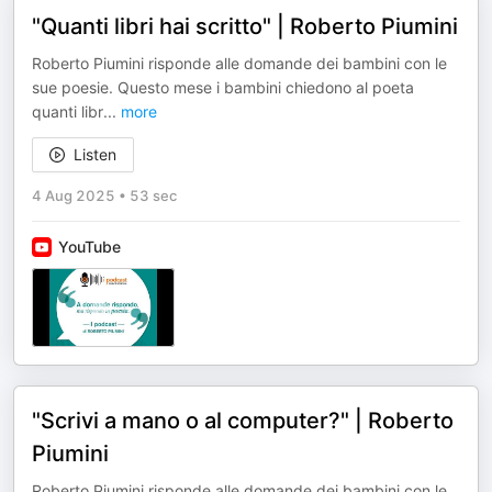
"Quanti libri hai scritto" | Roberto Piumini
Roberto Piumini risponde alle domande dei bambini con le
sue poesie. Questo mese i bambini chiedono al poeta
quanti libr
...
more
Listen
4 Aug 2025
•
53 sec
YouTube
"Scrivi a mano o al computer?" | Roberto
Piumini
Roberto Piumini risponde alle domande dei bambini con le