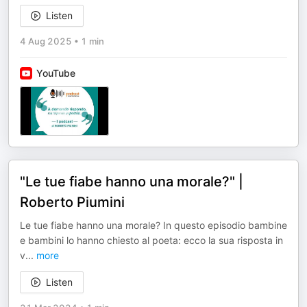
Listen
4 Aug 2025
•
1 min
YouTube
"Le tue fiabe hanno una morale?" |
Roberto Piumini
Le tue fiabe hanno una morale? In questo episodio bambine
e bambini lo hanno chiesto al poeta: ecco la sua risposta in
v
...
more
Listen