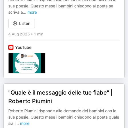
sue poesie. Questo mese i bambini chiedono al poeta se
scriva a
...
more
Listen
4 Aug 2025
•
1 min
YouTube
"Quale è il messaggio delle tue fiabe" |
Roberto Piumini
Roberto Piumini risponde alle domande dei bambini con le
sue poesie. Questo mese i bambini chiedono al poeta quale
sia i
...
more