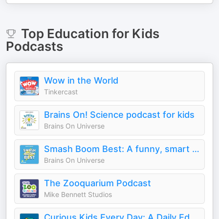
Top
Education for Kids
Podcasts
Wow in the World
Tinkercast
Brains On! Science podcast for kids
Brains On Universe
Smash Boom Best: A funny, smart debate show for kids and family
Brains On Universe
The Zooquarium Podcast
Mike Bennett Studios
Curious Kids Every Day: A Daily Educational Podcast