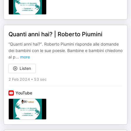
Quanti anni hai? | Roberto Piumini
“Quanti anni hai?”. Roberto Piumini risponde alle domande
dei bambini con le sue poesie. Bambine e bambini chiedono
al p
...
more
Listen
2 Feb 2024
•
53 sec
YouTube