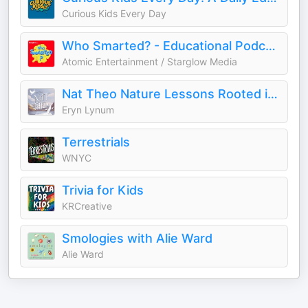
Curious Kids Every Day
Who Smarted? - Educational Podcast for Kids
Atomic Entertainment / Starglow Media
Nat Theo Nature Lessons Rooted in the Bible
Eryn Lynum
Terrestrials
WNYC
Trivia for Kids
KRCreative
Smologies with Alie Ward
Alie Ward