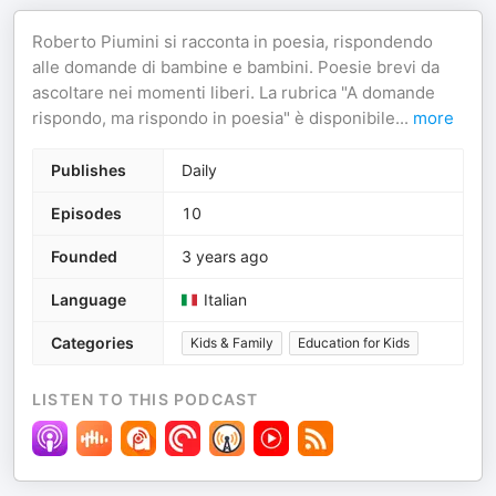
Roberto Piumini si racconta in poesia, rispondendo
alle domande di bambine e bambini. Poesie brevi da
ascoltare nei momenti liberi. La rubrica "A domande
rispondo, ma rispondo in poesia" è disponibile
...
more
Publishes
Daily
Episodes
10
Founded
3 years ago
Language
Italian
Categories
Kids & Family
Education for Kids
LISTEN TO THIS PODCAST