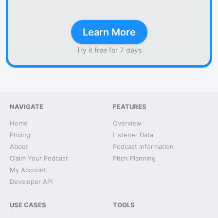
Learn More
Try it free for 7 days
NAVIGATE
FEATURES
Home
Overview
Pricing
Listener Data
About
Podcast Information
Claim Your Podcast
Pitch Planning
My Account
Developer API
USE CASES
TOOLS