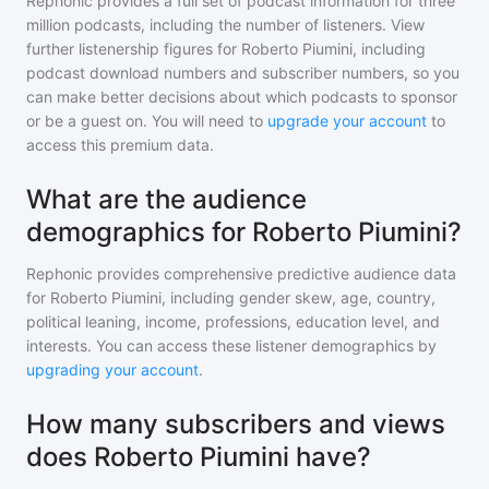
Rephonic provides a full set of podcast information for
three
million
podcasts, including the number of listeners. View
further listenership figures for
Roberto Piumini
, including
podcast download numbers and subscriber numbers, so you
can make better decisions about which podcasts to sponsor
or be a guest on. You will need to
upgrade your account
to
access this premium data.
What are the audience
demographics for Roberto Piumini?
Rephonic provides comprehensive predictive audience data
for
Roberto Piumini
, including gender skew, age, country,
political leaning, income, professions, education level, and
interests. You can access these listener demographics by
upgrading your account
.
How many subscribers and views
does Roberto Piumini have?