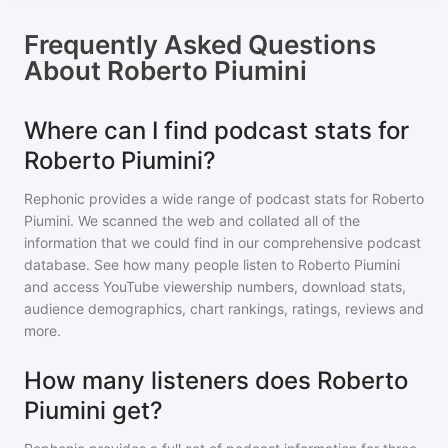
Frequently Asked Questions
About
Roberto Piumini
Where can I find podcast stats for
Roberto Piumini?
Rephonic provides a wide range of podcast stats for
Roberto
Piumini
. We scanned the web and collated all of the
information that we could find in our comprehensive podcast
database. See how many people listen to
Roberto Piumini
and access YouTube viewership numbers, download stats,
audience demographics, chart rankings, ratings, reviews and
more.
How many listeners does Roberto
Piumini get?