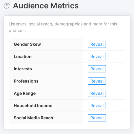
Audience Metrics
Listeners, social reach, demographics and more for this
podcast.
Gender Skew
Reveal
Location
Reveal
Interests
Reveal
Professions
Reveal
Age Range
Reveal
Household Income
Reveal
Social Media Reach
Reveal