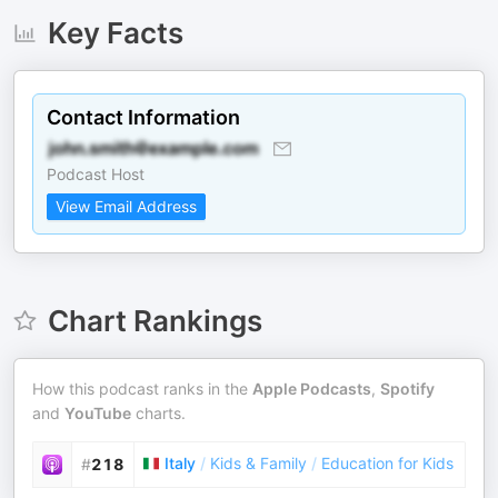
Key Facts
Contact Information
Podcast Host
View Email Address
Chart Rankings
How this podcast ranks in the
Apple Podcasts
,
Spotify
and
YouTube
charts.
Italy
/
Kids & Family
/
Education for Kids
#
218