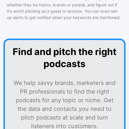
whether they be topics, brands or people, and figure out if
it's worth pitching as a guest or sponsor. You can even set-
up alerts to get notified when your keywords are mentioned.
Find and pitch the right
podcasts
We help savvy brands, marketers and
PR professionals to find the right
podcasts for any topic or niche. Get
the data and contacts you need to
pitch podcasts at scale and turn
listeners into customers.