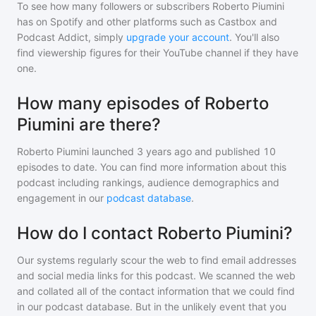
To see how many followers or subscribers
Roberto Piumini
has on Spotify and other platforms such as Castbox and
Podcast Addict, simply
upgrade your account
. You'll also
find viewership figures for their YouTube channel if they have
one.
How many episodes of Roberto
Piumini are there?
Roberto Piumini
launched 3 years ago and
published
10
episodes to date. You can find more information about this
podcast including rankings, audience demographics and
engagement in our
podcast database
.
How do I contact Roberto Piumini?
Our systems regularly scour the web to find email addresses
and social media links for this podcast. We scanned the web
and collated all of the contact information that we could find
in our podcast database. But in the unlikely event that you