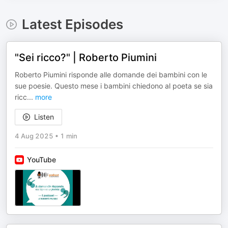
Latest Episodes
"Sei ricco?" | Roberto Piumini
Roberto Piumini risponde alle domande dei bambini con le
sue poesie. Questo mese i bambini chiedono al poeta se sia
ricc
...
more
Listen
4 Aug 2025
•
1 min
YouTube