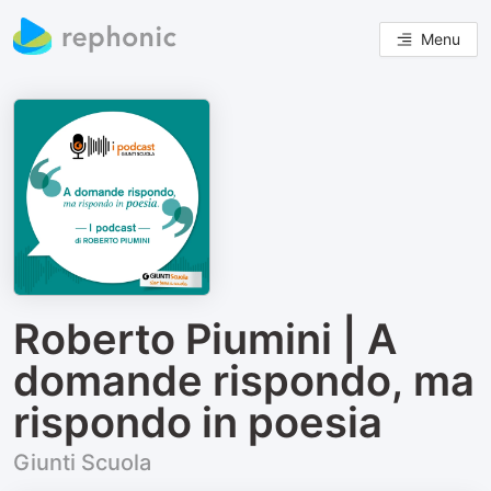
Menu
Roberto Piumini | A
domande rispondo, ma
rispondo in poesia
Giunti Scuola