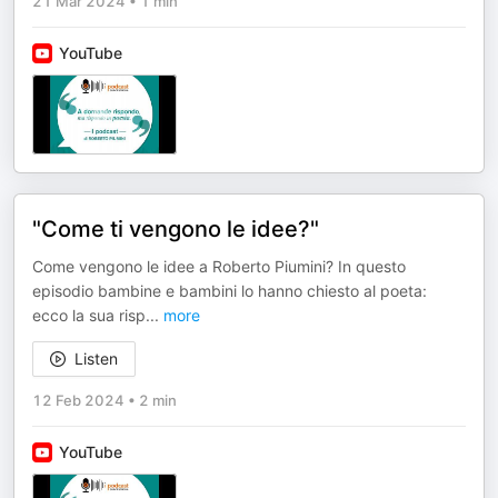
21 Mar 2024
•
1 min
YouTube
"Come ti vengono le idee?"
Come vengono le idee a Roberto Piumini? In questo
episodio bambine e bambini lo hanno chiesto al poeta:
ecco la sua risp
...
more
Listen
12 Feb 2024
•
2 min
YouTube