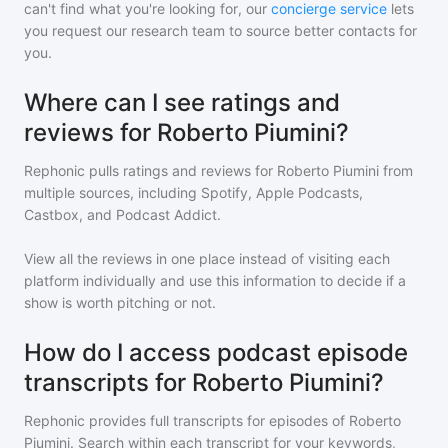
can't find what you're looking for, our
concierge service
lets
you request our research team to source better contacts for
you.
Where can I see ratings and
reviews for Roberto Piumini?
Rephonic pulls ratings and reviews for
Roberto Piumini
from
multiple sources, including Spotify, Apple Podcasts,
Castbox, and Podcast Addict.
View all the reviews in one place instead of visiting each
platform individually and use this information to decide if a
show is worth pitching or not.
How do I access podcast episode
transcripts for Roberto Piumini?
Rephonic provides full transcripts for episodes of
Roberto
Piumini
. Search within each transcript for your keywords,