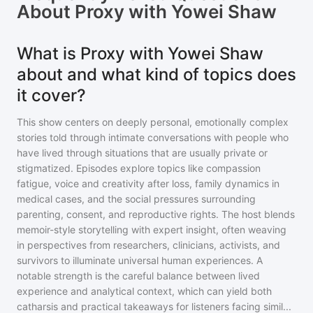
About
Proxy with Yowei Shaw
What is Proxy with Yowei Shaw
about and what kind of topics does
it cover?
This show centers on deeply personal, emotionally complex
stories told through intimate conversations with people who
have lived through situations that are usually private or
stigmatized. Episodes explore topics like compassion
fatigue, voice and creativity after loss, family dynamics in
medical cases, and the social pressures surrounding
parenting, consent, and reproductive rights. The host blends
memoir-style storytelling with expert insight, often weaving
in perspectives from researchers, clinicians, activists, and
survivors to illuminate universal human experiences. A
notable strength is the careful balance between lived
experience and analytical context, which can yield both
catharsis and practical takeaways for listeners facing simil
...