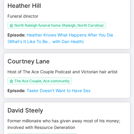
Heather Hill
Funeral director
North Raleigh funeral home (Raleigh, North Carolina)
Episode
:
Heather Knows What Happens After You Die
(What's It Like To Be... with Dan Heath)
Courtney Lane
Host of The Ace Couple Podcast and Victorian hair artist
The Ace Couple, Ace community
Episode
:
Taelor Doesn't Want to Have Sex
David Steely
Former millionaire who has given away most of his money;
involved with Resource Generation