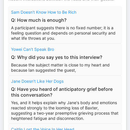
Sam Doesn't Know How to Be Rich
Q: How much is enough?
A participant suggests there is no fixed number; it is a
feeling question and depends on personal security and
what life throws at you.
Yowei Can't Speak Bro
Q: Why did you say yes to this interview?
Because the subject matter is close to my heart and
because Ian suggested the guest,
Jane Doesn't Like Her Dogs
Q: Have you heard of anticipatory grief before
this conversation?
Yes, and it helps explain why Jane's body and emotions
reacted strongly to the looming loss of Baxter,
suggesting a two-year preemptive grieving process that
heightened fatigue and disconnection.
Caitlin Lost the Voice In Her Head