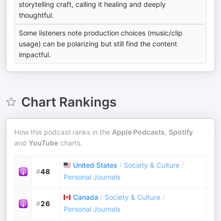
storytelling craft, calling it healing and deeply
thoughtful.
Some listeners note production choices (music/clip
usage) can be polarizing but still find the content
impactful.
Chart Rankings
How this podcast ranks in the
Apple Podcasts
,
Spotify
and
YouTube
charts.
United States
/
Society & Culture
/
#
48
Personal Journals
Canada
/
Society & Culture
/
#
26
Personal Journals