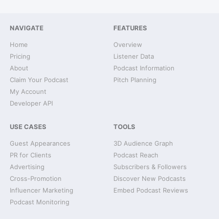
NAVIGATE
FEATURES
Home
Overview
Pricing
Listener Data
About
Podcast Information
Claim Your Podcast
Pitch Planning
My Account
Developer API
USE CASES
TOOLS
Guest Appearances
3D Audience Graph
PR for Clients
Podcast Reach
Advertising
Subscribers & Followers
Cross-Promotion
Discover New Podcasts
Influencer Marketing
Embed Podcast Reviews
Podcast Monitoring