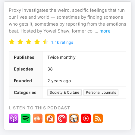
Proxy investigates the weird, specific feelings that run
our lives and world — sometimes by finding someone
who gets it, sometimes by reporting from the emotions
beat. Hosted by Yowei Shaw, former co-
...
more
1.1k
ratings
Publishes
Twice monthly
Episodes
38
Founded
2 years ago
Categories
Society & Culture
Personal Journals
LISTEN TO THIS PODCAST