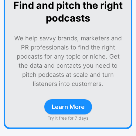
Find and pitch the right
podcasts
We help savvy brands, marketers and
PR professionals to find the right
podcasts for any topic or niche. Get
the data and contacts you need to
pitch podcasts at scale and turn
listeners into customers.
Learn More
Try it free for 7 days