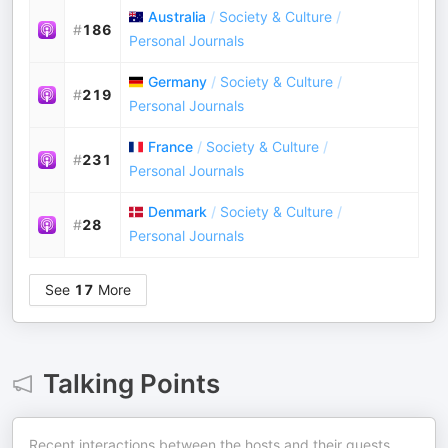
Australia
/
Society & Culture
/
#
186
Personal Journals
Germany
/
Society & Culture
/
#
219
Personal Journals
France
/
Society & Culture
/
#
231
Personal Journals
Denmark
/
Society & Culture
/
#
28
Personal Journals
See
17
More
Talking Points
Recent interactions between the hosts and their guests.