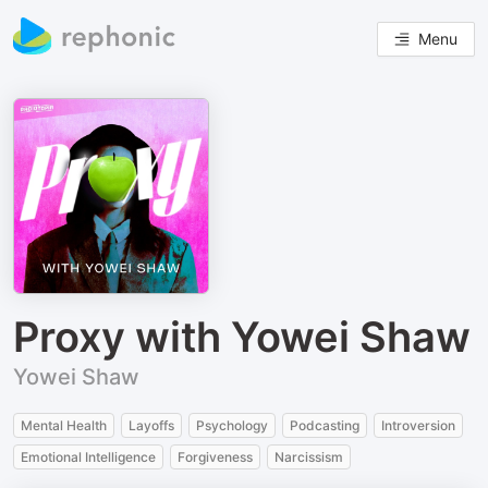
Menu
Proxy with Yowei Shaw
Yowei Shaw
Mental Health
Layoffs
Psychology
Podcasting
Introversion
Emotional Intelligence
Forgiveness
Narcissism