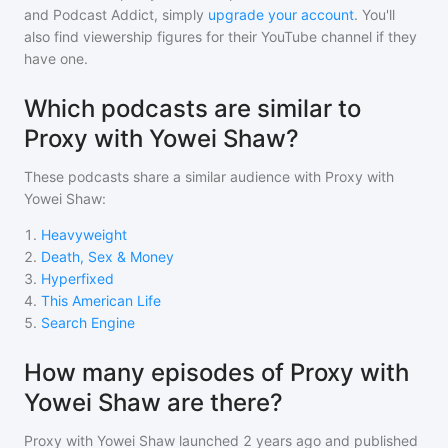
and Podcast Addict, simply
upgrade your account
. You'll
also find viewership figures for their YouTube channel if they
have one.
Which podcasts are similar to
Proxy with Yowei Shaw?
These podcasts share a similar audience with
Proxy with
Yowei Shaw
:
1
.
Heavyweight
2
.
Death, Sex & Money
3
.
Hyperfixed
4
.
This American Life
5
.
Search Engine
How many episodes of Proxy with
Yowei Shaw are there?
Proxy with Yowei Shaw
launched 2 years ago and
published