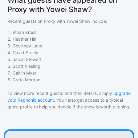
What guests have appeared on
Proxy with Yowei Shaw?
Recent guests on
Proxy with Yowei Shaw
include:
1
.
Ethan Kross
2
.
Heather Hill
3
.
Courtney Lane
4
.
David Steely
5
.
Jason Stewart
6
.
Scott Kiesling
7
.
Caitlin Myer
8
.
Greta Morgan
To view more recent guests and their details, simply
upgrade
your Rephonic account
. You'll also get access to a typical
guest profile to help you decide if the show is worth pitching.