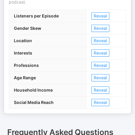
podcast.
Listeners per Episode
Reveal
Gender Skew
Reveal
Location
Reveal
Interests
Reveal
Professions
Reveal
Age Range
Reveal
Household Income
Reveal
Social Media Reach
Reveal
Frequently Asked Questions