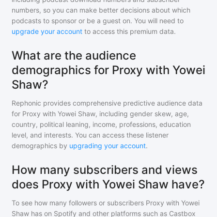
numbers, so you can make better decisions about which
podcasts to sponsor or be a guest on. You will need to
upgrade your account
to access this premium data.
What are the audience
demographics for Proxy with Yowei
Shaw?
Rephonic provides comprehensive predictive audience data
for
Proxy with Yowei Shaw
, including gender skew, age,
country, political leaning, income, professions, education
level, and interests. You can access these listener
demographics by
upgrading your account
.
How many subscribers and views
does Proxy with Yowei Shaw have?
To see how many followers or subscribers
Proxy with Yowei
Shaw
has on Spotify and other platforms such as Castbox