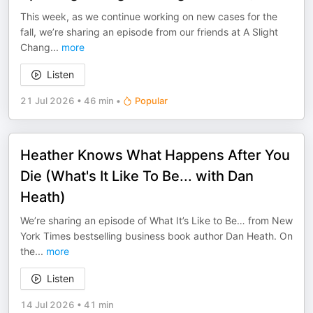
This week, as we continue working on new cases for the
fall, we’re sharing an episode from our friends at A Slight
Chang
...
more
Listen
21 Jul 2026
•
46 min
•
Popular
Heather Knows What Happens After You
Die (What's It Like To Be... with Dan
Heath)
We’re sharing an episode of What It’s Like to Be… from New
York Times bestselling business book author Dan Heath. On
the
...
more
Listen
14 Jul 2026
•
41 min