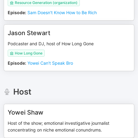
Resource Generation (organization)
Episode
:
Sam Doesn't Know How to Be Rich
Jason Stewart
Podcaster and DJ, host of How Long Gone
How Long Gone
Episode
:
Yowei Can't Speak Bro
Host
Yowei Shaw
Host of the show; emotional investigative journalist
concentrating on niche emotional conundrums.