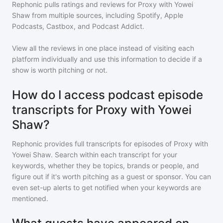
Rephonic pulls ratings and reviews for
Proxy with Yowei
Shaw
from multiple sources, including Spotify, Apple
Podcasts, Castbox, and Podcast Addict.
View all the reviews in one place instead of visiting each
platform individually and use this information to decide if a
show is worth pitching or not.
How do I access podcast episode
transcripts for Proxy with Yowei
Shaw?
Rephonic provides full transcripts for episodes of
Proxy with
Yowei Shaw
. Search within each transcript for your
keywords, whether they be topics, brands or people, and
figure out if it's worth pitching as a guest or sponsor. You can
even set-up alerts to get notified when your keywords are
mentioned.