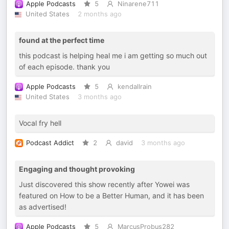
Apple Podcasts
5
Ninarene711
United States
2 months ago
found at the perfect time
this podcast is helping heal me i am getting so much out
of each episode. thank you
Apple Podcasts
5
kendallrain
United States
3 months ago
Vocal fry hell
Podcast Addict
2
david
3 months ago
Engaging and thought provoking
Just discovered this show recently after Yowei was
featured on How to be a Better Human, and it has been
as advertised!
Apple Podcasts
5
MarcusProbus282