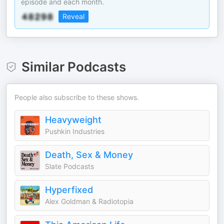
episode and each month.
Reveal
Similar Podcasts
People also subscribe to these shows.
Heavyweight
Pushkin Industries
Death, Sex & Money
Slate Podcasts
Hyperfixed
Alex Goldman & Radiotopia