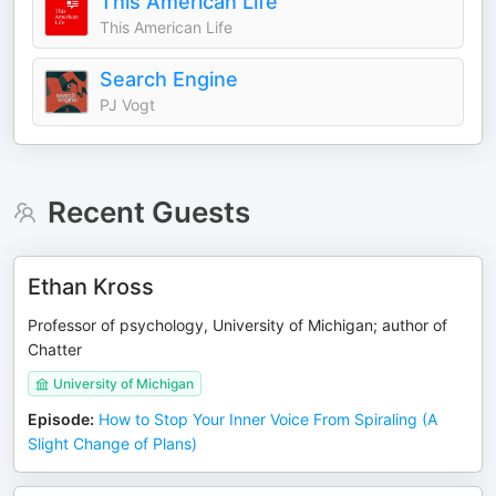
This American Life
This American Life
Search Engine
PJ Vogt
Recent Guests
Ethan Kross
Professor of psychology, University of Michigan; author of
Chatter
University of Michigan
Episode
:
How to Stop Your Inner Voice From Spiraling (A
Slight Change of Plans)