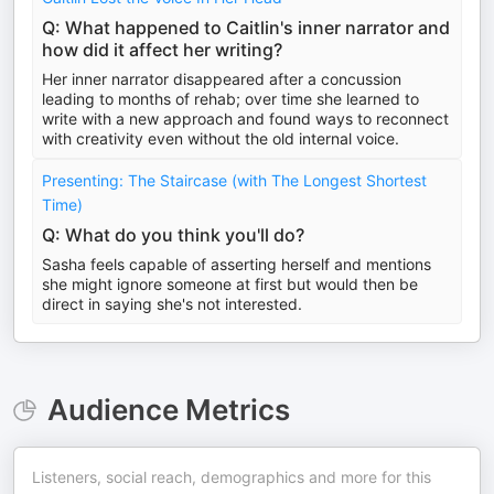
Q: What happened to Caitlin's inner narrator and
how did it affect her writing?
Her inner narrator disappeared after a concussion
leading to months of rehab; over time she learned to
write with a new approach and found ways to reconnect
with creativity even without the old internal voice.
Presenting: The Staircase (with The Longest Shortest
Time)
Q: What do you think you'll do?
Sasha feels capable of asserting herself and mentions
she might ignore someone at first but would then be
direct in saying she's not interested.
Audience Metrics
Listeners, social reach, demographics and more for this