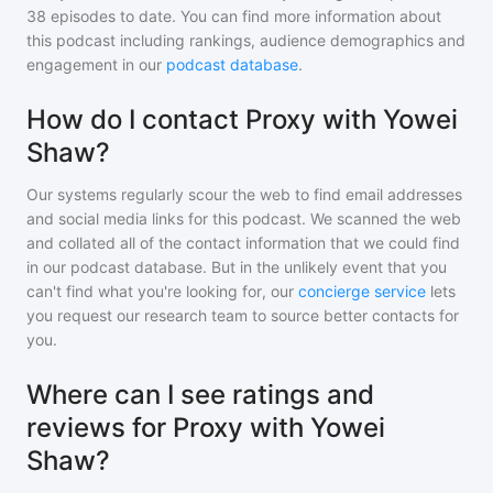
38
episodes to date. You can find more information about
this podcast including rankings, audience demographics and
engagement in our
podcast database
.
How do I contact Proxy with Yowei
Shaw?
Our systems regularly scour the web to find email addresses
and social media links for this podcast. We scanned the web
and collated all of the contact information that we could find
in our podcast database. But in the unlikely event that you
can't find what you're looking for, our
concierge service
lets
you request our research team to source better contacts for
you.
Where can I see ratings and
reviews for Proxy with Yowei
Shaw?