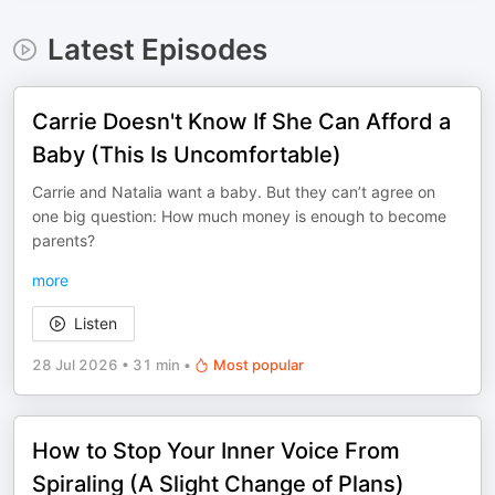
Latest Episodes
Carrie Doesn't Know If She Can Afford a
Baby (This Is Uncomfortable)
Carrie and Natalia want a baby. But they can’t agree on
one big question: How much money is enough to become
parents?
more
Listen
28 Jul 2026
•
31 min
•
Most popular
How to Stop Your Inner Voice From
Spiraling (A Slight Change of Plans)