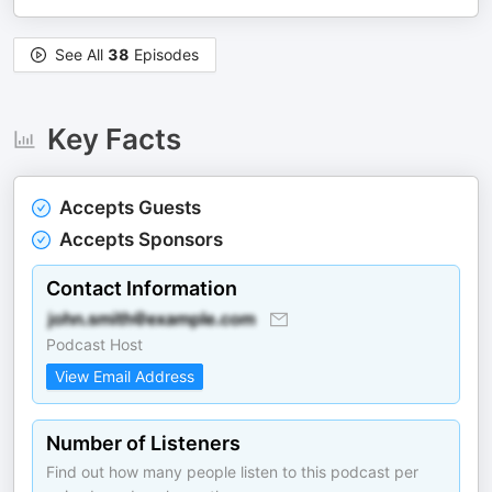
See All
38
Episodes
Key Facts
Accepts Guests
Accepts Sponsors
Contact Information
Podcast Host
View Email Address
Number of Listeners
Find out how many people listen to this podcast per