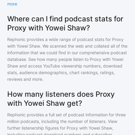
more
Where can I find podcast stats for
Proxy with Yowei Shaw?
Rephonic provides a wide range of podcast stats for
Proxy
with Yowei Shaw
. We scanned the web and collated all of the
information that we could find in our comprehensive podcast
database. See how many people listen to
Proxy with Yowei
Shaw
and access YouTube viewership numbers, download
stats, audience demographics, chart rankings, ratings,
reviews and more.
How many listeners does Proxy
with Yowei Shaw get?
Rephonic provides a full set of podcast information for
three
million
podcasts, including the number of listeners. View
further listenership figures for
Proxy with Yowei Shaw
,
including podcast download numbers and subscriber