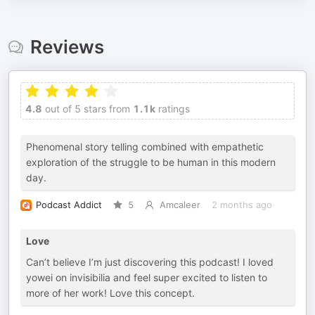
Reviews
4.8
out of 5 stars from
1.1k
ratings
Phenomenal story telling combined with empathetic
exploration of the struggle to be human in this modern
day.
Podcast Addict
5
Amcaleer
2 months ago
Love
Can’t believe I’m just discovering this podcast! I loved
yowei on invisibilia and feel super excited to listen to
more of her work! Love this concept.