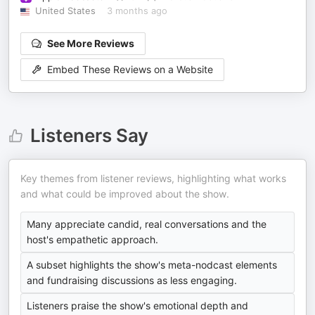
United States
3 months ago
See More Reviews
Embed These Reviews on a Website
Listeners Say
Key themes from listener reviews, highlighting what works
and what could be improved about the show.
Many appreciate candid, real conversations and the
host's empathetic approach.
A subset highlights the show's meta-nodcast elements
and fundraising discussions as less engaging.
Listeners praise the show's emotional depth and