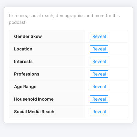
Listeners, social reach, demographics and more for this
podcast.
Gender Skew
Reveal
Location
Reveal
Interests
Reveal
Professions
Reveal
Age Range
Reveal
Household Income
Reveal
Social Media Reach
Reveal