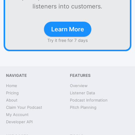
listeners into customers.
Learn More
Try it free for 7 days
NAVIGATE
FEATURES
Home
Overview
Pricing
Listener Data
About
Podcast Information
Claim Your Podcast
Pitch Planning
My Account
Developer API