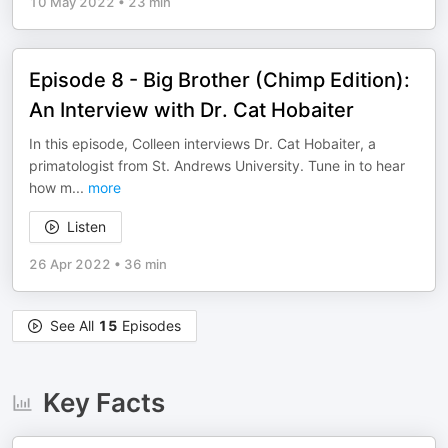
10 May 2022
•
23 min
Episode 8 - Big Brother (Chimp Edition):
An Interview with Dr. Cat Hobaiter
In this episode, Colleen interviews Dr. Cat Hobaiter, a
primatologist from St. Andrews University. Tune in to hear
how m
...
more
Listen
26 Apr 2022
•
36 min
See All
15
Episodes
Key Facts