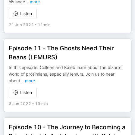
his ance
...
more
Listen
21 Jun 2022
•
11 min
Episode 11 - The Ghosts Need Their
Beans (LEMURS)
In this episode, Colleen and Kaleb learn about the bizarre
world of prosimians, especially lemurs. Join us to hear
about
...
more
Listen
6 Jun 2022
•
19 min
Episode 10 - The Journey to Becoming a