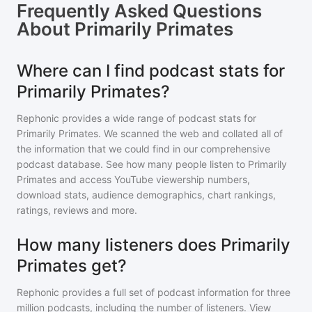
Frequently Asked Questions
About
Primarily Primates
Where can I find podcast stats for
Primarily Primates?
Rephonic provides a wide range of podcast stats for
Primarily Primates
. We scanned the web and collated all of
the information that we could find in our comprehensive
podcast database. See how many people listen to
Primarily
Primates
and access YouTube viewership numbers,
download stats, audience demographics, chart rankings,
ratings, reviews and more.
How many listeners does Primarily
Primates get?
Rephonic provides a full set of podcast information for
three
million
podcasts, including the number of listeners. View