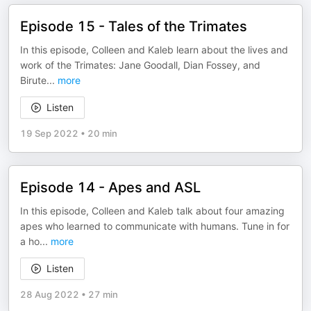
Episode 15 - Tales of the Trimates
In this episode, Colleen and Kaleb learn about the lives and
work of the Trimates: Jane Goodall, Dian Fossey, and
Birute
...
more
Listen
19 Sep 2022
•
20 min
Episode 14 - Apes and ASL
In this episode, Colleen and Kaleb talk about four amazing
apes who learned to communicate with humans. Tune in for
a ho
...
more
Listen
28 Aug 2022
•
27 min