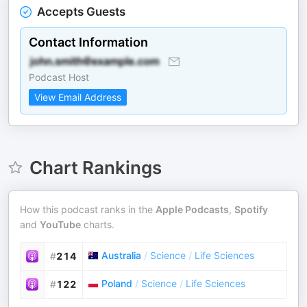
Accepts Guests
Contact Information
Podcast Host
View Email Address
Chart Rankings
How this podcast ranks in the
Apple Podcasts
,
Spotify
and
YouTube
charts.
Australia
/
Science
/
Life Sciences
#
214
Poland
/
Science
/
Life Sciences
#
122