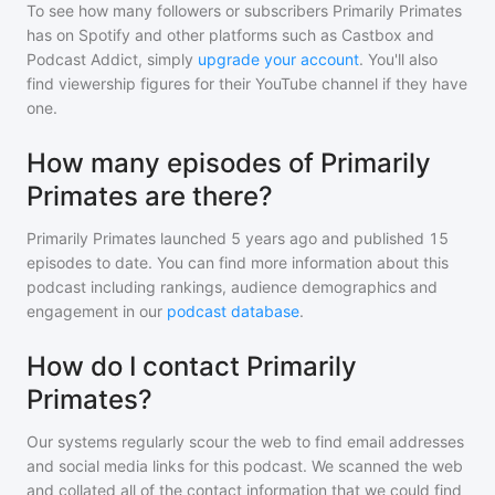
To see how many followers or subscribers
Primarily Primates
has on Spotify and other platforms such as Castbox and
Podcast Addict, simply
upgrade your account
. You'll also
find viewership figures for their YouTube channel if they have
one.
How many episodes of Primarily
Primates are there?
Primarily Primates
launched 5 years ago and
published
15
episodes to date. You can find more information about this
podcast including rankings, audience demographics and
engagement in our
podcast database
.
How do I contact Primarily
Primates?
Our systems regularly scour the web to find email addresses
and social media links for this podcast. We scanned the web
and collated all of the contact information that we could find