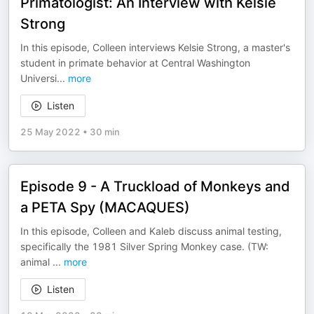
Primatologist: An Interview with Kelsie
Strong
In this episode, Colleen interviews Kelsie Strong, a master's
student in primate behavior at Central Washington
Universi
...
more
Listen
25 May 2022
•
30 min
Episode 9 - A Truckload of Monkeys and
a PETA Spy (MACAQUES)
In this episode, Colleen and Kaleb discuss animal testing,
specifically the 1981 Silver Spring Monkey case. (TW:
animal
...
more
Listen