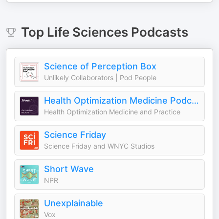
Top
Life Sciences
Podcasts
Science of Perception Box
Unlikely Collaborators | Pod People
Health Optimization Medicine Podcast
Health Optimization Medicine and Practice
Science Friday
Science Friday and WNYC Studios
Short Wave
NPR
Unexplainable
Vox