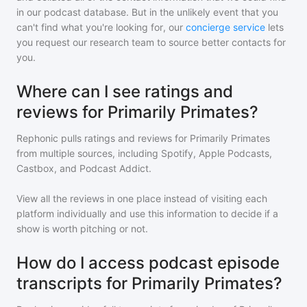
in our podcast database. But in the unlikely event that you
can't find what you're looking for, our
concierge service
lets
you request our research team to source better contacts for
you.
Where can I see ratings and
reviews for Primarily Primates?
Rephonic pulls ratings and reviews for
Primarily Primates
from multiple sources, including Spotify, Apple Podcasts,
Castbox, and Podcast Addict.
View all the reviews in one place instead of visiting each
platform individually and use this information to decide if a
show is worth pitching or not.
How do I access podcast episode
transcripts for Primarily Primates?