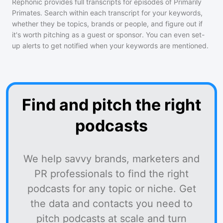
Rephonic provides full transcripts for episodes of
Primarily
Primates
. Search within each transcript for your keywords,
whether they be topics, brands or people, and figure out if
it's worth pitching as a guest or sponsor. You can even set-
up alerts to get notified when your keywords are mentioned.
Find and pitch the right
podcasts
We help savvy brands, marketers and
PR professionals to find the right
podcasts for any topic or niche. Get
the data and contacts you need to
pitch podcasts at scale and turn