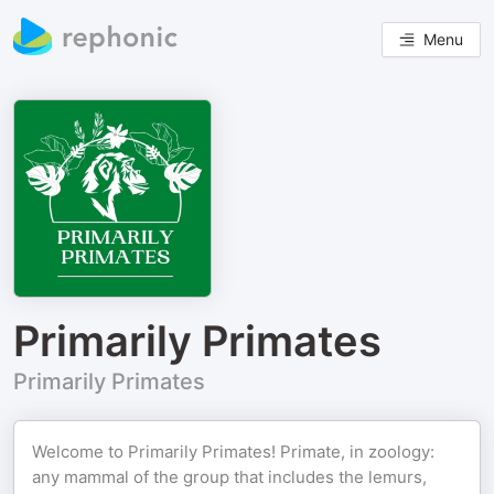
Menu
Primarily Primates
Primarily Primates
Welcome to Primarily Primates! Primate, in zoology:
any mammal of the group that includes the lemurs,