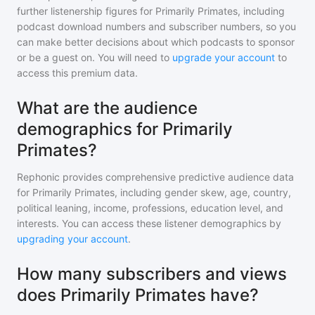
further listenership figures for
Primarily Primates
, including
podcast download numbers and subscriber numbers, so you
can make better decisions about which podcasts to sponsor
or be a guest on. You will need to
upgrade your account
to
access this premium data.
What are the audience
demographics for Primarily
Primates?
Rephonic provides comprehensive predictive audience data
for
Primarily Primates
, including gender skew, age, country,
political leaning, income, professions, education level, and
interests. You can access these listener demographics by
upgrading your account
.
How many subscribers and views
does Primarily Primates have?