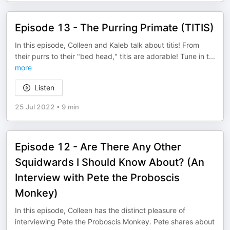
Episode 13 - The Purring Primate (TITIS)
In this episode, Colleen and Kaleb talk about titis! From
their purrs to their "bed head," titis are adorable! Tune in t
...
more
Listen
25 Jul 2022
•
9 min
Episode 12 - Are There Any Other
Squidwards I Should Know About? (An
Interview with Pete the Proboscis
Monkey)
In this episode, Colleen has the distinct pleasure of
interviewing Pete the Proboscis Monkey. Pete shares about