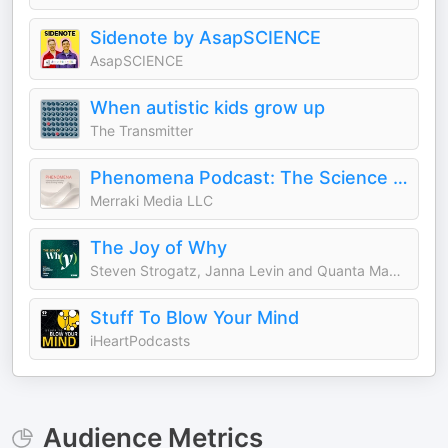
Sidenote by AsapSCIENCE
AsapSCIENCE
When autistic kids grow up
The Transmitter
Phenomena Podcast: The Science & Stories of Energy Healing
Merraki Media LLC
The Joy of Why
Steven Strogatz, Janna Levin and Quanta Magazine
Stuff To Blow Your Mind
iHeartPodcasts
Audience Metrics