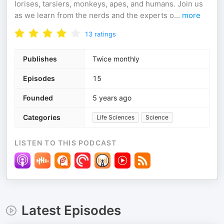
lorises, tarsiers, monkeys, apes, and humans. Join us
as we learn from the nerds and the experts o
...
more
13
ratings
Publishes
Twice monthly
Episodes
15
Founded
5 years ago
Categories
Life Sciences
Science
LISTEN TO THIS PODCAST
Latest Episodes