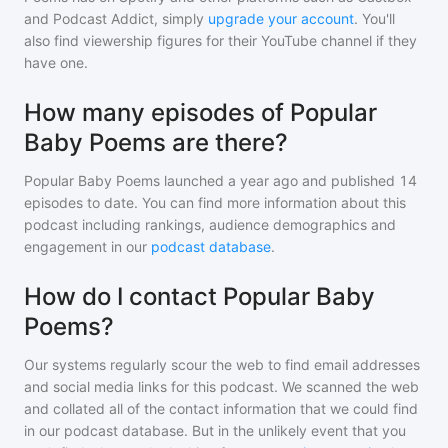
and Podcast Addict, simply
upgrade your account
. You'll
also find viewership figures for their YouTube channel if they
have one.
How many episodes of Popular
Baby Poems are there?
Popular Baby Poems
launched a year ago and
published
14
episodes to date. You can find more information about this
podcast including rankings, audience demographics and
engagement in our
podcast database
.
How do I contact Popular Baby
Poems?
Our systems regularly scour the web to find email addresses
and social media links for this podcast. We scanned the web
and collated all of the contact information that we could find
in our podcast database. But in the unlikely event that you