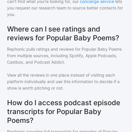
can't find what you're looking for, our
concierge service
lets
you request our research team to source better contacts for
you.
Where can I see ratings and
reviews for Popular Baby Poems?
Rephonic pulls ratings and reviews for
Popular Baby Poems
from multiple sources, including Spotify, Apple Podcasts,
Castbox, and Podcast Addict.
View all the reviews in one place instead of visiting each
platform individually and use this information to decide if a
show is worth pitching or not.
How do I access podcast episode
transcripts for Popular Baby
Poems?
Rephonic provides full transcripts for episodes of
Popular