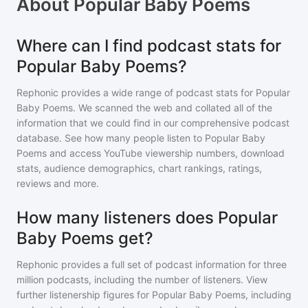
About
Popular Baby Poems
Where can I find podcast stats for
Popular Baby Poems?
Rephonic provides a wide range of podcast stats for
Popular
Baby Poems
. We scanned the web and collated all of the
information that we could find in our comprehensive podcast
database. See how many people listen to
Popular Baby
Poems
and access YouTube viewership numbers, download
stats, audience demographics, chart rankings, ratings,
reviews and more.
How many listeners does Popular
Baby Poems get?
Rephonic provides a full set of podcast information for
three
million
podcasts, including the number of listeners. View
further listenership figures for
Popular Baby Poems
, including