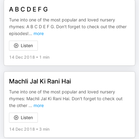
A B C D E F G
Tune into one of the most popular and loved nursery
rhymes: A B C D E F G. Don't forget to check out the other
episodes!
...
more
Listen
14 Dec 2018
•
1 min
Machli Jal Ki Rani Hai
Tune into one of the most popular and loved nursery
rhymes: Machli Jal Ki Rani Hai. Don't forget to check out
the other
...
more
Listen
14 Dec 2018
•
3 min