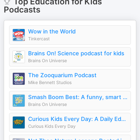
Top
Education for Kids
Podcasts
Wow in the World
Tinkercast
Brains On! Science podcast for kids
Brains On Universe
The Zooquarium Podcast
Mike Bennett Studios
Smash Boom Best: A funny, smart debate show for kids and family
Brains On Universe
Curious Kids Every Day: A Daily Educational Podcast
Curious Kids Every Day