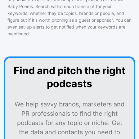
Baby Poems
. Search within each transcript for your
keywords, whether they be topics, brands or people, and
figure out if it's worth pitching as a guest or sponsor. You can
even set-up alerts to get notified when your keywords are
mentioned.
Find and pitch the right
podcasts
We help savvy brands, marketers and
PR professionals to find the right
podcasts for any topic or niche. Get
the data and contacts you need to