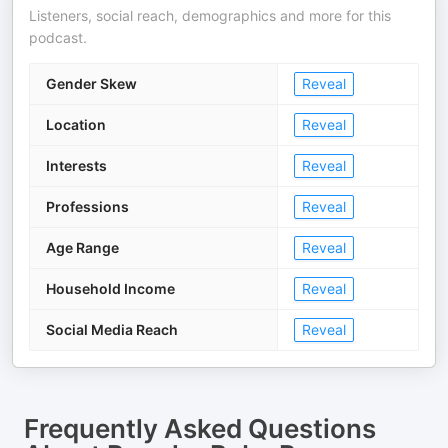
Listeners, social reach, demographics and more for this
podcast.
Gender Skew
Reveal
Location
Reveal
Interests
Reveal
Professions
Reveal
Age Range
Reveal
Household Income
Reveal
Social Media Reach
Reveal
Frequently Asked Questions