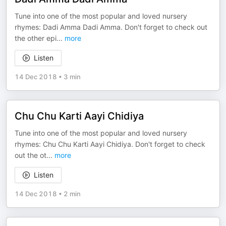
Tune into one of the most popular and loved nursery
rhymes: Dadi Amma Dadi Amma. Don't forget to check out
the other epi
...
more
Listen
14 Dec 2018
•
3 min
Chu Chu Karti Aayi Chidiya
Tune into one of the most popular and loved nursery
rhymes: Chu Chu Karti Aayi Chidiya. Don't forget to check
out the ot
...
more
Listen
14 Dec 2018
•
2 min