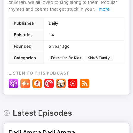
children, we all loved to sing along to them. Popular
rhymes and poems that get stuck in your
...
more
Publishes
Daily
Episodes
14
Founded
a year ago
Categories
Education for Kids
Kids & Family
LISTEN TO THIS PODCAST
Latest Episodes
Dadi Amma Dadi Amma