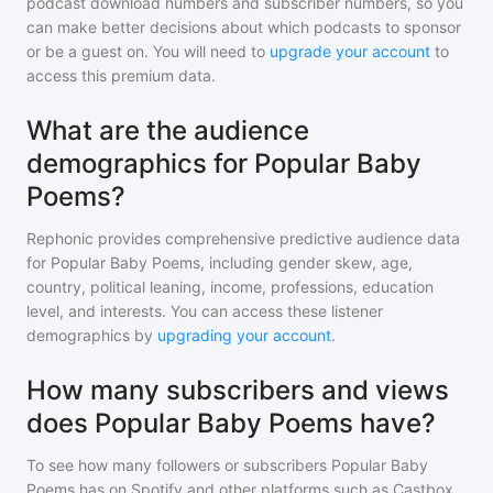
podcast download numbers and subscriber numbers, so you
can make better decisions about which podcasts to sponsor
or be a guest on. You will need to
upgrade your account
to
access this premium data.
What are the audience
demographics for Popular Baby
Poems?
Rephonic provides comprehensive predictive audience data
for
Popular Baby Poems
, including gender skew, age,
country, political leaning, income, professions, education
level, and interests. You can access these listener
demographics by
upgrading your account
.
How many subscribers and views
does Popular Baby Poems have?
To see how many followers or subscribers
Popular Baby
Poems
has on Spotify and other platforms such as Castbox