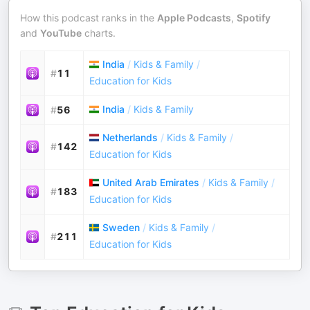
How this podcast ranks in the
Apple Podcasts
,
Spotify
and
YouTube
charts.
India
/
Kids & Family
/
#
11
Education for Kids
India
/
Kids & Family
#
56
Netherlands
/
Kids & Family
/
#
142
Education for Kids
United Arab Emirates
/
Kids & Family
/
#
183
Education for Kids
Sweden
/
Kids & Family
/
#
211
Education for Kids