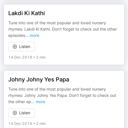
Lakdi Ki Kathi
Tune into one of the most popular and loved nursery
rhymes: Lakdi Ki Kathi. Don't forget to check out the other
episodes
...
more
Listen
14 Dec 2018
•
2 min
Johny Johny Yes Papa
Tune into one of the most popular and loved nursery
rhymes: Johny Johny Yes Papa. Don't forget to check out
the other ep
...
more
Listen
14 Dec 2018
•
2 min