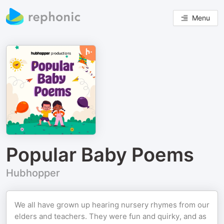
Menu
Popular Baby Poems
Hubhopper
We all have grown up hearing nursery rhymes from our
elders and teachers. They were fun and quirky, and as