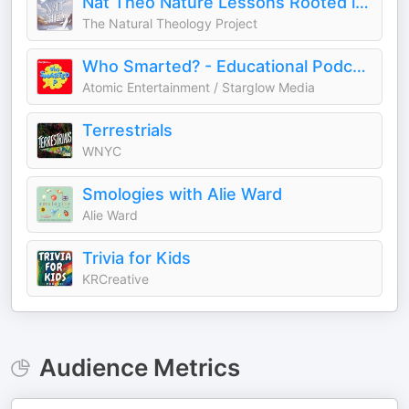
Nat Theo Nature Lessons Rooted in the Bible
The Natural Theology Project
Who Smarted? - Educational Podcast for Kids
Atomic Entertainment / Starglow Media
Terrestrials
WNYC
Smologies with Alie Ward
Alie Ward
Trivia for Kids
KRCreative
Audience Metrics