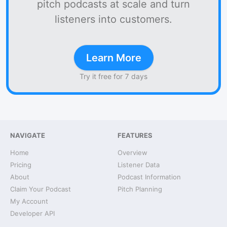
pitch podcasts at scale and turn
listeners into customers.
Learn More
Try it free for 7 days
NAVIGATE
FEATURES
Home
Overview
Pricing
Listener Data
About
Podcast Information
Claim Your Podcast
Pitch Planning
My Account
Developer API