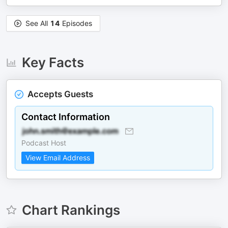
See All
14
Episodes
Key Facts
Accepts Guests
Contact Information
Podcast Host
View Email Address
Chart Rankings