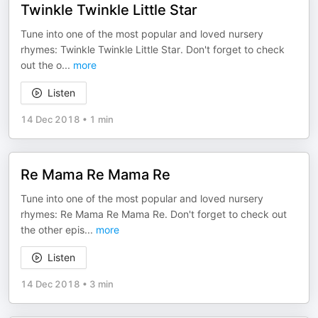
Twinkle Twinkle Little Star
Tune into one of the most popular and loved nursery
rhymes: Twinkle Twinkle Little Star. Don't forget to check
out the o
...
more
Listen
14 Dec 2018
•
1 min
Re Mama Re Mama Re
Tune into one of the most popular and loved nursery
rhymes: Re Mama Re Mama Re. Don't forget to check out
the other epis
...
more
Listen
14 Dec 2018
•
3 min