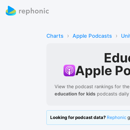
›
›
Charts
Apple Podcasts
Uni
Edu
Apple P
View the podcast rankings for
the
education for kids
podcasts
daily
Looking for podcast data?
Rephonic
g