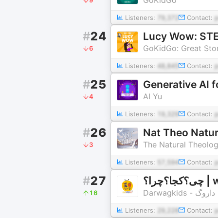
Listeners:
79,372
Contact:
#
24
Lucy Wow: STEM
GoKidGo: Great Stor
6
Listeners:
48,845
Contact:
#
25
Generative AI f
AI Yu
4
Listeners:
19,329
Contact:
#
26
Nat Theo Natur
The Natural Theolog
3
Listeners:
57,594
Contact:
#
27
چی؟ک
Darwagkids - داروگ
16
Listeners:
29,228
Contact: