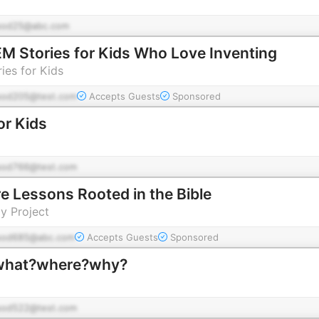
pod25@abc.com
 Stories for Kids Who Love Inventing
ies for Kids
pod205@test.com
Accepts Guests
Sponsored
or Kids
pod766@test.com
e Lessons Rooted in the Bible
y Project
pod685@abc.com
Accepts Guests
Sponsored
جا؟چرا؟ | what?where?why?
pod522@test.com