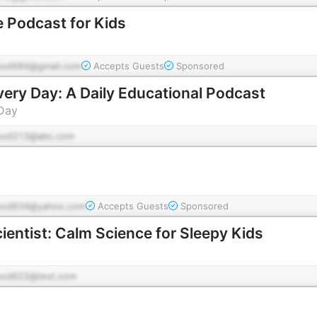
 Podcast for Kids
pod684@gmail.com
Accepts Guests
Sponsored
very Day: A Daily Educational Podcast
 Day
pod313@abc.com
pod634@yahoo.com
Accepts Guests
Sponsored
ientist: Calm Science for Sleepy Kids
pod622@test.com