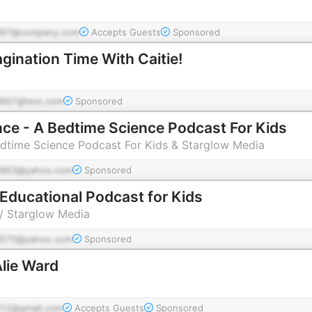
d97@company.com
Accepts Guests
Sponsored
gination Time With Caitie!
697@test.com
Sponsored
nce - A Bedtime Science Podcast For Kids
edtime Science Podcast For Kids & Starglow Media
863@yahoo.com
Sponsored
Educational Podcast for Kids
/ Starglow Media
570@yahoo.com
Sponsored
lie Ward
12@gmail.com
Accepts Guests
Sponsored