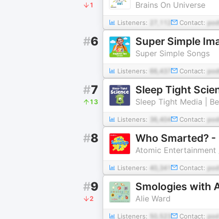
Brains On Universe
1
Listeners:
27,112
Contact:
po
#
6
Super Simple Ima
Super Simple Songs
Listeners:
66,437
Contact:
pod
#
7
Sleep Tight Scie
Sleep Tight Media | B
13
Listeners:
36,404
Contact:
pod
#
8
Who Smarted? - 
Atomic Entertainment 
Listeners:
40,341
Contact:
pod
#
9
Smologies with A
Alie Ward
2
Listeners:
50,523
Contact:
pod