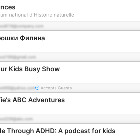
ences
m national d'Histoire naturelle
pod619@company.com
ядюшки Филина
pod166@gmail.com
our Kids Busy Show
od499@yahoo.com
Accepts Guests
fie's ABC Adventures
pod209@abc.com
e Through ADHD: A podcast for kids