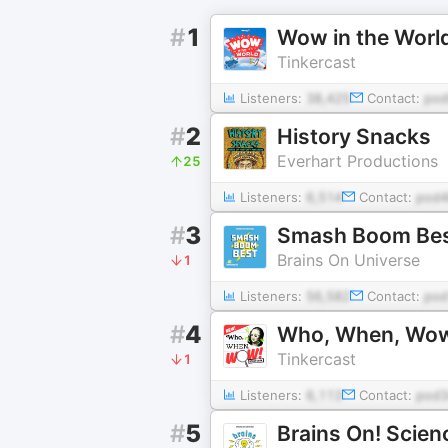
#
1
Wow in the Worl
Tinkercast
Listeners:
38,425
Contact:
po
#
2
History Snacks
Everhart Productions
25
Listeners:
6,514
Contact:
pod4
#
3
Smash Boom Best:
Brains On Universe
1
Listeners:
56,582
Contact:
po
#
4
Who, When, Wo
Tinkercast
1
Listeners:
6,113
Contact:
pod3
#
5
Brains On! Scien