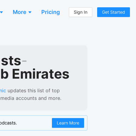
More
Pricing
Sign In
Get Started
asts
-
ab Emirates
nic
updates this list of
top
al media accounts and more.
odcasts.
Learn More