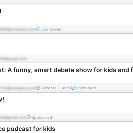
d
d968@company.com
Sponsored
66@gmail.com
 A funny, smart debate show for kids and f
d150@company.com
Accepts Guests
Sponsored
w!
44@gmail.com
Sponsored
ce podcast for kids