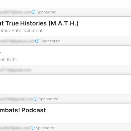
pod837@test.com
Sponsored
t True Histories (M.A.T.H.)
tomic Entertainment
pod419@yahoo.com
Sponsored
e
hen Kids
od714@gmail.com
pod798@gmail.com
Sponsored
ombats! Podcast
pod624@abc.com
Sponsored