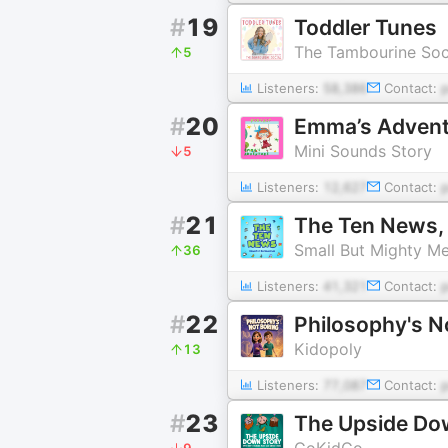
#
19
Toddler Tunes
The Tambourine Soc
5
Listeners:
58,386
Contact:
#
20
Emma’s Adventur
Mini Sounds Story
5
Listeners:
12,627
Contact:
#
21
The Ten News, 
Small But Mighty M
36
Listeners:
41,321
Contact:
#
22
Philosophy's N
Kidopoly
13
Listeners:
77,087
Contact:
#
23
The Upside Dow
GoKidGo
9