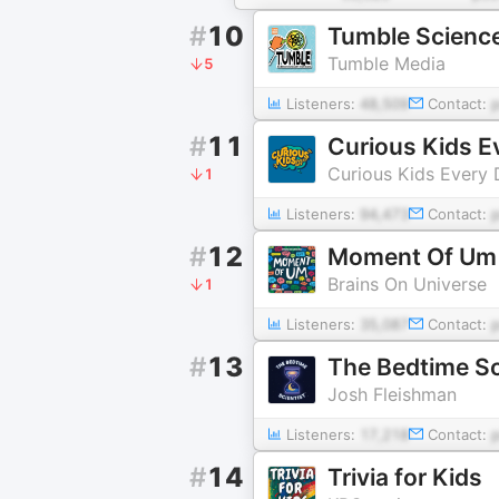
#
10
Tumble Science
Tumble Media
5
Listeners:
48,509
Contact:
#
11
Curious Kids E
Curious Kids Every
1
Listeners:
94,473
Contact:
#
12
Moment Of Um
Brains On Universe
1
Listeners:
35,087
Contact:
#
13
The Bedtime Sc
Josh Fleishman
Listeners:
17,218
Contact:
#
14
Trivia for Kids