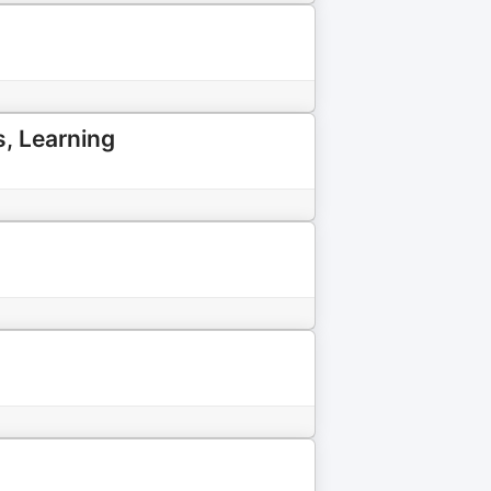
s, Learning