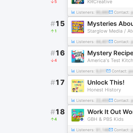
KRCreative
5
Listeners:
90,660
Contact:
#
15
Mysteries Abou
Starglow Media / A
1
Listeners:
44,401
Contact:
#
16
Mystery Recip
America's Test Kitc
4
Listeners:
9,017
Contact:
p
#
17
Unlock This!
Honest History
Listeners:
22,455
Contact:
#
18
Work It Out W
GBH & PBS Kids
4
Listeners:
91,146
Contact: