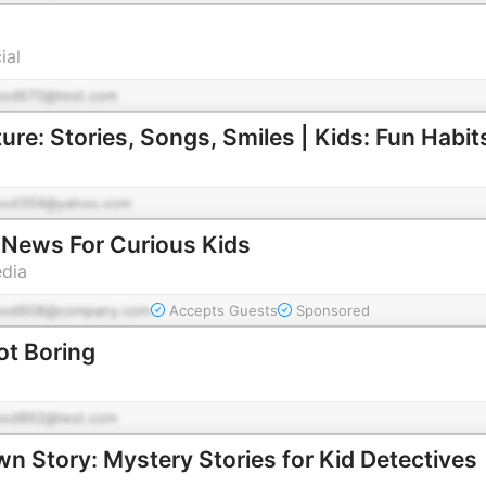
ial
pod670@test.com
e: Stories, Songs, Smiles | Kids: Fun Habit
pod359@yahoo.com
News For Curious Kids
edia
pod608@company.com
Accepts Guests
Sponsored
ot Boring
pod892@test.com
n Story: Mystery Stories for Kid Detectives