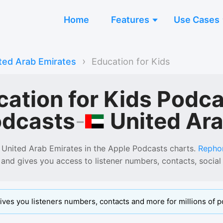
Home
Features
Use Cases
›
ted Arab Emirates
Education for Kids
cation for Kids Podc
United Ar
odcasts
-
 United Arab Emirates
in the
Apple Podcasts
charts.
Repho
 and gives you access to listener numbers, contacts, soci
ives you listeners numbers, contacts and more for millions of p