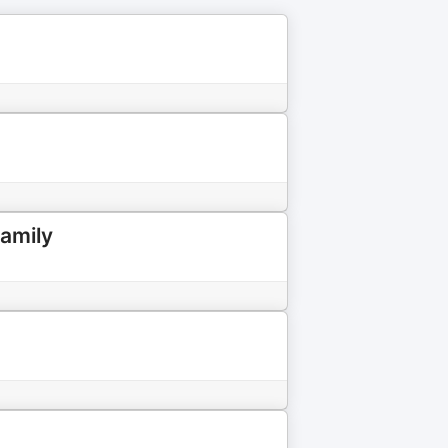
amily