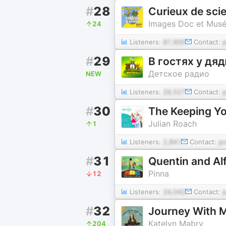
#
28
Curieux de sci
Images Doc et Muséu
24
Listeners:
87,600
Contact:
#
29
В гостях у д
Детское радио
NEW
Listeners:
29,527
Contact:
#
30
The Keeping Y
Julian Roach
1
Listeners:
2,841
Contact:
p
#
31
Quentin and Al
Pinna
12
Listeners:
24,042
Contact:
#
32
Journey With M
Katelyn Mabry
204