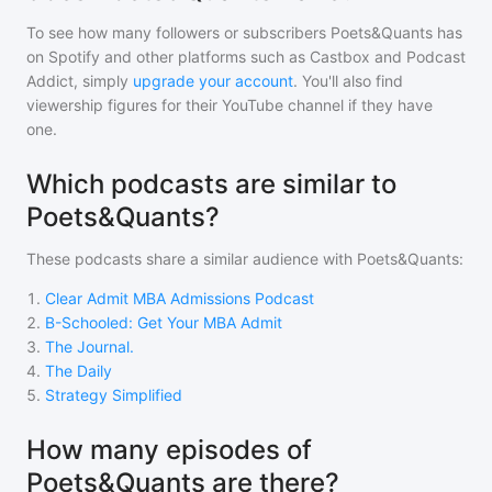
To see how many followers or subscribers
Poets&Quants
has
on Spotify and other platforms such as Castbox and Podcast
Addict, simply
upgrade your account
. You'll also find
viewership figures for their YouTube channel if they have
one.
Which podcasts are similar to
Poets&Quants?
These podcasts share a similar audience with
Poets&Quants
:
1
.
Clear Admit MBA Admissions Podcast
2
.
B-Schooled: Get Your MBA Admit
3
.
The Journal.
4
.
The Daily
5
.
Strategy Simplified
How many episodes of
Poets&Quants are there?