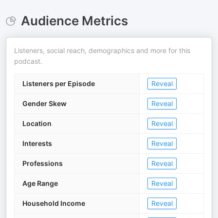
Audience Metrics
Listeners, social reach, demographics and more for this
podcast.
Listeners per Episode
Reveal
Gender Skew
Reveal
Location
Reveal
Interests
Reveal
Professions
Reveal
Age Range
Reveal
Household Income
Reveal