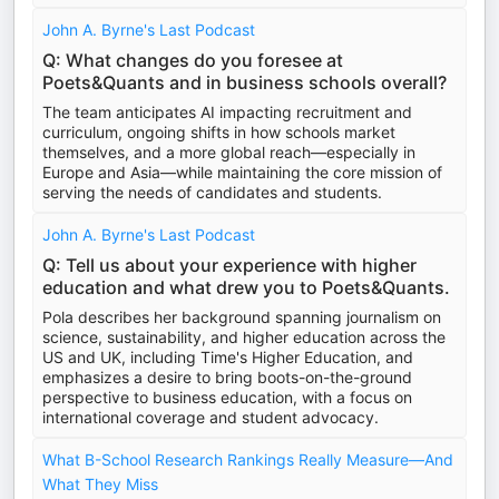
John A. Byrne's Last Podcast
Q: What changes do you foresee at
Poets&Quants and in business schools overall?
The team anticipates AI impacting recruitment and
curriculum, ongoing shifts in how schools market
themselves, and a more global reach—especially in
Europe and Asia—while maintaining the core mission of
serving the needs of candidates and students.
John A. Byrne's Last Podcast
Q: Tell us about your experience with higher
education and what drew you to Poets&Quants.
Pola describes her background spanning journalism on
science, sustainability, and higher education across the
US and UK, including Time's Higher Education, and
emphasizes a desire to bring boots-on-the-ground
perspective to business education, with a focus on
international coverage and student advocacy.
What B-School Research Rankings Really Measure—And
What They Miss