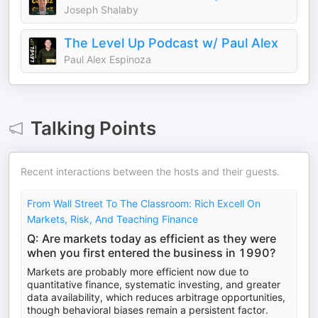
Joseph Shalaby
The Level Up Podcast w/ Paul Alex
Paul Alex Espinoza
Talking Points
Recent interactions between the hosts and their guests.
From Wall Street To The Classroom: Rich Excell On
Markets, Risk, And Teaching Finance
Q: Are markets today as efficient as they were
when you first entered the business in 1990?
Markets are probably more efficient now due to
quantitative finance, systematic investing, and greater
data availability, which reduces arbitrage opportunities,
though behavioral biases remain a persistent factor.