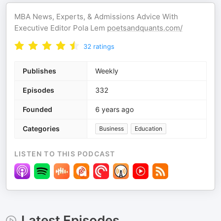
MBA News, Experts, & Admissions Advice With
Executive Editor Pola Lem
poetsandquants.com/
32
ratings
Publishes
Weekly
Episodes
332
Founded
6 years ago
Categories
Business
Education
LISTEN TO THIS PODCAST
Latest Episodes