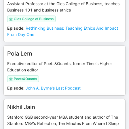
Assistant Professor at the Gies College of Business, teaches
Business 101 and business ethics
Gies College of Business
Episode
:
Rethinking Business: Teaching Ethics And Impact
From Day One
Pola Lem
Executive editor of Poets&Quants, former Time's Higher
Education editor
Poets&Quants
Episode
:
John A. Byrne's Last Podcast
Nikhil Jain
Stanford GSB second-year MBA student and author of The
Stanford MBA's Reflection, Ten Minutes From Where I Sleep