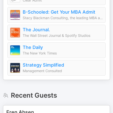
Clear Admit
B-Schooled: Get Your MBA Admit
Stacy Blackman Consulting, the leading MBA admissions consulting firm
The Journal.
The Wall Street Journal & Spotify Studios
The Daily
The New York Times
Strategy Simplified
Management Consulted
Recent Guests
Eren Ahsen