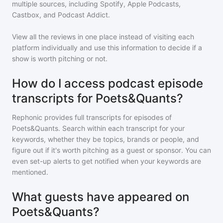
multiple sources, including Spotify, Apple Podcasts,
Castbox, and Podcast Addict.
View all the reviews in one place instead of visiting each
platform individually and use this information to decide if a
show is worth pitching or not.
How do I access podcast episode
transcripts for Poets&Quants?
Rephonic provides full transcripts for episodes of
Poets&Quants
. Search within each transcript for your
keywords, whether they be topics, brands or people, and
figure out if it's worth pitching as a guest or sponsor. You can
even set-up alerts to get notified when your keywords are
mentioned.
What guests have appeared on
Poets&Quants?