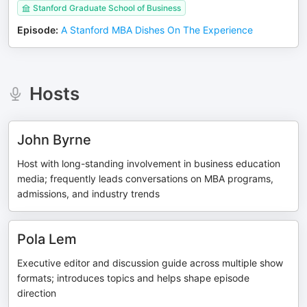
Stanford Graduate School of Business
Episode
:
A Stanford MBA Dishes On The Experience
Hosts
John Byrne
Host with long-standing involvement in business education
media; frequently leads conversations on MBA programs,
admissions, and industry trends
Pola Lem
Executive editor and discussion guide across multiple show
formats; introduces topics and helps shape episode
direction