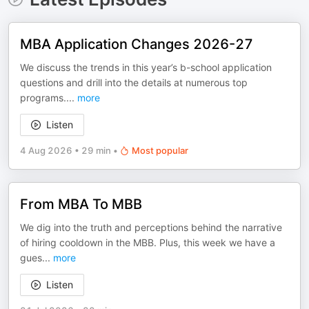
MBA Application Changes 2026-27
We discuss the trends in this year’s b-school application
questions and drill into the details at numerous top
programs.
...
more
Listen
4 Aug 2026
•
29 min
•
Most popular
From MBA To MBB
We dig into the truth and perceptions behind the narrative
of hiring cooldown in the MBB. Plus, this week we have a
gues
...
more
Listen