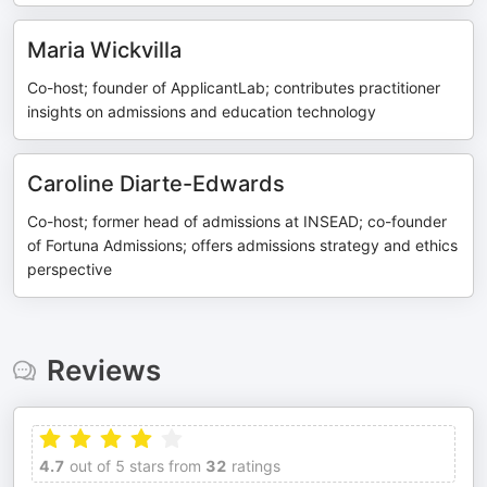
Maria Wickvilla
Co-host; founder of ApplicantLab; contributes practitioner
insights on admissions and education technology
Caroline Diarte-Edwards
Co-host; former head of admissions at INSEAD; co-founder
of Fortuna Admissions; offers admissions strategy and ethics
perspective
Reviews
4.7
out of 5 stars from
32
ratings