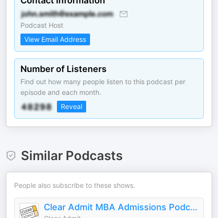
Contact Information
Podcast Host
View Email Address
Number of Listeners
Find out how many people listen to this podcast per
episode and each month.
Reveal
Similar Podcasts
People also subscribe to these shows.
Clear Admit MBA Admissions Podcast