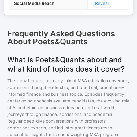
Social Media Reach
Reveal
Frequently Asked Questions
About
Poets&Quants
What is Poets&Quants about and
what kind of topics does it cover?
The show features a steady mix of MBA education coverage,
admissions thought leadership, and practical, practitioner-
informed finance and business topics. Episodes frequently
center on how schools evaluate candidates, the evolving role
of AI and ethics in business education, and real-world
journeys through finance, admissions, and academia.
Regular deep-dive conversations with professors,
admissions experts, and industry practitioners reveal
actionable insights for listeners weighing MBA programs,