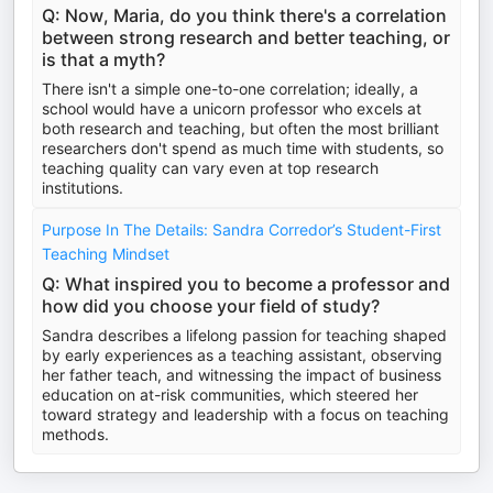
Q: Now, Maria, do you think there's a correlation
between strong research and better teaching, or
is that a myth?
There isn't a simple one-to-one correlation; ideally, a
school would have a unicorn professor who excels at
both research and teaching, but often the most brilliant
researchers don't spend as much time with students, so
teaching quality can vary even at top research
institutions.
Purpose In The Details: Sandra Corredor’s Student-First
Teaching Mindset
Q: What inspired you to become a professor and
how did you choose your field of study?
Sandra describes a lifelong passion for teaching shaped
by early experiences as a teaching assistant, observing
her father teach, and witnessing the impact of business
education on at-risk communities, which steered her
toward strategy and leadership with a focus on teaching
methods.