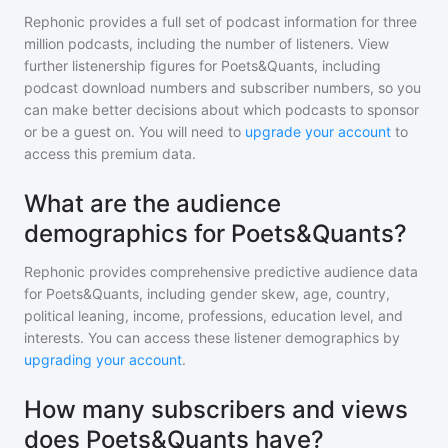
Rephonic provides a full set of podcast information for
three
million
podcasts, including the number of listeners. View
further listenership figures for
Poets&Quants
, including
podcast download numbers and subscriber numbers, so you
can make better decisions about which podcasts to sponsor
or be a guest on. You will need to
upgrade your account
to
access this premium data.
What are the audience
demographics for Poets&Quants?
Rephonic provides comprehensive predictive audience data
for
Poets&Quants
, including gender skew, age, country,
political leaning, income, professions, education level, and
interests. You can access these listener demographics by
upgrading your account
.
How many subscribers and views
does Poets&Quants have?