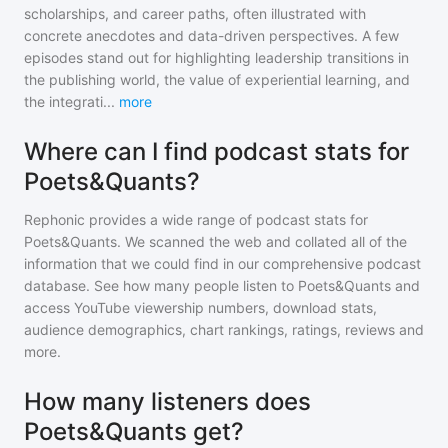
scholarships, and career paths, often illustrated with
concrete anecdotes and data-driven perspectives. A few
episodes stand out for highlighting leadership transitions in
the publishing world, the value of experiential learning, and
the integrati
...
more
Where can I find podcast stats for
Poets&Quants?
Rephonic provides a wide range of podcast stats for
Poets&Quants
. We scanned the web and collated all of the
information that we could find in our comprehensive podcast
database. See how many people listen to
Poets&Quants
and
access YouTube viewership numbers, download stats,
audience demographics, chart rankings, ratings, reviews and
more.
How many listeners does
Poets&Quants get?