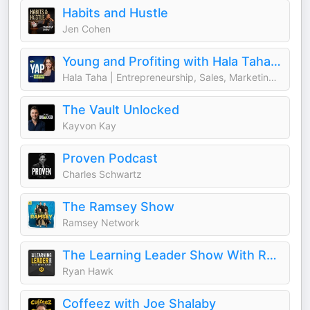
Habits and Hustle
Jen Cohen
Young and Profiting with Hala Taha (Entrepreneurship, Sales, Marketing)
Hala Taha | Entrepreneurship, Sales, Marketing | YAP Media Network
The Vault Unlocked
Kayvon Kay
Proven Podcast
Charles Schwartz
The Ramsey Show
Ramsey Network
The Learning Leader Show With Ryan Hawk
Ryan Hawk
Coffeez with Joe Shalaby