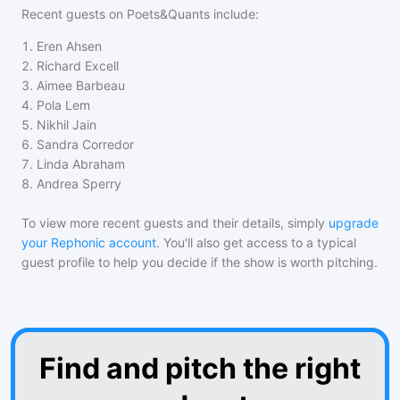
Recent guests on
Poets&Quants
include:
1
.
Eren Ahsen
2
.
Richard Excell
3
.
Aimee Barbeau
4
.
Pola Lem
5
.
Nikhil Jain
6
.
Sandra Corredor
7
.
Linda Abraham
8
.
Andrea Sperry
To view more recent guests and their details, simply
upgrade
your Rephonic account
. You'll also get access to a typical
guest profile to help you decide if the show is worth pitching.
Find and pitch the right