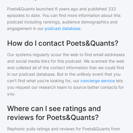
Poets&Quants
launched 6 years ago and
published
332
episodes to date. You can find more information about this
podcast including rankings, audience demographics and
engagement in our
podcast database
.
How do I contact Poets&Quants?
Our systems regularly scour the web to find email addresses
and social media links for this podcast. We scanned the web
and collated all of the contact information that we could find
in our podcast database. But in the unlikely event that you
can't find what you're looking for, our
concierge service
lets
you request our research team to source better contacts for
you.
Where can I see ratings and
reviews for Poets&Quants?
Rephonic pulls ratings and reviews for
Poets&Quants
from