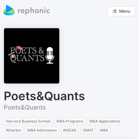
Menu
Poets&Quants
Poets&Quants
Harvard Business School
MBA Programs
MBA Applications
Wharton
MBA Admissions
INSEAD
GMAT
MBA