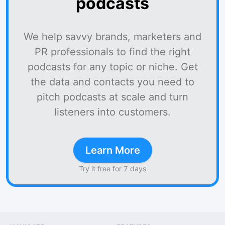
podcasts
We help savvy brands, marketers and
PR professionals to find the right
podcasts for any topic or niche. Get
the data and contacts you need to
pitch podcasts at scale and turn
listeners into customers.
Learn More
Try it free for 7 days