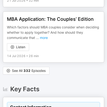
21 Jul 2026
•
32 min
MBA Application: The Couples’ Edition
Which factors should MBA couples consider when deciding
whether to apply together? And how should they
communicate that
...
more
Listen
14 Jul 2026
•
26 min
See All
332
Episodes
Key Facts