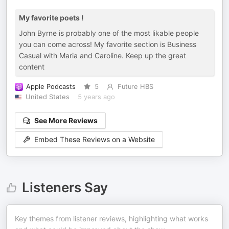
My favorite poets !
John Byrne is probably one of the most likable people
you can come across! My favorite section is Business
Casual with Maria and Caroline. Keep up the great
content
Apple Podcasts
5
Future HBS
United States
5 years ago
See More Reviews
Embed These Reviews on a Website
Listeners Say
Key themes from listener reviews, highlighting what works