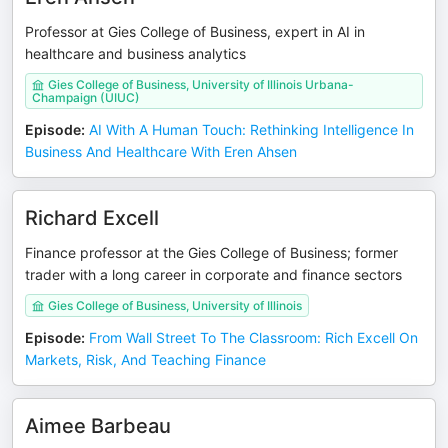
Professor at Gies College of Business, expert in AI in
healthcare and business analytics
Gies College of Business, University of Illinois Urbana-
Champaign (UIUC)
Episode
:
AI With A Human Touch: Rethinking Intelligence In
Business And Healthcare With Eren Ahsen
Richard Excell
Finance professor at the Gies College of Business; former
trader with a long career in corporate and finance sectors
Gies College of Business, University of Illinois
Episode
:
From Wall Street To The Classroom: Rich Excell On
Markets, Risk, And Teaching Finance
Aimee Barbeau