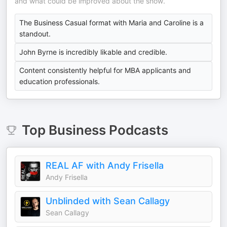
and what could be improved about the show.
The Business Casual format with Maria and Caroline is a
standout.
John Byrne is incredibly likable and credible.
Content consistently helpful for MBA applicants and
education professionals.
Top
Business
Podcasts
REAL AF with Andy Frisella
Andy Frisella
Unblinded with Sean Callagy
Sean Callagy