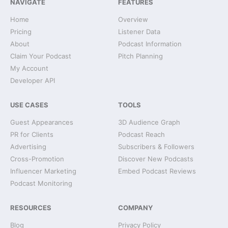
NAVIGATE
FEATURES
Home
Overview
Pricing
Listener Data
About
Podcast Information
Claim Your Podcast
Pitch Planning
My Account
Developer API
USE CASES
TOOLS
Guest Appearances
3D Audience Graph
PR for Clients
Podcast Reach
Advertising
Subscribers & Followers
Cross-Promotion
Discover New Podcasts
Influencer Marketing
Embed Podcast Reviews
Podcast Monitoring
RESOURCES
COMPANY
Blog
Privacy Policy