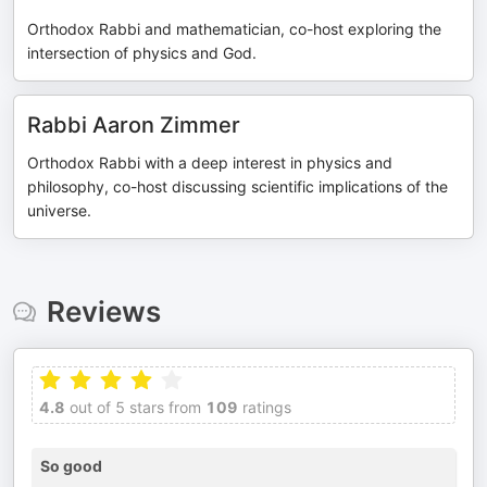
Orthodox Rabbi and mathematician, co-host exploring the
intersection of physics and God.
Rabbi Aaron Zimmer
Orthodox Rabbi with a deep interest in physics and
philosophy, co-host discussing scientific implications of the
universe.
Reviews
4.8
out of 5 stars from
109
ratings
So good