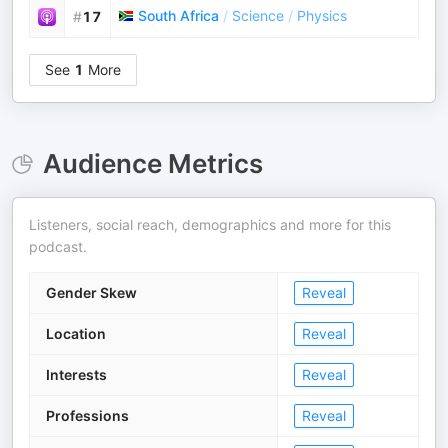
South Africa
/
Science
/
Physics
#
17
See
1
More
Audience Metrics
Listeners, social reach, demographics and more for this
podcast.
Gender Skew
Reveal
Location
Reveal
Interests
Reveal
Professions
Reveal