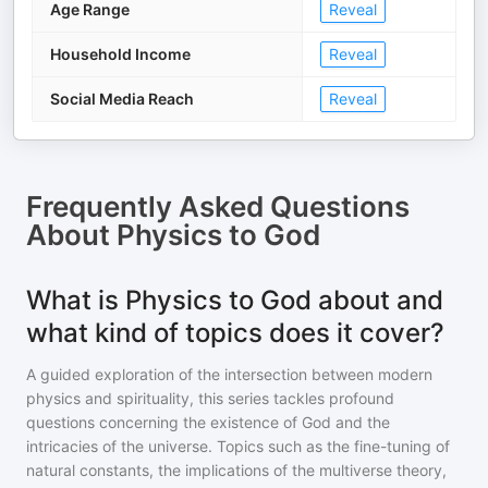
Age Range
Reveal
Household Income
Reveal
Social Media Reach
Reveal
Frequently Asked Questions
About
Physics to God
What is Physics to God about and
what kind of topics does it cover?
A guided exploration of the intersection between modern
physics and spirituality, this series tackles profound
questions concerning the existence of God and the
intricacies of the universe. Topics such as the fine-tuning of
natural constants, the implications of the multiverse theory,