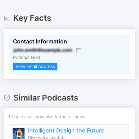
Key Facts
Contact Information
Podcast Host
View Email Address
Similar Podcasts
People also subscribe to these shows.
Intelligent Design the Future
Discovery Institute