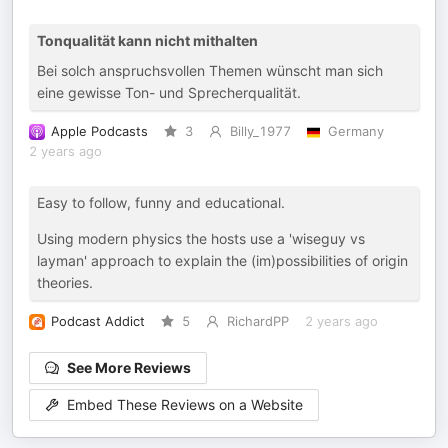
Tonqualität kann nicht mithalten
Bei solch anspruchsvollen Themen wünscht man sich
eine gewisse Ton- und Sprecherqualität.
Apple Podcasts
3
Billy_1977
Germany
2 years ago
Easy to follow, funny and educational.
Using modern physics the hosts use a 'wiseguy vs
layman' approach to explain the (im)possibilities of origin
theories.
Podcast Addict
5
RichardPP
2 years ago
See More Reviews
Embed These Reviews on a Website