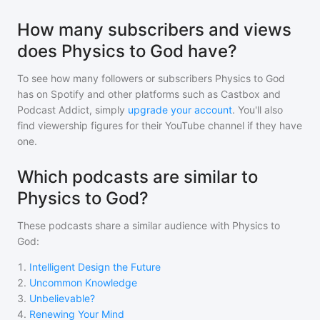
How many subscribers and views
does Physics to God have?
To see how many followers or subscribers
Physics to God
has on Spotify and other platforms such as Castbox and
Podcast Addict, simply
upgrade your account
. You'll also
find viewership figures for their YouTube channel if they have
one.
Which podcasts are similar to
Physics to God?
These podcasts share a similar audience with
Physics to
God
:
1
.
Intelligent Design the Future
2
.
Uncommon Knowledge
3
.
Unbelievable?
4
.
Renewing Your Mind