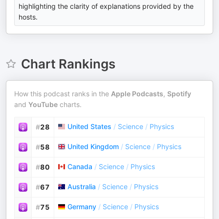
highlighting the clarity of explanations provided by the
hosts.
Chart Rankings
How this podcast ranks in the
Apple Podcasts
,
Spotify
and
YouTube
charts.
United States
/
Science
/
Physics
#
28
United Kingdom
/
Science
/
Physics
#
58
Canada
/
Science
/
Physics
#
80
Australia
/
Science
/
Physics
#
67
Germany
/
Science
/
Physics
#
75