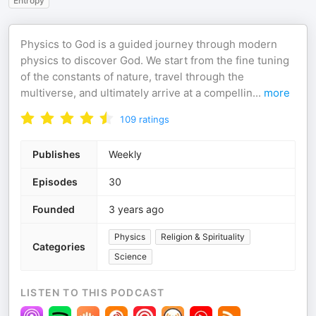
Entropy
Physics to God is a guided journey through modern
physics to discover God. We start from the fine tuning
of the constants of nature, travel through the
multiverse, and ultimately arrive at a compellin
...
more
109
ratings
Publishes
Weekly
Episodes
30
Founded
3 years ago
Physics
Religion & Spirituality
Categories
Science
LISTEN TO THIS PODCAST