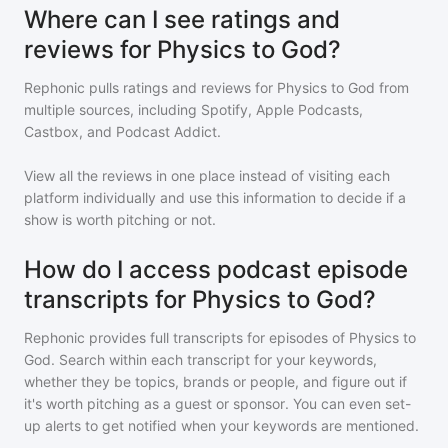
Where can I see ratings and
reviews for Physics to God?
Rephonic pulls ratings and reviews for
Physics to God
from
multiple sources, including Spotify, Apple Podcasts,
Castbox, and Podcast Addict.
View all the reviews in one place instead of visiting each
platform individually and use this information to decide if a
show is worth pitching or not.
How do I access podcast episode
transcripts for Physics to God?
Rephonic provides full transcripts for episodes of
Physics to
God
. Search within each transcript for your keywords,
whether they be topics, brands or people, and figure out if
it's worth pitching as a guest or sponsor. You can even set-
up alerts to get notified when your keywords are mentioned.