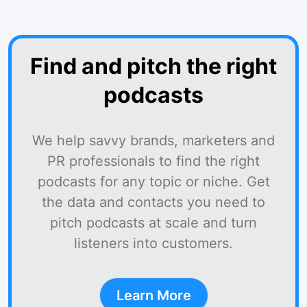
Find and pitch the right
podcasts
We help savvy brands, marketers and
PR professionals to find the right
podcasts for any topic or niche. Get
the data and contacts you need to
pitch podcasts at scale and turn
listeners into customers.
Learn More