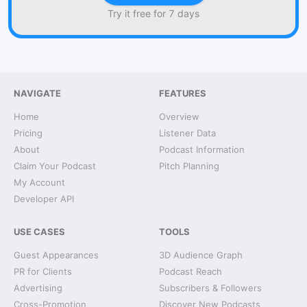
Try it free for 7 days
NAVIGATE
FEATURES
Home
Overview
Pricing
Listener Data
About
Podcast Information
Claim Your Podcast
Pitch Planning
My Account
Developer API
USE CASES
TOOLS
Guest Appearances
3D Audience Graph
PR for Clients
Podcast Reach
Advertising
Subscribers & Followers
Cross-Promotion
Discover New Podcasts