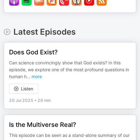
Latest Episodes
Does God Exist?
Can science convincingly show that God exists? In this
episode, we explore one of the most profound questions in
human h
...
more
Listen
20 Jul 2025
•
29 min
Is the Multiverse Real?
This episode can be seen as a stand-alone summary of our