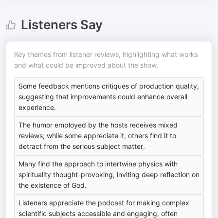
Listeners Say
Key themes from listener reviews, highlighting what works
and what could be improved about the show.
Some feedback mentions critiques of production quality,
suggesting that improvements could enhance overall
experience.
The humor employed by the hosts receives mixed
reviews; while some appreciate it, others find it to
detract from the serious subject matter.
Many find the approach to intertwine physics with
spirituality thought-provoking, inviting deep reflection on
the existence of God.
Listeners appreciate the podcast for making complex
scientific subjects accessible and engaging, often