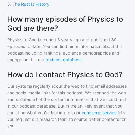
5
.
The Rest Is History
How many episodes of Physics to
God are there?
Physics to God
launched 3 years ago and
published
30
episodes to date. You can find more information about this
podcast including rankings, audience demographics and
engagement in our
podcast database
.
How do I contact Physics to God?
Our systems regularly scour the web to find email addresses
and social media links for this podcast. We scanned the web
and collated all of the contact information that we could find
in our podcast database. But in the unlikely event that you
can't find what you're looking for, our
concierge service
lets
you request our research team to source better contacts for
you.