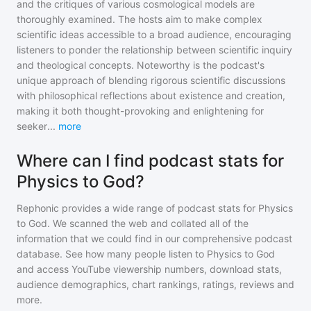
and the critiques of various cosmological models are
thoroughly examined. The hosts aim to make complex
scientific ideas accessible to a broad audience, encouraging
listeners to ponder the relationship between scientific inquiry
and theological concepts. Noteworthy is the podcast's
unique approach of blending rigorous scientific discussions
with philosophical reflections about existence and creation,
making it both thought-provoking and enlightening for
seeker
...
more
Where can I find podcast stats for
Physics to God?
Rephonic provides a wide range of podcast stats for
Physics
to God
. We scanned the web and collated all of the
information that we could find in our comprehensive podcast
database. See how many people listen to
Physics to God
and access YouTube viewership numbers, download stats,
audience demographics, chart rankings, ratings, reviews and
more.