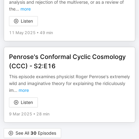
analysis and rejection of the multiverse, or as a review of
the
...
more
Listen
11 May 2025
•
49 min
Penrose's Conformal Cyclic Cosmology
(CCC) - S2:E16
This episode examines physicist Roger Penrose's extremely
wild and imaginative theory for explaining the ridiculously
im
...
more
Listen
9 Mar 2025
•
28 min
See All
30
Episodes