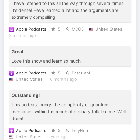
I have listened to this all the way through several times.
It’s dense! Have learned a lot and the arguments are
extremely compelling.
Apple Podcasts
5
MCO3
United States
8 months ago
Great
Love this show and learn so much
Apple Podcasts
5
Peter Ahl
United States
10 months ago
Outstanding!
This podcast brings the complexity of quantum
mechanics within the reach of ordinary folk like me. Well
done!
Apple Podcasts
5
IndyHorn
United States
a year ago