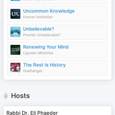
Uncommon Knowledge
Hoover Institution
Unbelievable?
Premier Unbelievable?
Renewing Your Mind
Ligonier Ministries
The Rest Is History
Goalhanger
Hosts
Rabbi Dr. Eli Phaeder