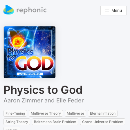
Menu
Physics to God
Aaron Zimmer and Elie Feder
Fine-Tuning
Multiverse Theory
Multiverse
Eternal Inflation
String Theory
Boltzmann Brain Problem
Grand Universe Problem