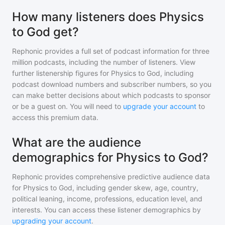
How many listeners does Physics
to God get?
Rephonic provides a full set of podcast information for
three
million
podcasts, including the number of listeners. View
further listenership figures for
Physics to God
, including
podcast download numbers and subscriber numbers, so you
can make better decisions about which podcasts to sponsor
or be a guest on. You will need to
upgrade your account
to
access this premium data.
What are the audience
demographics for Physics to God?
Rephonic provides comprehensive predictive audience data
for
Physics to God
, including gender skew, age, country,
political leaning, income, professions, education level, and
interests. You can access these listener demographics by
upgrading your account
.