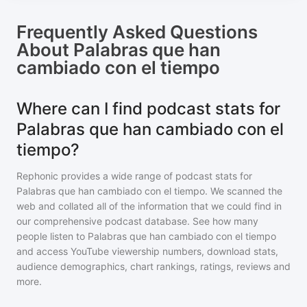
Frequently Asked Questions
About
Palabras que han
cambiado con el tiempo
Where can I find podcast stats for
Palabras que han cambiado con el
tiempo?
Rephonic provides a wide range of podcast stats for
Palabras que han cambiado con el tiempo
. We scanned the
web and collated all of the information that we could find in
our comprehensive podcast database. See how many
people listen to
Palabras que han cambiado con el tiempo
and access YouTube viewership numbers, download stats,
audience demographics, chart rankings, ratings, reviews and
more.