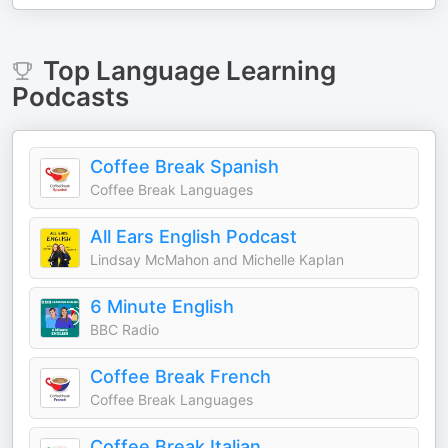
Top
Language Learning
Podcasts
Coffee Break Spanish
Coffee Break Languages
All Ears English Podcast
Lindsay McMahon and Michelle Kaplan
6 Minute English
BBC Radio
Coffee Break French
Coffee Break Languages
Coffee Break Italian