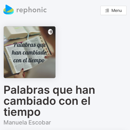
Menu
Palabras que han
cambiado con el
tiempo
Manuela Escobar