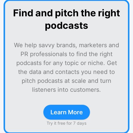
Find and pitch the right
podcasts
We help savvy brands, marketers and
PR professionals to find the right
podcasts for any topic or niche. Get
the data and contacts you need to
pitch podcasts at scale and turn
listeners into customers.
Learn More
Try it free for 7 days