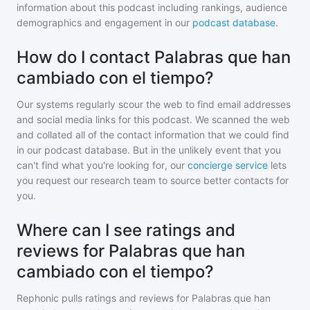
information about this podcast including rankings, audience
demographics and engagement in our
podcast database
.
How do I contact Palabras que han
cambiado con el tiempo?
Our systems regularly scour the web to find email addresses
and social media links for this podcast. We scanned the web
and collated all of the contact information that we could find
in our podcast database. But in the unlikely event that you
can't find what you're looking for, our
concierge service
lets
you request our research team to source better contacts for
you.
Where can I see ratings and
reviews for Palabras que han
cambiado con el tiempo?
Rephonic pulls ratings and reviews for
Palabras que han