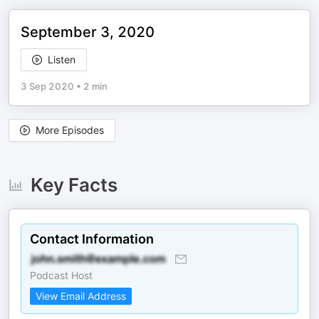
September 3, 2020
Listen
3 Sep 2020
•
2 min
More Episodes
Key Facts
Contact Information
Podcast Host
View Email Address