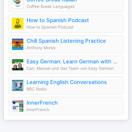
Coffee Break Languages
How to Spanish Podcast
How to Spanish Podcast
Chill Spanish Listening Practice
Anthony Morey
Easy German: Learn German with native speakers | Deutsch lernen mit Muttersprachlern
Cari, Manuel und das Team von Easy German
Learning English Conversations
BBC Radio
InnerFrench
innerFrench