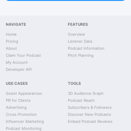
NAVIGATE
FEATURES
Home
Overview
Pricing
Listener Data
About
Podcast Information
Claim Your Podcast
Pitch Planning
My Account
Developer API
USE CASES
TOOLS
Guest Appearances
3D Audience Graph
PR for Clients
Podcast Reach
Advertising
Subscribers & Followers
Cross-Promotion
Discover New Podcasts
Influencer Marketing
Embed Podcast Reviews
Podcast Monitoring