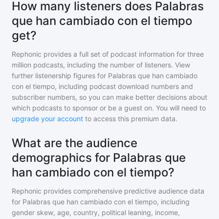
How many listeners does Palabras
que han cambiado con el tiempo
get?
Rephonic provides a full set of podcast information for
three
million
podcasts, including the number of listeners. View
further listenership figures for
Palabras que han cambiado
con el tiempo
, including podcast download numbers and
subscriber numbers, so you can make better decisions about
which podcasts to sponsor or be a guest on. You will need to
upgrade your account
to access this premium data.
What are the audience
demographics for Palabras que
han cambiado con el tiempo?
Rephonic provides comprehensive predictive audience data
for
Palabras que han cambiado con el tiempo
, including
gender skew, age, country, political leaning, income,