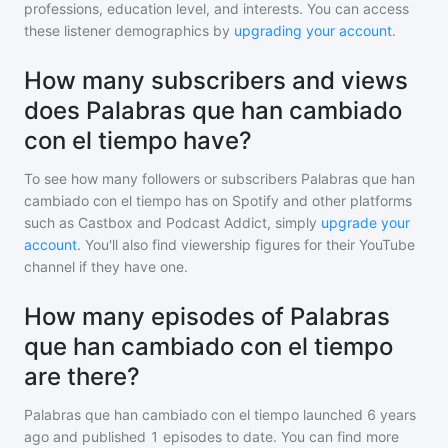
professions, education level, and interests. You can access
these listener demographics by
upgrading your account
.
How many subscribers and views
does Palabras que han cambiado
con el tiempo have?
To see how many followers or subscribers
Palabras que han
cambiado con el tiempo
has on Spotify and other platforms
such as Castbox and Podcast Addict, simply
upgrade your
account
. You'll also find viewership figures for their YouTube
channel if they have one.
How many episodes of Palabras
que han cambiado con el tiempo
are there?
Palabras que han cambiado con el tiempo
launched 6 years
ago and
published
1
episodes to date. You can find more