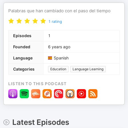
Palabras que han cambiado con el paso del tiempo
1
rating
Episodes
1
Founded
6 years ago
Language
Spanish
Categories
Education
Language Learning
LISTEN TO THIS PODCAST
Latest Episodes