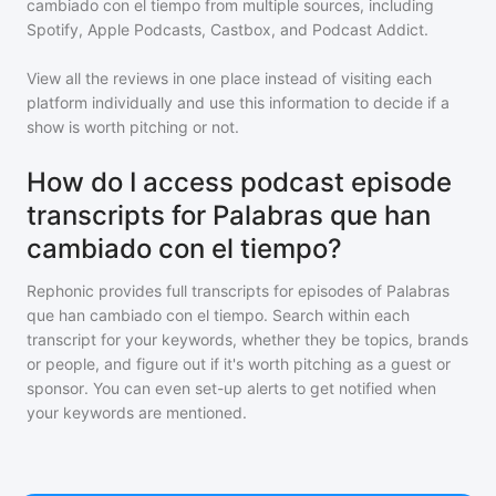
cambiado con el tiempo
from multiple sources, including
Spotify, Apple Podcasts, Castbox, and Podcast Addict.
View all the reviews in one place instead of visiting each
platform individually and use this information to decide if a
show is worth pitching or not.
How do I access podcast episode
transcripts for Palabras que han
cambiado con el tiempo?
Rephonic provides full transcripts for episodes of
Palabras
que han cambiado con el tiempo
. Search within each
transcript for your keywords, whether they be topics, brands
or people, and figure out if it's worth pitching as a guest or
sponsor. You can even set-up alerts to get notified when
your keywords are mentioned.