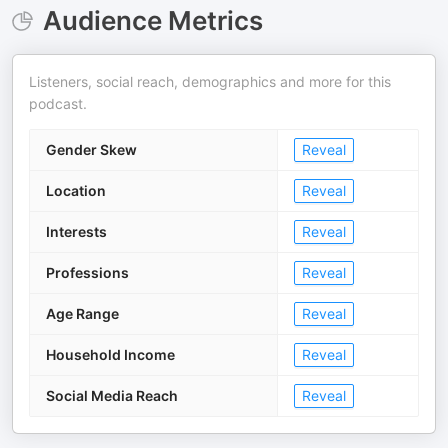
Audience Metrics
Listeners, social reach, demographics and more for this
podcast.
Gender Skew
Reveal
Location
Reveal
Interests
Reveal
Professions
Reveal
Age Range
Reveal
Household Income
Reveal
Social Media Reach
Reveal