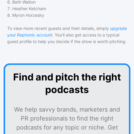
6
.
Beth Walton
7
.
Heather Ketcham
8
.
Myron Horzesky
To view more recent guests and their details, simply
upgrade
your Rephonic account
. You'll also get access to a typical
guest profile to help you decide if the show is worth pitching.
Find and pitch the right
podcasts
We help savvy brands, marketers and
PR professionals to find the right
podcasts for any topic or niche. Get