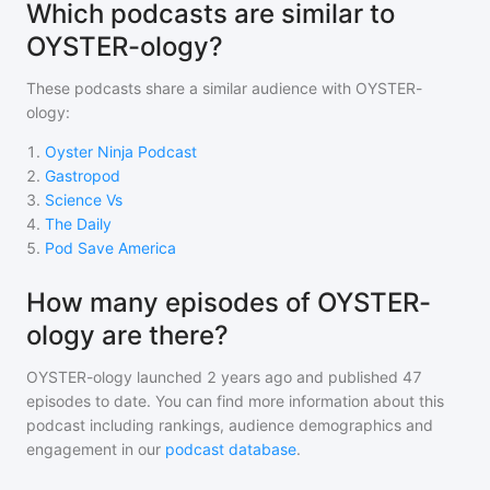
Which podcasts are similar to
OYSTER-ology?
These podcasts share a similar audience with
OYSTER-
ology
:
1
.
Oyster Ninja Podcast
2
.
Gastropod
3
.
Science Vs
4
.
The Daily
5
.
Pod Save America
How many episodes of OYSTER-
ology are there?
OYSTER-ology
launched 2 years ago and
published
47
episodes to date. You can find more information about this
podcast including rankings, audience demographics and
engagement in our
podcast database
.