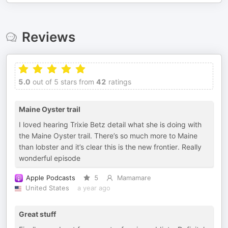
Reviews
5.0
out of 5 stars from
42
ratings
Maine Oyster trail
I loved hearing Trixie Betz detail what she is doing with
the Maine Oyster trail. There’s so much more to Maine
than lobster and it’s clear this is the new frontier. Really
wonderful episode
Apple Podcasts
5
Mamamare
United States
a year ago
Great stuff