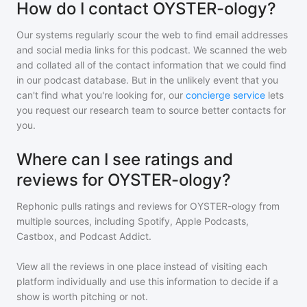
How do I contact OYSTER-ology?
Our systems regularly scour the web to find email addresses
and social media links for this podcast. We scanned the web
and collated all of the contact information that we could find
in our podcast database. But in the unlikely event that you
can't find what you're looking for, our
concierge service
lets
you request our research team to source better contacts for
you.
Where can I see ratings and
reviews for OYSTER-ology?
Rephonic pulls ratings and reviews for
OYSTER-ology
from
multiple sources, including Spotify, Apple Podcasts,
Castbox, and Podcast Addict.
View all the reviews in one place instead of visiting each
platform individually and use this information to decide if a
show is worth pitching or not.