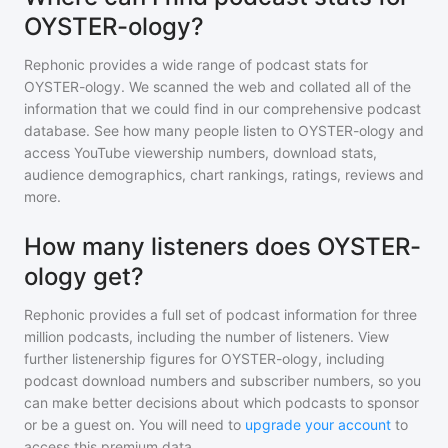
OYSTER-ology?
Rephonic provides a wide range of podcast stats for
OYSTER-ology
. We scanned the web and collated all of the
information that we could find in our comprehensive podcast
database. See how many people listen to
OYSTER-ology
and
access YouTube viewership numbers, download stats,
audience demographics, chart rankings, ratings, reviews and
more.
How many listeners does OYSTER-
ology get?
Rephonic provides a full set of podcast information for
three
million
podcasts, including the number of listeners. View
further listenership figures for
OYSTER-ology
, including
podcast download numbers and subscriber numbers, so you
can make better decisions about which podcasts to sponsor
or be a guest on. You will need to
upgrade your account
to
access this premium data.