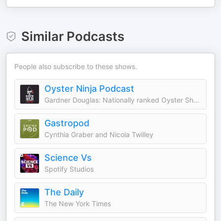
Similar Podcasts
People also subscribe to these shows.
Oyster Ninja Podcast
Gardner Douglas: Nationally ranked Oyster Shucker known as Oyster Ninja
Gastropod
Cynthia Graber and Nicola Twilley
Science Vs
Spotify Studios
The Daily
The New York Times