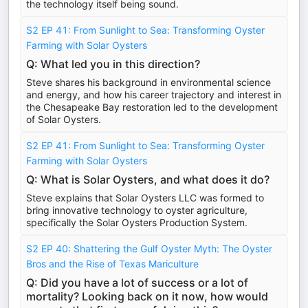
the technology itself being sound.
S2 EP 41: From Sunlight to Sea: Transforming Oyster
Farming with Solar Oysters
Q: What led you in this direction?
Steve shares his background in environmental science
and energy, and how his career trajectory and interest in
the Chesapeake Bay restoration led to the development
of Solar Oysters.
S2 EP 41: From Sunlight to Sea: Transforming Oyster
Farming with Solar Oysters
Q: What is Solar Oysters, and what does it do?
Steve explains that Solar Oysters LLC was formed to
bring innovative technology to oyster agriculture,
specifically the Solar Oysters Production System.
S2 EP 40: Shattering the Gulf Oyster Myth: The Oyster
Bros and the Rise of Texas Mariculture
Q: Did you have a lot of success or a lot of
mortality? Looking back on it now, how would