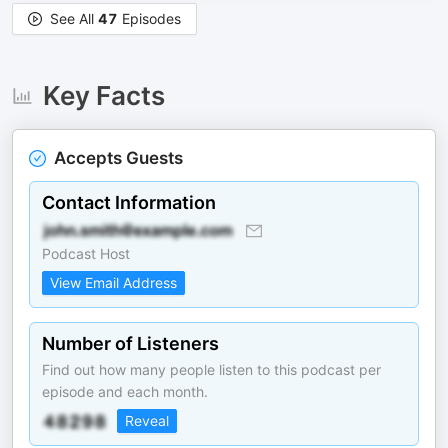
See All
47
Episodes
Key Facts
Accepts Guests
Contact Information
Podcast Host
View Email Address
Number of Listeners
Find out how many people listen to this podcast per
episode and each month.
Reveal