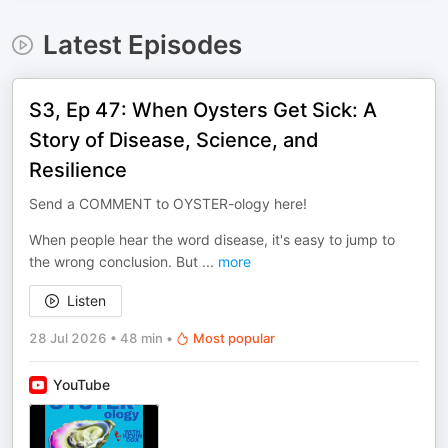
Latest Episodes
S3, Ep 47: When Oysters Get Sick: A
Story of Disease, Science, and
Resilience
Send a COMMENT to OYSTER-ology here!
When people hear the word disease, it's easy to jump to
the wrong conclusion. But
...
more
Listen
28 Jul 2026
•
48 min
•
Most popular
YouTube