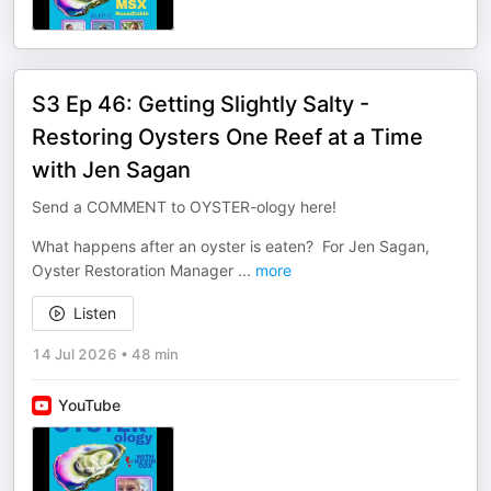
S3 Ep 46: Getting Slightly Salty -
Restoring Oysters One Reef at a Time
with Jen Sagan
Send a COMMENT to OYSTER-ology here!
What happens after an oyster is eaten? For Jen Sagan,
Oyster Restoration Manager
...
more
Listen
14 Jul 2026
•
48 min
YouTube