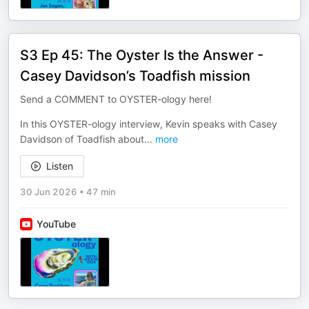
S3 Ep 45: The Oyster Is the Answer -
Casey Davidson’s Toadfish mission
Send a COMMENT to OYSTER-ology here!
In this OYSTER-ology interview, Kevin speaks with Casey
Davidson of Toadfish about
...
more
Listen
30 Jun 2026
•
47 min
YouTube