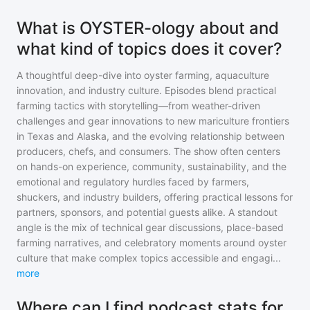
What is OYSTER-ology about and
what kind of topics does it cover?
A thoughtful deep-dive into oyster farming, aquaculture
innovation, and industry culture. Episodes blend practical
farming tactics with storytelling—from weather-driven
challenges and gear innovations to new mariculture frontiers
in Texas and Alaska, and the evolving relationship between
producers, chefs, and consumers. The show often centers
on hands-on experience, community, sustainability, and the
emotional and regulatory hurdles faced by farmers,
shuckers, and industry builders, offering practical lessons for
partners, sponsors, and potential guests alike. A standout
angle is the mix of technical gear discussions, place-based
farming narratives, and celebratory moments around oyster
culture that make complex topics accessible and engagi
...
more
Where can I find podcast stats for