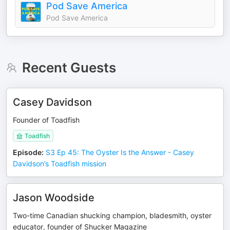
Pod Save America
Pod Save America
Recent Guests
Casey Davidson
Founder of Toadfish
Toadfish
Episode
:
S3 Ep 45: The Oyster Is the Answer - Casey
Davidson’s Toadfish mission
Jason Woodside
Two-time Canadian shucking champion, bladesmith, oyster
educator, founder of Shucker Magazine