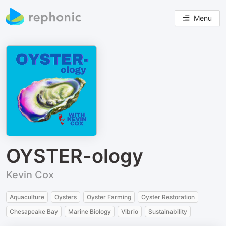
Menu
OYSTER-ology
Kevin Cox
Aquaculture
Oysters
Oyster Farming
Oyster Restoration
Chesapeake Bay
Marine Biology
Vibrio
Sustainability