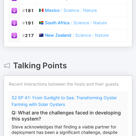
Mexico
/
Science
/
Nature
#
181
South Africa
/
Science
/
Nature
#
191
New Zealand
/
Science
/
Nature
#
217
Talking Points
Recent interactions between the hosts and their guests.
S2 EP 41: From Sunlight to Sea: Transforming Oyster
Farming with Solar Oysters
Q: What are the challenges faced in developing
this system?
Steve acknowledges that finding a viable partner for
deployment has been a significant challenge, despite