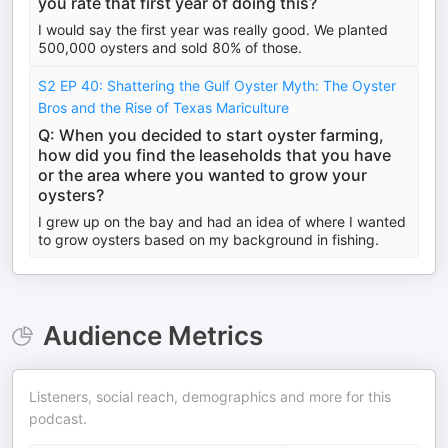
you rate that first year of doing this?
I would say the first year was really good. We planted
500,000 oysters and sold 80% of those.
S2 EP 40: Shattering the Gulf Oyster Myth: The Oyster
Bros and the Rise of Texas Mariculture
Q: When you decided to start oyster farming,
how did you find the leaseholds that you have
or the area where you wanted to grow your
oysters?
I grew up on the bay and had an idea of where I wanted
to grow oysters based on my background in fishing.
Audience Metrics
Listeners, social reach, demographics and more for this
podcast.