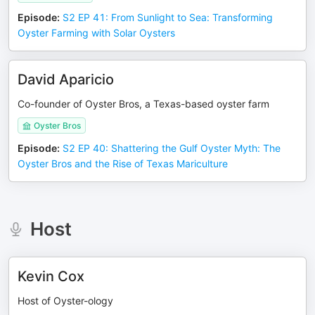
Episode
:
S2 EP 41: From Sunlight to Sea: Transforming
Oyster Farming with Solar Oysters
David Aparicio
Co-founder of Oyster Bros, a Texas-based oyster farm
Oyster Bros
Episode
:
S2 EP 40: Shattering the Gulf Oyster Myth: The
Oyster Bros and the Rise of Texas Mariculture
Host
Kevin Cox
Host of Oyster-ology