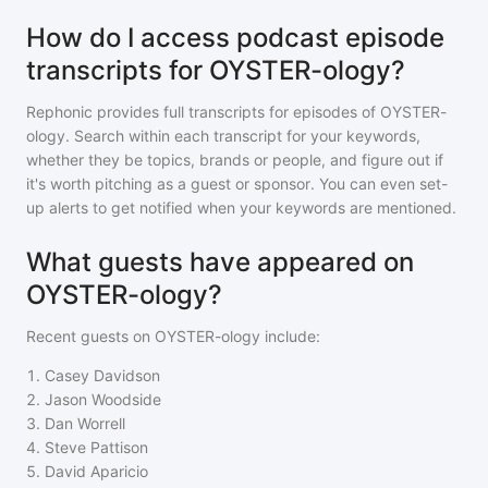
How do I access podcast episode
transcripts for OYSTER-ology?
Rephonic provides full transcripts for episodes of
OYSTER-
ology
. Search within each transcript for your keywords,
whether they be topics, brands or people, and figure out if
it's worth pitching as a guest or sponsor. You can even set-
up alerts to get notified when your keywords are mentioned.
What guests have appeared on
OYSTER-ology?
Recent guests on
OYSTER-ology
include:
1
.
Casey Davidson
2
.
Jason Woodside
3
.
Dan Worrell
4
.
Steve Pattison
5
.
David Aparicio