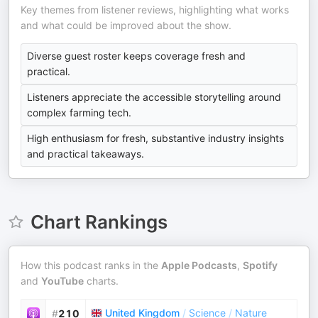
Key themes from listener reviews, highlighting what works
and what could be improved about the show.
Diverse guest roster keeps coverage fresh and
practical.
Listeners appreciate the accessible storytelling around
complex farming tech.
High enthusiasm for fresh, substantive industry insights
and practical takeaways.
Chart Rankings
How this podcast ranks in the
Apple Podcasts
,
Spotify
and
YouTube
charts.
United Kingdom
/
Science
/
Nature
#
210