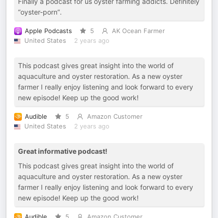
Finally a podcast for us oyster farming addicts. Definitely
“oyster-porn”.
Apple Podcasts
5
AK Ocean Farmer
United States
2 years ago
This podcast gives great insight into the world of
aquaculture and oyster restoration. As a new oyster
farmer I really enjoy listening and look forward to every
new episode! Keep up the good work!
Audible
5
Amazon Customer
United States
2 years ago
Great informative podcast!
This podcast gives great insight into the world of
aquaculture and oyster restoration. As a new oyster
farmer I really enjoy listening and look forward to every
new episode! Keep up the good work!
Audible
5
Amazon Customer