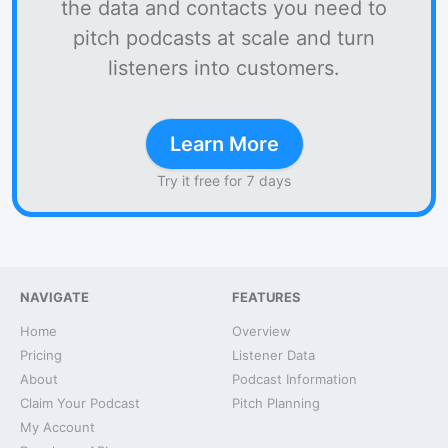
the data and contacts you need to
pitch podcasts at scale and turn
listeners into customers.
Learn More
Try it free for 7 days
NAVIGATE
FEATURES
Home
Overview
Pricing
Listener Data
About
Podcast Information
Claim Your Podcast
Pitch Planning
My Account