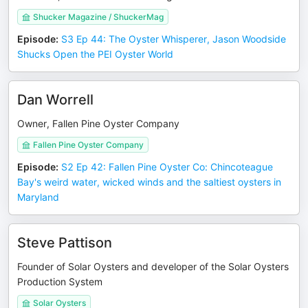
Shucker Magazine / ShuckerMag
Episode
:
S3 Ep 44: The Oyster Whisperer, Jason Woodside
Shucks Open the PEI Oyster World
Dan Worrell
Owner, Fallen Pine Oyster Company
Fallen Pine Oyster Company
Episode
:
S2 Ep 42: Fallen Pine Oyster Co: Chincoteague
Bay's weird water, wicked winds and the saltiest oysters in
Maryland
Steve Pattison
Founder of Solar Oysters and developer of the Solar Oysters
Production System
Solar Oysters