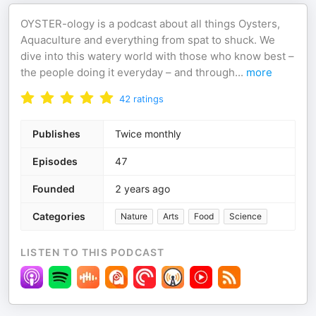
OYSTER-ology is a podcast about all things Oysters,
Aquaculture and everything from spat to shuck. We
dive into this watery world with those who know best –
the people doing it everyday – and through
...
more
42
ratings
Publishes
Twice monthly
Episodes
47
Founded
2 years ago
Categories
Nature
Arts
Food
Science
LISTEN TO THIS PODCAST