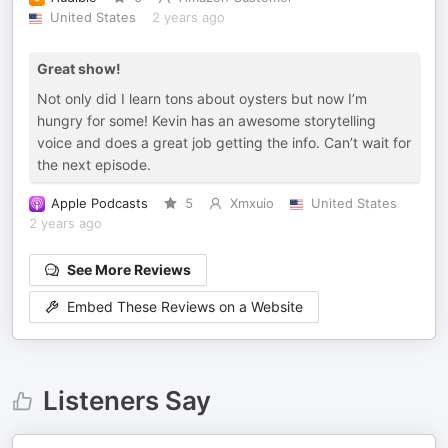
United States
2 years ago
Great show!
Not only did I learn tons about oysters but now I’m
hungry for some! Kevin has an awesome storytelling
voice and does a great job getting the info. Can’t wait for
the next episode.
Apple Podcasts
5
Xmxuio
United States
2 years ago
See More Reviews
Embed These Reviews on a Website
Listeners Say