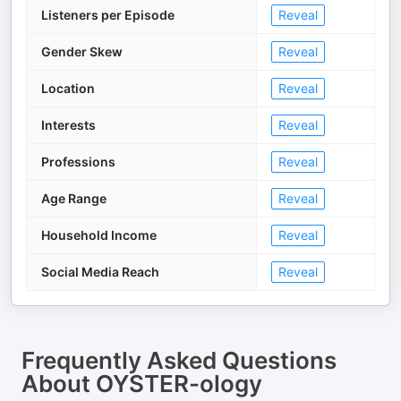
Listeners per Episode
Reveal
Gender Skew
Reveal
Location
Reveal
Interests
Reveal
Professions
Reveal
Age Range
Reveal
Household Income
Reveal
Social Media Reach
Reveal
Frequently Asked Questions
About
OYSTER-ology