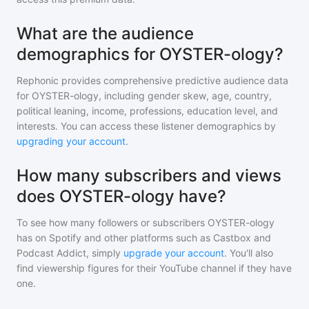
What are the audience
demographics for OYSTER-ology?
Rephonic provides comprehensive predictive audience data
for
OYSTER-ology
, including gender skew, age, country,
political leaning, income, professions, education level, and
interests. You can access these listener demographics by
upgrading your account
.
How many subscribers and views
does OYSTER-ology have?
To see how many followers or subscribers
OYSTER-ology
has on Spotify and other platforms such as Castbox and
Podcast Addict, simply
upgrade your account
. You'll also
find viewership figures for their YouTube channel if they have
one.