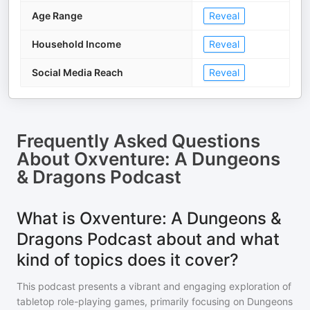
Age Range
Reveal
Household Income
Reveal
Social Media Reach
Reveal
Frequently Asked Questions
About
Oxventure: A Dungeons
& Dragons Podcast
What is Oxventure: A Dungeons &
Dragons Podcast about and what
kind of topics does it cover?
This podcast presents a vibrant and engaging exploration of
tabletop role-playing games, primarily focusing on Dungeons