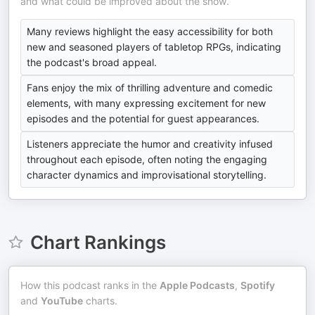
and what could be improved about the show.
Many reviews highlight the easy accessibility for both
new and seasoned players of tabletop RPGs, indicating
the podcast's broad appeal.
Fans enjoy the mix of thrilling adventure and comedic
elements, with many expressing excitement for new
episodes and the potential for guest appearances.
Listeners appreciate the humor and creativity infused
throughout each episode, often noting the engaging
character dynamics and improvisational storytelling.
Chart Rankings
How this podcast ranks in the
Apple Podcasts
,
Spotify
and
YouTube
charts.