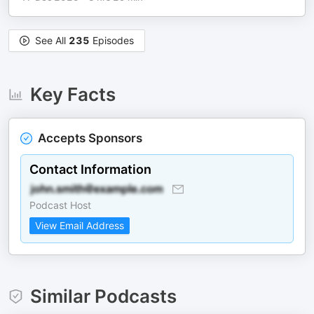
See All
235
Episodes
Key Facts
Accepts Sponsors
Contact Information
Podcast Host
View Email Address
Similar Podcasts