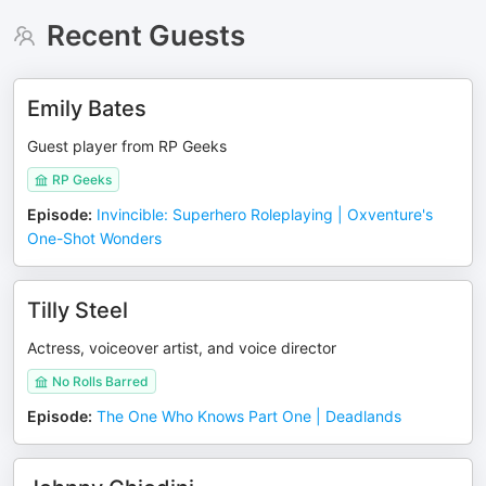
Recent Guests
Emily Bates
Guest player from RP Geeks
RP Geeks
Episode
:
Invincible: Superhero Roleplaying | Oxventure's
One-Shot Wonders
Tilly Steel
Actress, voiceover artist, and voice director
No Rolls Barred
Episode
:
The One Who Knows Part One | Deadlands