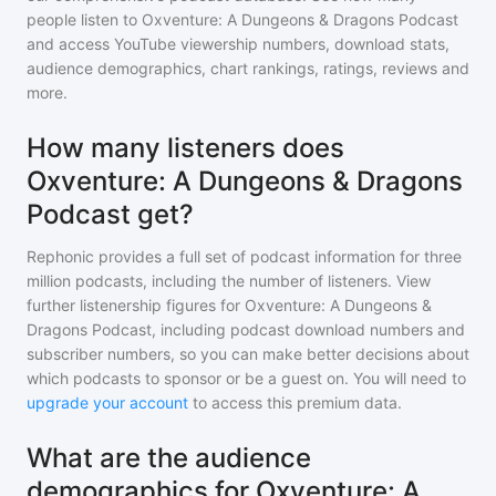
people listen to
Oxventure: A Dungeons & Dragons Podcast
and access YouTube viewership numbers, download stats,
audience demographics, chart rankings, ratings, reviews and
more.
How many listeners does
Oxventure: A Dungeons & Dragons
Podcast get?
Rephonic provides a full set of podcast information for
three
million
podcasts, including the number of listeners. View
further listenership figures for
Oxventure: A Dungeons &
Dragons Podcast
, including podcast download numbers and
subscriber numbers, so you can make better decisions about
which podcasts to sponsor or be a guest on. You will need to
upgrade your account
to access this premium data.
What are the audience
demographics for Oxventure: A