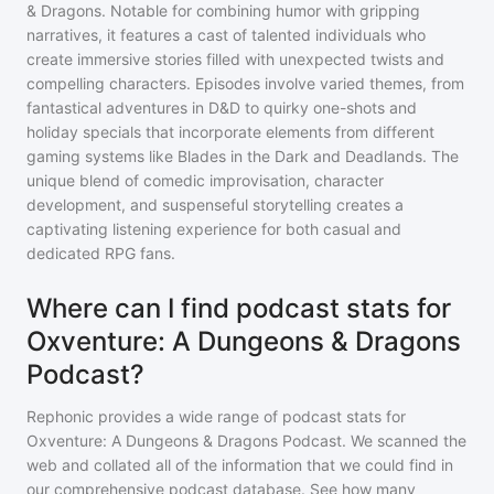
& Dragons. Notable for combining humor with gripping
narratives, it features a cast of talented individuals who
create immersive stories filled with unexpected twists and
compelling characters. Episodes involve varied themes, from
fantastical adventures in D&D to quirky one-shots and
holiday specials that incorporate elements from different
gaming systems like Blades in the Dark and Deadlands. The
unique blend of comedic improvisation, character
development, and suspenseful storytelling creates a
captivating listening experience for both casual and
dedicated RPG fans.
Where can I find podcast stats for
Oxventure: A Dungeons & Dragons
Podcast?
Rephonic provides a wide range of podcast stats for
Oxventure: A Dungeons & Dragons Podcast
. We scanned the
web and collated all of the information that we could find in
our comprehensive podcast database. See how many