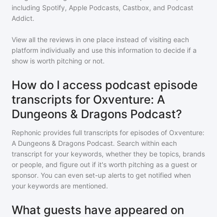
including Spotify, Apple Podcasts, Castbox, and Podcast
Addict.
View all the reviews in one place instead of visiting each
platform individually and use this information to decide if a
show is worth pitching or not.
How do I access podcast episode
transcripts for Oxventure: A
Dungeons & Dragons Podcast?
Rephonic provides full transcripts for episodes of
Oxventure:
A Dungeons & Dragons Podcast
. Search within each
transcript for your keywords, whether they be topics, brands
or people, and figure out if it's worth pitching as a guest or
sponsor. You can even set-up alerts to get notified when
your keywords are mentioned.
What guests have appeared on