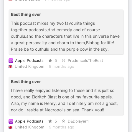
Best thing ever
This podcast mixes my two favourite things
together,podcasts,dnd,comedy and of course
cuthulu.and the characters that live in this universe have
a great personality and charm to them,Binbag for life!
Praise be to cuthulu and the purple cow in the sky.
Apple Podcasts
5
PrudenceIsTheBest
United Kingdom
9 months ago
Best thing ever
I have really enjoyed listening to these and it is just so
good, and Eldritch Blast is one of my favourite spells.
Also, my name is Henry, and I definitely am not a ghost,
nor do I reside at Necropolis on sea. Thank you!!
Apple Podcasts
5
D&Dplayer1
United Kingdom
9 months ago