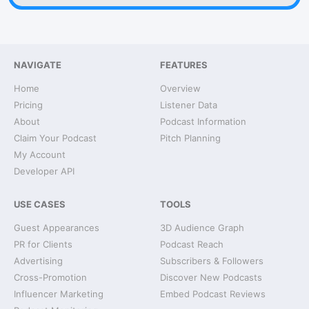
NAVIGATE
FEATURES
Home
Overview
Pricing
Listener Data
About
Podcast Information
Claim Your Podcast
Pitch Planning
My Account
Developer API
USE CASES
TOOLS
Guest Appearances
3D Audience Graph
PR for Clients
Podcast Reach
Advertising
Subscribers & Followers
Cross-Promotion
Discover New Podcasts
Influencer Marketing
Embed Podcast Reviews