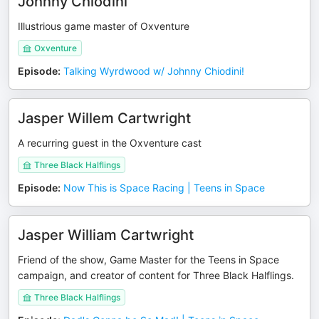
Johnny Chiodini
Illustrious game master of Oxventure
Oxventure
Episode
:
Talking Wyrdwood w/ Johnny Chiodini!
Jasper Willem Cartwright
A recurring guest in the Oxventure cast
Three Black Halflings
Episode
:
Now This is Space Racing | Teens in Space
Jasper William Cartwright
Friend of the show, Game Master for the Teens in Space
campaign, and creator of content for Three Black Halflings.
Three Black Halflings