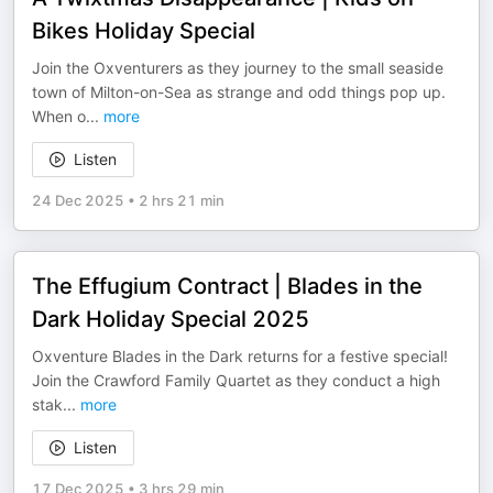
Bikes Holiday Special
Join the Oxventurers as they journey to the small seaside
town of Milton-on-Sea as strange and odd things pop up.
When o
...
more
Listen
24 Dec 2025
•
2 hrs 21 min
The Effugium Contract | Blades in the
Dark Holiday Special 2025
Oxventure Blades in the Dark returns for a festive special!
Join the Crawford Family Quartet as they conduct a high
stak
...
more
Listen
17 Dec 2025
•
3 hrs 29 min