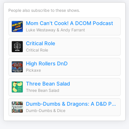
People also subscribe to these shows.
Mom Can't Cook! A DCOM Podcast
Luke Westaway & Andy Farrant
Critical Role
Critical Role
High Rollers DnD
Pickaxe
Three Bean Salad
Three Bean Salad
Dumb-Dumbs & Dragons: A D&D Podcast
Dumb-Dumbs & Dice