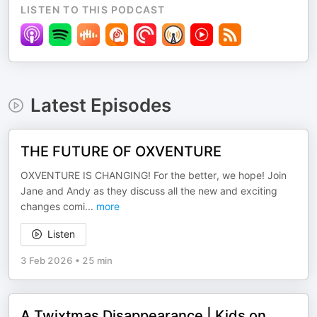
LISTEN TO THIS PODCAST
Latest Episodes
THE FUTURE OF OXVENTURE
OXVENTURE IS CHANGING! For the better, we hope! Join
Jane and Andy as they discuss all the new and exciting
changes comi
...
more
Listen
3 Feb 2026
•
25 min
A Twixtmas Disappearance | Kids on