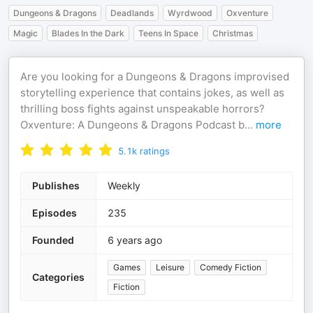
Dungeons & Dragons
Deadlands
Wyrdwood
Oxventure
Magic
Blades In the Dark
Teens In Space
Christmas
Are you looking for a Dungeons & Dragons improvised
storytelling experience that contains jokes, as well as
thrilling boss fights against unspeakable horrors?
Oxventure: A Dungeons & Dragons Podcast b
...
more
5.1k
ratings
Publishes
Weekly
Episodes
235
Founded
6 years ago
Games
Leisure
Comedy Fiction
Categories
Fiction