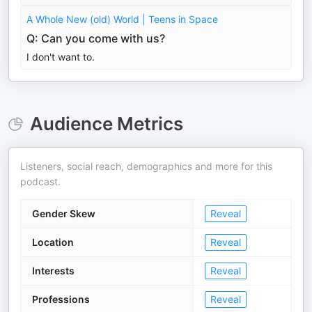
A Whole New (old) World | Teens in Space
Q: Can you come with us?
I don't want to.
Audience Metrics
Listeners, social reach, demographics and more for this
podcast.
Gender Skew
Reveal
Location
Reveal
Interests
Reveal
Professions
Reveal