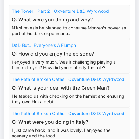
The Tower - Part 2 | Oxventure D&D Wyrdwood
Q: What were you doing and why?
Nikol reveals he planned to consume Morven's power as
part of his dark experiments.
D&D But... Everyone's A Flumph
Q: How did you enjoy the episode?
I enjoyed it very much. Was it challenging playing a
flumph to you? How did you embody the role?
The Path of Broken Oaths | Oxventure D&D: Wyrdwood
Q: What is your deal with the Green Man?
He tasked us with checking on the hamlet and ensuring
they owe him a debt.
The Path of Broken Oaths | Oxventure D&D: Wyrdwood
Q: What were you doing in Italy?
I just came back, and it was lovely. I enjoyed the
scenery and the food.