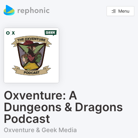
Menu
Oxventure: A
Dungeons & Dragons
Podcast
Oxventure & Geek Media