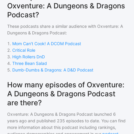
Oxventure: A Dungeons & Dragons
Podcast?
These podcasts share a similar audience with
Oxventure: A
Dungeons & Dragons Podcast
:
1
.
Mom Can't Cook! A DCOM Podcast
2
.
Critical Role
3
.
High Rollers DnD
4
.
Three Bean Salad
5
.
Dumb-Dumbs & Dragons: A D&D Podcast
How many episodes of Oxventure:
A Dungeons & Dragons Podcast
are there?
Oxventure: A Dungeons & Dragons Podcast
launched 6
years ago and
published
235
episodes to date. You can find
more information about this podcast including rankings,
audience demographics and engagement in our
podcast