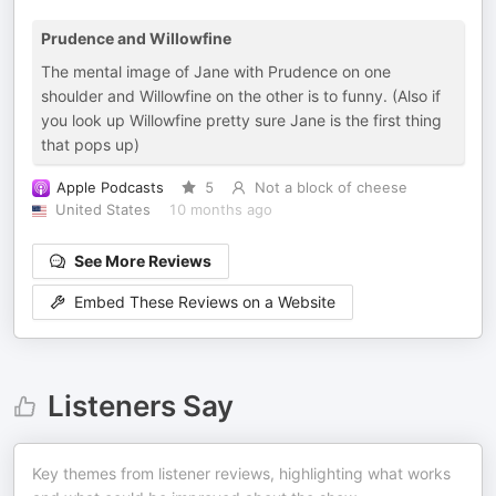
Prudence and Willowfine
The mental image of Jane with Prudence on one
shoulder and Willowfine on the other is to funny. (Also if
you look up Willowfine pretty sure Jane is the first thing
that pops up)
Apple Podcasts
5
Not a block of cheese
United States
10 months ago
See More Reviews
Embed These Reviews on a Website
Listeners Say
Key themes from listener reviews, highlighting what works