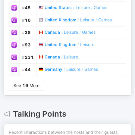
United States
/
Leisure
/
Games
#
45
United Kingdom
/
Leisure
/
Games
#
10
Canada
/
Leisure
/
Games
#
38
United Kingdom
/
Leisure
#
93
Canada
/
Leisure
#
231
Germany
/
Leisure
/
Games
#
44
See
19
More
Talking Points
Recent interactions between the hosts and their guests.