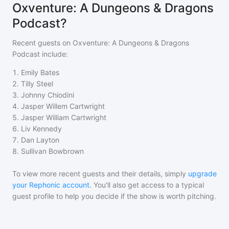
Oxventure: A Dungeons & Dragons
Podcast?
Recent guests on
Oxventure: A Dungeons & Dragons
Podcast
include:
1
.
Emily Bates
2
.
Tilly Steel
3
.
Johnny Chiodini
4
.
Jasper Willem Cartwright
5
.
Jasper William Cartwright
6
.
Liv Kennedy
7
.
Dan Layton
8
.
Sullivan Bowbrown
To view more recent guests and their details, simply
upgrade
your Rephonic account
. You'll also get access to a typical
guest profile to help you decide if the show is worth pitching.