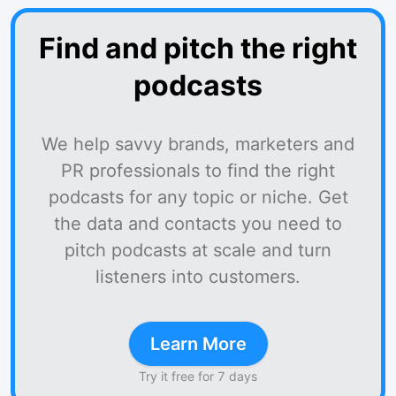
Find and pitch the right
podcasts
We help savvy brands, marketers and
PR professionals to find the right
podcasts for any topic or niche. Get
the data and contacts you need to
pitch podcasts at scale and turn
listeners into customers.
Learn More
Try it free for 7 days