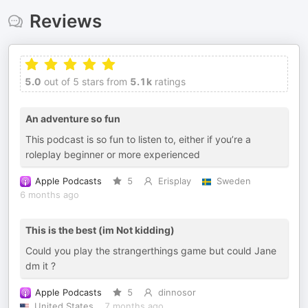
Reviews
5.0
out of 5 stars from
5.1k
ratings
An adventure so fun
This podcast is so fun to listen to, either if you’re a
roleplay beginner or more experienced
Apple Podcasts
5
Erisplay
Sweden
6 months ago
This is the best (im Not kidding)
Could you play the strangerthings game but could Jane
dm it ?
Apple Podcasts
5
dinnosor
United States
7 months ago