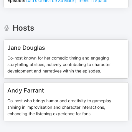
Episode
:
Dad's Gonna be So Mad! | Teens in Space
Hosts
Jane Douglas
Co-host known for her comedic timing and engaging
storytelling abilities, actively contributing to character
development and narratives within the episodes.
Andy Farrant
Co-host who brings humor and creativity to gameplay,
shining in improvisation and character interactions,
enhancing the listening experience for fans.