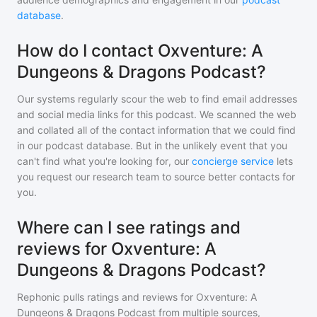
database
.
How do I contact Oxventure: A
Dungeons & Dragons Podcast?
Our systems regularly scour the web to find email addresses
and social media links for this podcast. We scanned the web
and collated all of the contact information that we could find
in our podcast database. But in the unlikely event that you
can't find what you're looking for, our
concierge service
lets
you request our research team to source better contacts for
you.
Where can I see ratings and
reviews for Oxventure: A
Dungeons & Dragons Podcast?
Rephonic pulls ratings and reviews for
Oxventure: A
Dungeons & Dragons Podcast
from multiple sources,