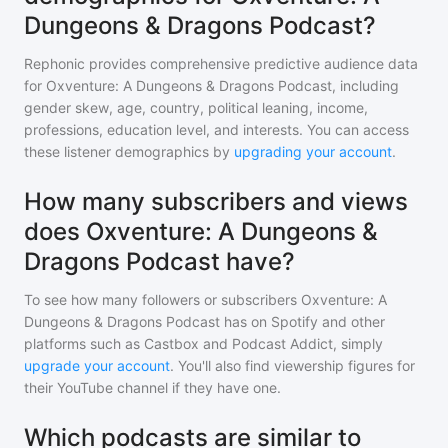
Dungeons & Dragons Podcast?
Rephonic provides comprehensive predictive audience data
for
Oxventure: A Dungeons & Dragons Podcast
, including
gender skew, age, country, political leaning, income,
professions, education level, and interests. You can access
these listener demographics by
upgrading your account
.
How many subscribers and views
does Oxventure: A Dungeons &
Dragons Podcast have?
To see how many followers or subscribers
Oxventure: A
Dungeons & Dragons Podcast
has on Spotify and other
platforms such as Castbox and Podcast Addict, simply
upgrade your account
. You'll also find viewership figures for
their YouTube channel if they have one.
Which podcasts are similar to