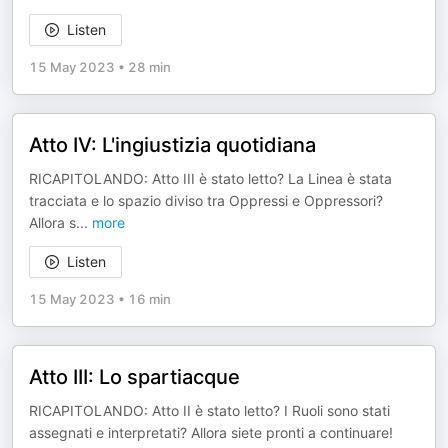
Listen
15 May 2023
•
28 min
Atto IV: L'ingiustizia quotidiana
RICAPITOLANDO: Atto III è stato letto? La Linea è stata
tracciata e lo spazio diviso tra Oppressi e Oppressori?
Allora s
...
more
Listen
15 May 2023
•
16 min
Atto III: Lo spartiacque
RICAPITOLANDO: Atto II è stato letto? I Ruoli sono stati
assegnati e interpretati? Allora siete pronti a continuare!