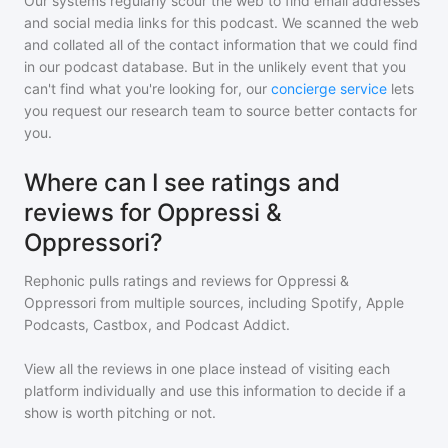
Our systems regularly scour the web to find email addresses
and social media links for this podcast. We scanned the web
and collated all of the contact information that we could find
in our podcast database. But in the unlikely event that you
can't find what you're looking for, our
concierge service
lets
you request our research team to source better contacts for
you.
Where can I see ratings and
reviews for Oppressi &
Oppressori?
Rephonic pulls ratings and reviews for
Oppressi &
Oppressori
from multiple sources, including Spotify, Apple
Podcasts, Castbox, and Podcast Addict.
View all the reviews in one place instead of visiting each
platform individually and use this information to decide if a
show is worth pitching or not.