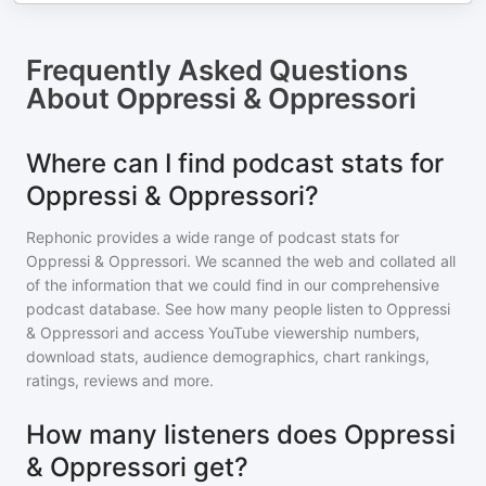
Frequently Asked Questions
About
Oppressi & Oppressori
Where can I find podcast stats for
Oppressi & Oppressori?
Rephonic provides a wide range of podcast stats for
Oppressi & Oppressori
. We scanned the web and collated all
of the information that we could find in our comprehensive
podcast database. See how many people listen to
Oppressi
& Oppressori
and access YouTube viewership numbers,
download stats, audience demographics, chart rankings,
ratings, reviews and more.
How many listeners does Oppressi
& Oppressori get?