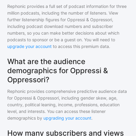
Rephonic provides a full set of podcast information for
three
million
podcasts, including the number of listeners. View
further listenership figures for
Oppressi & Oppressori
,
including podcast download numbers and subscriber
numbers, so you can make better decisions about which
podcasts to sponsor or be a guest on. You will need to
upgrade your account
to access this premium data.
What are the audience
demographics for Oppressi &
Oppressori?
Rephonic provides comprehensive predictive audience data
for
Oppressi & Oppressori
, including gender skew, age,
country, political leaning, income, professions, education
level, and interests. You can access these listener
demographics by
upgrading your account
.
How many subscribers and views