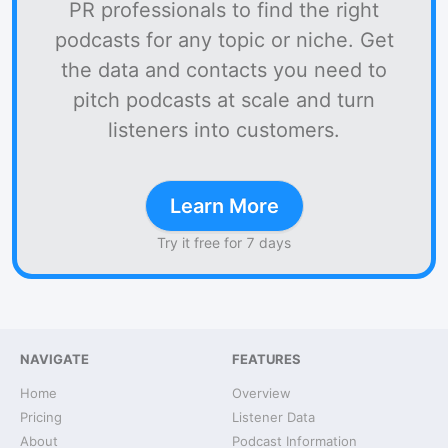
PR professionals to find the right
podcasts for any topic or niche. Get
the data and contacts you need to
pitch podcasts at scale and turn
listeners into customers.
Learn More
Try it free for 7 days
NAVIGATE
FEATURES
Home
Overview
Pricing
Listener Data
About
Podcast Information