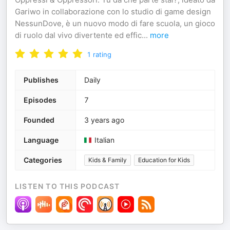
Gariwo in collaborazione con lo studio di game design
NessunDove, è un nuovo modo di fare scuola, un gioco
di ruolo dal vivo divertente ed effic
...
more
1
rating
Publishes
Daily
Episodes
7
Founded
3 years ago
Language
Italian
Categories
Kids & Family
Education for Kids
LISTEN TO THIS PODCAST