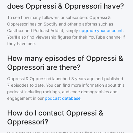
does Oppressi & Oppressori have?
To see how many followers or subscribers
Oppressi &
Oppressori
has on Spotify and other platforms such as
Castbox and Podcast Addict, simply
upgrade your account
.
You'll also find viewership figures for their YouTube channel if
they have one.
How many episodes of Oppressi &
Oppressori are there?
Oppressi & Oppressori
launched 3 years ago and
published
7
episodes to date. You can find more information about this
podcast including rankings, audience demographics and
engagement in our
podcast database
.
How do I contact Oppressi &
Oppressori?