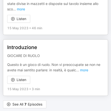
state divise in mazzetti e disposte sul tavolo insieme allo
sco
...
more
Listen
15 May 2023
•
46 min
Introduzione
GIOCARE DI RUOLO
Questo è un gioco di ruolo. Non vi preoccupate se non ne
avete mai sentito parlare: in realtà, è qualc
...
more
Listen
15 May 2023
•
3 min
See All
7
Episodes