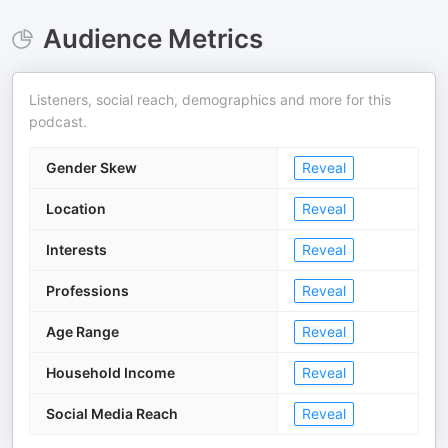
Audience Metrics
Listeners, social reach, demographics and more for this
podcast.
Gender Skew
Reveal
Location
Reveal
Interests
Reveal
Professions
Reveal
Age Range
Reveal
Household Income
Reveal
Social Media Reach
Reveal