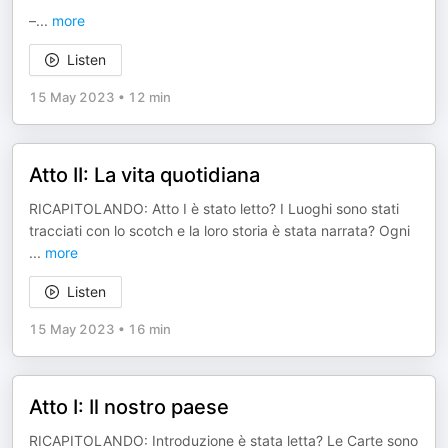
–
...
more
Listen
15 May 2023
•
12 min
Atto II: La vita quotidiana
RICAPITOLANDO: Atto I è stato letto? I Luoghi sono stati
tracciati con lo scotch e la loro storia è stata narrata? Ogni
...
more
Listen
15 May 2023
•
16 min
Atto I: Il nostro paese
RICAPITOLANDO: Introduzione è stata letta? Le Carte sono