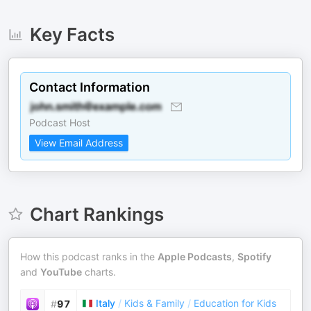
Key Facts
Contact Information
Podcast Host
View Email Address
Chart Rankings
How this podcast ranks in the
Apple Podcasts
,
Spotify
and
YouTube
charts.
Italy
/
Kids & Family
/
Education for Kids
#
97