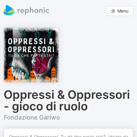
Menu
Oppressi & Oppressori
- gioco di ruolo
Fondazione Gariwo
Oppressi & Oppressori. Tu da che parte stai?, ideato da