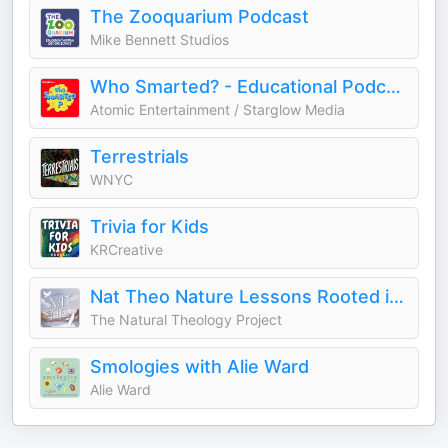
The Zooquarium Podcast
Mike Bennett Studios
Who Smarted? - Educational Podcast for Kids
Atomic Entertainment / Starglow Media
Terrestrials
WNYC
Trivia for Kids
KRCreative
Nat Theo Nature Lessons Rooted in the Bible
The Natural Theology Project
Smologies with Alie Ward
Alie Ward