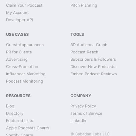
Claim Your Podcast
Pitch Planning
My Account
Developer API
USE CASES
TOOLS
Guest Appearances
3D Audience Graph
PR for Clients
Podcast Reach
Advertising
Subscribers & Followers
Cross-Promotion
Discover New Podcasts
Influencer Marketing
Embed Podcast Reviews
Podcast Monitoring
RESOURCES
COMPANY
Blog
Privacy Policy
Directory
Terms of Service
Featured Lists
LinkedIn
Apple Podcasts Charts
© Babadan Labs LLC
Spotify Charts