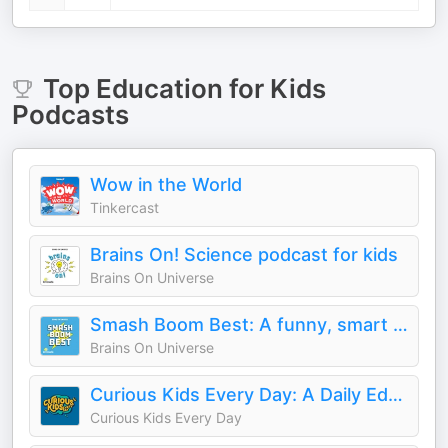
Top
Education for Kids
Podcasts
Wow in the World
Tinkercast
Brains On! Science podcast for kids
Brains On Universe
Smash Boom Best: A funny, smart debate show for kids and family
Brains On Universe
Curious Kids Every Day: A Daily Educational Podcast
Curious Kids Every Day