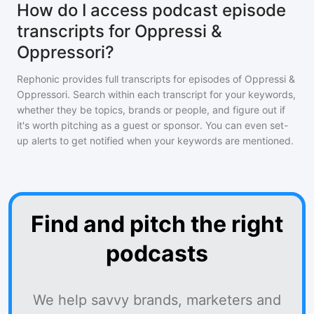
How do I access podcast episode
transcripts for Oppressi &
Oppressori?
Rephonic provides full transcripts for episodes of
Oppressi &
Oppressori
. Search within each transcript for your keywords,
whether they be topics, brands or people, and figure out if
it's worth pitching as a guest or sponsor. You can even set-
up alerts to get notified when your keywords are mentioned.
Find and pitch the right
podcasts
We help savvy brands, marketers and