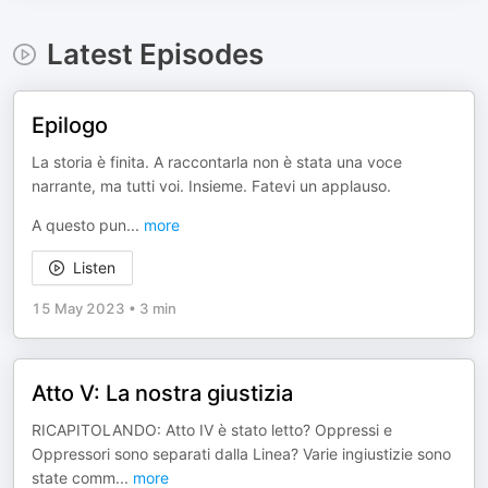
Latest Episodes
Epilogo
La storia è finita. A raccontarla non è stata una voce
narrante, ma tutti voi. Insieme. Fatevi un applauso.
A questo pun
...
more
Listen
15 May 2023
•
3 min
Atto V: La nostra giustizia
RICAPITOLANDO: Atto IV è stato letto? Oppressi e
Oppressori sono separati dalla Linea? Varie ingiustizie sono
state comm
...
more