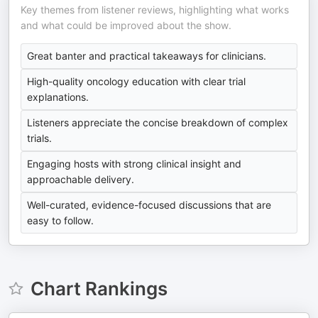
Key themes from listener reviews, highlighting what works
and what could be improved about the show.
Great banter and practical takeaways for clinicians.
High-quality oncology education with clear trial
explanations.
Listeners appreciate the concise breakdown of complex
trials.
Engaging hosts with strong clinical insight and
approachable delivery.
Well-curated, evidence-focused discussions that are
easy to follow.
Chart Rankings