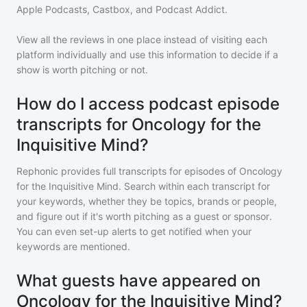
Apple Podcasts, Castbox, and Podcast Addict.
View all the reviews in one place instead of visiting each
platform individually and use this information to decide if a
show is worth pitching or not.
How do I access podcast episode
transcripts for Oncology for the
Inquisitive Mind?
Rephonic provides full transcripts for episodes of
Oncology
for the Inquisitive Mind
. Search within each transcript for
your keywords, whether they be topics, brands or people,
and figure out if it's worth pitching as a guest or sponsor.
You can even set-up alerts to get notified when your
keywords are mentioned.
What guests have appeared on
Oncology for the Inquisitive Mind?