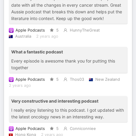
date with all the changes in every cancer stream. Great
Aussie podcast that breaks this down and helps put the
literature into context. Keep up the good work!
Apple Podcasts
5
HunnyTheGreat
Australia
2 years ago
What a fantastic podcast
Every episode is awesome thank you for putting this
together
Apple Podcasts
5
Thos03
New Zealand
2 years ago
Very constructive and interesting podcast
I really enjoy listening to this podcast. I got updated with
the latest oncology news in an interesting way.
Apple Podcasts
5
Conniconniee
Hong Kong
2 years ago