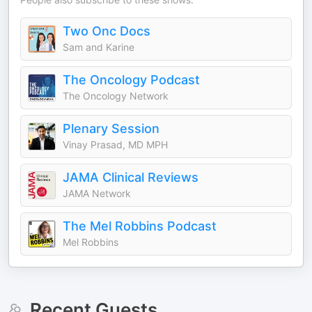
Two Onc Docs
Sam and Karine
The Oncology Podcast
The Oncology Network
Plenary Session
Vinay Prasad, MD MPH
JAMA Clinical Reviews
JAMA Network
The Mel Robbins Podcast
Mel Robbins
Recent Guests