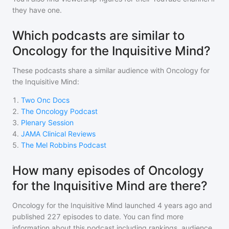
they have one.
Which podcasts are similar to
Oncology for the Inquisitive Mind?
These podcasts share a similar audience with
Oncology for
the Inquisitive Mind
:
1
.
Two Onc Docs
2
.
The Oncology Podcast
3
.
Plenary Session
4
.
JAMA Clinical Reviews
5
.
The Mel Robbins Podcast
How many episodes of Oncology
for the Inquisitive Mind are there?
Oncology for the Inquisitive Mind
launched 4 years ago and
published
227
episodes to date. You can find more
information about this podcast including rankings, audience