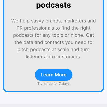
podcasts
We help savvy brands, marketers and
PR professionals to find the right
podcasts for any topic or niche. Get
the data and contacts you need to
pitch podcasts at scale and turn
listeners into customers.
Learn More
Try it free for 7 days