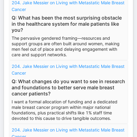
204. Jake Messier on Living with Metastatic Male Breast
Cancer
Q: What has been the most surprising obstacle
in the healthcare system for male patients like
you?
The pervasive gendered framing—resources and
support groups are often built around women, making
men feel out of place and delaying engagement with
care and support networks.
204. Jake Messier on Living with Metastatic Male Breast
Cancer
Q: What changes do you want to see in research
and foundations to better serve male breast
cancer patients?
I want a formal allocation of funding and a dedicated
male breast cancer program within major national
foundations, plus practical shifts like 1% staff time
devoted to this cause to drive tangible outcomes.
204. Jake Messier on Living with Metastatic Male Breast
Cancer