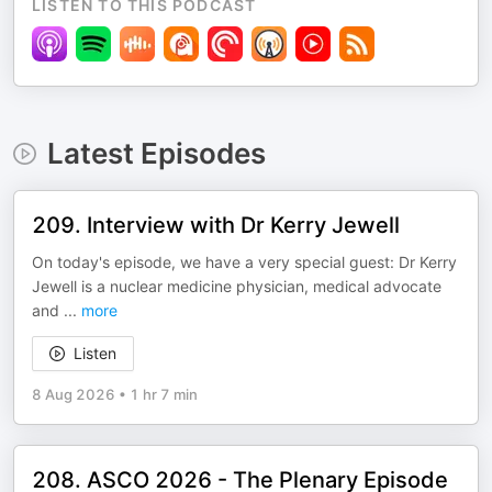
LISTEN TO THIS PODCAST
Latest Episodes
209. Interview with Dr Kerry Jewell
On today's episode, we have a very special guest: Dr Kerry
Jewell is a nuclear medicine physician, medical advocate
and
...
more
Listen
8 Aug 2026
•
1 hr 7 min
208. ASCO 2026 - The Plenary Episode