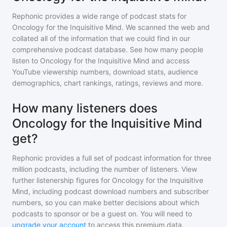
Rephonic provides a wide range of podcast stats for
Oncology for the Inquisitive Mind
. We scanned the web and
collated all of the information that we could find in our
comprehensive podcast database. See how many people
listen to
Oncology for the Inquisitive Mind
and access
YouTube viewership numbers, download stats, audience
demographics, chart rankings, ratings, reviews and more.
How many listeners does
Oncology for the Inquisitive Mind
get?
Rephonic provides a full set of podcast information for
three
million
podcasts, including the number of listeners. View
further listenership figures for
Oncology for the Inquisitive
Mind
, including podcast download numbers and subscriber
numbers, so you can make better decisions about which
podcasts to sponsor or be a guest on. You will need to
upgrade your account
to access this premium data.