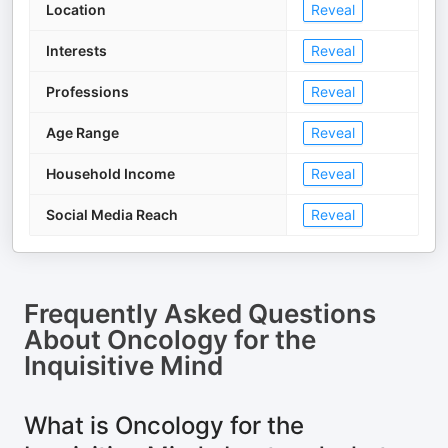
Location
Reveal
Interests
Reveal
Professions
Reveal
Age Range
Reveal
Household Income
Reveal
Social Media Reach
Reveal
Frequently Asked Questions
About
Oncology for the
Inquisitive Mind
What is Oncology for the