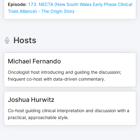
Episode
:
173. NECTA (New South Wales Early Phase Clinical
Trials Alliance) - The Origin Story
Hosts
Michael Fernando
Oncologist host introducing and guiding the discussion;
frequent co-host with data-driven commentary.
Joshua Hurwitz
Co-host guiding clinical interpretation and discussion with a
practical, approachable style.