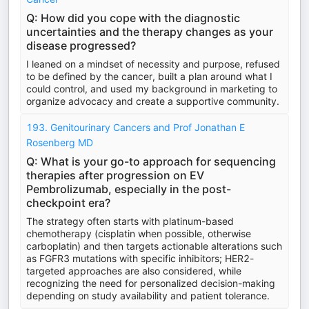
Q: How did you cope with the diagnostic
uncertainties and the therapy changes as your
disease progressed?
I leaned on a mindset of necessity and purpose, refused
to be defined by the cancer, built a plan around what I
could control, and used my background in marketing to
organize advocacy and create a supportive community.
193. Genitourinary Cancers and Prof Jonathan E
Rosenberg MD
Q: What is your go-to approach for sequencing
therapies after progression on EV
Pembrolizumab, especially in the post-
checkpoint era?
The strategy often starts with platinum-based
chemotherapy (cisplatin when possible, otherwise
carboplatin) and then targets actionable alterations such
as FGFR3 mutations with specific inhibitors; HER2-
targeted approaches are also considered, while
recognizing the need for personalized decision-making
depending on study availability and patient tolerance.