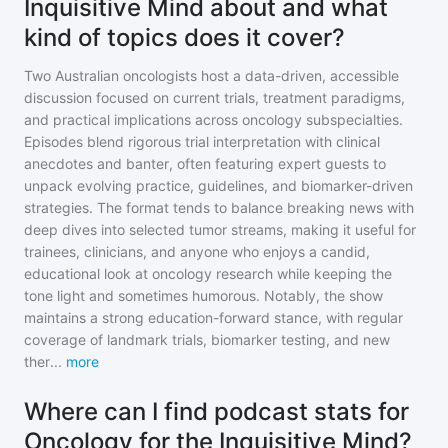
Inquisitive Mind about and what
kind of topics does it cover?
Two Australian oncologists host a data-driven, accessible
discussion focused on current trials, treatment paradigms,
and practical implications across oncology subspecialties.
Episodes blend rigorous trial interpretation with clinical
anecdotes and banter, often featuring expert guests to
unpack evolving practice, guidelines, and biomarker-driven
strategies. The format tends to balance breaking news with
deep dives into selected tumor streams, making it useful for
trainees, clinicians, and anyone who enjoys a candid,
educational look at oncology research while keeping the
tone light and sometimes humorous. Notably, the show
maintains a strong education-forward stance, with regular
coverage of landmark trials, biomarker testing, and new
ther
...
more
Where can I find podcast stats for
Oncology for the Inquisitive Mind?