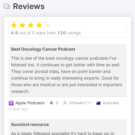
Reviews
4.9
out of 5 stars from
120
ratings
Best Oncology Cancer Podcast
This is one of the best oncology cancer podcasts I’ve
listened too. It continues to get better with time as well.
They cover pivotal trials, have on point banter and
continue to bring in really interesting experts. Good for
those who are medical or are just interested in important
research.
Apple Podcasts
5
DHawks111
Australia
a year ago
Succinct resource
As a newly fellowed specialist it's hard to keep up to