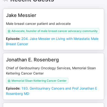
Jake Messier
Male breast cancer patient and advocate
Advocate, founder of male breast cancer advocacy community
Episode
:
204. Jake Messier on Living with Metastatic Male
Breast Cancer
Jonathan E. Rosenberg
Chief of Genitourinary Oncology Services, Memorial Sloan
Kettering Cancer Center
Memorial Sloan Kettering Cancer Center
Episode
:
193. Genitourinary Cancers and Prof Jonathan E
Rosenberg MD