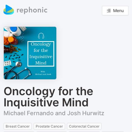
Menu
Oncology for the
Inquisitive Mind
Michael Fernando and Josh Hurwitz
Breast Cancer
Prostate Cancer
Colorectal Cancer