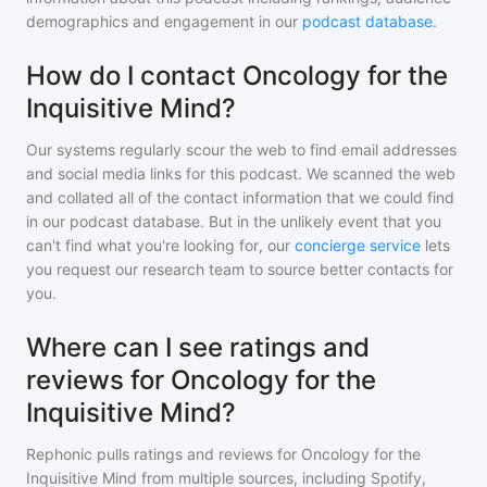
demographics and engagement in our
podcast database
.
How do I contact Oncology for the
Inquisitive Mind?
Our systems regularly scour the web to find email addresses
and social media links for this podcast. We scanned the web
and collated all of the contact information that we could find
in our podcast database. But in the unlikely event that you
can't find what you're looking for, our
concierge service
lets
you request our research team to source better contacts for
you.
Where can I see ratings and
reviews for Oncology for the
Inquisitive Mind?
Rephonic pulls ratings and reviews for
Oncology for the
Inquisitive Mind
from multiple sources, including Spotify,