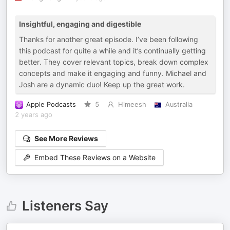
Insightful, engaging and digestible
Thanks for another great episode. I’ve been following
this podcast for quite a while and it’s continually getting
better. They cover relevant topics, break down complex
concepts and make it engaging and funny. Michael and
Josh are a dynamic duo! Keep up the great work.
Apple Podcasts
5
Himeesh
Australia
2 years ago
See More Reviews
Embed These Reviews on a Website
Listeners Say