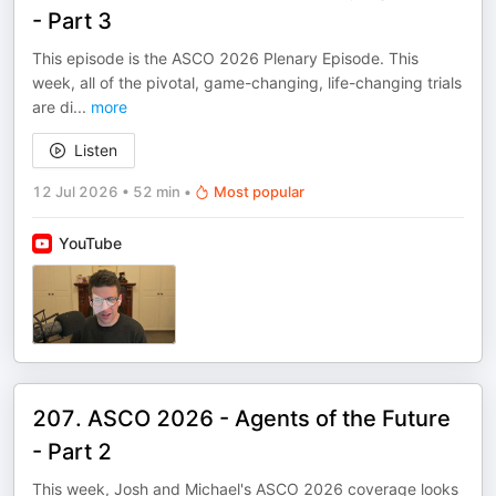
- Part 3
This episode is the ASCO 2026 Plenary Episode. This
week, all of the pivotal, game-changing, life-changing trials
are di
...
more
Listen
12 Jul 2026
•
52 min
•
Most popular
YouTube
207. ASCO 2026 - Agents of the Future
- Part 2
This week, Josh and Michael's ASCO 2026 coverage looks