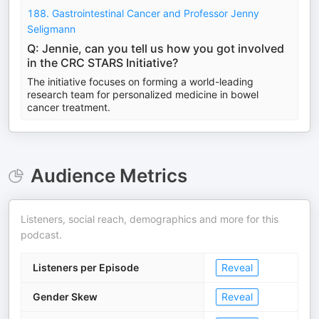
188. Gastrointestinal Cancer and Professor Jenny
Seligmann
Q: Jennie, can you tell us how you got involved
in the CRC STARS Initiative?
The initiative focuses on forming a world-leading
research team for personalized medicine in bowel
cancer treatment.
Audience Metrics
Listeners, social reach, demographics and more for this
podcast.
Listeners per Episode
Reveal
Gender Skew
Reveal