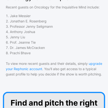
Recent guests on
Oncology for the Inquisitive Mind
include:
1
.
Jake Messier
2
.
Jonathan E. Rosenberg
3
.
Professor Jenny Seligmann
4
.
Anthony Joshua
5
.
Jenny Liu
6
.
Prof. Jeanne Tie
7
.
Dr. James McCracken
8
.
Prachi Bhave
To view more recent guests and their details, simply
upgrade
your Rephonic account
. You'll also get access to a typical
guest profile to help you decide if the show is worth pitching.
Find and pitch the right