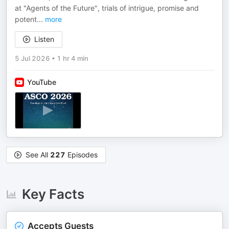
at "Agents of the Future", trials of intrigue, promise and
potent
...
more
Listen
5 Jul 2026
•
1 hr 4 min
YouTube
See All
227
Episodes
Key Facts
Accepts Guests