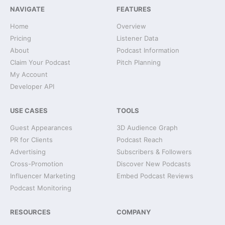
NAVIGATE
FEATURES
Home
Overview
Pricing
Listener Data
About
Podcast Information
Claim Your Podcast
Pitch Planning
My Account
Developer API
USE CASES
TOOLS
Guest Appearances
3D Audience Graph
PR for Clients
Podcast Reach
Advertising
Subscribers & Followers
Cross-Promotion
Discover New Podcasts
Influencer Marketing
Embed Podcast Reviews
Podcast Monitoring
RESOURCES
COMPANY