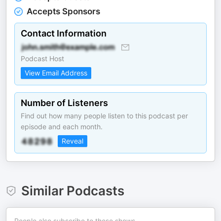
Accepts Sponsors
Contact Information
Podcast Host
View Email Address
Number of Listeners
Find out how many people listen to this podcast per
episode and each month.
Reveal
Similar Podcasts
People also subscribe to these shows.