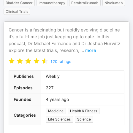
Bladder Cancer
Immunotherapy
Pembrolizumab
Nivolumab
Clinical Trials
Cancer is a fascinating but rapidly evolving discipline -
it's a full-time job just keeping up to date. In this
podcast, Dr Michael Fernando and Dr Joshua Hurwitz
explore the latest trials, research,
...
more
120
ratings
Publishes
Weekly
Episodes
227
Founded
4 years ago
Medicine
Health & Fitness
Categories
Life Sciences
Science