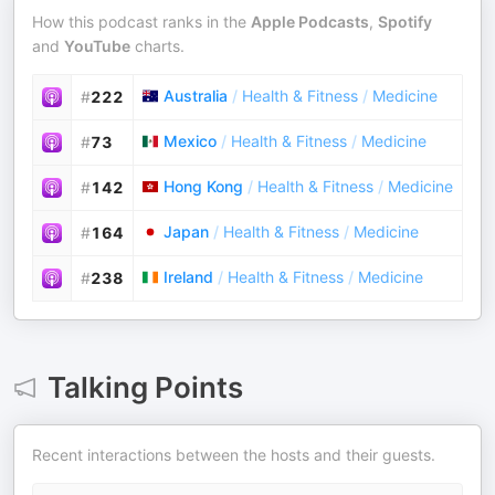
How this podcast ranks in the
Apple Podcasts
,
Spotify
and
YouTube
charts.
Australia
/
Health & Fitness
/
Medicine
#
222
Mexico
/
Health & Fitness
/
Medicine
#
73
Hong Kong
/
Health & Fitness
/
Medicine
#
142
Japan
/
Health & Fitness
/
Medicine
#
164
Ireland
/
Health & Fitness
/
Medicine
#
238
Talking Points
Recent interactions between the hosts and their guests.