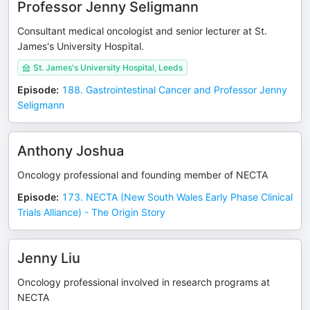
Professor Jenny Seligmann
Consultant medical oncologist and senior lecturer at St.
James's University Hospital.
St. James's University Hospital, Leeds
Episode
:
188. Gastrointestinal Cancer and Professor Jenny
Seligmann
Anthony Joshua
Oncology professional and founding member of NECTA
Episode
:
173. NECTA (New South Wales Early Phase Clinical
Trials Alliance) - The Origin Story
Jenny Liu
Oncology professional involved in research programs at
NECTA