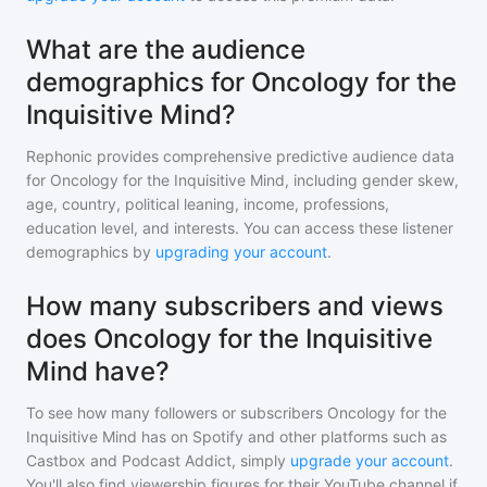
What are the audience
demographics for Oncology for the
Inquisitive Mind?
Rephonic provides comprehensive predictive audience data
for
Oncology for the Inquisitive Mind
, including gender skew,
age, country, political leaning, income, professions,
education level, and interests. You can access these listener
demographics by
upgrading your account
.
How many subscribers and views
does Oncology for the Inquisitive
Mind have?
To see how many followers or subscribers
Oncology for the
Inquisitive Mind
has on Spotify and other platforms such as
Castbox and Podcast Addict, simply
upgrade your account
.
You'll also find viewership figures for their YouTube channel if