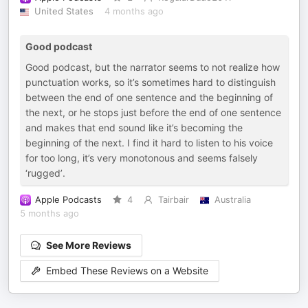
United States
4 months ago
Good podcast
Good podcast, but the narrator seems to not realize how
punctuation works, so it’s sometimes hard to distinguish
between the end of one sentence and the beginning of
the next, or he stops just before the end of one sentence
and makes that end sound like it’s becoming the
beginning of the next. I find it hard to listen to his voice
for too long, it’s very monotonous and seems falsely
‘rugged’.
Apple Podcasts
4
Tairbair
Australia
5 months ago
See More Reviews
Embed These Reviews on a Website