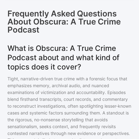
Frequently Asked Questions
About
Obscura: A True Crime
Podcast
What is Obscura: A True Crime
Podcast about and what kind of
topics does it cover?
Tight, narrative-driven true crime with a forensic focus that
emphasizes memory, archival audio, and nuanced
examinations of victimization and accountability. Episodes
blend firsthand transcripts, court records, and commentary
to reconstruct investigations, often spotlighting lesser-known
cases and systemic factors surrounding them. A standout is
the rigorous, no-nonsense storytelling that avoids
sensationalism, seeks context, and frequently revisits
contested narratives through new evidence or perspectives.