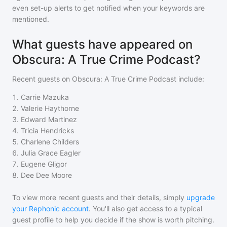
even set-up alerts to get notified when your keywords are
mentioned.
What guests have appeared on
Obscura: A True Crime Podcast?
Recent guests on
Obscura: A True Crime Podcast
include:
1
.
Carrie Mazuka
2
.
Valerie Haythorne
3
.
Edward Martinez
4
.
Tricia Hendricks
5
.
Charlene Childers
6
.
Julia Grace Eagler
7
.
Eugene Gligor
8
.
Dee Dee Moore
To view more recent guests and their details, simply
upgrade
your Rephonic account
. You'll also get access to a typical
guest profile to help you decide if the show is worth pitching.