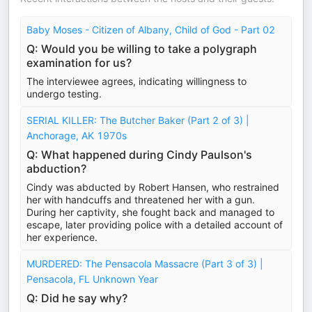
Baby Moses - Citizen of Albany, Child of God - Part 02
Q: Would you be willing to take a polygraph
examination for us?
The interviewee agrees, indicating willingness to
undergo testing.
SERIAL KILLER: The Butcher Baker (Part 2 of 3) |
Anchorage, AK 1970s
Q: What happened during Cindy Paulson's
abduction?
Cindy was abducted by Robert Hansen, who restrained
her with handcuffs and threatened her with a gun.
During her captivity, she fought back and managed to
escape, later providing police with a detailed account of
her experience.
MURDERED: The Pensacola Massacre (Part 3 of 3) |
Pensacola, FL Unknown Year
Q: Did he say why?