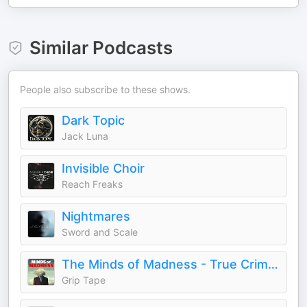
Similar Podcasts
People also subscribe to these shows.
Dark Topic
Jack Luna
Invisible Choir
Reach Freaks
Nightmares
Sword and Scale
The Minds of Madness - True Crime Stories
Grip Tape