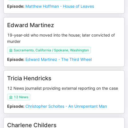
Episode
:
Matthew Hoffman - House of Leaves
Edward Martinez
19-year-old who moved into the house; later convicted of
murder
Sacramento, California / Spokane, Washington
Episode
:
Edward Martinez - The Third Wheel
Tricia Hendricks
12 News journalist providing external reporting on the case
12 News
Episode
:
Christopher Scholtes - An Unrepentant Man
Charlene Childers