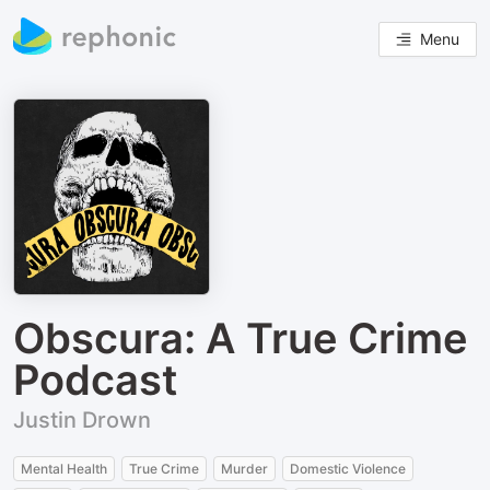
Menu
Obscura: A True Crime
Podcast
Justin Drown
Mental Health
True Crime
Murder
Domestic Violence