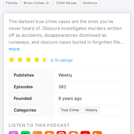
Florida
Brian Cohee Jr.
Child Abuse
Violence
The darkest true crime cases are the ones you've
never heard of. Obscura investigates murders written
off as accidents, disappearances dismissed as
runaways, and obscure cases buried in forgotten file
...
more
4.7k
ratings
Publishes
Weekly
Episodes
382
Founded
8 years ago
Categories
True Crime
History
LISTEN TO THIS PODCAST