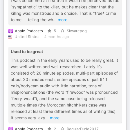
I was concerned at first that it would be perceived as too
“sympathetic” to the killer, but he makes clear that the
killing was monstrous and a choice. That is *true* crime
to me — telling the wh
...
more
Apple Podcasts
5
Skwarepeg
United States
4 months ago
Used to be great
This podcast in the early years used to be really great. It
was well-written and well-researched. Lately it’s
consisted of: 20 minute episodes, multi-part episodes of
about 20 minutes each, entire episodes of just 911
calls/bodycam audio with little narration, tons of
mispronunciations (the word “firewood” was pronounced
“feery-woad”), and the same case being released
multiple times (the Moroccan hitchhikers case was
released at least three different times as of writing this).
It seems very lazy
...
more
Apple Podcasts
2
RegularDude2017