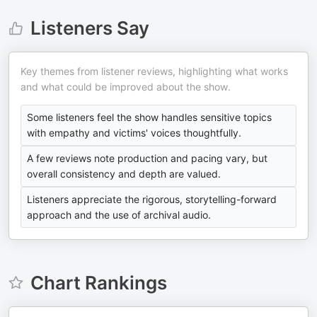
Listeners Say
Key themes from listener reviews, highlighting what works
and what could be improved about the show.
Some listeners feel the show handles sensitive topics
with empathy and victims' voices thoughtfully.
A few reviews note production and pacing vary, but
overall consistency and depth are valued.
Listeners appreciate the rigorous, storytelling-forward
approach and the use of archival audio.
Chart Rankings