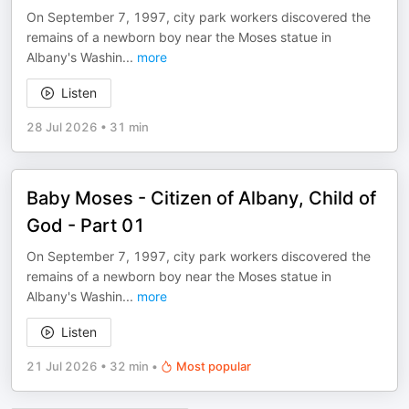
On September 7, 1997, city park workers discovered the
remains of a newborn boy near the Moses statue in
Albany's Washin
...
more
Listen
28 Jul 2026
•
31 min
Baby Moses - Citizen of Albany, Child of
God - Part 01
On September 7, 1997, city park workers discovered the
remains of a newborn boy near the Moses statue in
Albany's Washin
...
more
Listen
21 Jul 2026
•
32 min
•
Most popular