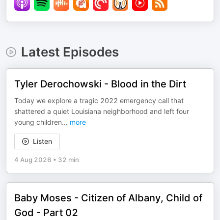
Latest Episodes
Tyler Derochowski - Blood in the Dirt
Today we explore a tragic 2022 emergency call that
shattered a quiet Louisiana neighborhood and left four
young children
...
more
Listen
4 Aug 2026
•
32 min
Baby Moses - Citizen of Albany, Child of
God - Part 02