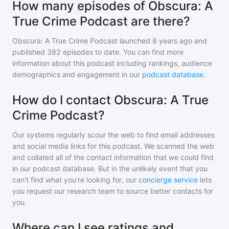
How many episodes of Obscura: A
True Crime Podcast are there?
Obscura: A True Crime Podcast
launched 8 years ago and
published
382
episodes to date. You can find more
information about this podcast including rankings, audience
demographics and engagement in our
podcast database
.
How do I contact Obscura: A True
Crime Podcast?
Our systems regularly scour the web to find email addresses
and social media links for this podcast. We scanned the web
and collated all of the contact information that we could find
in our podcast database. But in the unlikely event that you
can't find what you're looking for, our
concierge service
lets
you request our research team to source better contacts for
you.
Where can I see ratings and