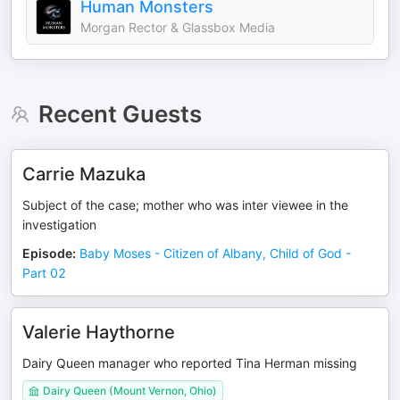
Human Monsters
Morgan Rector & Glassbox Media
Recent Guests
Carrie Mazuka
Subject of the case; mother who was inter viewee in the
investigation
Episode
:
Baby Moses - Citizen of Albany, Child of God -
Part 02
Valerie Haythorne
Dairy Queen manager who reported Tina Herman missing
Dairy Queen (Mount Vernon, Ohio)