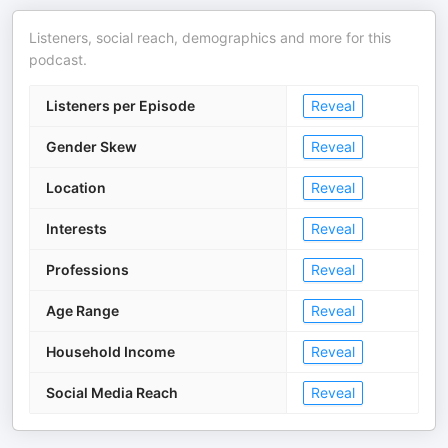
Listeners, social reach, demographics and more for this
podcast.
Listeners per Episode
Reveal
Gender Skew
Reveal
Location
Reveal
Interests
Reveal
Professions
Reveal
Age Range
Reveal
Household Income
Reveal
Social Media Reach
Reveal