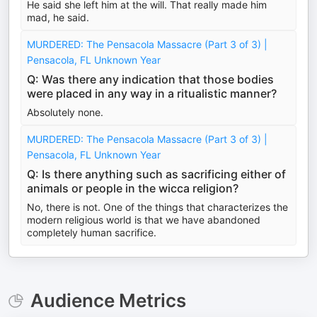
He said she left him at the will. That really made him
mad, he said.
MURDERED: The Pensacola Massacre (Part 3 of 3) |
Pensacola, FL Unknown Year
Q: Was there any indication that those bodies
were placed in any way in a ritualistic manner?
Absolutely none.
MURDERED: The Pensacola Massacre (Part 3 of 3) |
Pensacola, FL Unknown Year
Q: Is there anything such as sacrificing either of
animals or people in the wicca religion?
No, there is not. One of the things that characterizes the
modern religious world is that we have abandoned
completely human sacrifice.
Audience Metrics