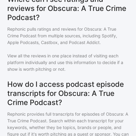
reviews for Obscura: A True Crime
Podcast?
Rephonic pulls ratings and reviews for
Obscura: A True
Crime Podcast
from multiple sources, including Spotify,
Apple Podcasts, Castbox, and Podcast Addict.
View all the reviews in one place instead of visiting each
platform individually and use this information to decide if a
show is worth pitching or not.
How do I access podcast episode
transcripts for Obscura: A True
Crime Podcast?
Rephonic provides full transcripts for episodes of
Obscura: A
True Crime Podcast
. Search within each transcript for your
keywords, whether they be topics, brands or people, and
figure out if it's worth pitching as a guest or sponsor. You can