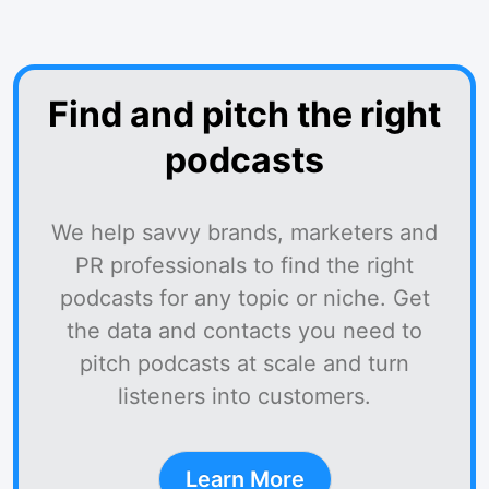
Find and pitch the right
podcasts
We help savvy brands, marketers and
PR professionals to find the right
podcasts for any topic or niche. Get
the data and contacts you need to
pitch podcasts at scale and turn
listeners into customers.
Learn More