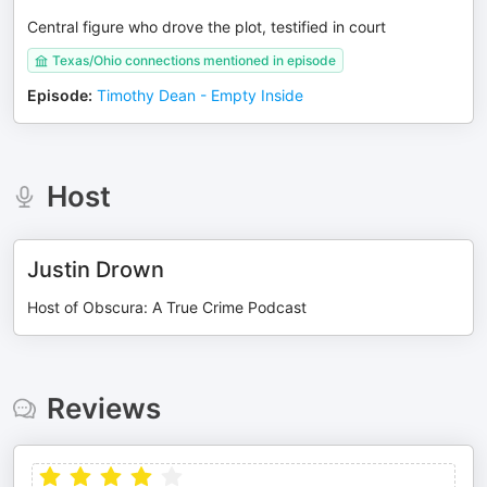
Central figure who drove the plot, testified in court
Texas/Ohio connections mentioned in episode
Episode
:
Timothy Dean - Empty Inside
Host
Justin Drown
Host of Obscura: A True Crime Podcast
Reviews