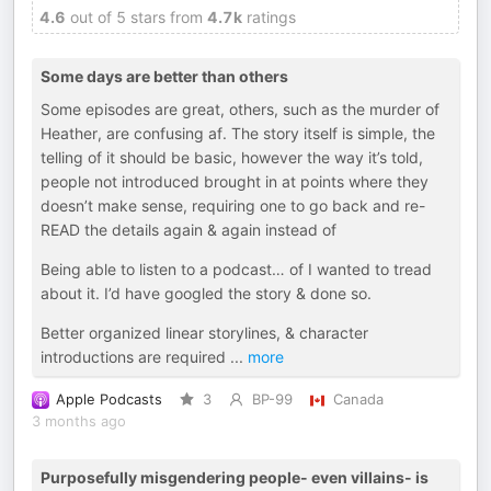
4.6
out of 5 stars from
4.7k
ratings
Some days are better than others
Some episodes are great, others, such as the murder of
Heather, are confusing af. The story itself is simple, the
telling of it should be basic, however the way it’s told,
people not introduced brought in at points where they
doesn’t make sense, requiring one to go back and re-
READ the details again & again instead of
Being able to listen to a podcast… of I wanted to tread
about it. I’d have googled the story & done so.
Better organized linear storylines, & character
introductions are required
...
more
Apple Podcasts
3
BP-99
Canada
3 months ago
Purposefully misgendering people- even villains- is