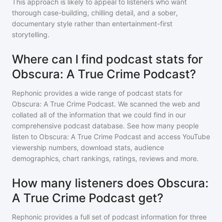
This approach is likely to appeal to listeners who want
thorough case-building, chilling detail, and a sober,
documentary style rather than entertainment-first
storytelling.
Where can I find podcast stats for
Obscura: A True Crime Podcast?
Rephonic provides a wide range of podcast stats for
Obscura: A True Crime Podcast
. We scanned the web and
collated all of the information that we could find in our
comprehensive podcast database. See how many people
listen to
Obscura: A True Crime Podcast
and access YouTube
viewership numbers, download stats, audience
demographics, chart rankings, ratings, reviews and more.
How many listeners does Obscura:
A True Crime Podcast get?
Rephonic provides a full set of podcast information for
three