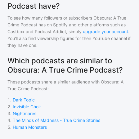
Podcast have?
To see how many followers or subscribers
Obscura: A True
Crime Podcast
has on Spotify and other platforms such as
Castbox and Podcast Addict, simply
upgrade your account
.
You'll also find viewership figures for their YouTube channel if
they have one.
Which podcasts are similar to
Obscura: A True Crime Podcast?
These podcasts share a similar audience with
Obscura: A
True Crime Podcast
:
1
.
Dark Topic
2
.
Invisible Choir
3
.
Nightmares
4
.
The Minds of Madness - True Crime Stories
5
.
Human Monsters