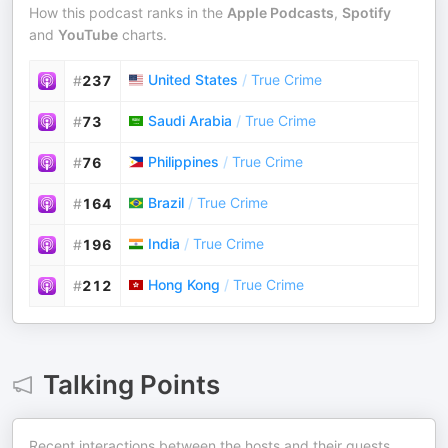
How this podcast ranks in the
Apple Podcasts
,
Spotify
and
YouTube
charts.
United States
/
True Crime
#
237
Saudi Arabia
/
True Crime
#
73
Philippines
/
True Crime
#
76
Brazil
/
True Crime
#
164
India
/
True Crime
#
196
Hong Kong
/
True Crime
#
212
Talking Points
Recent interactions between the hosts and their guests.