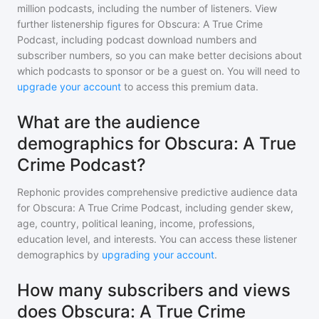
million
podcasts, including the number of listeners. View
further listenership figures for
Obscura: A True Crime
Podcast
, including podcast download numbers and
subscriber numbers, so you can make better decisions about
which podcasts to sponsor or be a guest on. You will need to
upgrade your account
to access this premium data.
What are the audience
demographics for Obscura: A True
Crime Podcast?
Rephonic provides comprehensive predictive audience data
for
Obscura: A True Crime Podcast
, including gender skew,
age, country, political leaning, income, professions,
education level, and interests. You can access these listener
demographics by
upgrading your account
.
How many subscribers and views
does Obscura: A True Crime