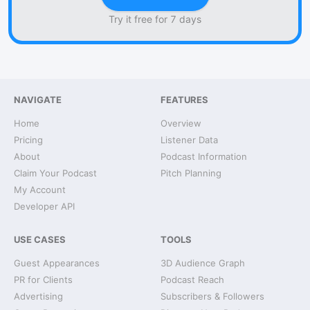
Try it free for 7 days
NAVIGATE
FEATURES
Home
Overview
Pricing
Listener Data
About
Podcast Information
Claim Your Podcast
Pitch Planning
My Account
Developer API
USE CASES
TOOLS
Guest Appearances
3D Audience Graph
PR for Clients
Podcast Reach
Advertising
Subscribers & Followers