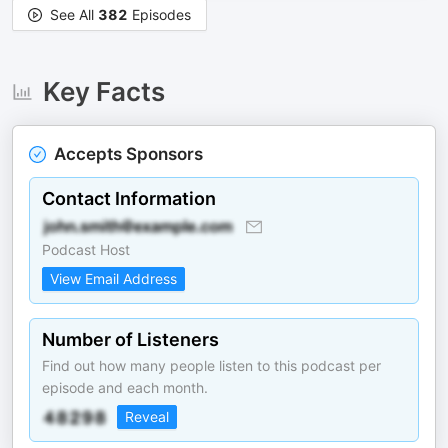
See All
382
Episodes
Key Facts
Accepts Sponsors
Contact Information
Podcast Host
View Email Address
Number of Listeners
Find out how many people listen to this podcast per
episode and each month.
Reveal