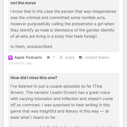
not the move
I know that in this case the person that was misgendered
was the criminal and committed some horrible acts,
however purposefully calling the perpetrator a girl when
they identify as male is dismissive of the gender identity
of all who are living in a body that feels foreign
to them, unsubscribed
Apple Podcasts
1
ecplz
United States
3 months ago
How did I miss this one?
I’ve listened to just a couple episodes so far (Tina
Brown). The narrator (Justin Drown) has a great voice
with varying intonation and inflection and doesn’t come
off as contrived. I was surprised to hear writing in this
genre that was insightful and literary in this way — at
least what I heard so far.