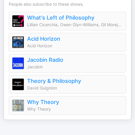
People also subscribe to these shows.
What's Left of Philosophy
Lillian Cicerchia, Owen Glyn-Williams, Gil Morejón, and William Paris
Acid Horizon
Acid Horizon
Jacobin Radio
Jacobin
Theory & Philosophy
David Guignion
Why Theory
Why Theory