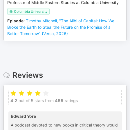
Professor of Middle Eastern Studies at Columbia University
Columbia University
Episode
:
Timothy Mitchell, "The Alibi of Capital: How We
Broke the Earth to Steal the Future on the Promise of a
Better Tomorrow" (Verso, 2026)
Reviews
4.2
out of 5 stars from
455
ratings
Edward Yore
A podcast devoted to new books in critical theory would