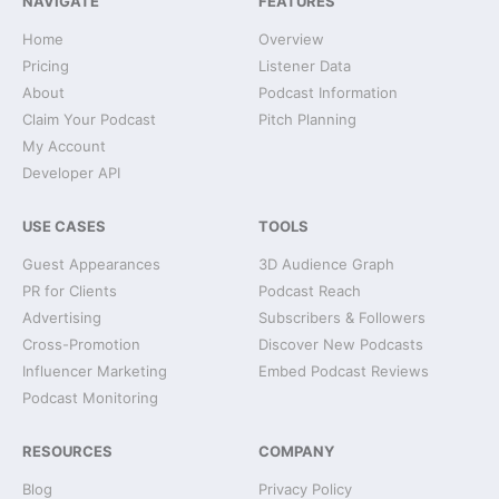
NAVIGATE
FEATURES
Home
Overview
Pricing
Listener Data
About
Podcast Information
Claim Your Podcast
Pitch Planning
My Account
Developer API
USE CASES
TOOLS
Guest Appearances
3D Audience Graph
PR for Clients
Podcast Reach
Advertising
Subscribers & Followers
Cross-Promotion
Discover New Podcasts
Influencer Marketing
Embed Podcast Reviews
Podcast Monitoring
RESOURCES
COMPANY
Blog
Privacy Policy