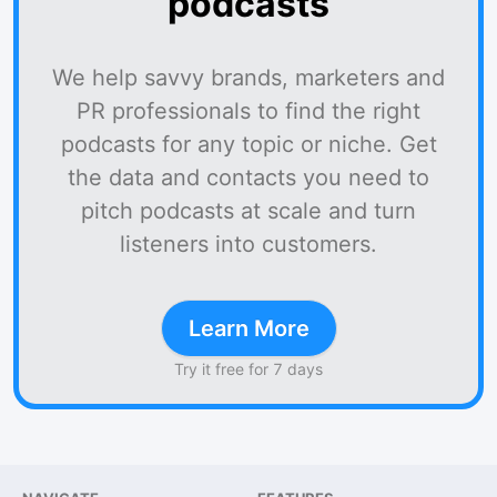
podcasts
We help savvy brands, marketers and
PR professionals to find the right
podcasts for any topic or niche. Get
the data and contacts you need to
pitch podcasts at scale and turn
listeners into customers.
Learn More
Try it free for 7 days