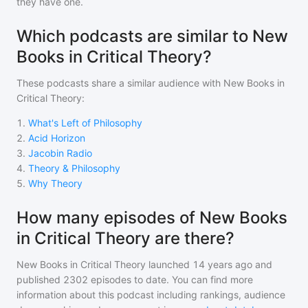
they have one.
Which podcasts are similar to New
Books in Critical Theory?
These podcasts share a similar audience with
New Books in
Critical Theory
:
1
.
What's Left of Philosophy
2
.
Acid Horizon
3
.
Jacobin Radio
4
.
Theory & Philosophy
5
.
Why Theory
How many episodes of New Books
in Critical Theory are there?
New Books in Critical Theory
launched 14 years ago and
published
2302
episodes to date. You can find more
information about this podcast including rankings, audience