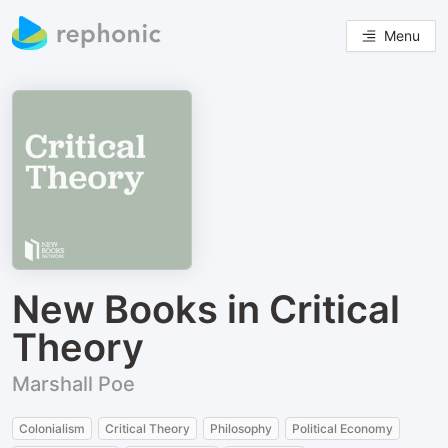
Menu
New Books in Critical
Theory
Marshall Poe
Colonialism
Critical Theory
Philosophy
Political Economy