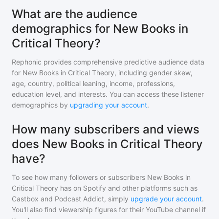
What are the audience
demographics for New Books in
Critical Theory?
Rephonic provides comprehensive predictive audience data
for
New Books in Critical Theory
, including gender skew,
age, country, political leaning, income, professions,
education level, and interests. You can access these listener
demographics by
upgrading your account
.
How many subscribers and views
does New Books in Critical Theory
have?
To see how many followers or subscribers
New Books in
Critical Theory
has on Spotify and other platforms such as
Castbox and Podcast Addict, simply
upgrade your account
.
You'll also find viewership figures for their YouTube channel if