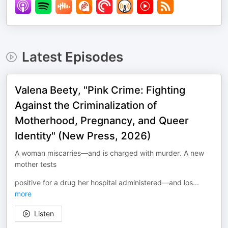
Latest Episodes
Valena Beety, "Pink Crime: Fighting
Against the Criminalization of
Motherhood, Pregnancy, and Queer
Identity" (New Press, 2026)
A woman miscarries—and is charged with murder. A new
mother tests
positive for a drug her hospital administered—and los
...
more
Listen