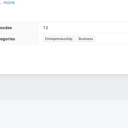
..
more
isodes
13
tegories
Entrepreneurship
Business