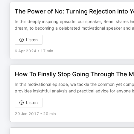
The Power of No: Turning Rejection into 
In this deeply inspiring episode, our speaker, Rene, shares hi
dream, to becoming a celebrated motivational speaker and auth
Listen
6 Apr 2024
•
17 min
How To Finally Stop Going Through The 
In this motivational episode, we tackle the common yet comp
provides insightful analysis and practical advice for anyone 
Listen
29 Jan 2017
•
20 min