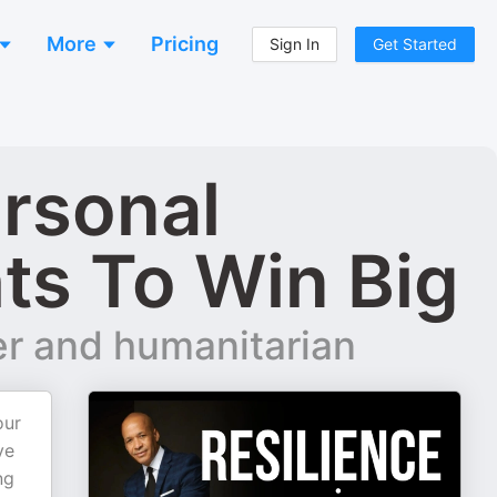
More
Pricing
Sign In
Get Started
ersonal
ts To Win Big
er and humanitarian
our
ve
ng