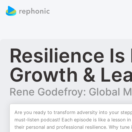
Resilience Is
Growth & Lea
Rene Godefroy: Global M
Are you ready to transform adversity into your steppi
must-listen podcast! Each episode is like a lesson 
their personal and professional resilience. Why tune i