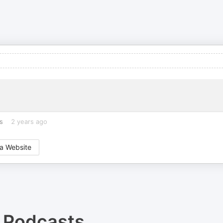
s
2 years ago
a Website
Podcasts