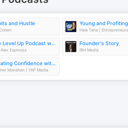
its and Hustle
 Cohen
The Level Up Podcast w/ Paul Alex
Founder's Story
 Alex Espinoza
IBH Media
Creating Confidence with Heather Monahan
her Monahan | YAP Media