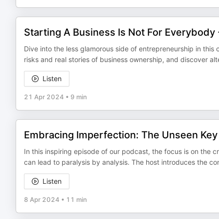
Starting A Business Is Not For Everybody
Dive into the less glamorous side of entrepreneurship in this
risks and real stories of business ownership, and discover al
Listen
21 Apr 2024
•
9 min
Embracing Imperfection: The Unseen Key 
In this inspiring episode of our podcast, the focus is on the 
can lead to paralysis by analysis. The host introduces the 
Listen
8 Apr 2024
•
11 min