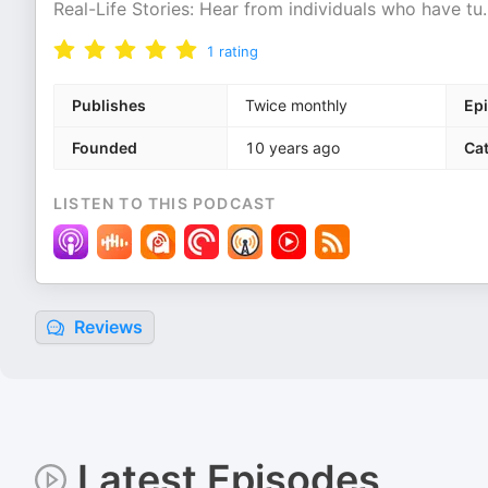
Real-Life Stories: Hear from individuals who have tu
.
1
rating
Publishes
Twice monthly
Ep
Founded
10 years ago
Ca
LISTEN TO THIS PODCAST
Reviews
Latest Episodes