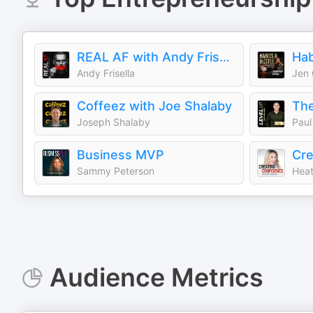
REAL AF with Andy Frisella
Hab
Andy Frisella
Jen
Coffeez with Joe Shalaby
Joseph Shalaby
Paul
Business MVP
Sammy Peterson
Heat
Audience Metrics