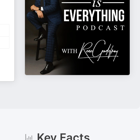
Key Facts