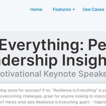
Home
Features
Use Cases
 Everything: P
dership Insigh
otivational Keynote Speak
ng stone for success? If so, ”Resilience Is Everything” is y
in overcoming challenges, great for anyone looking to impro
n? Here’s what sets Resilience is Everything apart: - Inspiri