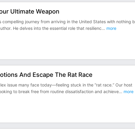
Your Ultimate Weapon
s compelling journey from arriving in the United States with nothing b
or. He delves into the essential role that resilienc
...
more
Motions And Escape The Rat Race
lex issue many face today—feeling stuck in the ”rat race.” Our host
looking to break free from routine dissatisfaction and achieve
...
more