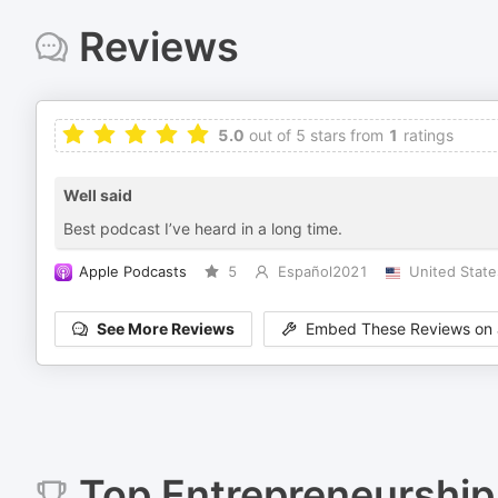
Reviews
5.0
out of 5 stars from
1
ratings
Well said
Best podcast I’ve heard in a long time.
Apple Podcasts
5
Español2021
United State
See More Reviews
Embed These Reviews on 
Top
Entrepreneurship