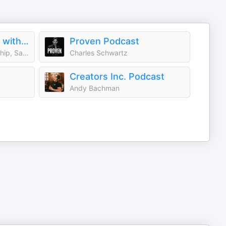
Young and Profiting with Hala Taha (Entrepreneurship, Sales, Marketing)
Proven Podcast
Hala Taha | Entrepreneurship, Sales, Marketing | YAP Media Network
Charles Schwartz
Creators Inc. Podcast
Andy Bachman