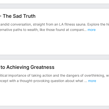
 - The Sad Truth
 candid conversation, straight from an LA fitness sauna. Explore the h
ternative paths to wealth, like those found at compani
...
more
to Achieving Greatness
critical importance of taking action and the dangers of overthinking, 
concept with a thought-provoking question about what
...
more