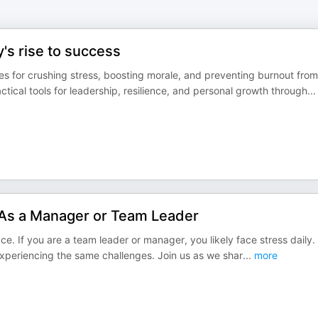
's rise to success
 for crushing stress, boosting morale, and preventing burnout from
ical tools for leadership, resilience, and personal growth through
...
As a Manager or Team Leader
ace. If you are a team leader or manager, you likely face stress daily.
experiencing the same challenges. Join us as we shar
...
more