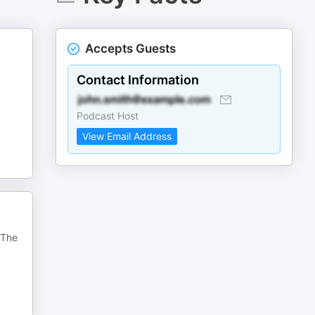
Accepts Guests
Contact Information
Podcast Host
View Email Address
 The