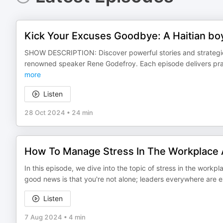
Kick Your Excuses Goodbye: A Haitian boy
SHOW DESCRIPTION: Discover powerful stories and strategies
renowned speaker Rene Godefroy. Each episode delivers pract
more
Listen
28 Oct 2024
•
24 min
How To Manage Stress In The Workplace 
In this episode, we dive into the topic of stress in the workpl
good news is that you're not alone; leaders everywhere are 
Listen
7 Aug 2024
•
4 min