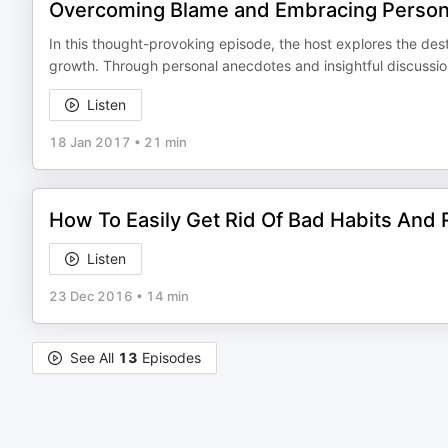
Overcoming Blame and Embracing Persona
In this thought-provoking episode, the host explores the des
growth. Through personal anecdotes and insightful discussio
Listen
18 Jan 2017
•
21 min
How To Easily Get Rid Of Bad Habits An
Listen
23 Dec 2016
•
14 min
See All
13
Episodes