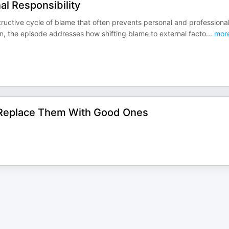
l Responsibility
tructive cycle of blame that often prevents personal and professiona
n, the episode addresses how shifting blame to external facto
...
mor
d Replace Them With Good Ones